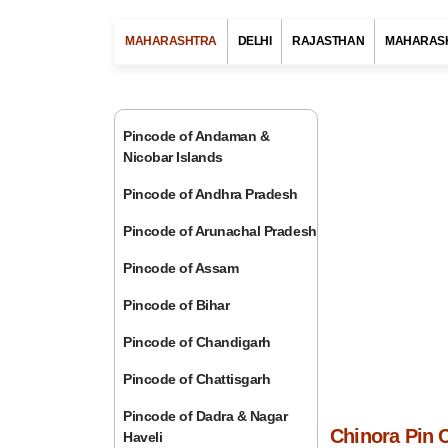
MAHARASHTRA
DELHI
RAJASTHAN
MAHARAS
Pincode of Andaman &
Nicobar Islands
Pincode of Andhra Pradesh
Pincode of Arunachal Pradesh
Pincode of Assam
Pincode of Bihar
Pincode of Chandigarh
Pincode of Chattisgarh
Pincode of Dadra & Nagar
Chinora Pin 
Haveli