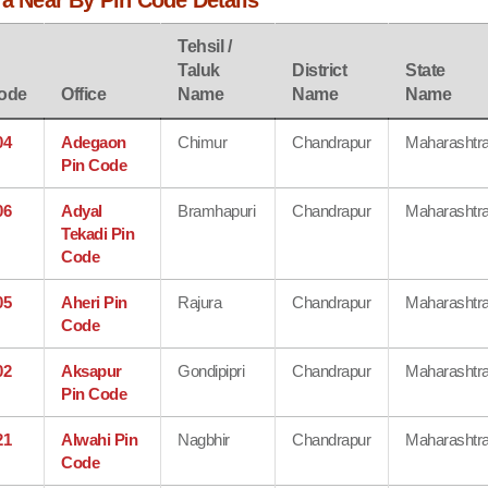
ra Near By Pin Code Details
Tehsil /
Taluk
District
State
ode
Office
Name
Name
Name
04
Adegaon
Chimur
Chandrapur
Maharashtr
Pin Code
06
Adyal
Bramhapuri
Chandrapur
Maharashtr
Tekadi Pin
Code
05
Aheri Pin
Rajura
Chandrapur
Maharashtr
Code
02
Aksapur
Gondipipri
Chandrapur
Maharashtr
Pin Code
21
Alwahi Pin
Nagbhir
Chandrapur
Maharashtr
Code