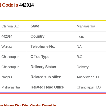
N Code is
442914
Chinora B.O
State
Maharashtra
442914
Country
India
Warora
Telephone No.
NA
Chandrapur
Office Type
B.O
Chandrapur
Delivery Status
Delivery
Nagpur
Related sub office
Anandwan S.O
Maharashtra
Related Head Office
Chandrapur H.O