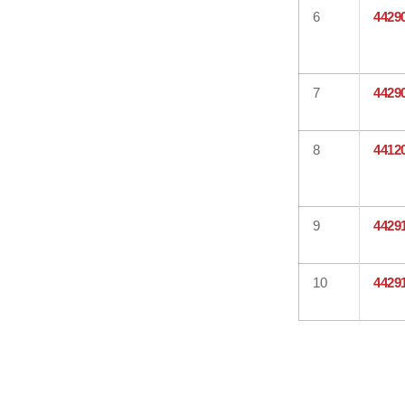
6
4429
7
4429
8
4412
9
4429
10
4429