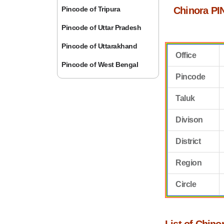
Pincode of Tripura
Chinora PI
Pincode of Uttar Pradesh
Pincode of Uttarakhand
Office
Pincode of West Bengal
Pincode
Taluk
Divison
District
Region
Circle