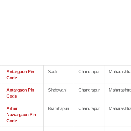
Antargaon Pin
Saoli
Chandrapur
Maharashtr
Code
Antargaon Pin
Sindewahi
Chandrapur
Maharashtr
Code
Arher
Bramhapuri
Chandrapur
Maharashtr
Nawargaon Pin
Code