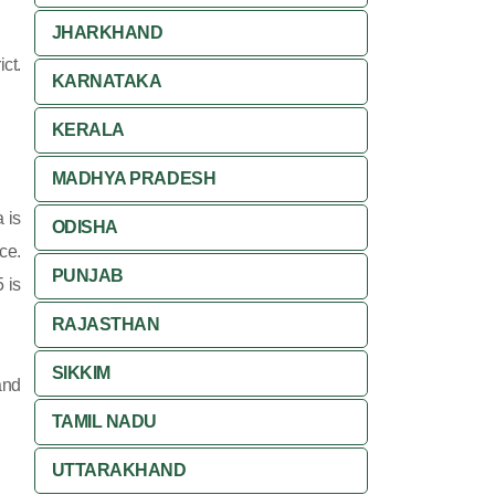
JHARKHAND
ct.
KARNATAKA
KERALA
MADHYA PRADESH
 is
ODISHA
ce.
PUNJAB
 is
RAJASTHAN
SIKKIM
and
TAMIL NADU
UTTARAKHAND