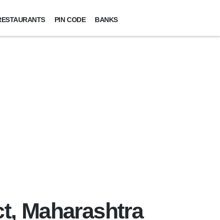
RESTAURANTS
PIN CODE
BANKS
ct, Maharashtra