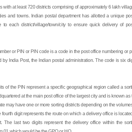
s with at least 720 districts comprising of approximately 6 lakh villag
ies and towns. Indian postal department has allotted a unique pos
to each district/village/town/city to ensure quick delivery of pos
mber or PIN or PIN code is a code in the post office numbering or p
by India Post, the Indian postal administration. The code is six dig
gits of the PIN represent a specific geographical region called a sort
eadquartered at the main post office of the largest city and is known as
state may have one or more sorting districts depending on the volumes
fourth digit represents the route on which a delivery office is located
ct. The last two digits represent the delivery office within the sort
 from 01 which would be the GPO or HO.