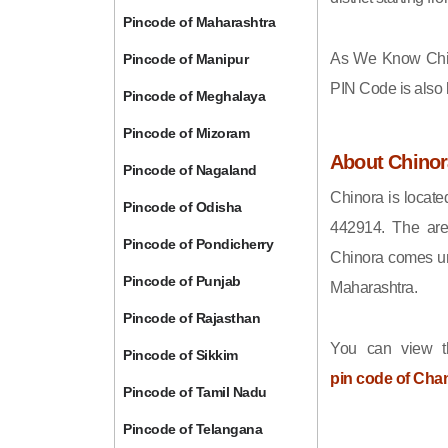
Pincode of Maharashtra
As We Know Chi
Pincode of Manipur
PIN Code is also
Pincode of Meghalaya
Pincode of Mizoram
About Chinor
Pincode of Nagaland
Chinora is locate
Pincode of Odisha
442914. The are
Pincode of Pondicherry
Chinora comes und
Pincode of Punjab
Maharashtra.
Pincode of Rajasthan
You can view t
Pincode of Sikkim
pin code of Cha
Pincode of Tamil Nadu
Pincode of Telangana