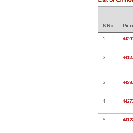
List of Chino
S.No
Pinc
1
4429
2
4412
3
4429
4
4427
5
4412