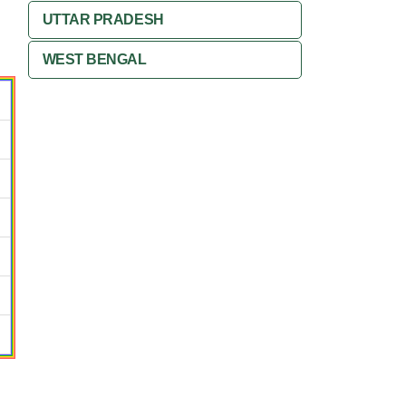
UTTAR PRADESH
WEST BENGAL