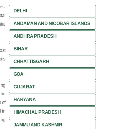
es,
DELHI
tal
ANDAMAN AND NICOBAR ISLANDS
tal
ANDHRA PRADESH
BIHAR
ost
its
CHHATTISGARH
GOA
ing
GUJARAT
 the
HARYANA
 of
 in
HIMACHAL PRADESH
ing
JAMMU AND KASHMIR