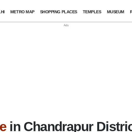
HI
METRO MAP
SHOPPING PLACES
TEMPLES
MUSEUM
e
in Chandrapur Distri