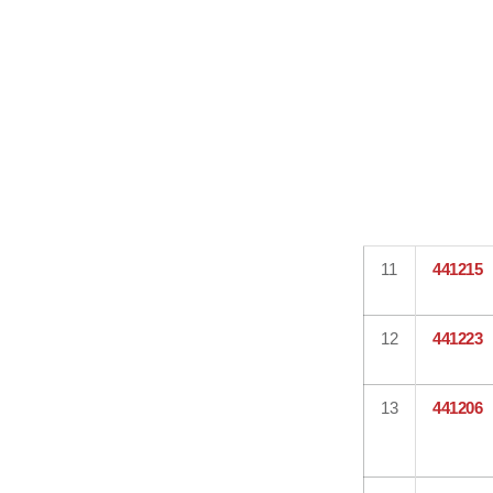
11
441215
12
441223
13
441206