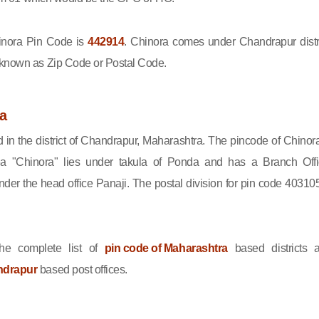
nora Pin Code is
442914
. Chinora comes under Chandrapur distri
 known as Zip Code or Postal Code.
a
d in the district of Chandrapur, Maharashtra. The pincode of Chinora
a "Chinora" lies under takula of Ponda and has a Branch Offi
er the head office Panaji. The postal division for pin code 403105
he complete list of
pin code of Maharashtra
based districts 
ndrapur
based post offices.