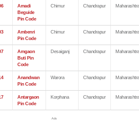
06
Amadi
Chimur
Chandrapur
Maharashtr
Beguide
Pin Code
03
Ambenri
Chimur
Chandrapur
Maharashtr
Pin Code
07
Amgaon
Desaiganj
Chandrapur
Maharashtr
Buti Pin
Code
14
Anandwan
Warora
Chandrapur
Maharashtr
Pin Code
17
Antargaon
Korphana
Chandrapur
Maharashtr
Pin Code