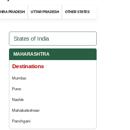
HRA PRADESH
UTTAR PRADESH
OTHER STATES
States of India
MAHARASHTRA
Destinations
Mumbai
Pune
Nashik
Mahabaleshwar
Panchgani