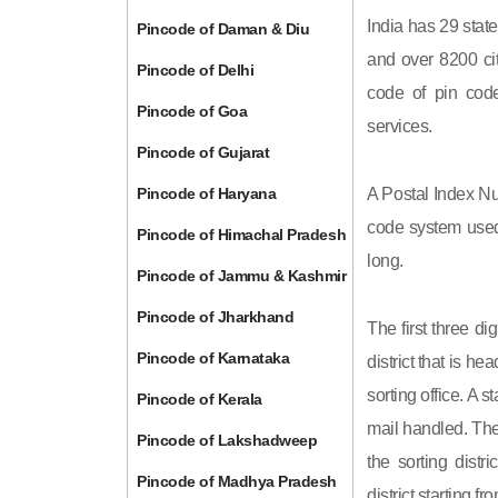
India has 29 state
Pincode of Daman & Diu
and over 8200 cit
Pincode of Delhi
code of pin code 
Pincode of Goa
services.
Pincode of Gujarat
Pincode of Haryana
A Postal Index Nu
code system used 
Pincode of Himachal Pradesh
long.
Pincode of Jammu & Kashmir
Pincode of Jharkhand
The first three di
Pincode of Karnataka
district that is h
sorting office. A 
Pincode of Kerala
mail handled. The 
Pincode of Lakshadweep
the sorting distri
Pincode of Madhya Pradesh
district starting