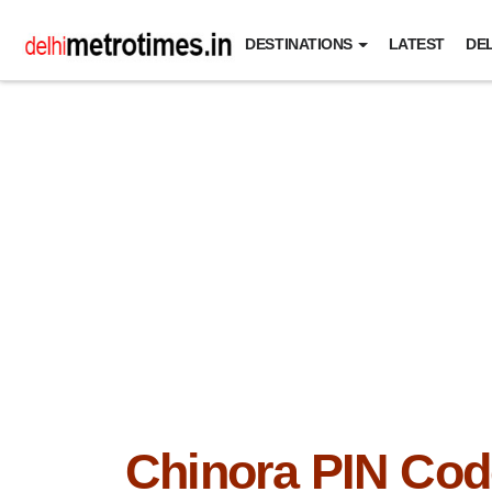
DESTINATIONS
LATEST
DEL
Chinora PIN Cod