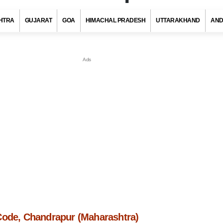
HTRA
GUJARAT
GOA
HIMACHAL PRADESH
UTTARAKHAND
AND
Code, Chandrapur (Maharashtra)