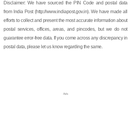
Disclaimer: We have sourced the PIN Code and postal data
from India Post (http://www.indiapost.gov.in). We have made all
efforts to collect and present the most accurate information about
postal services, offices, areas, and pincodes, but we do not
guarantee error-free data. If you come across any discrepancy in
postal data, please let us know regarding the same.