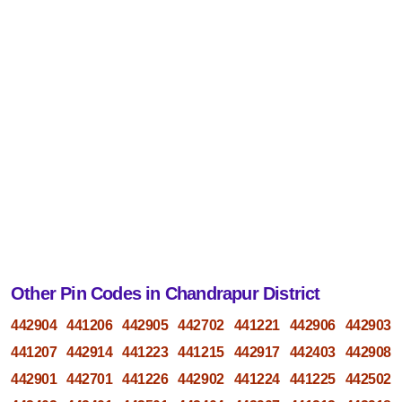
Other Pin Codes in Chandrapur District
442904
441206
442905
442702
441221
442906
442903
441207
442914
441223
441215
442917
442403
442908
442901
442701
441226
442902
441224
441225
442502