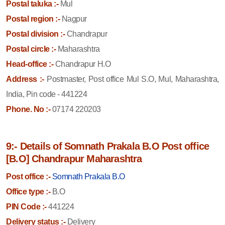
Postal taluka :-
Mul
Postal region :-
Nagpur
Postal division :-
Chandrapur
Postal circle :-
Maharashtra
Head-office :-
Chandrapur H.O
Address :-
Postmaster, Post office Mul S.O, Mul, Maharashtra,
India, Pin code - 441224
Phone. No :-
07174 220203
9:- Details of Somnath Prakala B.O Post office
[B.O] Chandrapur Maharashtra
Post office :-
Somnath Prakala B.O
Office type :-
B.O
PIN Code :-
441224
Delivery status :-
Delivery