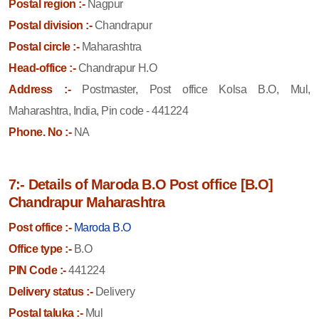
Postal region :-
Nagpur
Postal division :-
Chandrapur
Postal circle :-
Maharashtra
Head-office :-
Chandrapur H.O
Address :-
Postmaster, Post office Kolsa B.O, Mul,
Maharashtra, India, Pin code - 441224
Phone. No :-
NA
7:- Details of Maroda B.O Post office [B.O]
Chandrapur Maharashtra
Post office :-
Maroda B.O
Office type :-
B.O
PIN Code :-
441224
Delivery status :-
Delivery
Postal taluka :-
Mul