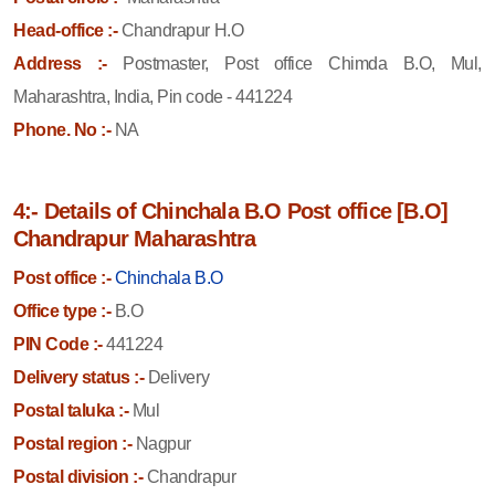
Head-office :-
Chandrapur H.O
Address :-
Postmaster, Post office Chimda B.O, Mul,
Maharashtra, India, Pin code - 441224
Phone. No :-
NA
4:- Details of Chinchala B.O Post office [B.O]
Chandrapur Maharashtra
Post office :-
Chinchala B.O
Office type :-
B.O
PIN Code :-
441224
Delivery status :-
Delivery
Postal taluka :-
Mul
Postal region :-
Nagpur
Postal division :-
Chandrapur