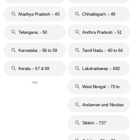
44
Madhya Pradesh :- 45
Chhattisgarh :- 49
to 48
Telangana :- 50
Andhra Pradesh :- 51
to 53
Karnataka :- 56 to 59
Tamil Nadu :- 60 to 64
Kerala :- 67 & 69
Lakshadweep :- 682
West Bengal :- 70 to
74
Andaman and Nicobar
Islands :- 744
Sikkim :- 737