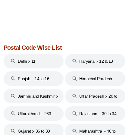
Postal Code Wise List
Delhi :- 11
Haryana :- 12 & 13
Punjab :- 14 to 16
Himachal Pradesh :-
17
Jammu and Kashmir :-
Uttar Pradesh :- 20 to
18 & 19
28
Uttarakhand :- 263
Rajasthan :- 30 to 34
Gujarat :- 36 to 39
Maharashtra :- 40 to