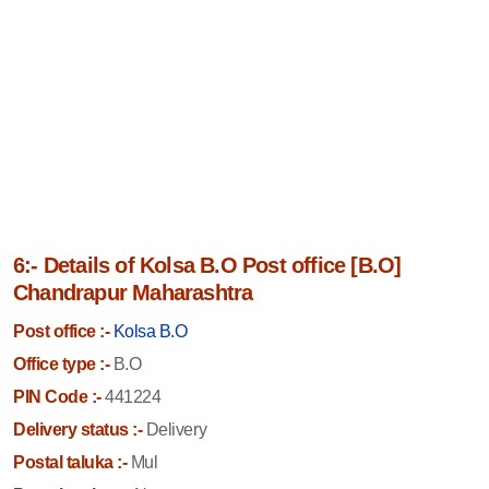
6:- Details of Kolsa B.O Post office [B.O]
Chandrapur Maharashtra
Post office :-
Kolsa B.O
Office type :-
B.O
PIN Code :-
441224
Delivery status :-
Delivery
Postal taluka :-
Mul