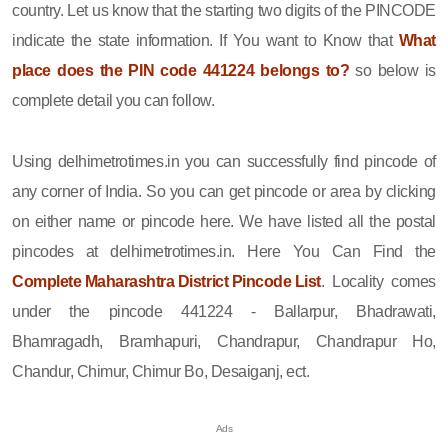
country. Let us know that the starting two digits of the PINCODE
indicate the state information. If You want to Know that
What
place does the PIN code 441224 belongs to?
so below is
complete detail you can follow.
Using delhimetrotimes.in you can successfully find pincode of
any corner of India. So you can get pincode or area by clicking
on either name or pincode here. We have listed all the postal
pincodes at delhimetrotimes.in. Here You Can Find the
Complete Maharashtra District Pincode List
. Locality comes
under the pincode 441224 - Ballarpur, Bhadrawati,
Bhamragadh, Bramhapuri, Chandrapur, Chandrapur Ho,
Chandur, Chimur, Chimur Bo, Desaiganj, ect.