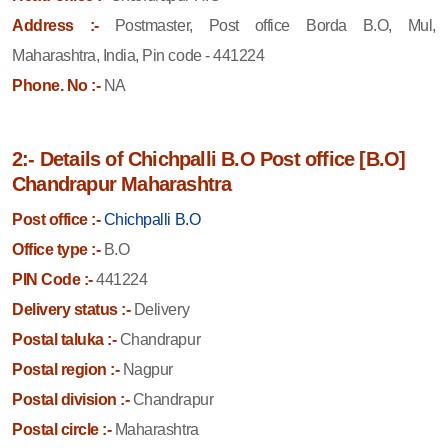
Address :-
Postmaster, Post office Borda B.O, Mul,
Maharashtra, India, Pin code - 441224
Phone. No :-
NA
2:- Details of Chichpalli B.O Post office [B.O]
Chandrapur Maharashtra
Post office :-
Chichpalli B.O
Office type :-
B.O
PIN Code :-
441224
Delivery status :-
Delivery
Postal taluka :-
Chandrapur
Postal region :-
Nagpur
Postal division :-
Chandrapur
Postal circle :-
Maharashtra