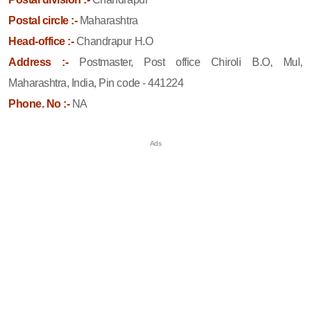
Postal circle :-
Maharashtra
Head-office :-
Chandrapur H.O
Address :-
Postmaster, Post office Chiroli B.O, Mul,
Maharashtra, India, Pin code - 441224
Phone. No :-
NA