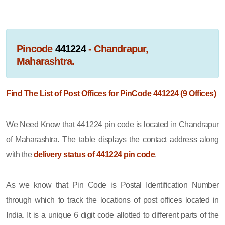
Pincode
441224
- Chandrapur,
Maharashtra.
Find The List of Post Offices for PinCode 441224 (9 Offices)
We Need Know that 441224 pin code is located in Chandrapur
of Maharashtra. The table displays the contact address along
with the
delivery status of 441224 pin code
.
As we know that Pin Code is Postal Identification Number
through which to track the locations of post offices located in
India. It is a unique 6 digit code allotted to different parts of the