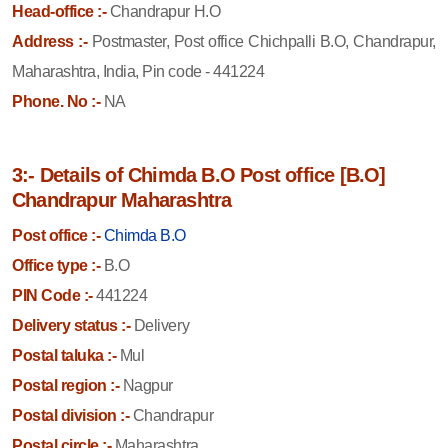
Head-office :-
Chandrapur H.O
Address :-
Postmaster, Post office Chichpalli B.O, Chandrapur,
Maharashtra, India, Pin code - 441224
Phone. No :-
NA
3:- Details of Chimda B.O Post office [B.O]
Chandrapur Maharashtra
Post office :-
Chimda B.O
Office type :-
B.O
PIN Code :-
441224
Delivery status :-
Delivery
Postal taluka :-
Mul
Postal region :-
Nagpur
Postal division :-
Chandrapur
Postal circle :-
Maharashtra