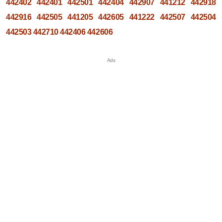
442402
442401
442501
442404
442907
441212
442918
442916
442505
441205
442605
441222
442507
442504
442503
442710
442406
442606