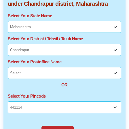
under Chandrapur district, Maharashtra
Select Your State Name
Select Your District / Tehsil / Taluk Name
Select Your Postoffice Name
OR
Select Your Pincode