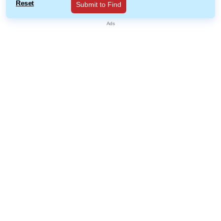
Reset
Submit to Find