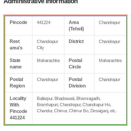
Administrative information
Pincode
441224
Area
Chandrapur
(Tehsil)
Rest
Chandrapur
District
Chandrapur
City
area's
State
Maharashtra
Postal
Maharashtra
name
Circle
Postal
Chandrapur
Postal
Chandrapur
Region
Division
Locality
Ballarpur, Bhadrawati, Bhamragadh,
Bramhapuri, Chandrapur, Chandrapur Ho,
With
Chandur, Chimur, Chimur Bo, Desaiganj, etc.
Pincode
441224