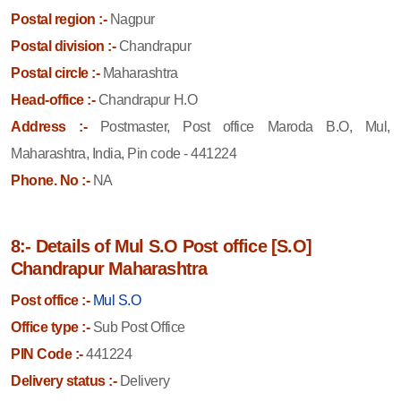
Postal region :-
Nagpur
Postal division :-
Chandrapur
Postal circle :-
Maharashtra
Head-office :-
Chandrapur H.O
Address :-
Postmaster, Post office Maroda B.O, Mul,
Maharashtra, India, Pin code - 441224
Phone. No :-
NA
8:- Details of Mul S.O Post office [S.O]
Chandrapur Maharashtra
Post office :-
Mul S.O
Office type :-
Sub Post Office
PIN Code :-
441224
Delivery status :-
Delivery