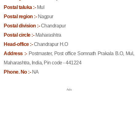
Postal taluka :-
Mul
Postal region :-
Nagpur
Postal division :-
Chandrapur
Postal circle :-
Maharashtra
Head-office :-
Chandrapur H.O
Address :-
Postmaster, Post office Somnath Prakala B.O, Mul,
Maharashtra, India, Pin code - 441224
Phone. No :-
NA