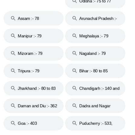
Odisha :- 75 to 77
Assam :- 78
Arunachal Pradesh :-
79
Manipur :- 79
Meghalaya :- 79
Mizoram :- 79
Nagaland :- 79
Tripura :- 79
Bihar :- 80 to 85
Jharkhand :- 80 to 83
Chandigarh :- 140 and
& 92
160
Daman and Diu :- 362
Dadra and Nagar
and 396
Haveli :- 396
Goa :- 403
Puducherry :- 533,
605, 607, 609 and 673