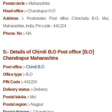
Postal circle :-
Maharashtra
Head-office :-
Chandrapur H.O
Address :-
Postmaster, Post office Chinchala B.O, Mul,
Maharashtra, India, Pin code - 441224
Phone. No :-
NA
5:- Details of Chiroli B.O Post office [B.O]
Chandrapur Maharashtra
Post office :-
Chiroli B.O
Office type :-
B.O
PIN Code :-
441224
Delivery status :-
Delivery
Postal taluka :-
Mul
Postal region :-
Nagpur
Postal division :-
Chandrapur