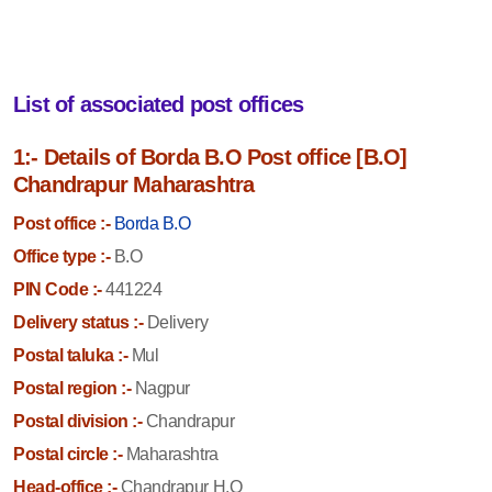
List of associated post offices
1:- Details of Borda B.O Post office [B.O]
Chandrapur Maharashtra
Post office :-
Borda B.O
Office type :-
B.O
PIN Code :-
441224
Delivery status :-
Delivery
Postal taluka :-
Mul
Postal region :-
Nagpur
Postal division :-
Chandrapur
Postal circle :-
Maharashtra
Head-office :-
Chandrapur H.O