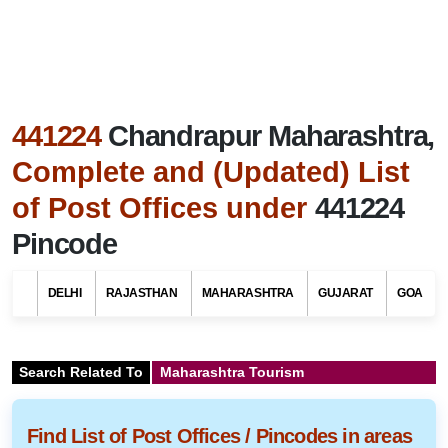
441224
Chandrapur Maharashtra,
Complete and (Updated) List
of Post Offices under
441224
Pincode
DELHI
RAJASTHAN
MAHARASHTRA
GUJARAT
GOA
Search Related To
Maharashtra Tourism
Find List of Post Offices / Pincodes in areas