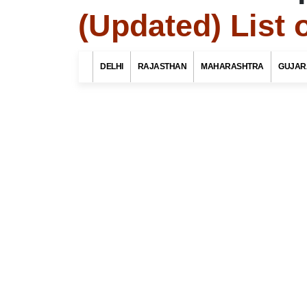
(Updated) List 
Search Related 
DELHI
RAJASTHAN
MAHARASHTRA
GUJAR
Find List o
district, M
Select Your St
Select Your Dist
Top 10 Best Tourist Places
To Visit In Indore For Culture,
Food, Nature And Heritage
Experience
Select Your Po