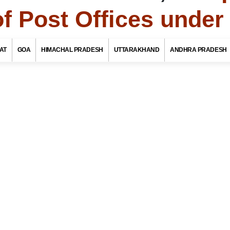
of Post Offices unde
To
Maharashtra Tourism
AT
GOA
HIMACHAL PRADESH
UTTARAKHAND
ANDHRA PRADESH
f Post Offices / Pincodes in areas under Chandrapur
aharashtra
ate Name
rict / Tehsil / Taluk Name
stoffice Name
OR