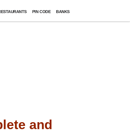
RESTAURANTS
PIN CODE
BANKS
lete and