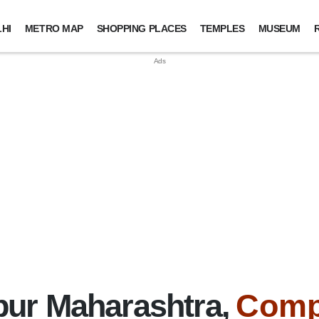
HI
METRO MAP
SHOPPING PLACES
TEMPLES
MUSEUM
ur Maharashtra,
Comp