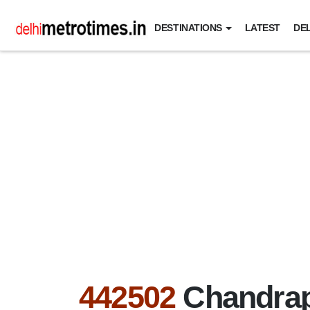
DESTINATIONS
LATEST
DEL
442502
Chandrap