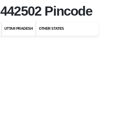
r
442502 Pincode
UTTAR PRADESH
OTHER STATES
Top Stories
Top 5 Romantic
Honeymoon