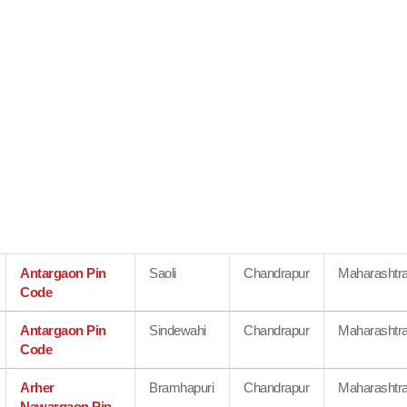
Antargaon Pin
Saoli
Chandrapur
Maharashtr
Code
Antargaon Pin
Sindewahi
Chandrapur
Maharashtr
Code
Arher
Bramhapuri
Chandrapur
Maharashtr
Nawargaon Pin