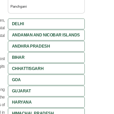
Panchgani
es,
DELHI
tal
ANDAMAN AND NICOBAR ISLANDS
tal
ANDHRA PRADESH
BIHAR
ost
its
CHHATTISGARH
GOA
ing
GUJARAT
 the
HARYANA
 of
 in
HIMACHAL PRADESH