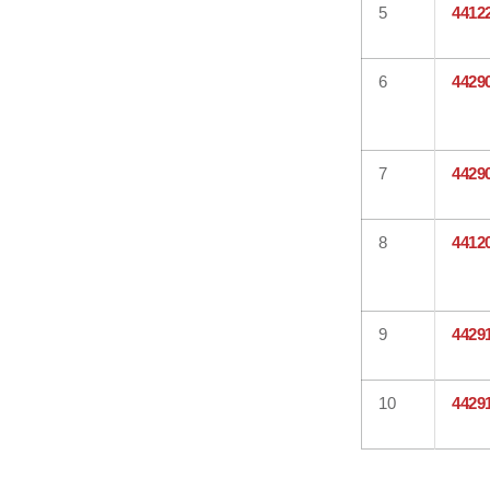
5
4412
6
4429
7
4429
8
4412
9
4429
10
4429