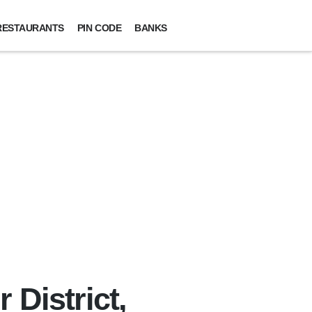
RESTAURANTS
PIN CODE
BANKS
 District,