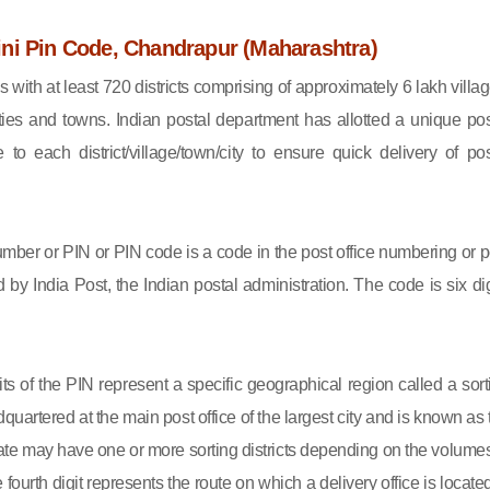
ni Pin Code, Chandrapur (Maharashtra)
s with at least 720 districts comprising of approximately 6 lakh villag
ies and towns. Indian postal department has allotted a unique pos
to each district/village/town/city to ensure quick delivery of pos
mber or PIN or PIN code is a code in the post office numbering or p
by India Post, the Indian postal administration. The code is six dig
gits of the PIN represent a specific geographical region called a sort
eadquartered at the main post office of the largest city and is known as
state may have one or more sorting districts depending on the volumes
fourth digit represents the route on which a delivery office is located