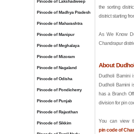
Pincode of Lakshadweep
the sorting distri
Pincode of Madhya Pradesh
district starting
Pincode of Maharashtra
As We Know Du
Pincode of Manipur
Chandrapur distri
Pincode of Meghalaya
Pincode of Mizoram
About Dudhol
Pincode of Nagaland
Dudholi Bamini i
Pincode of Odisha
Dudholi Bamini i
Pincode of Pondicherry
has a Branch Off
Pincode of Punjab
division for pin 
Pincode of Rajasthan
You can view t
Pincode of Sikkim
pin code of Cha