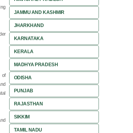
ing
JAMMU AND KASHMIR
JHARKHAND
der
KARNATAKA
KERALA
MADHYA PRADESH
 of
ODISHA
and
PUNJAB
tal
RAJASTHAN
SIKKIM
and
TAMIL NADU