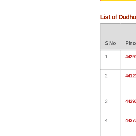
List of Dudho
S.No
Pinc
1
4429
2
4412
3
4429
4
4427