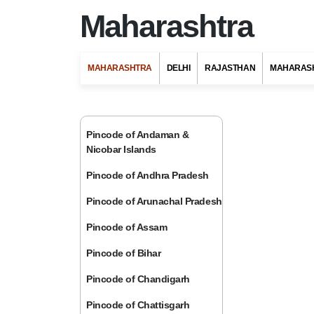
Maharashtra
MAHARASHTRA
DELHI
RAJASTHAN
MAHARAS
Pincode of Andaman &
Nicobar Islands
Pincode of Andhra Pradesh
Pincode of Arunachal Pradesh
Pincode of Assam
Pincode of Bihar
Pincode of Chandigarh
Pincode of Chattisgarh