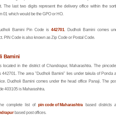
ct. The last two digits represent the delivery office within the sort
 from 01 which would be the GPO or HO.
dholi Bamini Pin Code is
442701
. Dudholi Bamini comes un
ct. PIN Code is also known as Zip Code or Postal Code.
i Bamini
s located in the district of Chandrapur, Maharashtra. The pincode
s 442701. The area "Dudholi Bamini" lies under takula of Ponda 
ice. Dudholi Bamini comes under the head office Panaji. The pos
code 403105 is Maharashtra.
he complete list of
pin code of Maharashtra
based districts 
ndrapur
based post offices.