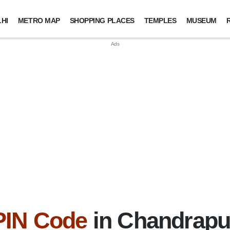
HI
METRO MAP
SHOPPING PLACES
TEMPLES
MUSEUM
PIN Code
in Chandrapur