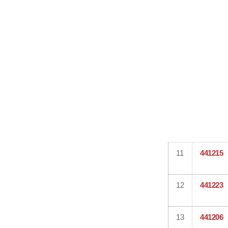
11
441215
12
441223
13
441206