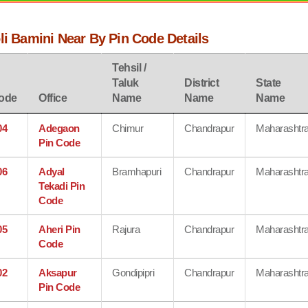
li Bamini Near By Pin Code Details
Tehsil /
Taluk
District
State
ode
Office
Name
Name
Name
04
Adegaon
Chimur
Chandrapur
Maharashtr
Pin Code
06
Adyal
Bramhapuri
Chandrapur
Maharashtr
Tekadi Pin
Code
05
Aheri Pin
Rajura
Chandrapur
Maharashtr
Code
02
Aksapur
Gondipipri
Chandrapur
Maharashtr
Pin Code