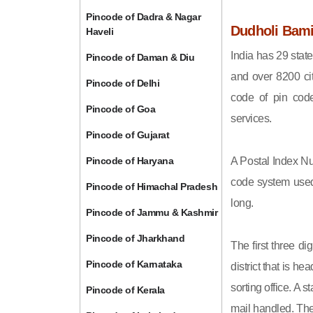
Pincode of Dadra & Nagar
Dudholi Bami
Haveli
India has 29 state
Pincode of Daman & Diu
and over 8200 cit
Pincode of Delhi
code of pin code 
Pincode of Goa
services.
Pincode of Gujarat
Pincode of Haryana
A Postal Index Nu
code system used 
Pincode of Himachal Pradesh
long.
Pincode of Jammu & Kashmir
Pincode of Jharkhand
The first three di
Pincode of Karnataka
district that is h
sorting office. A 
Pincode of Kerala
mail handled. The 