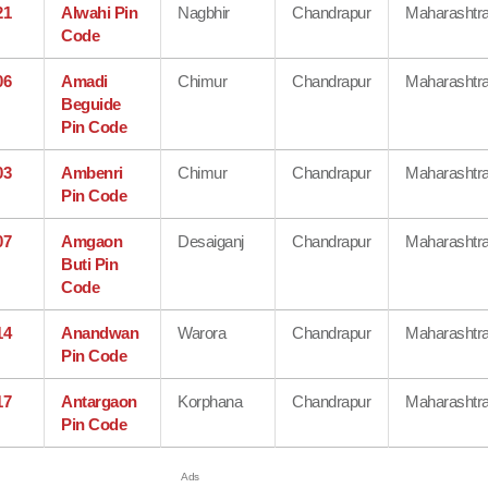
21
Alwahi Pin
Nagbhir
Chandrapur
Maharashtr
Code
06
Amadi
Chimur
Chandrapur
Maharashtr
Beguide
Pin Code
03
Ambenri
Chimur
Chandrapur
Maharashtr
Pin Code
07
Amgaon
Desaiganj
Chandrapur
Maharashtr
Buti Pin
Code
14
Anandwan
Warora
Chandrapur
Maharashtr
Pin Code
17
Antargaon
Korphana
Chandrapur
Maharashtr
Pin Code