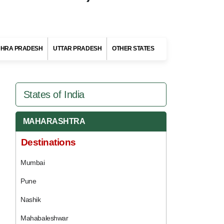
HRA PRADESH
UTTAR PRADESH
OTHER STATES
States of India
MAHARASHTRA
Destinations
Mumbai
Pune
Nashik
Mahabaleshwar