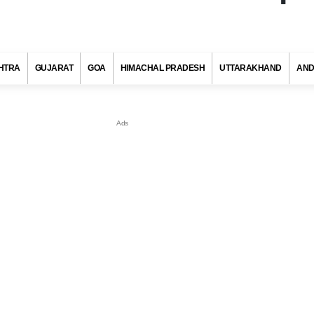
HTRA
GUJARAT
GOA
HIMACHAL PRADESH
UTTARAKHAND
AND