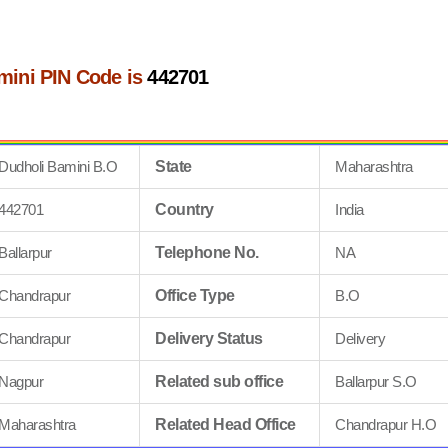
mini PIN Code is
442701
Dudholi Bamini B.O
State
Maharashtra
442701
Country
India
Ballarpur
Telephone No.
NA
Chandrapur
Office Type
B.O
Chandrapur
Delivery Status
Delivery
Nagpur
Related sub office
Ballarpur S.O
Maharashtra
Related Head Office
Chandrapur H.O