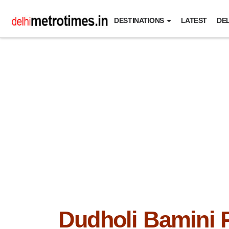
DESTINATIONS
LATEST
DEL
Dudholi Bamini 