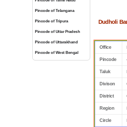
Pincode of Tamil Nadu
Pincode of Telangana
Pincode of Tripura
Dudholi Ba
Pincode of Uttar Pradesh
Pincode of Uttarakhand
Office
Pincode of West Bengal
Pincode
Taluk
Divison
District
Region
Circle