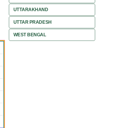
UTTARAKHAND
UTTAR PRADESH
WEST BENGAL