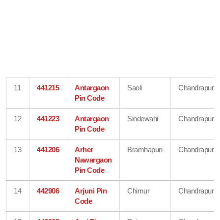
11
441215
Antargaon
Saoli
Chandrapur
Pin Code
12
441223
Antargaon
Sindewahi
Chandrapur
Pin Code
13
441206
Arher
Bramhapuri
Chandrapur
Nawargaon
Pin Code
14
442906
Arjuni Pin
Chimur
Chandrapur
Code