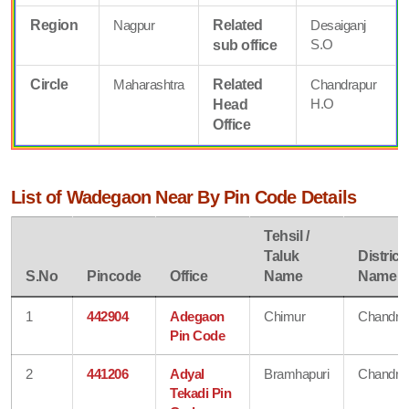
Region
Nagpur
Related
Desaiganj
S.O
sub office
Circle
Maharashtra
Related
Chandrapur
H.O
Head
Office
List of Wadegaon Near By Pin Code Details
Tehsil /
Taluk
District
S.No
Pincode
Office
Name
Name
1
442904
Adegaon
Chimur
Chandra
Pin Code
2
441206
Adyal
Bramhapuri
Chandra
Tekadi Pin