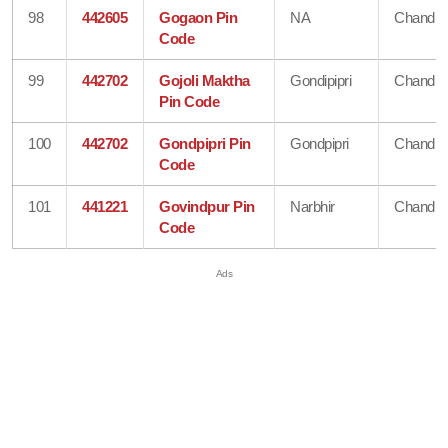
98
442605
Gogaon Pin
NA
Chandra
Code
99
442702
Gojoli Maktha
Gondipipri
Chandra
Pin Code
100
442702
Gondpipri Pin
Gondpipri
Chandra
Code
101
441221
Govindpur Pin
Narbhir
Chandra
Code