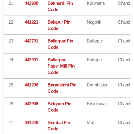
21
442908
Bakhardi Pin
Korphana
Chandra
Code
22
441221
Balapur Pin
Nagbhir
Chandra
Code
23
442701
Ballarpur Pin
Ballarpur
Chandra
Code
24
442901
Ballarpur
Ballarpur
Chandra
Paper Mill Pin
Code
25
441206
Baradkinhi Pin
Bramhapuri
Chandra
Code
26
442906
Belgaon Pin
Bhadrawati
Chandra
Code
27
441226
Bembal Pin
Mul
Chandra
Code