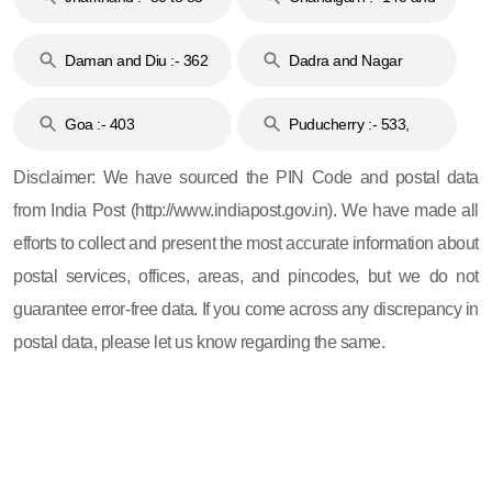
& 92
160
Daman and Diu :- 362
Dadra and Nagar
and 396
Haveli :- 396
Goa :- 403
Puducherry :- 533,
605, 607, 609 and 673
Disclaimer: We have sourced the PIN Code and postal data
from India Post (http://www.indiapost.gov.in). We have made all
efforts to collect and present the most accurate information about
postal services, offices, areas, and pincodes, but we do not
guarantee error-free data. If you come across any discrepancy in
postal data, please let us know regarding the same.