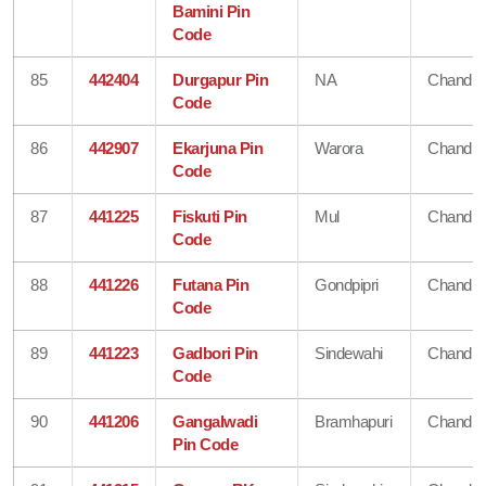
Bamini Pin
Code
85
442404
Durgapur Pin
NA
Chandra
Code
86
442907
Ekarjuna Pin
Warora
Chandra
Code
87
441225
Fiskuti Pin
Mul
Chandra
Code
88
441226
Futana Pin
Gondpipri
Chandra
Code
89
441223
Gadbori Pin
Sindewahi
Chandra
Code
90
441206
Gangalwadi
Bramhapuri
Chandra
Pin Code