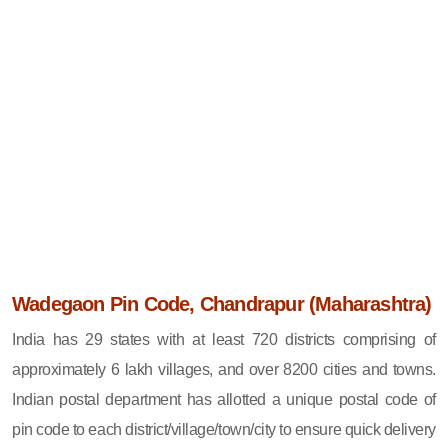
Wadegaon Pin Code, Chandrapur (Maharashtra)
India has 29 states with at least 720 districts comprising of
approximately 6 lakh villages, and over 8200 cities and towns.
Indian postal department has allotted a unique postal code of
pin code to each district/village/town/city to ensure quick delivery