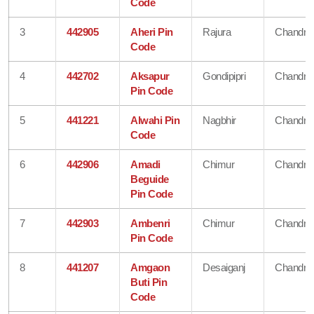
Code
3
442905
Aheri Pin
Rajura
Chandra
Code
4
442702
Aksapur
Gondipipri
Chandra
Pin Code
5
441221
Alwahi Pin
Nagbhir
Chandra
Code
6
442906
Amadi
Chimur
Chandra
Beguide
Pin Code
7
442903
Ambenri
Chimur
Chandra
Pin Code
8
441207
Amgaon
Desaiganj
Chandra
Buti Pin
Code