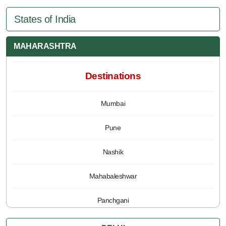
States of India
MAHARASHTRA
Destinations
Mumbai
Pune
Nashik
Mahabaleshwar
Panchgani