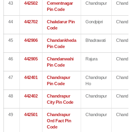
43
442502
Cementnagar
Chandrapur
Chandra
Pin Code
44
442702
Chakdarur Pin
Gondpipri
Chandra
Code
45
442906
Chandankheda
Bhadrawati
Chandra
Pin Code
46
442905
Chandanwahi
Rajura
Chandra
Pin Code
47
442401
Chandrapur
Chandrapur
Chandra
Pin Code
Ho
48
442402
Chandrapur
Chandrapur
Chandra
City Pin Code
49
442501
Chandrapur
Chandrapur
Chandra
Ord Fact Pin
Code