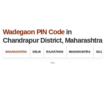
Wadegaon PIN Code
in
Chandrapur District, Maharashtra
MAHARASHTRA
DELHI
RAJASTHAN
MAHARASHTRA
GUJA