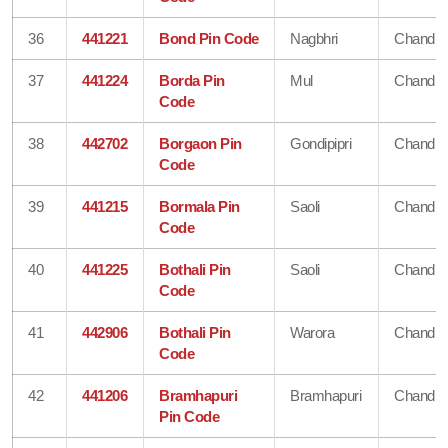
36
441221
Bond Pin Code
Nagbhri
Chandra
37
441224
Borda Pin
Mul
Chandra
Code
38
442702
Borgaon Pin
Gondipipri
Chandra
Code
39
441215
Bormala Pin
Saoli
Chandra
Code
40
441225
Bothali Pin
Saoli
Chandra
Code
41
442906
Bothali Pin
Warora
Chandra
Code
42
441206
Bramhapuri
Bramhapuri
Chandra
Pin Code