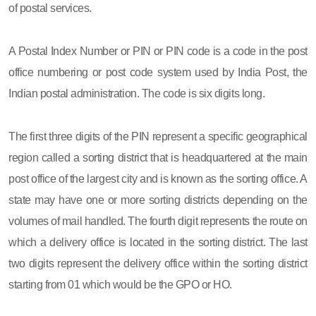
of postal services.
A Postal Index Number or PIN or PIN code is a code in the post
office numbering or post code system used by India Post, the
Indian postal administration. The code is six digits long.
The first three digits of the PIN represent a specific geographical
region called a sorting district that is headquartered at the main
post office of the largest city and is known as the sorting office. A
state may have one or more sorting districts depending on the
volumes of mail handled. The fourth digit represents the route on
which a delivery office is located in the sorting district. The last
two digits represent the delivery office within the sorting district
starting from 01 which would be the GPO or HO.