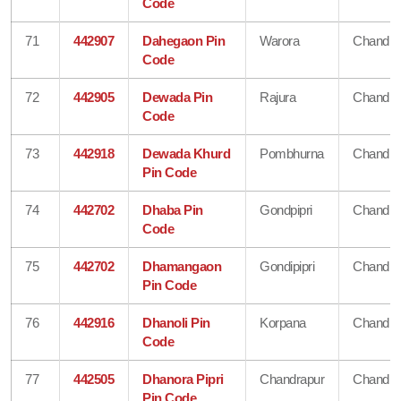
Code
71
442907
Dahegaon Pin
Warora
Chandra
Code
72
442905
Dewada Pin
Rajura
Chandra
Code
73
442918
Dewada Khurd
Pombhurna
Chandra
Pin Code
74
442702
Dhaba Pin
Gondpipri
Chandra
Code
75
442702
Dhamangaon
Gondipipri
Chandra
Pin Code
76
442916
Dhanoli Pin
Korpana
Chandra
Code
77
442505
Dhanora Pipri
Chandrapur
Chandra
Pin Code