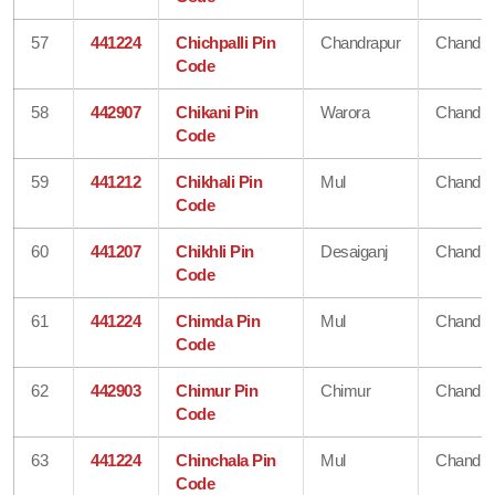
57
441224
Chichpalli Pin
Chandrapur
Chandra
Code
58
442907
Chikani Pin
Warora
Chandra
Code
59
441212
Chikhali Pin
Mul
Chandra
Code
60
441207
Chikhli Pin
Desaiganj
Chandra
Code
61
441224
Chimda Pin
Mul
Chandra
Code
62
442903
Chimur Pin
Chimur
Chandra
Code
63
441224
Chinchala Pin
Mul
Chandra
Code