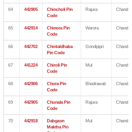
64
442905
Chincholi Pin
Rajura
Chandra
Code
65
442914
Chinora Pin
Warora
Chandra
Code
66
442702
Chintaldhaba
Gondipipri
Chandra
Pin Code
67
441224
Chiroli Pin
Mul
Chandra
Code
68
442906
Chora Pin
Bhadrawati
Chandra
Code
69
442905
Chunala Pin
Rajura
Chandra
Code
70
442918
Dabgaon
Mul
Chandra
Maktha Pin