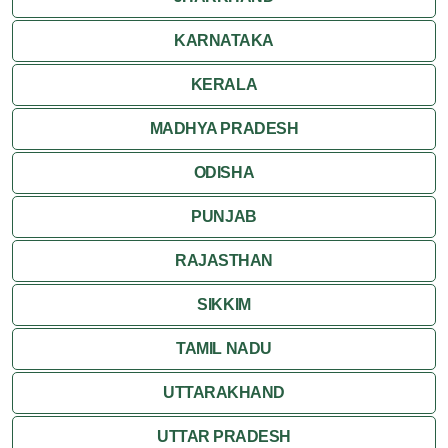
KARNATAKA
KERALA
MADHYA PRADESH
ODISHA
PUNJAB
RAJASTHAN
SIKKIM
TAMIL NADU
UTTARAKHAND
UTTAR PRADESH