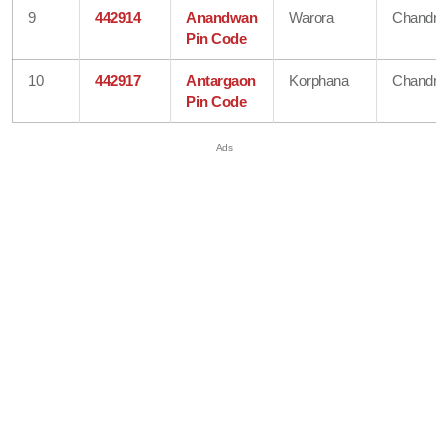
9
442914
Anandwan
Warora
Chandra
Pin Code
10
442917
Antargaon
Korphana
Chandra
Pin Code