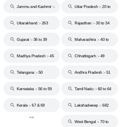
Jammu and Kashmir :-
Uttar Pradesh :- 20 to
18 & 19
28
Uttarakhand :- 263
Rajasthan :- 30 to 34
Gujarat :- 36 to 39
Maharashtra :- 40 to
44
Madhya Pradesh :- 45
Chhattisgarh :- 49
to 48
Telangana :- 50
Andhra Pradesh :- 51
to 53
Karnataka :- 56 to 59
Tamil Nadu :- 60 to 64
Kerala :- 67 & 69
Lakshadweep :- 682
West Bengal :- 70 to