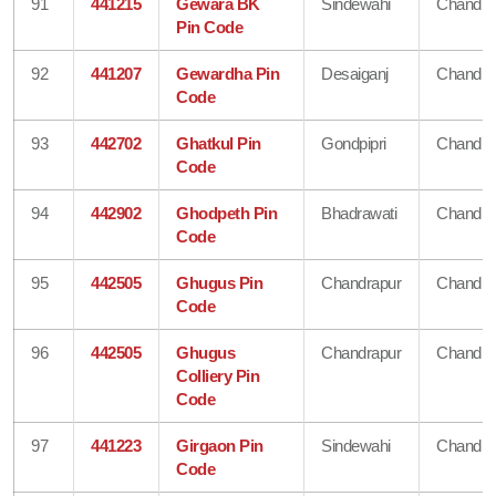
91
441215
Gewara BK
Sindewahi
Chandra
Pin Code
92
441207
Gewardha Pin
Desaiganj
Chandra
Code
93
442702
Ghatkul Pin
Gondpipri
Chandra
Code
94
442902
Ghodpeth Pin
Bhadrawati
Chandra
Code
95
442505
Ghugus Pin
Chandrapur
Chandra
Code
96
442505
Ghugus
Chandrapur
Chandra
Colliery Pin
Code
97
441223
Girgaon Pin
Sindewahi
Chandra
Code