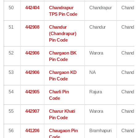
50
442404
Chandrapur
Chandrapur
Chandra
TPS Pin Code
51
442908
Chandur
Chandur
Chandra
(Chandrapur)
Pin Code
52
442906
Chargaon BK
Warora
Chandra
Pin Code
53
442906
Chargaon KD
NA
Chandra
Pin Code
54
442905
Charli Pin
Rajura
Chandra
Code
55
442907
Charur Khati
Warora
Chandra
Pin Code
56
441206
Chaugaon Pin
Bramhapuri
Chandra
Code