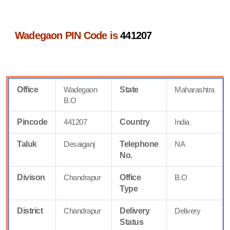
Wadegaon PIN Code is
441207
Office
Wadegaon
State
Maharashtra
B.O
Pincode
441207
Country
India
Taluk
Desaiganj
Telephone
NA
No.
Divison
Chandrapur
Office
B.O
Type
District
Chandrapur
Delivery
Delivery
Status