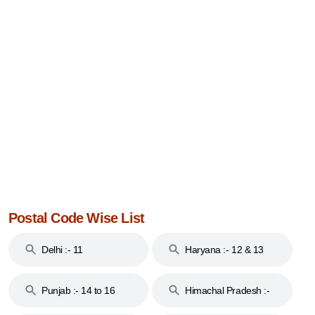
Postal Code Wise List
Delhi :- 11
Haryana :- 12 & 13
Punjab :- 14 to 16
Himachal Pradesh :-
17