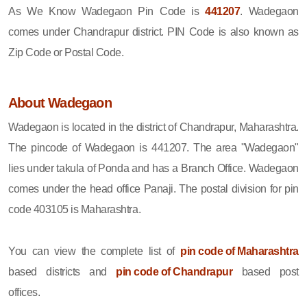
As We Know Wadegaon Pin Code is
441207
. Wadegaon
comes under Chandrapur district. PIN Code is also known as
Zip Code or Postal Code.
About Wadegaon
Wadegaon is located in the district of Chandrapur, Maharashtra.
The pincode of Wadegaon is 441207. The area "Wadegaon"
lies under takula of Ponda and has a Branch Office. Wadegaon
comes under the head office Panaji. The postal division for pin
code 403105 is Maharashtra.
You can view the complete list of
pin code of Maharashtra
based districts and
pin code of Chandrapur
based post
offices.