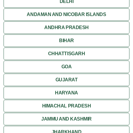
DELHI
ANDAMAN AND NICOBAR ISLANDS
ANDHRA PRADESH
BIHAR
CHHATTISGARH
GOA
GUJARAT
HARYANA
HIMACHAL PRADESH
JAMMU AND KASHMIR
JHARKHAND