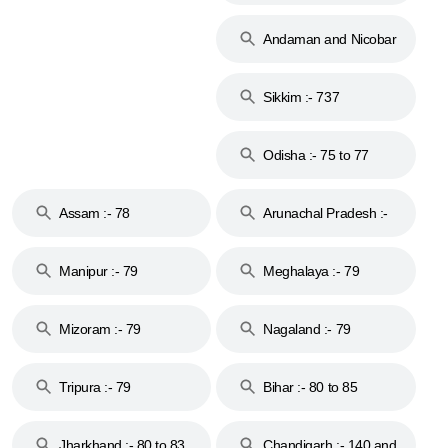
74
Andaman and Nicobar
Islands :- 744
Sikkim :- 737
Odisha :- 75 to 77
Assam :- 78
Arunachal Pradesh :-
79
Manipur :- 79
Meghalaya :- 79
Mizoram :- 79
Nagaland :- 79
Tripura :- 79
Bihar :- 80 to 85
Jharkhand :- 80 to 83
Chandigarh :- 140 and