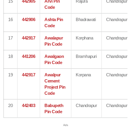
15
442905
Arvi Pin
Rajura
Chandrapur
Code
16
442906
Ashta Pin
Bhadrawati
Chandrapur
Code
17
442917
Awalapur
Korphana
Chandrapur
Pin Code
18
441206
Awalgaon
Bramhapuri
Chandrapur
Pin Code
19
442917
Awalpur
Korpana
Chandrapur
Cement
Project Pin
Code
20
442403
Babupeth
Chandrapur
Chandrapur
Pin Code