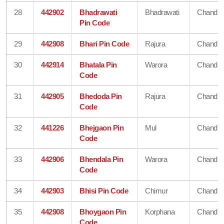
28
442902
Bhadrawati
Bhadrawati
Chandra
Pin Code
29
442908
Bhari Pin Code
Rajura
Chandra
30
442914
Bhatala Pin
Warora
Chandra
Code
31
442905
Bhedoda Pin
Rajura
Chandra
Code
32
441226
Bhejgaon Pin
Mul
Chandra
Code
33
442906
Bhendala Pin
Warora
Chandra
Code
34
442903
Bhisi Pin Code
Chimur
Chandra
35
442908
Bhoygaon Pin
Korphana
Chandra
Code