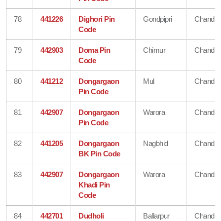
78
441226
Dighori Pin
Gondpipri
Chandra
Code
79
442903
Doma Pin
Chimur
Chandra
Code
80
441212
Dongargaon
Mul
Chandra
Pin Code
81
442907
Dongargaon
Warora
Chandra
Pin Code
82
441205
Dongargaon
Nagbhid
Chandra
BK Pin Code
83
442907
Dongargaon
Warora
Chandra
Khadi Pin
Code
84
442701
Dudholi
Ballarpur
Chandra