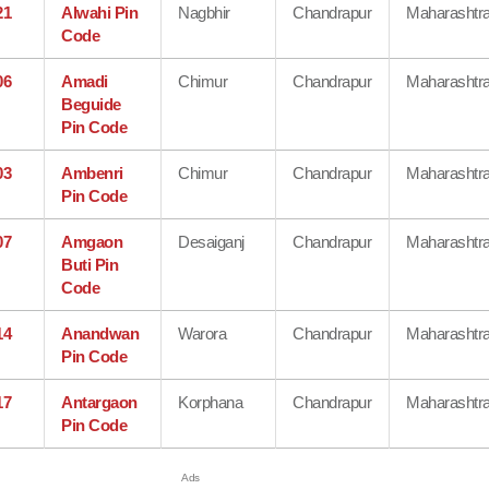
21
Alwahi Pin
Nagbhir
Chandrapur
Maharashtr
Code
06
Amadi
Chimur
Chandrapur
Maharashtr
Beguide
Pin Code
03
Ambenri
Chimur
Chandrapur
Maharashtr
Pin Code
07
Amgaon
Desaiganj
Chandrapur
Maharashtr
Buti Pin
Code
14
Anandwan
Warora
Chandrapur
Maharashtr
Pin Code
17
Antargaon
Korphana
Chandrapur
Maharashtr
Pin Code