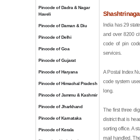
Pincode of Dadra & Nagar
Shashtrinaga
Haveli
India has 29 state
Pincode of Daman & Diu
and over 8200 cit
Pincode of Delhi
code of pin code 
Pincode of Goa
services.
Pincode of Gujarat
Pincode of Haryana
A Postal Index Nu
code system used 
Pincode of Himachal Pradesh
long.
Pincode of Jammu & Kashmir
Pincode of Jharkhand
The first three di
Pincode of Karnataka
district that is h
sorting office. A 
Pincode of Kerala
mail handled. The 