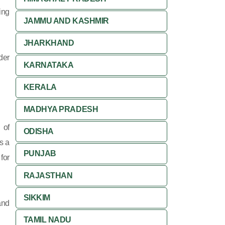
ing
JAMMU AND KASHMIR
JHARKHAND
der
KARNATAKA
KERALA
MADHYA PRADESH
 of
ODISHA
s a
PUNJAB
for
RAJASTHAN
SIKKIM
and
TAMIL NADU