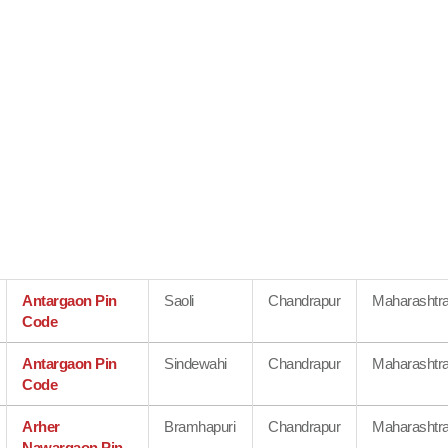
Antargaon Pin
Saoli
Chandrapur
Maharashtr
Code
Antargaon Pin
Sindewahi
Chandrapur
Maharashtr
Code
Arher
Bramhapuri
Chandrapur
Maharashtr
Nawargaon Pin