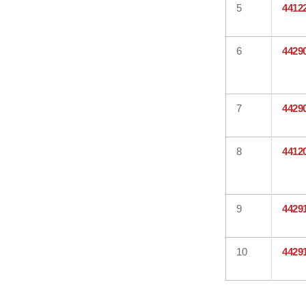
5
4412
6
4429
7
4429
8
4412
9
4429
10
4429