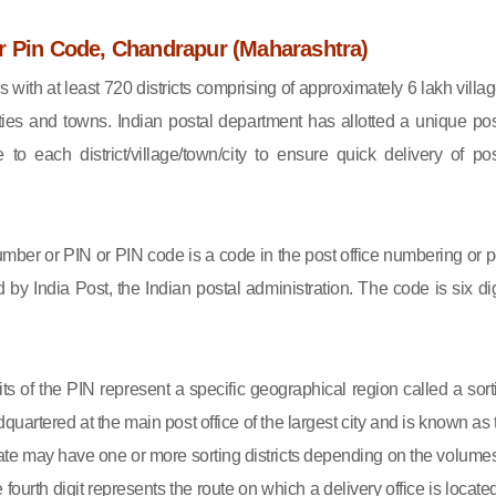
r Pin Code, Chandrapur (Maharashtra)
s with at least 720 districts comprising of approximately 6 lakh villag
ies and towns. Indian postal department has allotted a unique pos
to each district/village/town/city to ensure quick delivery of pos
mber or PIN or PIN code is a code in the post office numbering or p
by India Post, the Indian postal administration. The code is six dig
gits of the PIN represent a specific geographical region called a sort
eadquartered at the main post office of the largest city and is known as
state may have one or more sorting districts depending on the volumes
fourth digit represents the route on which a delivery office is located