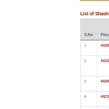
List of Shash
S.No
Pinc
1
4429
2
4412
3
4429
4
4427