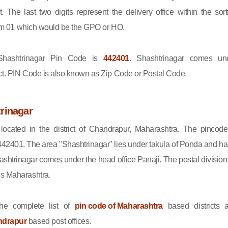
ct. The last two digits represent the delivery office within the sort
 from 01 which would be the GPO or HO.
ashtrinagar Pin Code is
442401
. Shashtrinagar comes un
ct. PIN Code is also known as Zip Code or Postal Code.
rinagar
 located in the district of Chandrapur, Maharashtra. The pincode
442401. The area "Shashtrinagar" lies under takula of Ponda and ha
ashtrinagar comes under the head office Panaji. The postal division 
is Maharashtra.
he complete list of
pin code of Maharashtra
based districts 
ndrapur
based post offices.