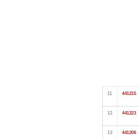
11
441215
12
441223
13
441206