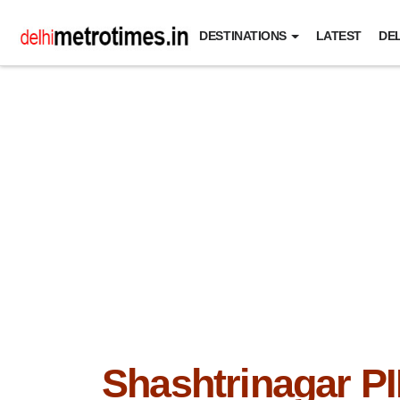
DESTINATIONS
LATEST
DEL
Shashtrinagar P