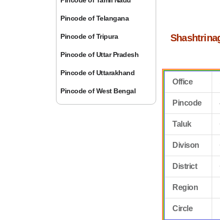
Pincode of Tamil Nadu
Pincode of Telangana
Pincode of Tripura
Shashtrina
Pincode of Uttar Pradesh
Pincode of Uttarakhand
Office
Pincode of West Bengal
Pincode
Taluk
Divison
District
Region
Circle