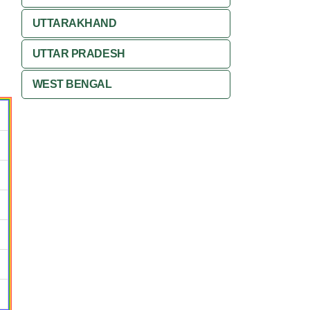
UTTARAKHAND
UTTAR PRADESH
WEST BENGAL