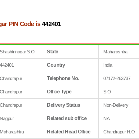
gar PIN Code is
442401
Shashtrinagar S.O
State
Maharashtra
442401
Country
India
Chandrapur
Telephone No.
07172-263737
Chandrapur
Office Type
S.O
Chandrapur
Delivery Status
Non-Delivery
Nagpur
Related sub office
NA
Maharashtra
Related Head Office
Chandrapur H.O