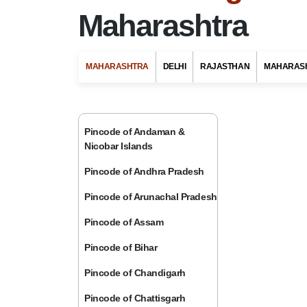
Maharashtra
MAHARASHTRA
DELHI
RAJASTHAN
MAHARAS
Pincode of Andaman &
Nicobar Islands
Pincode of Andhra Pradesh
Pincode of Arunachal Pradesh
Pincode of Assam
Pincode of Bihar
Pincode of Chandigarh
Pincode of Chattisgarh