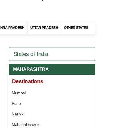
HRA PRADESH
UTTAR PRADESH
OTHER STATES
States of India
MAHARASHTRA
Destinations
Mumbai
Pune
Nashik
Mahabaleshwar