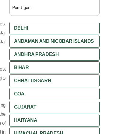
Panchgani
es,
DELHI
tal
ANDAMAN AND NICOBAR ISLANDS
tal
ANDHRA PRADESH
BIHAR
ost
its
CHHATTISGARH
GOA
ing
GUJARAT
 the
HARYANA
 of
 in
HIMACHAL PRADESH