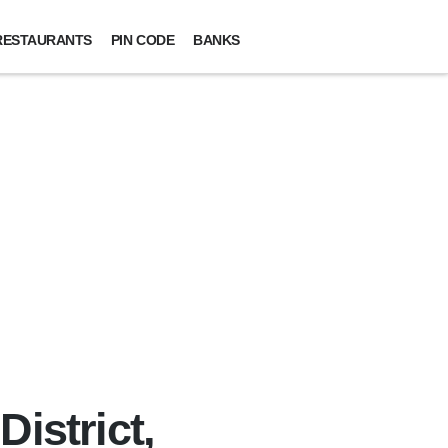
RESTAURANTS
PIN CODE
BANKS
istrict,