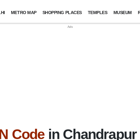
HI
METRO MAP
SHOPPING PLACES
TEMPLES
MUSEUM
IN Code
in Chandrapur D