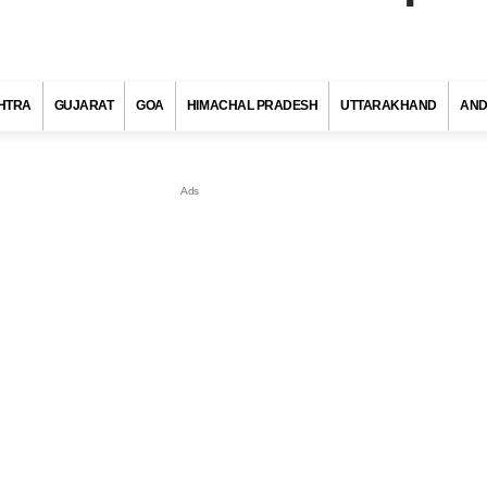
HTRA
GUJARAT
GOA
HIMACHAL PRADESH
UTTARAKHAND
AND