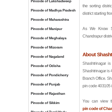
Pincode of Lakshadweep
the sorting distri
Pincode of Madhya Pradesh
district starting
Pincode of Maharashtra
As We Know Sh
Pincode of Manipur
Chandrapur distri
Pincode of Meghalaya
Pincode of Mizoram
About Shasht
Pincode of Nagaland
Shashtrinagar is
Pincode of Odisha
Shashtrinagar is 
Pincode of Pondicherry
Branch Office. Sh
Pincode of Punjab
pin code 403105 
Pincode of Rajasthan
You can view t
Pincode of Sikkim
pin code of Cha