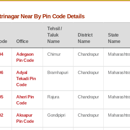
trinagar Near By Pin Code Details
Tehsil /
Taluk
District
State
ode
Office
Name
Name
Name
04
Adegaon
Chimur
Chandrapur
Maharashtr
Pin Code
06
Adyal
Bramhapuri
Chandrapur
Maharashtr
Tekadi Pin
Code
05
Aheri Pin
Rajura
Chandrapur
Maharashtr
Code
02
Aksapur
Gondipipri
Chandrapur
Maharashtr
Pin Code