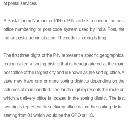
of postal services.
A Postal Index Number or PIN or PIN code is a code in the post
office numbering or post code system used by India Post, the
Indian postal administration. The code is six digits long.
The first three digits of the PIN represent a specific geographical
region called a sorting district that is headquartered at the main
post office of the largest city and is known as the sorting office. A
state may have one or more sorting districts depending on the
volumes of mail handled. The fourth digit represents the route on
which a delivery office is located in the sorting district. The last
two digits represent the delivery office within the sorting district
starting from 01 which would be the GPO or HO.