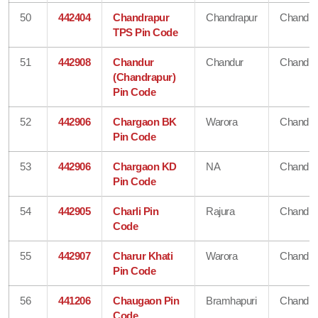
50
442404
Chandrapur
Chandrapur
Chandra
TPS Pin Code
51
442908
Chandur
Chandur
Chandra
(Chandrapur)
Pin Code
52
442906
Chargaon BK
Warora
Chandra
Pin Code
53
442906
Chargaon KD
NA
Chandra
Pin Code
54
442905
Charli Pin
Rajura
Chandra
Code
55
442907
Charur Khati
Warora
Chandra
Pin Code
56
441206
Chaugaon Pin
Bramhapuri
Chandra
Code