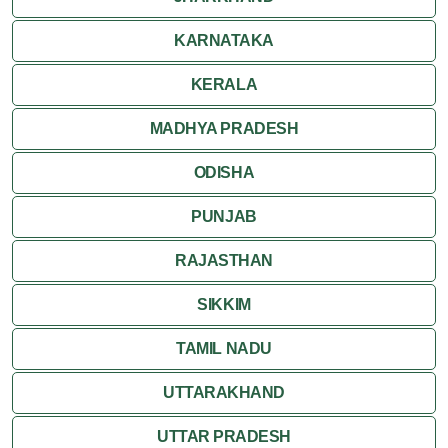
KARNATAKA
KERALA
MADHYA PRADESH
ODISHA
PUNJAB
RAJASTHAN
SIKKIM
TAMIL NADU
UTTARAKHAND
UTTAR PRADESH