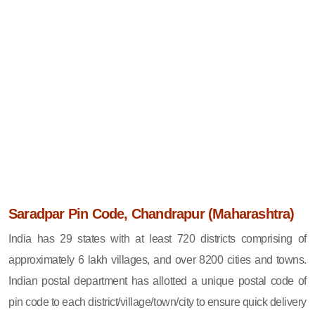
Saradpar Pin Code, Chandrapur (Maharashtra)
India has 29 states with at least 720 districts comprising of
approximately 6 lakh villages, and over 8200 cities and towns.
Indian postal department has allotted a unique postal code of
pin code to each district/village/town/city to ensure quick delivery