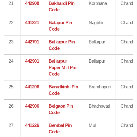
21
442908
Bakhardi Pin
Korphana
Chandra
Code
22
441221
Balapur Pin
Nagbhir
Chandra
Code
23
442701
Ballarpur Pin
Ballarpur
Chandra
Code
24
442901
Ballarpur
Ballarpur
Chandra
Paper Mill Pin
Code
25
441206
Baradkinhi Pin
Bramhapuri
Chandra
Code
26
442906
Belgaon Pin
Bhadrawati
Chandra
Code
27
441226
Bembal Pin
Mul
Chandra
Code