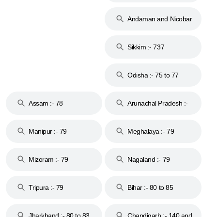
74
Andaman and Nicobar
Islands :- 744
Sikkim :- 737
Odisha :- 75 to 77
Assam :- 78
Arunachal Pradesh :-
79
Manipur :- 79
Meghalaya :- 79
Mizoram :- 79
Nagaland :- 79
Tripura :- 79
Bihar :- 80 to 85
Jharkhand :- 80 to 83
Chandigarh :- 140 and