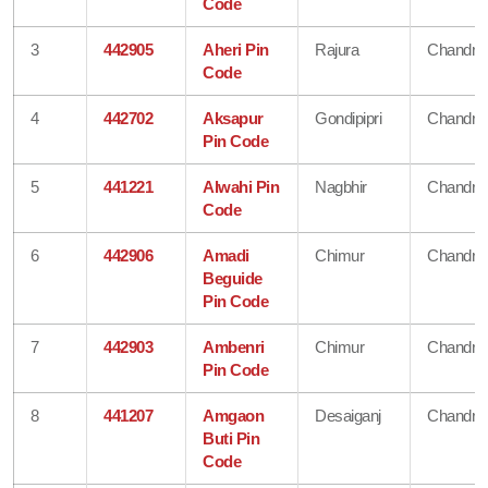
Code
3
442905
Aheri Pin
Rajura
Chandra
Code
4
442702
Aksapur
Gondipipri
Chandra
Pin Code
5
441221
Alwahi Pin
Nagbhir
Chandra
Code
6
442906
Amadi
Chimur
Chandra
Beguide
Pin Code
7
442903
Ambenri
Chimur
Chandra
Pin Code
8
441207
Amgaon
Desaiganj
Chandra
Buti Pin
Code