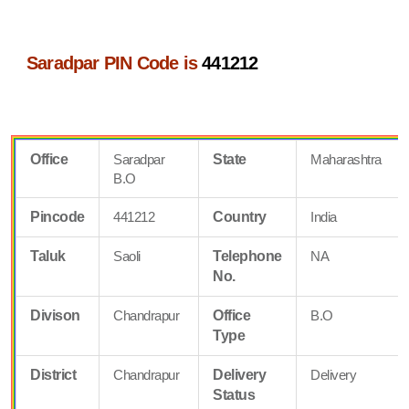
Saradpar PIN Code is
441212
Office
Saradpar
State
Maharashtra
B.O
Pincode
441212
Country
India
Taluk
Saoli
Telephone
NA
No.
Divison
Chandrapur
Office
B.O
Type
District
Chandrapur
Delivery
Delivery
Status