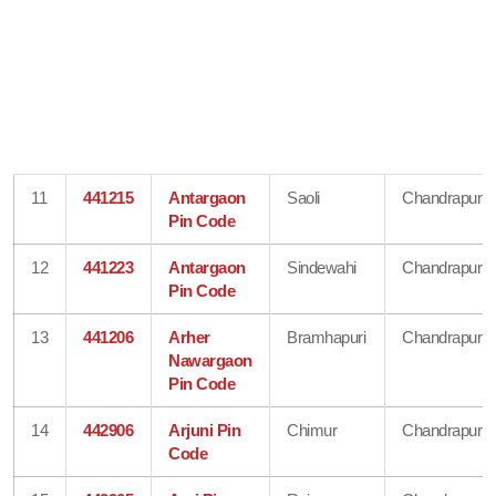
11
441215
Antargaon
Saoli
Chandrapur
Pin Code
12
441223
Antargaon
Sindewahi
Chandrapur
Pin Code
13
441206
Arher
Bramhapuri
Chandrapur
Nawargaon
Pin Code
14
442906
Arjuni Pin
Chimur
Chandrapur
Code