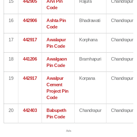
15
442905
Arvi Pin
Rajura
Chandrapur
Code
16
442906
Ashta Pin
Bhadrawati
Chandrapur
Code
17
442917
Awalapur
Korphana
Chandrapur
Pin Code
18
441206
Awalgaon
Bramhapuri
Chandrapur
Pin Code
19
442917
Awalpur
Korpana
Chandrapur
Cement
Project Pin
Code
20
442403
Babupeth
Chandrapur
Chandrapur
Pin Code