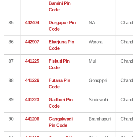
Bamini Pin
Code
85
442404
Durgapur Pin
NA
Chandra
Code
86
442907
Ekarjuna Pin
Warora
Chandra
Code
87
441225
Fiskuti Pin
Mul
Chandra
Code
88
441226
Futana Pin
Gondpipri
Chandra
Code
89
441223
Gadbori Pin
Sindewahi
Chandra
Code
90
441206
Gangalwadi
Bramhapuri
Chandra
Pin Code