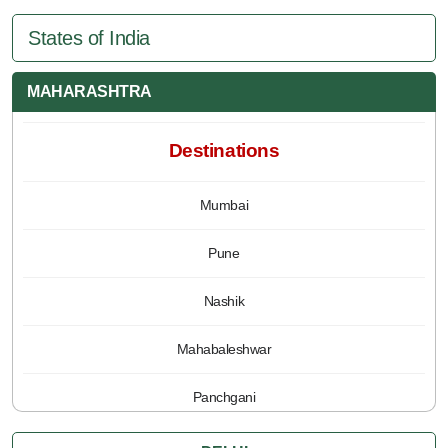
States of India
MAHARASHTRA
Destinations
Mumbai
Pune
Nashik
Mahabaleshwar
Panchgani