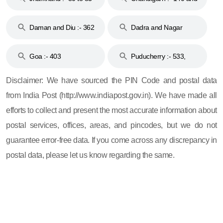
& 92
160
Daman and Diu :- 362
Dadra and Nagar
and 396
Haveli :- 396
Goa :- 403
Puducherry :- 533,
605, 607, 609 and 673
Disclaimer: We have sourced the PIN Code and postal data
from India Post (http://www.indiapost.gov.in). We have made all
efforts to collect and present the most accurate information about
postal services, offices, areas, and pincodes, but we do not
guarantee error-free data. If you come across any discrepancy in
postal data, please let us know regarding the same.