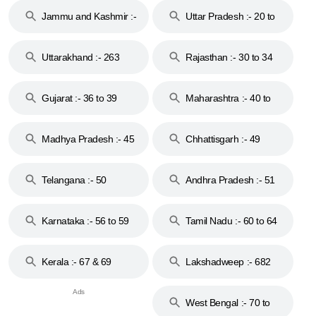
Jammu and Kashmir :-
Uttar Pradesh :- 20 to
18 & 19
28
Uttarakhand :- 263
Rajasthan :- 30 to 34
Gujarat :- 36 to 39
Maharashtra :- 40 to
44
Madhya Pradesh :- 45
Chhattisgarh :- 49
to 48
Telangana :- 50
Andhra Pradesh :- 51
to 53
Karnataka :- 56 to 59
Tamil Nadu :- 60 to 64
Kerala :- 67 & 69
Lakshadweep :- 682
West Bengal :- 70 to