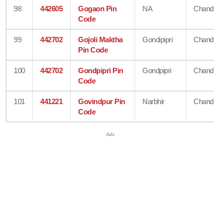
98
442605
Gogaon Pin
NA
Chandra
Code
99
442702
Gojoli Maktha
Gondipipri
Chandra
Pin Code
100
442702
Gondpipri Pin
Gondpipri
Chandra
Code
101
441221
Govindpur Pin
Narbhir
Chandra
Code