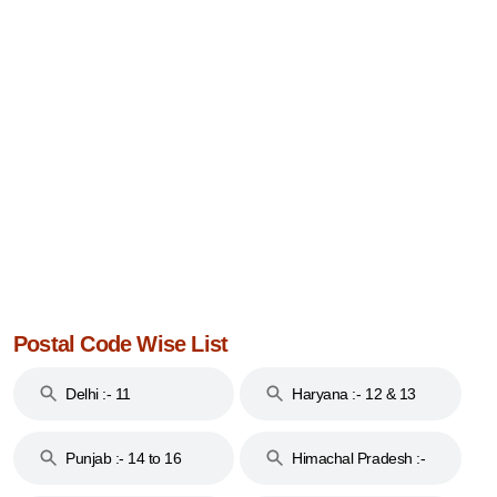
Postal Code Wise List
Delhi :- 11
Haryana :- 12 & 13
Punjab :- 14 to 16
Himachal Pradesh :-
17