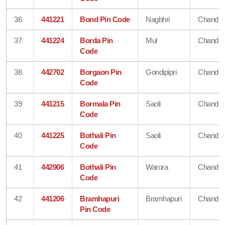
36
441221
Bond Pin Code
Nagbhri
Chandra
37
441224
Borda Pin
Mul
Chandra
Code
38
442702
Borgaon Pin
Gondipipri
Chandra
Code
39
441215
Bormala Pin
Saoli
Chandra
Code
40
441225
Bothali Pin
Saoli
Chandra
Code
41
442906
Bothali Pin
Warora
Chandra
Code
42
441206
Bramhapuri
Bramhapuri
Chandra
Pin Code