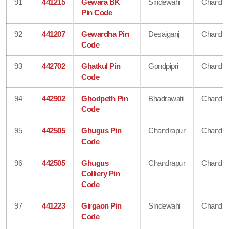
91
441215
Gewara BK
Sindewahi
Chandra
Pin Code
92
441207
Gewardha Pin
Desaiganj
Chandra
Code
93
442702
Ghatkul Pin
Gondpipri
Chandra
Code
94
442902
Ghodpeth Pin
Bhadrawati
Chandra
Code
95
442505
Ghugus Pin
Chandrapur
Chandra
Code
96
442505
Ghugus
Chandrapur
Chandra
Colliery Pin
Code
97
441223
Girgaon Pin
Sindewahi
Chandra
Code