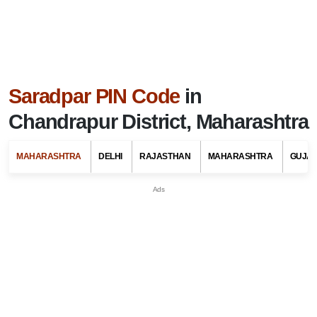
Saradpar PIN Code
in
Chandrapur District, Maharashtra
MAHARASHTRA
DELHI
RAJASTHAN
MAHARASHTRA
GUJA