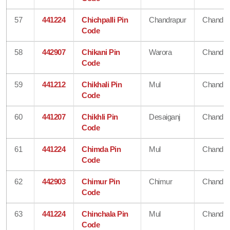
57
441224
Chichpalli Pin
Chandrapur
Chandra
Code
58
442907
Chikani Pin
Warora
Chandra
Code
59
441212
Chikhali Pin
Mul
Chandra
Code
60
441207
Chikhli Pin
Desaiganj
Chandra
Code
61
441224
Chimda Pin
Mul
Chandra
Code
62
442903
Chimur Pin
Chimur
Chandra
Code
63
441224
Chinchala Pin
Mul
Chandra
Code