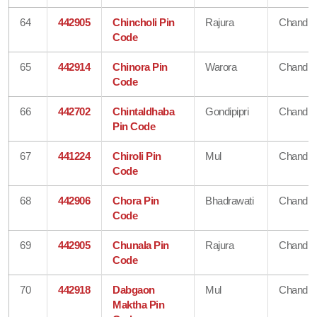
64
442905
Chincholi Pin
Rajura
Chandra
Code
65
442914
Chinora Pin
Warora
Chandra
Code
66
442702
Chintaldhaba
Gondipipri
Chandra
Pin Code
67
441224
Chiroli Pin
Mul
Chandra
Code
68
442906
Chora Pin
Bhadrawati
Chandra
Code
69
442905
Chunala Pin
Rajura
Chandra
Code
70
442918
Dabgaon
Mul
Chandra
Maktha Pin