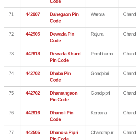
Code
71
442907
Dahegaon Pin
Warora
Chandra
Code
72
442905
Dewada Pin
Rajura
Chandra
Code
73
442918
Dewada Khurd
Pombhurna
Chandra
Pin Code
74
442702
Dhaba Pin
Gondpipri
Chandra
Code
75
442702
Dhamangaon
Gondipipri
Chandra
Pin Code
76
442916
Dhanoli Pin
Korpana
Chandra
Code
77
442505
Dhanora Pipri
Chandrapur
Chandra
Pin Code