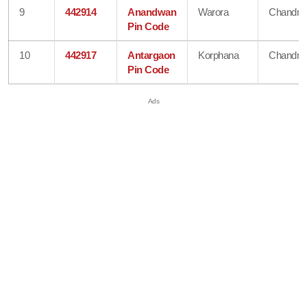
9
442914
Anandwan
Warora
Chandra
Pin Code
10
442917
Antargaon
Korphana
Chandra
Pin Code