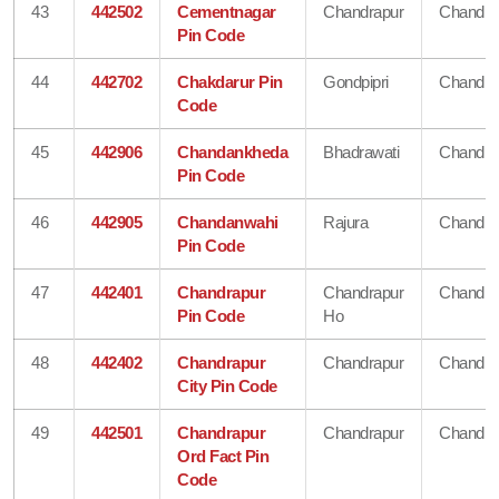
43
442502
Cementnagar
Chandrapur
Chandra
Pin Code
44
442702
Chakdarur Pin
Gondpipri
Chandra
Code
45
442906
Chandankheda
Bhadrawati
Chandra
Pin Code
46
442905
Chandanwahi
Rajura
Chandra
Pin Code
47
442401
Chandrapur
Chandrapur
Chandra
Pin Code
Ho
48
442402
Chandrapur
Chandrapur
Chandra
City Pin Code
49
442501
Chandrapur
Chandrapur
Chandra
Ord Fact Pin
Code