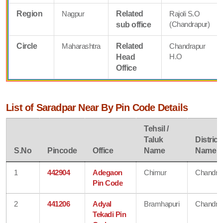
Region
Nagpur
Related
Rajoli S.O
(Chandrapur)
sub office
Circle
Maharashtra
Related
Chandrapur
H.O
Head
Office
List of Saradpar Near By Pin Code Details
Tehsil /
Taluk
District
S.No
Pincode
Office
Name
Name
1
442904
Adegaon
Chimur
Chandra
Pin Code
2
441206
Adyal
Bramhapuri
Chandra
Tekadi Pin