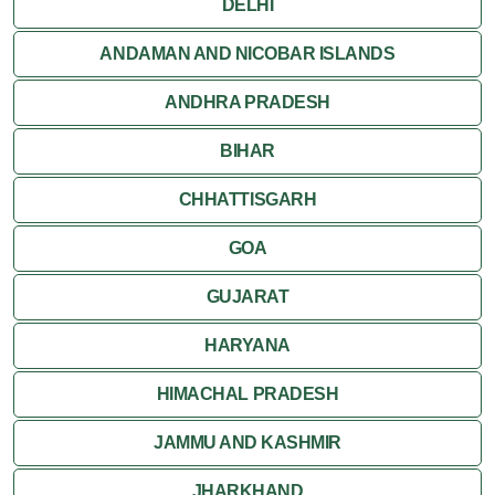
DELHI
ANDAMAN AND NICOBAR ISLANDS
ANDHRA PRADESH
BIHAR
CHHATTISGARH
GOA
GUJARAT
HARYANA
HIMACHAL PRADESH
JAMMU AND KASHMIR
JHARKHAND