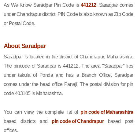
As We Know Saradpar Pin Code is
441212
. Saradpar comes
under Chandrapur district. PIN Code is also known as Zip Code
or Postal Code.
About Saradpar
Saradpar is located in the district of Chandrapur, Maharashtra.
The pincode of Saradpar is 441212. The area "Saradpar" lies
under takula of Ponda and has a Branch Office. Saradpar
comes under the head office Panaji. The postal division for pin
code 403105 is Maharashtra.
You can view the complete list of
pin code of Maharashtra
based districts and
pin code of Chandrapur
based post
offices.