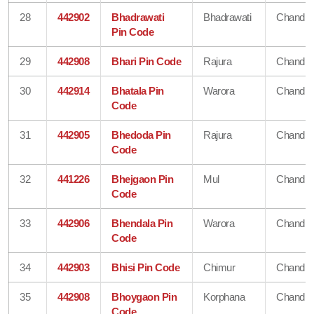
28
442902
Bhadrawati
Bhadrawati
Chandra
Pin Code
29
442908
Bhari Pin Code
Rajura
Chandra
30
442914
Bhatala Pin
Warora
Chandra
Code
31
442905
Bhedoda Pin
Rajura
Chandra
Code
32
441226
Bhejgaon Pin
Mul
Chandra
Code
33
442906
Bhendala Pin
Warora
Chandra
Code
34
442903
Bhisi Pin Code
Chimur
Chandra
35
442908
Bhoygaon Pin
Korphana
Chandra
Code