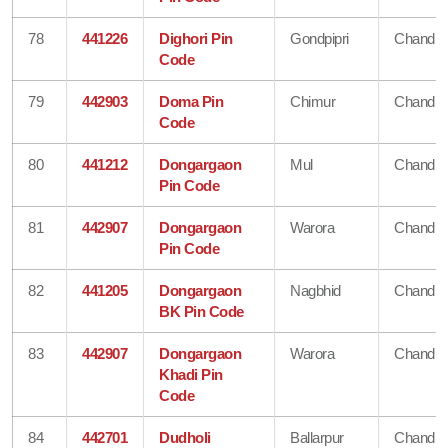
78
441226
Dighori Pin
Gondpipri
Chandra
Code
79
442903
Doma Pin
Chimur
Chandra
Code
80
441212
Dongargaon
Mul
Chandra
Pin Code
81
442907
Dongargaon
Warora
Chandra
Pin Code
82
441205
Dongargaon
Nagbhid
Chandra
BK Pin Code
83
442907
Dongargaon
Warora
Chandra
Khadi Pin
Code
84
442701
Dudholi
Ballarpur
Chandra