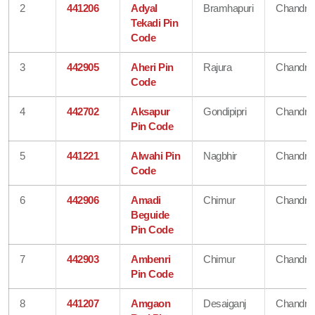
2
441206
Adyal
Bramhapuri
Chandra
Tekadi Pin
Code
3
442905
Aheri Pin
Rajura
Chandra
Code
4
442702
Aksapur
Gondipipri
Chandra
Pin Code
5
441221
Alwahi Pin
Nagbhir
Chandra
Code
6
442906
Amadi
Chimur
Chandra
Beguide
Pin Code
7
442903
Ambenri
Chimur
Chandra
Pin Code
8
441207
Amgaon
Desaiganj
Chandra