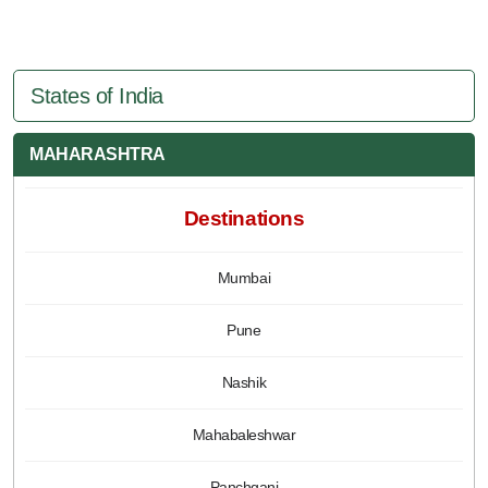
States of India
MAHARASHTRA
Destinations
Mumbai
Pune
Nashik
Mahabaleshwar
Panchgani