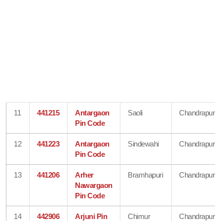
11
441215
Antargaon
Saoli
Chandrapur
Pin Code
12
441223
Antargaon
Sindewahi
Chandrapur
Pin Code
13
441206
Arher
Bramhapuri
Chandrapur
Nawargaon
Pin Code
14
442906
Arjuni Pin
Chimur
Chandrapur