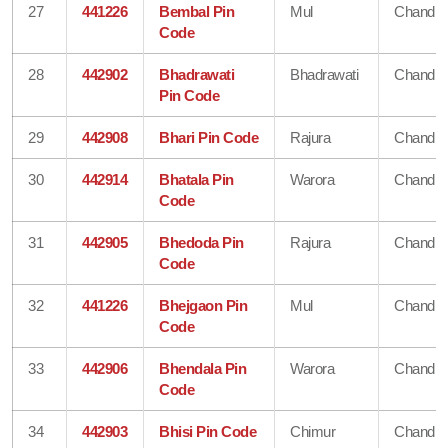
27
441226
Bembal Pin
Mul
Chandra
Code
28
442902
Bhadrawati
Bhadrawati
Chandra
Pin Code
29
442908
Bhari Pin Code
Rajura
Chandra
30
442914
Bhatala Pin
Warora
Chandra
Code
31
442905
Bhedoda Pin
Rajura
Chandra
Code
32
441226
Bhejgaon Pin
Mul
Chandra
Code
33
442906
Bhendala Pin
Warora
Chandra
Code
34
442903
Bhisi Pin Code
Chimur
Chandra