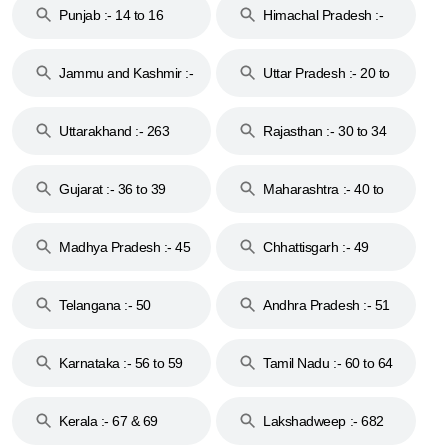
Punjab :- 14 to 16
Himachal Pradesh :-
17
Jammu and Kashmir :-
Uttar Pradesh :- 20 to
18 & 19
28
Uttarakhand :- 263
Rajasthan :- 30 to 34
Gujarat :- 36 to 39
Maharashtra :- 40 to
44
Madhya Pradesh :- 45
Chhattisgarh :- 49
to 48
Telangana :- 50
Andhra Pradesh :- 51
to 53
Karnataka :- 56 to 59
Tamil Nadu :- 60 to 64
Kerala :- 67 & 69
Lakshadweep :- 682