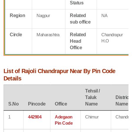
Status
Region
Nagpur
Related
NA
sub office
Circle
Maharashtra
Related
Chandrapur
H.O
Head
Office
List of Rajoli Chandrapur Near By Pin Code
Details
Tehsil /
Taluk
District
S.No
Pincode
Office
Name
Name
1
442904
Adegaon
Chimur
Chandra
Pin Code