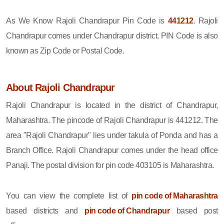
As We Know Rajoli Chandrapur Pin Code is
441212
. Rajoli
Chandrapur comes under Chandrapur district. PIN Code is also
known as Zip Code or Postal Code.
About Rajoli Chandrapur
Rajoli Chandrapur is located in the district of Chandrapur,
Maharashtra. The pincode of Rajoli Chandrapur is 441212. The
area "Rajoli Chandrapur" lies under takula of Ponda and has a
Branch Office. Rajoli Chandrapur comes under the head office
Panaji. The postal division for pin code 403105 is Maharashtra.
You can view the complete list of
pin code of Maharashtra
based districts and
pin code of Chandrapur
based post