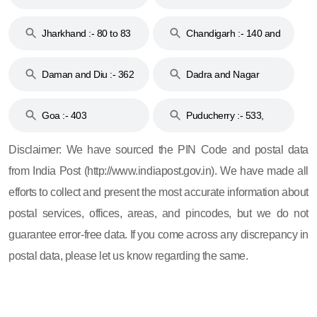
Jharkhand :- 80 to 83
Chandigarh :- 140 and
& 92
160
Daman and Diu :- 362
Dadra and Nagar
and 396
Haveli :- 396
Goa :- 403
Puducherry :- 533,
605, 607, 609 and 673
Disclaimer: We have sourced the PIN Code and postal data
from India Post (http://www.indiapost.gov.in). We have made all
efforts to collect and present the most accurate information about
postal services, offices, areas, and pincodes, but we do not
guarantee error-free data. If you come across any discrepancy in
postal data, please let us know regarding the same.