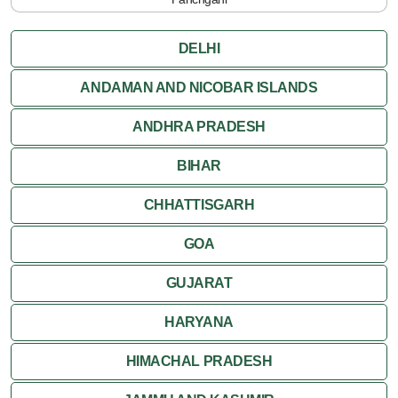
DELHI
ANDAMAN AND NICOBAR ISLANDS
ANDHRA PRADESH
BIHAR
CHHATTISGARH
GOA
GUJARAT
HARYANA
HIMACHAL PRADESH