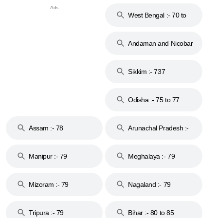
West Bengal :- 70 to
74
Andaman and Nicobar
Islands :- 744
Sikkim :- 737
Odisha :- 75 to 77
Assam :- 78
Arunachal Pradesh :-
79
Manipur :- 79
Meghalaya :- 79
Mizoram :- 79
Nagaland :- 79
Tripura :- 79
Bihar :- 80 to 85