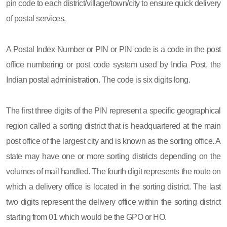
pin code to each district/village/town/city to ensure quick delivery
of postal services.
A Postal Index Number or PIN or PIN code is a code in the post
office numbering or post code system used by India Post, the
Indian postal administration. The code is six digits long.
The first three digits of the PIN represent a specific geographical
region called a sorting district that is headquartered at the main
post office of the largest city and is known as the sorting office. A
state may have one or more sorting districts depending on the
volumes of mail handled. The fourth digit represents the route on
which a delivery office is located in the sorting district. The last
two digits represent the delivery office within the sorting district
starting from 01 which would be the GPO or HO.