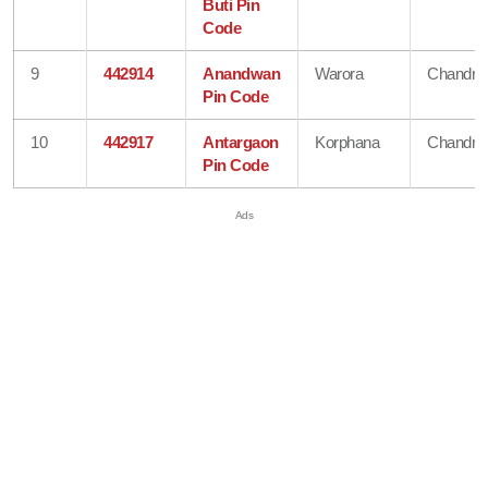
Buti Pin
Code
9
442914
Anandwan
Warora
Chandra
Pin Code
10
442917
Antargaon
Korphana
Chandra
Pin Code