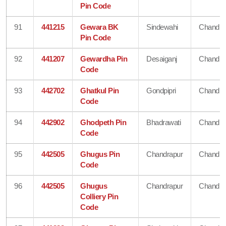
Pin Code
91
441215
Gewara BK
Sindewahi
Chandra
Pin Code
92
441207
Gewardha Pin
Desaiganj
Chandra
Code
93
442702
Ghatkul Pin
Gondpipri
Chandra
Code
94
442902
Ghodpeth Pin
Bhadrawati
Chandra
Code
95
442505
Ghugus Pin
Chandrapur
Chandra
Code
96
442505
Ghugus
Chandrapur
Chandra
Colliery Pin
Code