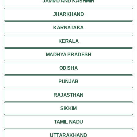
JAMMU AND KASHMIR
JHARKHAND
KARNATAKA
KERALA
MADHYA PRADESH
ODISHA
PUNJAB
RAJASTHAN
SIKKIM
TAMIL NADU
UTTARAKHAND