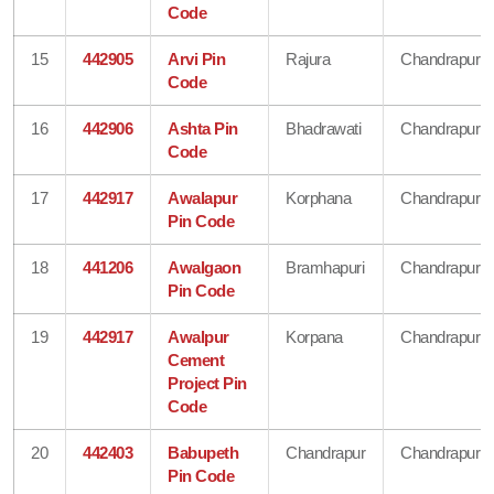
Code
15
442905
Arvi Pin
Rajura
Chandrapur
Code
16
442906
Ashta Pin
Bhadrawati
Chandrapur
Code
17
442917
Awalapur
Korphana
Chandrapur
Pin Code
18
441206
Awalgaon
Bramhapuri
Chandrapur
Pin Code
19
442917
Awalpur
Korpana
Chandrapur
Cement
Project Pin
Code
20
442403
Babupeth
Chandrapur
Chandrapur
Pin Code