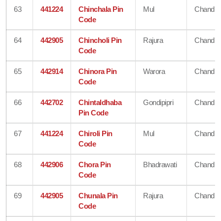
63
441224
Chinchala Pin
Mul
Chandra
Code
64
442905
Chincholi Pin
Rajura
Chandra
Code
65
442914
Chinora Pin
Warora
Chandra
Code
66
442702
Chintaldhaba
Gondipipri
Chandra
Pin Code
67
441224
Chiroli Pin
Mul
Chandra
Code
68
442906
Chora Pin
Bhadrawati
Chandra
Code
69
442905
Chunala Pin
Rajura
Chandra
Code