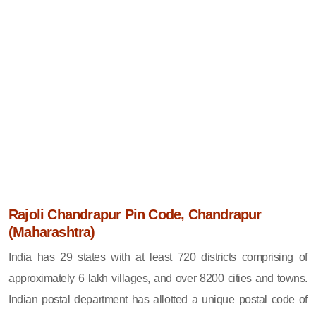
Rajoli Chandrapur Pin Code, Chandrapur
(Maharashtra)
India has 29 states with at least 720 districts comprising of
approximately 6 lakh villages, and over 8200 cities and towns.
Indian postal department has allotted a unique postal code of