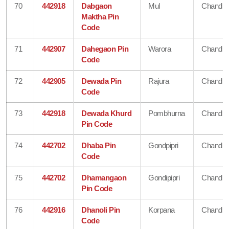
70
442918
Dabgaon
Mul
Chandra
Maktha Pin
Code
71
442907
Dahegaon Pin
Warora
Chandra
Code
72
442905
Dewada Pin
Rajura
Chandra
Code
73
442918
Dewada Khurd
Pombhurna
Chandra
Pin Code
74
442702
Dhaba Pin
Gondpipri
Chandra
Code
75
442702
Dhamangaon
Gondipipri
Chandra
Pin Code
76
442916
Dhanoli Pin
Korpana
Chandra
Code