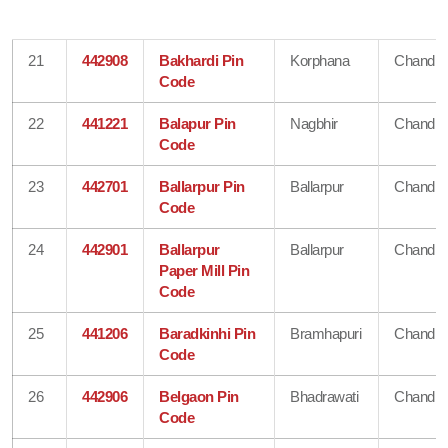
21
442908
Bakhardi Pin
Korphana
Chandra
Code
22
441221
Balapur Pin
Nagbhir
Chandra
Code
23
442701
Ballarpur Pin
Ballarpur
Chandra
Code
24
442901
Ballarpur
Ballarpur
Chandra
Paper Mill Pin
Code
25
441206
Baradkinhi Pin
Bramhapuri
Chandra
Code
26
442906
Belgaon Pin
Bhadrawati
Chandra
Code