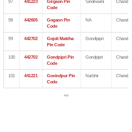
97
441223
Girgaon Pin
Sindewahi
Chandra
Code
98
442605
Gogaon Pin
NA
Chandra
Code
99
442702
Gojoli Maktha
Gondipipri
Chandra
Pin Code
100
442702
Gondpipri Pin
Gondpipri
Chandra
Code
101
441221
Govindpur Pin
Narbhir
Chandra
Code