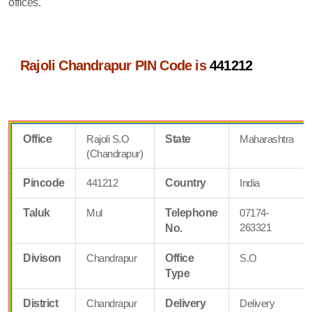
offices.
Rajoli Chandrapur PIN Code is
441212
Office
Rajoli S.O
State
Maharashtra
(Chandrapur)
Pincode
441212
Country
India
Taluk
Mul
Telephone
07174-
263321
No.
Divison
Chandrapur
Office
S.O
Type
District
Chandrapur
Delivery
Delivery