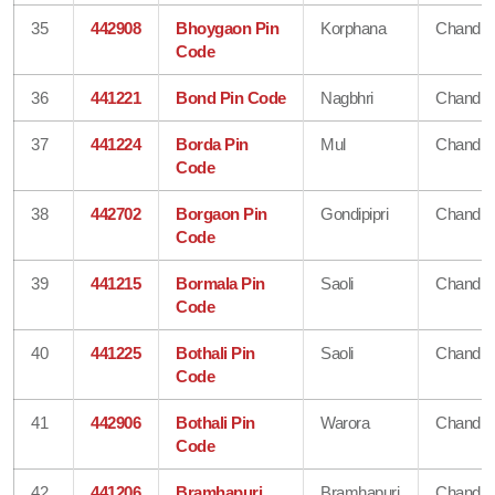
35
442908
Bhoygaon Pin
Korphana
Chandra
Code
36
441221
Bond Pin Code
Nagbhri
Chandra
37
441224
Borda Pin
Mul
Chandra
Code
38
442702
Borgaon Pin
Gondipipri
Chandra
Code
39
441215
Bormala Pin
Saoli
Chandra
Code
40
441225
Bothali Pin
Saoli
Chandra
Code
41
442906
Bothali Pin
Warora
Chandra
Code
42
441206
Bramhapuri
Bramhapuri
Chandra