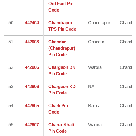
Ord Fact Pin
Code
50
442404
Chandrapur
Chandrapur
Chandra
TPS Pin Code
51
442908
Chandur
Chandur
Chandra
(Chandrapur)
Pin Code
52
442906
Chargaon BK
Warora
Chandra
Pin Code
53
442906
Chargaon KD
NA
Chandra
Pin Code
54
442905
Charli Pin
Rajura
Chandra
Code
55
442907
Charur Khati
Warora
Chandra
Pin Code