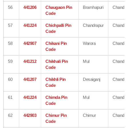
56
441206
Chaugaon Pin
Bramhapuri
Chandra
Code
57
441224
Chichpalli Pin
Chandrapur
Chandra
Code
58
442907
Chikani Pin
Warora
Chandra
Code
59
441212
Chikhali Pin
Mul
Chandra
Code
60
441207
Chikhli Pin
Desaiganj
Chandra
Code
61
441224
Chimda Pin
Mul
Chandra
Code
62
442903
Chimur Pin
Chimur
Chandra
Code