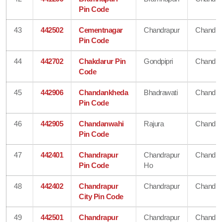
Pin Code
43
442502
Cementnagar
Chandrapur
Chandra
Pin Code
44
442702
Chakdarur Pin
Gondpipri
Chandra
Code
45
442906
Chandankheda
Bhadrawati
Chandra
Pin Code
46
442905
Chandanwahi
Rajura
Chandra
Pin Code
47
442401
Chandrapur
Chandrapur
Chandra
Pin Code
Ho
48
442402
Chandrapur
Chandrapur
Chandra
City Pin Code
49
442501
Chandrapur
Chandrapur
Chandra