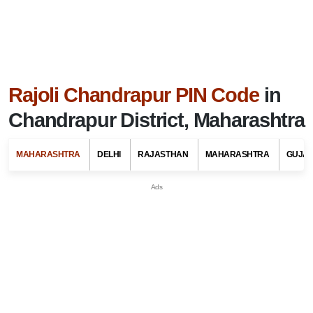
Rajoli Chandrapur PIN Code
in
Chandrapur District, Maharashtra
MAHARASHTRA
DELHI
RAJASTHAN
MAHARASHTRA
GUJA