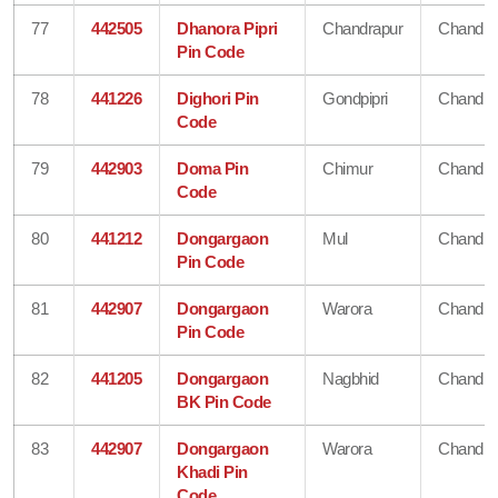
77
442505
Dhanora Pipri
Chandrapur
Chandra
Pin Code
78
441226
Dighori Pin
Gondpipri
Chandra
Code
79
442903
Doma Pin
Chimur
Chandra
Code
80
441212
Dongargaon
Mul
Chandra
Pin Code
81
442907
Dongargaon
Warora
Chandra
Pin Code
82
441205
Dongargaon
Nagbhid
Chandra
BK Pin Code
83
442907
Dongargaon
Warora
Chandra
Khadi Pin
Code