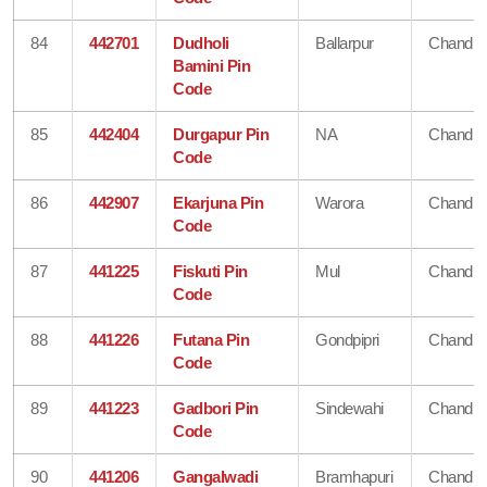
84
442701
Dudholi
Ballarpur
Chandra
Bamini Pin
Code
85
442404
Durgapur Pin
NA
Chandra
Code
86
442907
Ekarjuna Pin
Warora
Chandra
Code
87
441225
Fiskuti Pin
Mul
Chandra
Code
88
441226
Futana Pin
Gondpipri
Chandra
Code
89
441223
Gadbori Pin
Sindewahi
Chandra
Code
90
441206
Gangalwadi
Bramhapuri
Chandra