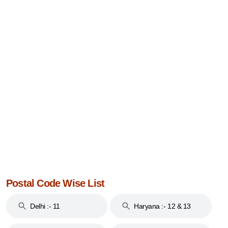
Postal Code Wise List
Delhi :- 11
Haryana :- 12 & 13