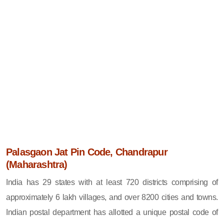
Palasgaon Jat Pin Code, Chandrapur
(Maharashtra)
India has 29 states with at least 720 districts comprising of
approximately 6 lakh villages, and over 8200 cities and towns.
Indian postal department has allotted a unique postal code of