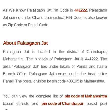
As We Know Palasgaon Jat Pin Code is
441222
. Palasgaon
Jat comes under Chandrapur district. PIN Code is also known
as Zip Code or Postal Code.
About Palasgaon Jat
Palasgaon Jat is located in the district of Chandrapur,
Maharashtra. The pincode of Palasgaon Jat is 441222. The
area "Palasgaon Jat" lies under takula of Ponda and has a
Branch Office. Palasgaon Jat comes under the head office
Panaji. The postal division for pin code 403105 is Maharashtra.
You can view the complete list of
pin code of Maharashtra
based districts and
pin code of Chandrapur
based post