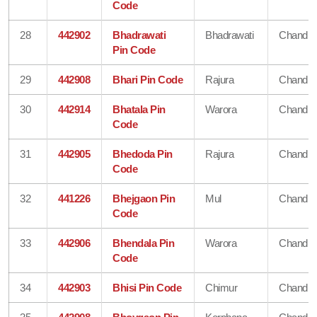
Code
28
442902
Bhadrawati
Bhadrawati
Chandra
Pin Code
29
442908
Bhari Pin Code
Rajura
Chandra
30
442914
Bhatala Pin
Warora
Chandra
Code
31
442905
Bhedoda Pin
Rajura
Chandra
Code
32
441226
Bhejgaon Pin
Mul
Chandra
Code
33
442906
Bhendala Pin
Warora
Chandra
Code
34
442903
Bhisi Pin Code
Chimur
Chandra