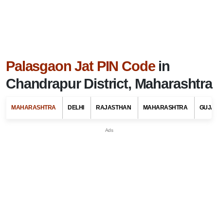
Palasgaon Jat PIN Code
in
Chandrapur District, Maharashtra
MAHARASHTRA
DELHI
RAJASTHAN
MAHARASHTRA
GUJA