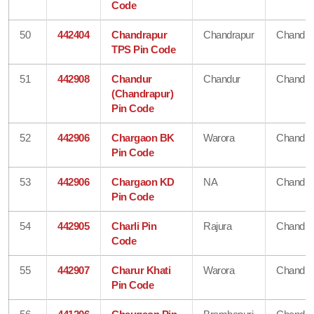
Code
50
442404
Chandrapur
Chandrapur
Chandra
TPS Pin Code
51
442908
Chandur
Chandur
Chandra
(Chandrapur)
Pin Code
52
442906
Chargaon BK
Warora
Chandra
Pin Code
53
442906
Chargaon KD
NA
Chandra
Pin Code
54
442905
Charli Pin
Rajura
Chandra
Code
55
442907
Charur Khati
Warora
Chandra
Pin Code