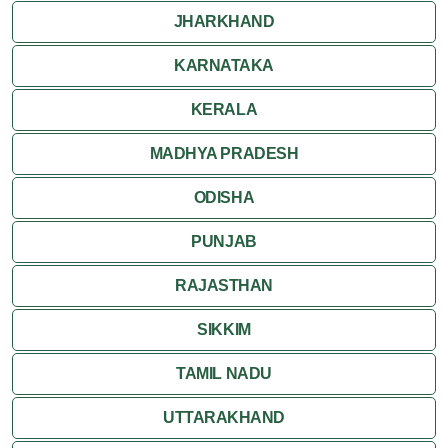
JHARKHAND
KARNATAKA
KERALA
MADHYA PRADESH
ODISHA
PUNJAB
RAJASTHAN
SIKKIM
TAMIL NADU
UTTARAKHAND