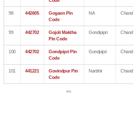
Code
98
442605
Gogaon Pin
NA
Chandra
Code
99
442702
Gojoli Maktha
Gondipipri
Chandra
Pin Code
100
442702
Gondpipri Pin
Gondpipri
Chandra
Code
101
441221
Govindpur Pin
Narbhir
Chandra
Code