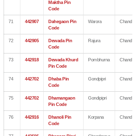
Maktha Pin
Code
71
442907
Dahegaon Pin
Warora
Chandra
Code
72
442905
Dewada Pin
Rajura
Chandra
Code
73
442918
Dewada Khurd
Pombhurna
Chandra
Pin Code
74
442702
Dhaba Pin
Gondpipri
Chandra
Code
75
442702
Dhamangaon
Gondipipri
Chandra
Pin Code
76
442916
Dhanoli Pin
Korpana
Chandra
Code