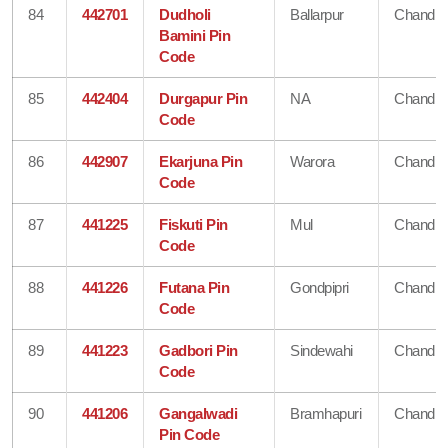
84
442701
Dudholi
Ballarpur
Chandra
Bamini Pin
Code
85
442404
Durgapur Pin
NA
Chandra
Code
86
442907
Ekarjuna Pin
Warora
Chandra
Code
87
441225
Fiskuti Pin
Mul
Chandra
Code
88
441226
Futana Pin
Gondpipri
Chandra
Code
89
441223
Gadbori Pin
Sindewahi
Chandra
Code
90
441206
Gangalwadi
Bramhapuri
Chandra
Pin Code