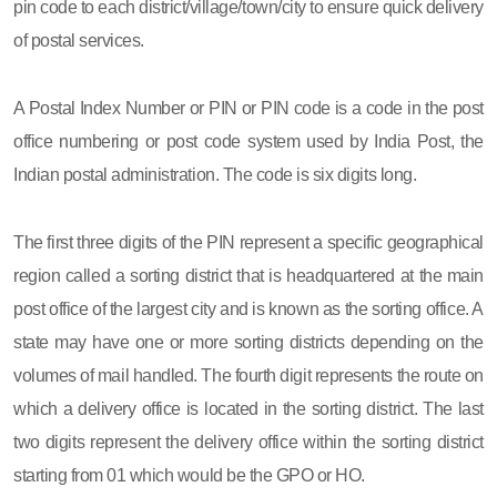
pin code to each district/village/town/city to ensure quick delivery
of postal services.
A Postal Index Number or PIN or PIN code is a code in the post
office numbering or post code system used by India Post, the
Indian postal administration. The code is six digits long.
The first three digits of the PIN represent a specific geographical
region called a sorting district that is headquartered at the main
post office of the largest city and is known as the sorting office. A
state may have one or more sorting districts depending on the
volumes of mail handled. The fourth digit represents the route on
which a delivery office is located in the sorting district. The last
two digits represent the delivery office within the sorting district
starting from 01 which would be the GPO or HO.