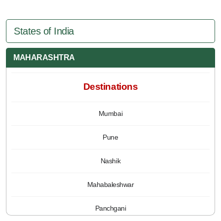
States of India
MAHARASHTRA
Destinations
Mumbai
Pune
Nashik
Mahabaleshwar
Panchgani