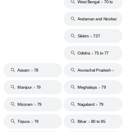
West Bengal :- 70 to
74
Andaman and Nicobar
Islands :- 744
Sikkim :- 737
Odisha :- 75 to 77
Assam :- 78
Arunachal Pradesh :-
79
Manipur :- 79
Meghalaya :- 79
Mizoram :- 79
Nagaland :- 79
Tripura :- 79
Bihar :- 80 to 85