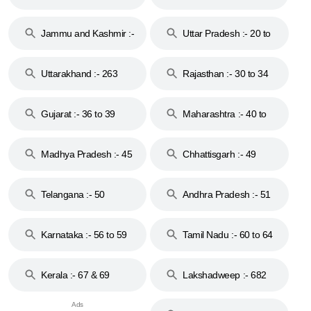
17
Jammu and Kashmir :-
Uttar Pradesh :- 20 to
18 & 19
28
Uttarakhand :- 263
Rajasthan :- 30 to 34
Gujarat :- 36 to 39
Maharashtra :- 40 to
44
Madhya Pradesh :- 45
Chhattisgarh :- 49
to 48
Telangana :- 50
Andhra Pradesh :- 51
to 53
Karnataka :- 56 to 59
Tamil Nadu :- 60 to 64
Kerala :- 67 & 69
Lakshadweep :- 682