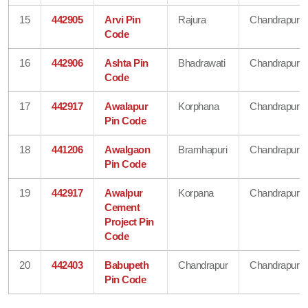
15
442905
Arvi Pin
Rajura
Chandrapur
Code
16
442906
Ashta Pin
Bhadrawati
Chandrapur
Code
17
442917
Awalapur
Korphana
Chandrapur
Pin Code
18
441206
Awalgaon
Bramhapuri
Chandrapur
Pin Code
19
442917
Awalpur
Korpana
Chandrapur
Cement
Project Pin
Code
20
442403
Babupeth
Chandrapur
Chandrapur
Pin Code