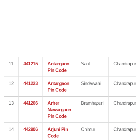
11
441215
Antargaon
Saoli
Chandrapur
Pin Code
12
441223
Antargaon
Sindewahi
Chandrapur
Pin Code
13
441206
Arher
Bramhapuri
Chandrapur
Nawargaon
Pin Code
14
442906
Arjuni Pin
Chimur
Chandrapur
Code