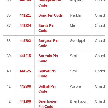
35
442908
Bhoygaon Pin
Korphana
Chandra
Code
36
441221
Bond Pin Code
Nagbhri
Chandra
37
441224
Borda Pin
Mul
Chandra
Code
38
442702
Borgaon Pin
Gondipipri
Chandra
Code
39
441215
Bormala Pin
Saoli
Chandra
Code
40
441225
Bothali Pin
Saoli
Chandra
Code
41
442906
Bothali Pin
Warora
Chandra
Code
42
441206
Bramhapuri
Bramhapuri
Chandra
Pin Code