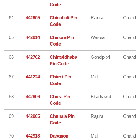
Code
64
442905
Chincholi Pin
Rajura
Chandra
Code
65
442914
Chinora Pin
Warora
Chandra
Code
66
442702
Chintaldhaba
Gondipipri
Chandra
Pin Code
67
441224
Chiroli Pin
Mul
Chandra
Code
68
442906
Chora Pin
Bhadrawati
Chandra
Code
69
442905
Chunala Pin
Rajura
Chandra
Code
70
442918
Dabgaon
Mul
Chandra