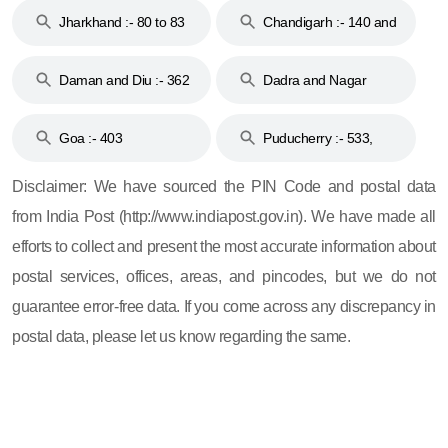
Jharkhand :- 80 to 83
Chandigarh :- 140 and
& 92
160
Daman and Diu :- 362
Dadra and Nagar
and 396
Haveli :- 396
Goa :- 403
Puducherry :- 533,
605, 607, 609 and 673
Disclaimer: We have sourced the PIN Code and postal data
from India Post (http://www.indiapost.gov.in). We have made all
efforts to collect and present the most accurate information about
postal services, offices, areas, and pincodes, but we do not
guarantee error-free data. If you come across any discrepancy in
postal data, please let us know regarding the same.