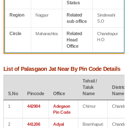
Status
Region
Nagpur
Related
Sindewahi
S.O
sub office
Circle
Maharashtra
Related
Chandrapur
H.O
Head
Office
List of Palasgaon Jat Near By Pin Code Details
Tehsil /
Taluk
District
S.No
Pincode
Office
Name
Name
1
442904
Adegaon
Chimur
Chandra
Pin Code
2
441206
Adyal
Bramhapuri
Chandra