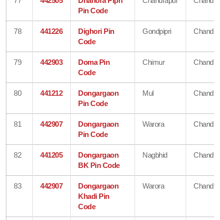
77
442505
Dhanora Pipri
Chandrapur
Chandra
Pin Code
78
441226
Dighori Pin
Gondpipri
Chandra
Code
79
442903
Doma Pin
Chimur
Chandra
Code
80
441212
Dongargaon
Mul
Chandra
Pin Code
81
442907
Dongargaon
Warora
Chandra
Pin Code
82
441205
Dongargaon
Nagbhid
Chandra
BK Pin Code
83
442907
Dongargaon
Warora
Chandra
Khadi Pin
Code