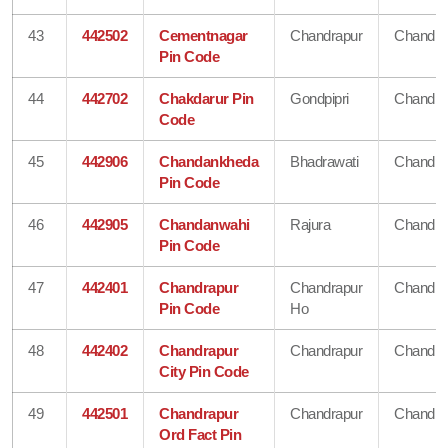
43
442502
Cementnagar
Chandrapur
Chandra
Pin Code
44
442702
Chakdarur Pin
Gondpipri
Chandra
Code
45
442906
Chandankheda
Bhadrawati
Chandra
Pin Code
46
442905
Chandanwahi
Rajura
Chandra
Pin Code
47
442401
Chandrapur
Chandrapur
Chandra
Pin Code
Ho
48
442402
Chandrapur
Chandrapur
Chandra
City Pin Code
49
442501
Chandrapur
Chandrapur
Chandra
Ord Fact Pin