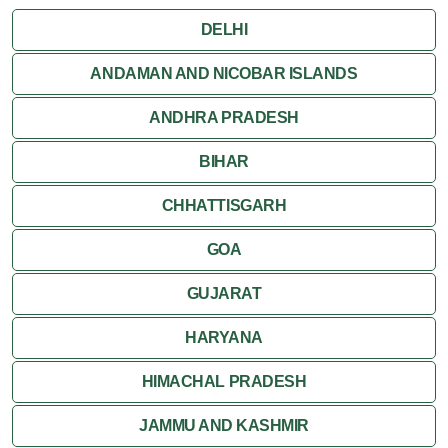
DELHI
ANDAMAN AND NICOBAR ISLANDS
ANDHRA PRADESH
BIHAR
CHHATTISGARH
GOA
GUJARAT
HARYANA
HIMACHAL PRADESH
JAMMU AND KASHMIR