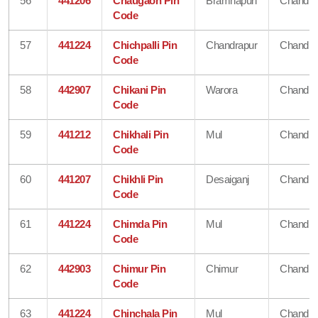
56
441206
Chaugaon Pin
Bramhapuri
Chandra
Code
57
441224
Chichpalli Pin
Chandrapur
Chandra
Code
58
442907
Chikani Pin
Warora
Chandra
Code
59
441212
Chikhali Pin
Mul
Chandra
Code
60
441207
Chikhli Pin
Desaiganj
Chandra
Code
61
441224
Chimda Pin
Mul
Chandra
Code
62
442903
Chimur Pin
Chimur
Chandra
Code
63
441224
Chinchala Pin
Mul
Chandra