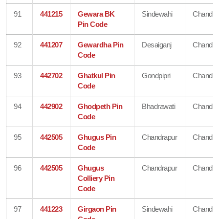
91
441215
Gewara BK
Sindewahi
Chandra
Pin Code
92
441207
Gewardha Pin
Desaiganj
Chandra
Code
93
442702
Ghatkul Pin
Gondpipri
Chandra
Code
94
442902
Ghodpeth Pin
Bhadrawati
Chandra
Code
95
442505
Ghugus Pin
Chandrapur
Chandra
Code
96
442505
Ghugus
Chandrapur
Chandra
Colliery Pin
Code
97
441223
Girgaon Pin
Sindewahi
Chandra