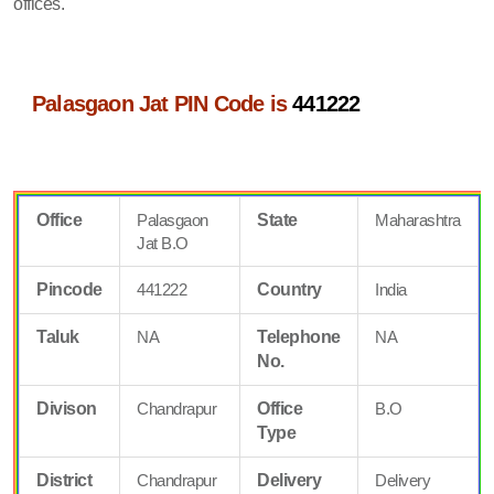
offices.
Palasgaon Jat PIN Code is
441222
Office
Palasgaon
State
Maharashtra
Jat B.O
Pincode
441222
Country
India
Taluk
NA
Telephone
NA
No.
Divison
Chandrapur
Office
B.O
Type
District
Chandrapur
Delivery
Delivery