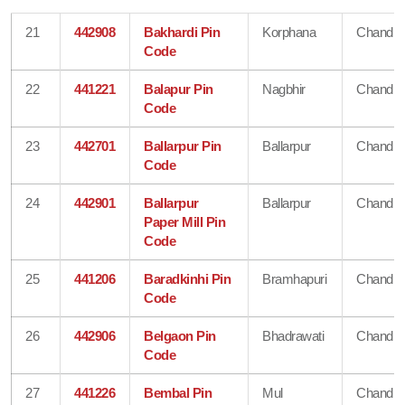
21
442908
Bakhardi Pin
Korphana
Chandra
Code
22
441221
Balapur Pin
Nagbhir
Chandra
Code
23
442701
Ballarpur Pin
Ballarpur
Chandra
Code
24
442901
Ballarpur
Ballarpur
Chandra
Paper Mill Pin
Code
25
441206
Baradkinhi Pin
Bramhapuri
Chandra
Code
26
442906
Belgaon Pin
Bhadrawati
Chandra
Code
27
441226
Bembal Pin
Mul
Chandra