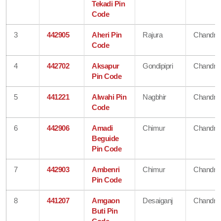
Tekadi Pin
Code
3
442905
Aheri Pin
Rajura
Chandra
Code
4
442702
Aksapur
Gondipipri
Chandra
Pin Code
5
441221
Alwahi Pin
Nagbhir
Chandra
Code
6
442906
Amadi
Chimur
Chandra
Beguide
Pin Code
7
442903
Ambenri
Chimur
Chandra
Pin Code
8
441207
Amgaon
Desaiganj
Chandra
Buti Pin