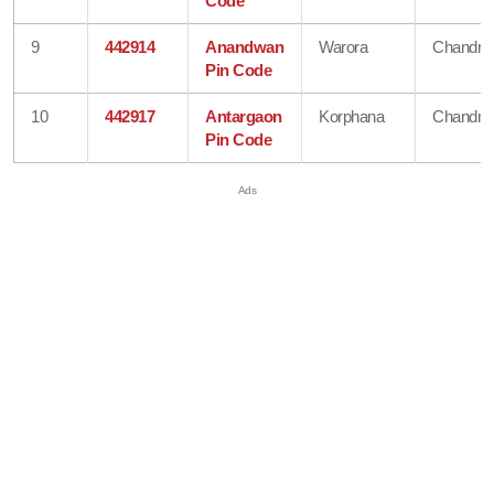
Code
9
442914
Anandwan
Warora
Chandra
Pin Code
10
442917
Antargaon
Korphana
Chandra
Pin Code