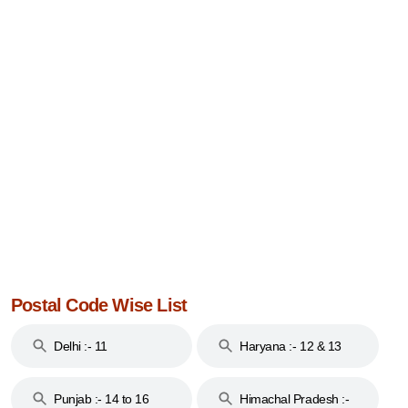
Postal Code Wise List
Delhi :- 11
Haryana :- 12 & 13
Punjab :- 14 to 16
Himachal Pradesh :-