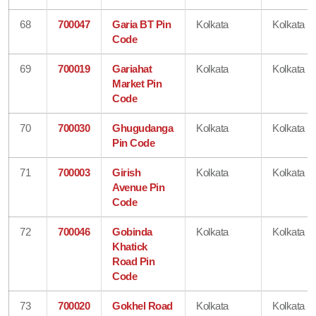
68
700047
Garia BT Pin
Kolkata
Kolkata
Code
69
700019
Gariahat
Kolkata
Kolkata
Market Pin
Code
70
700030
Ghugudanga
Kolkata
Kolkata
Pin Code
71
700003
Girish
Kolkata
Kolkata
Avenue Pin
Code
72
700046
Gobinda
Kolkata
Kolkata
Khatick
Road Pin
Code
73
700020
Gokhel Road
Kolkata
Kolkata