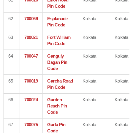
Pin Code
62
700069
Esplanade
Kolkata
Kolkata
Pin Code
63
700021
Fort William
Kolkata
Kolkata
Pin Code
64
700047
Ganguly
Kolkata
Kolkata
Bagan Pin
Code
65
700019
Garcha Road
Kolkata
Kolkata
Pin Code
66
700024
Garden
Kolkata
Kolkata
Reach Pin
Code
67
700075
Garfa Pin
Kolkata
Kolkata
Code