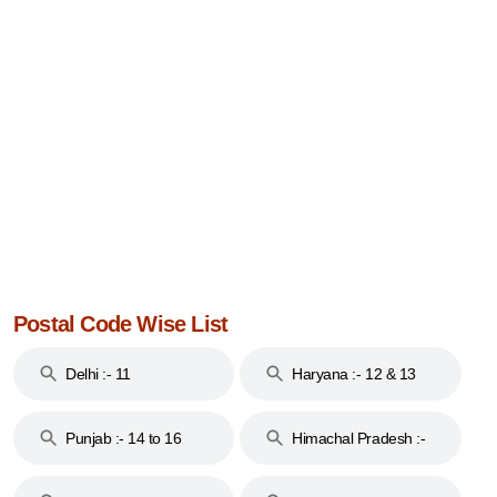
Postal Code Wise List
Delhi :- 11
Haryana :- 12 & 13
Punjab :- 14 to 16
Himachal Pradesh :-
17