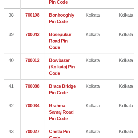
Pin Code
38
700108
Bonhooghly
Kolkata
Kolkata
Pin Code
39
700042
Bosepukur
Kolkata
Kolkata
Road Pin
Code
40
700012
Bowbazar
Kolkata
Kolkata
(Kolkata) Pin
Code
41
700088
Brace Bridge
Kolkata
Kolkata
Pin Code
42
700034
Brahma
Kolkata
Kolkata
Samaj Road
Pin Code
43
700027
Chetla Pin
Kolkata
Kolkata
Code