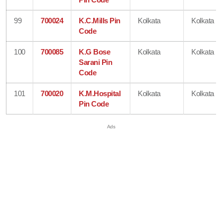
99
700024
K.C.Mills Pin
Kolkata
Kolkata
Code
100
700085
K.G Bose
Kolkata
Kolkata
Sarani Pin
Code
101
700020
K.M.Hospital
Kolkata
Kolkata
Pin Code