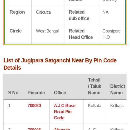
Region
Calcutta
Related
NA
sub office
Circle
West Bengal
Related
Cossipore
H.O
Head Office
List of Jugipara Satganchi Near By Pin Code
Details
Tehsil
/ Taluk
District
S.No
Pincode
Office
Name
Name
1
700020
A.J.C.Bose
Kolkata
Kolkata
Road Pin
Code
2
700046
Abinash
A. C
Kolkata