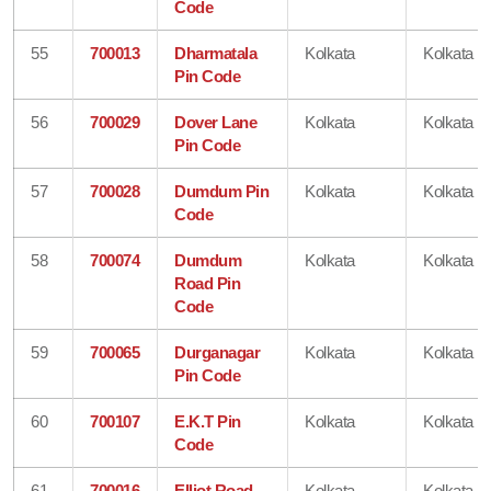
Code
55
700013
Dharmatala
Kolkata
Kolkata
Pin Code
56
700029
Dover Lane
Kolkata
Kolkata
Pin Code
57
700028
Dumdum Pin
Kolkata
Kolkata
Code
58
700074
Dumdum
Kolkata
Kolkata
Road Pin
Code
59
700065
Durganagar
Kolkata
Kolkata
Pin Code
60
700107
E.K.T Pin
Kolkata
Kolkata
Code
61
700016
Elliot Road
Kolkata
Kolkata