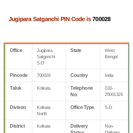
Jugipara Satganchi PIN Code is
700028
Office
Jugipara
State
West
Satganchi
Bengal
S.O
Pincode
700028
Country
India
Taluk
Kolkata
Telephone
033-
25001326
No.
Divison
Kolkata
Office Type
S.O
North
District
Kolkata
Delivery
Non-
Delivery
Status