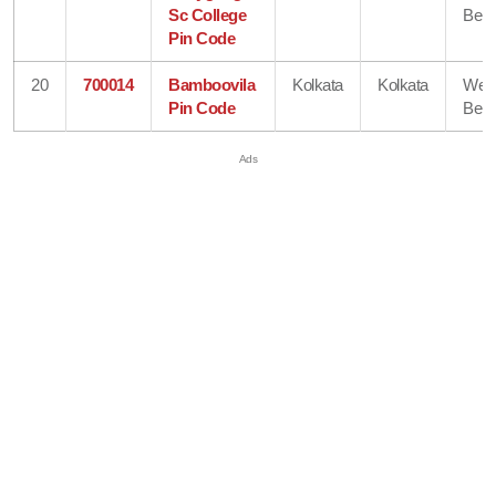
Sc College
Beng
Pin Code
20
700014
Bamboovila
Kolkata
Kolkata
Wes
Pin Code
Beng