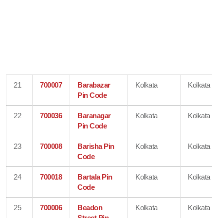
21
700007
Barabazar
Kolkata
Kolkata
Pin Code
22
700036
Baranagar
Kolkata
Kolkata
Pin Code
23
700008
Barisha Pin
Kolkata
Kolkata
Code
24
700018
Bartala Pin
Kolkata
Kolkata
Code
25
700006
Beadon
Kolkata
Kolkata
Street Pin