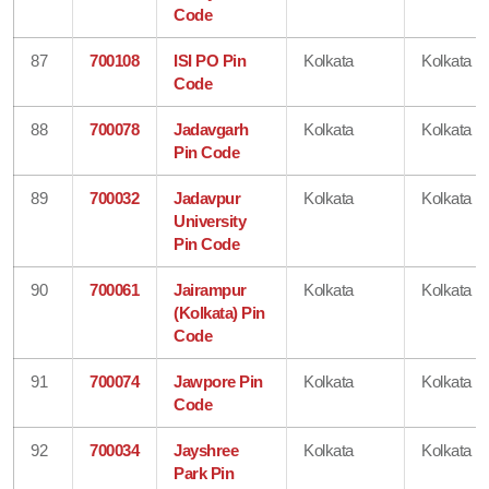
Code
87
700108
ISI PO Pin
Kolkata
Kolkata
Code
88
700078
Jadavgarh
Kolkata
Kolkata
Pin Code
89
700032
Jadavpur
Kolkata
Kolkata
University
Pin Code
90
700061
Jairampur
Kolkata
Kolkata
(Kolkata) Pin
Code
91
700074
Jawpore Pin
Kolkata
Kolkata
Code
92
700034
Jayshree
Kolkata
Kolkata
Park Pin