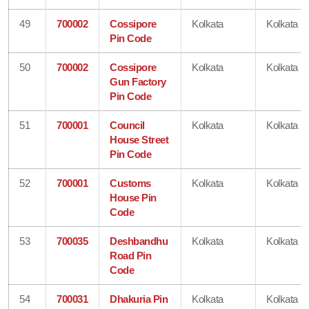
49
700002
Cossipore
Kolkata
Kolkata
Pin Code
50
700002
Cossipore
Kolkata
Kolkata
Gun Factory
Pin Code
51
700001
Council
Kolkata
Kolkata
House Street
Pin Code
52
700001
Customs
Kolkata
Kolkata
House Pin
Code
53
700035
Deshbandhu
Kolkata
Kolkata
Road Pin
Code
54
700031
Dhakuria Pin
Kolkata
Kolkata