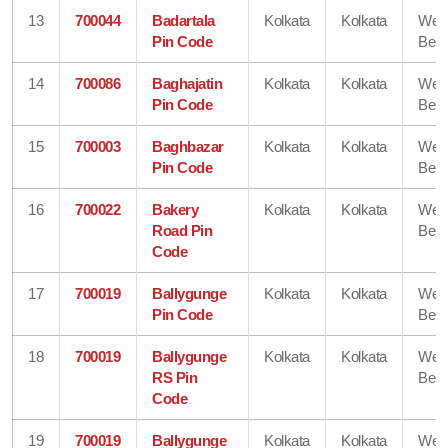
13
700044
Badartala
Kolkata
Kolkata
Wes
Pin Code
Beng
14
700086
Baghajatin
Kolkata
Kolkata
Wes
Pin Code
Beng
15
700003
Baghbazar
Kolkata
Kolkata
Wes
Pin Code
Beng
16
700022
Bakery
Kolkata
Kolkata
Wes
Road Pin
Beng
Code
17
700019
Ballygunge
Kolkata
Kolkata
Wes
Pin Code
Beng
18
700019
Ballygunge
Kolkata
Kolkata
Wes
RS Pin
Beng
Code
19
700019
Ballygunge
Kolkata
Kolkata
Wes