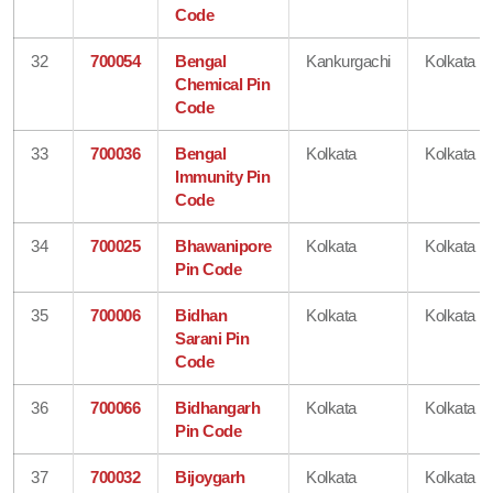
Code
32
700054
Bengal
Kankurgachi
Kolkata
Chemical Pin
Code
33
700036
Bengal
Kolkata
Kolkata
Immunity Pin
Code
34
700025
Bhawanipore
Kolkata
Kolkata
Pin Code
35
700006
Bidhan
Kolkata
Kolkata
Sarani Pin
Code
36
700066
Bidhangarh
Kolkata
Kolkata
Pin Code
37
700032
Bijoygarh
Kolkata
Kolkata