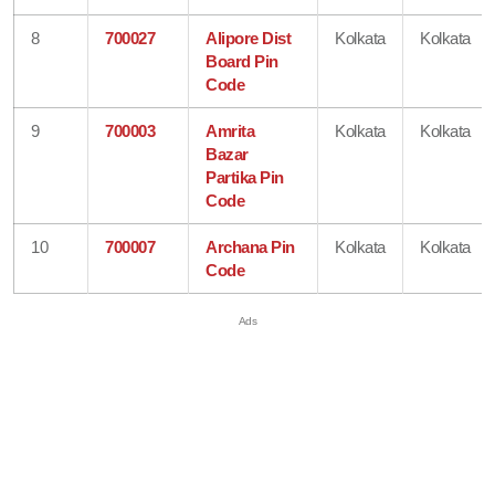
8
700027
Alipore Dist
Kolkata
Kolkata
Board Pin
Code
9
700003
Amrita
Kolkata
Kolkata
Bazar
Partika Pin
Code
10
700007
Archana Pin
Kolkata
Kolkata
Code