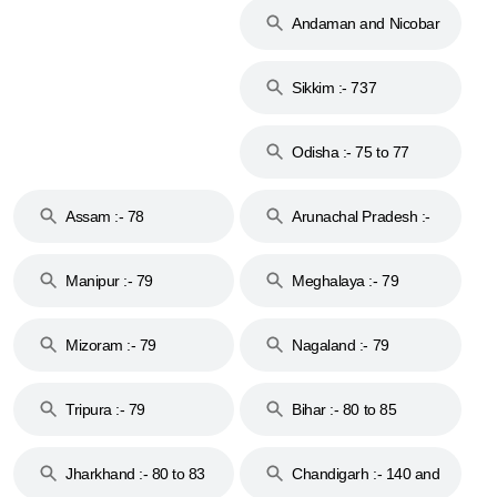
Andaman and Nicobar
Islands :- 744
Sikkim :- 737
Odisha :- 75 to 77
Assam :- 78
Arunachal Pradesh :-
79
Manipur :- 79
Meghalaya :- 79
Mizoram :- 79
Nagaland :- 79
Tripura :- 79
Bihar :- 80 to 85
Jharkhand :- 80 to 83
Chandigarh :- 140 and