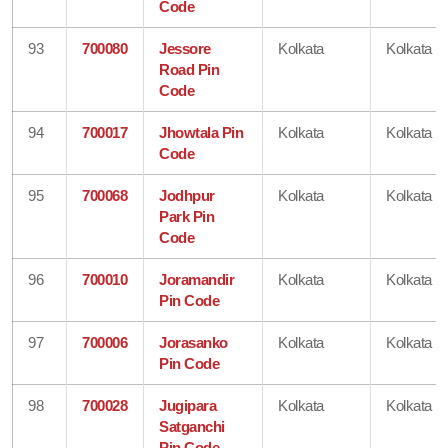
Code
93
700080
Jessore
Kolkata
Kolkata
Road Pin
Code
94
700017
Jhowtala Pin
Kolkata
Kolkata
Code
95
700068
Jodhpur
Kolkata
Kolkata
Park Pin
Code
96
700010
Joramandir
Kolkata
Kolkata
Pin Code
97
700006
Jorasanko
Kolkata
Kolkata
Pin Code
98
700028
Jugipara
Kolkata
Kolkata
Satganchi
Pin Code