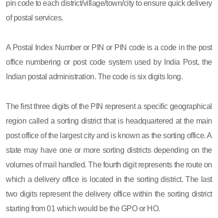
pin code to each district/village/town/city to ensure quick delivery
of postal services.
A Postal Index Number or PIN or PIN code is a code in the post
office numbering or post code system used by India Post, the
Indian postal administration. The code is six digits long.
The first three digits of the PIN represent a specific geographical
region called a sorting district that is headquartered at the main
post office of the largest city and is known as the sorting office. A
state may have one or more sorting districts depending on the
volumes of mail handled. The fourth digit represents the route on
which a delivery office is located in the sorting district. The last
two digits represent the delivery office within the sorting district
starting from 01 which would be the GPO or HO.