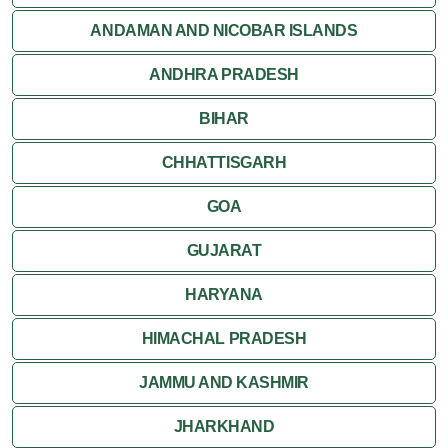
Kalimpong
ANDAMAN AND NICOBAR ISLANDS
ANDHRA PRADESH
Mirik
BIHAR
Shantiniketan
CHHATTISGARH
Siliguri
GOA
GUJARAT
HARYANA
HIMACHAL PRADESH
JAMMU AND KASHMIR
JHARKHAND