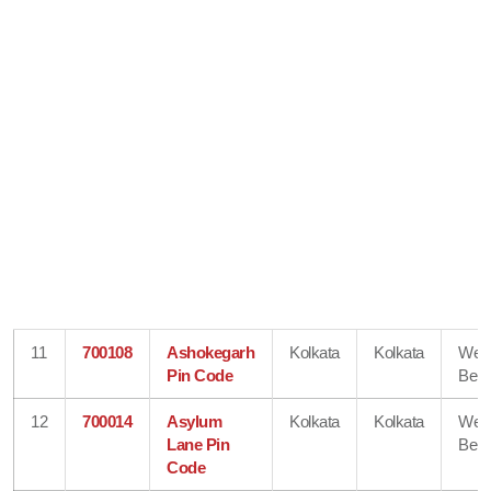
11
700108
Ashokegarh
Kolkata
Kolkata
Wes
Pin Code
Beng
12
700014
Asylum
Kolkata
Kolkata
Wes
Lane Pin
Beng
Code