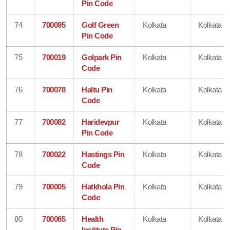
Pin Code
74
700095
Golf Green
Kolkata
Kolkata
Pin Code
75
700019
Golpark Pin
Kolkata
Kolkata
Code
76
700078
Haltu Pin
Kolkata
Kolkata
Code
77
700082
Haridevpur
Kolkata
Kolkata
Pin Code
78
700022
Hastings Pin
Kolkata
Kolkata
Code
79
700005
Hatkhola Pin
Kolkata
Kolkata
Code
80
700065
Health
Kolkata
Kolkata
Institute Pin