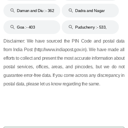
& 92
160
Daman and Diu :- 362
Dadra and Nagar
and 396
Haveli :- 396
Goa :- 403
Puducherry :- 533,
605, 607, 609 and 673
Disclaimer: We have sourced the PIN Code and postal data
from India Post (http://www.indiapost.gov.in). We have made all
efforts to collect and present the most accurate information about
postal services, offices, areas, and pincodes, but we do not
guarantee error-free data. If you come across any discrepancy in
postal data, please let us know regarding the same.