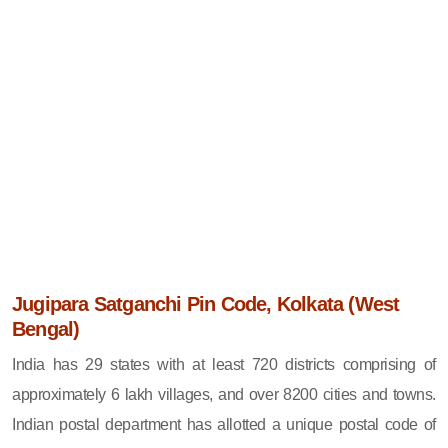
Jugipara Satganchi Pin Code, Kolkata (West
Bengal)
India has 29 states with at least 720 districts comprising of
approximately 6 lakh villages, and over 8200 cities and towns.
Indian postal department has allotted a unique postal code of