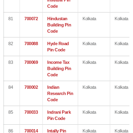
Code
81
700072
Hindustan
Kolkata
Kolkata
Building Pin
Code
82
700088
Hyde Road
Kolkata
Kolkata
Pin Code
83
700069
Income Tax
Kolkata
Kolkata
Building Pin
Code
84
700002
Indian
Kolkata
Kolkata
Research Pin
Code
85
700033
Indrani Park
Kolkata
Kolkata
Pin Code
86
700014
Intally Pin
Kolkata
Kolkata