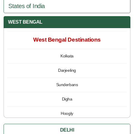
States of India
WEST BENGAL
West Bengal Destinations
Kolkata
Darjeeling
Sunderbans
Digha
Hoogly
Jalpaiguri
DELHI