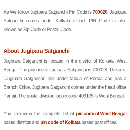
As We Know Jugipara Satganchi Pin Code is
700028
. Jugipara
Satganchi comes under Kolkata district. PIN Code is also
known as Zip Code or Postal Code.
About Jugipara Satganchi
Jugipara Satganchi is located in the district of Kolkata, West
Bengal. The pincode of Jugipara Satganchi is 700028. The area
"Jugipara Satganchi" lies under takula of Ponda and has a
Branch Office. Jugipara Satganchi comes under the head office
Panaji. The postal division for pin code 403105 is West Bengal.
You can view the complete list of
pin code of West Bengal
based districts and
pin code of Kolkata
based post offices.