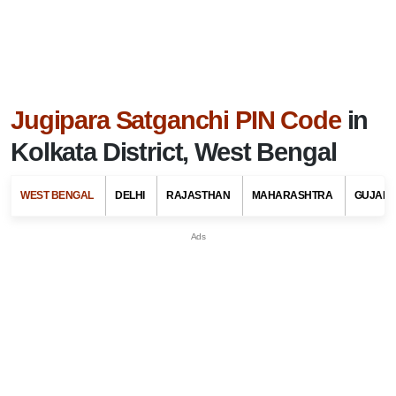
Jugipara Satganchi PIN Code
in
Kolkata District, West Bengal
WEST BENGAL
DELHI
RAJASTHAN
MAHARASHTRA
GUJARA