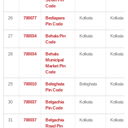
Code
26
700077
Bediapara
Kolkata
Kolkata
Pin Code
27
700034
Behala Pin
Kolkata
Kolkata
Code
28
700034
Behala
Kolkata
Kolkata
Municipal
Market Pin
Code
29
700010
Beleghata
Beleghata
Kolkata
Pin Code
30
700037
Belgachia
Kolkata
Kolkata
Pin Code
31
700037
Belgachia
Kolkata
Kolkata
Road Pin