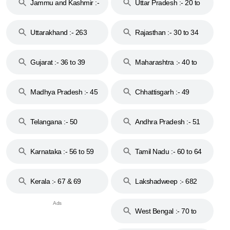
Jammu and Kashmir :-
Uttar Pradesh :- 20 to
18 & 19
28
Uttarakhand :- 263
Rajasthan :- 30 to 34
Gujarat :- 36 to 39
Maharashtra :- 40 to
44
Madhya Pradesh :- 45
Chhattisgarh :- 49
to 48
Telangana :- 50
Andhra Pradesh :- 51
to 53
Karnataka :- 56 to 59
Tamil Nadu :- 60 to 64
Kerala :- 67 & 69
Lakshadweep :- 682
West Bengal :- 70 to
74