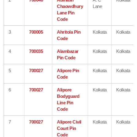
Chaowdhury
Lane
Lane Pin
Code
3
700005
Ahritola Pin
Kolkata
Kolkata
Code
4
700035
Alambazar
Kolkata
Kolkata
Pin Code
5
700027
Alipore Pin
Kolkata
Kolkata
Code
6
700027
Alipore
Kolkata
Kolkata
Bodyguard
Line Pin
Code
7
700027
Alipore Civil
Kolkata
Kolkata
Court Pin
Code