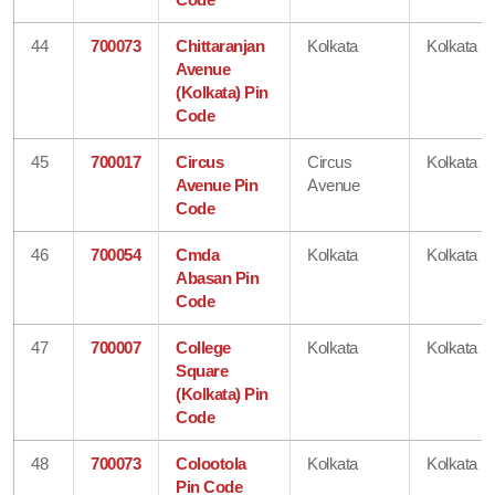
44
700073
Chittaranjan
Kolkata
Kolkata
Avenue
(Kolkata) Pin
Code
45
700017
Circus
Circus
Kolkata
Avenue Pin
Avenue
Code
46
700054
Cmda
Kolkata
Kolkata
Abasan Pin
Code
47
700007
College
Kolkata
Kolkata
Square
(Kolkata) Pin
Code
48
700073
Colootola
Kolkata
Kolkata
Pin Code