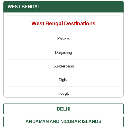
WEST BENGAL
West Bengal Destinations
Kolkata
Darjeeling
Sunderbans
Digha
Hoogly
Jalpaiguri
DELHI
Kalimpong
ANDAMAN AND NICOBAR ISLANDS