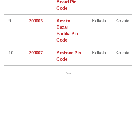
Board Pin
Code
9
700003
Amrita
Kolkata
Kolkata
Bazar
Partika Pin
Code
10
700007
Archana Pin
Kolkata
Kolkata
Code