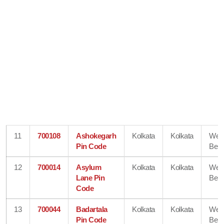
11
700108
Ashokegarh
Kolkata
Kolkata
Wes
Pin Code
Beng
12
700014
Asylum
Kolkata
Kolkata
Wes
Lane Pin
Beng
Code
13
700044
Badartala
Kolkata
Kolkata
Wes
Pin Code
Beng