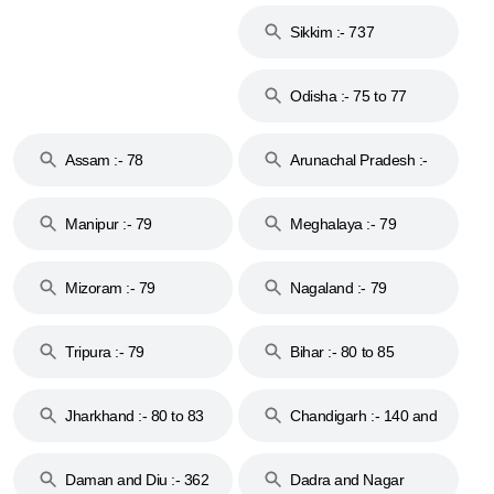
Islands :- 744
Sikkim :- 737
Odisha :- 75 to 77
Assam :- 78
Arunachal Pradesh :-
79
Manipur :- 79
Meghalaya :- 79
Mizoram :- 79
Nagaland :- 79
Tripura :- 79
Bihar :- 80 to 85
Jharkhand :- 80 to 83
Chandigarh :- 140 and
& 92
160
Daman and Diu :- 362
Dadra and Nagar