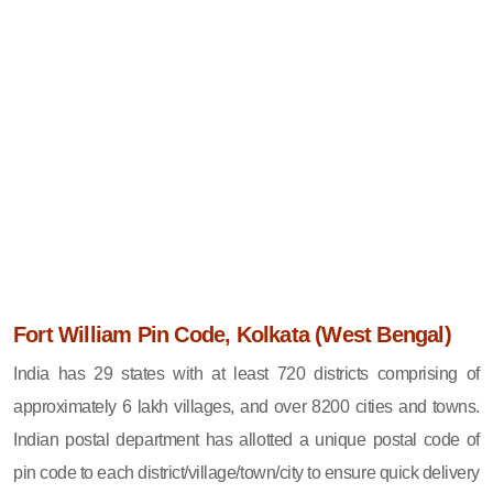
Fort William Pin Code, Kolkata (West Bengal)
India has 29 states with at least 720 districts comprising of
approximately 6 lakh villages, and over 8200 cities and towns.
Indian postal department has allotted a unique postal code of
pin code to each district/village/town/city to ensure quick delivery