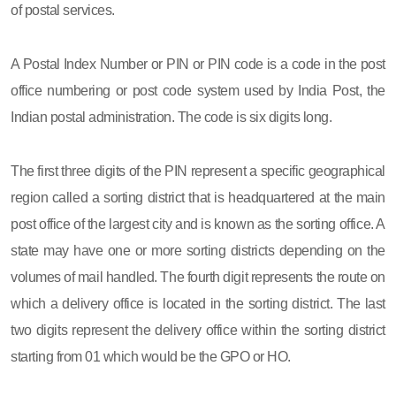
of postal services.
A Postal Index Number or PIN or PIN code is a code in the post
office numbering or post code system used by India Post, the
Indian postal administration. The code is six digits long.
The first three digits of the PIN represent a specific geographical
region called a sorting district that is headquartered at the main
post office of the largest city and is known as the sorting office. A
state may have one or more sorting districts depending on the
volumes of mail handled. The fourth digit represents the route on
which a delivery office is located in the sorting district. The last
two digits represent the delivery office within the sorting district
starting from 01 which would be the GPO or HO.