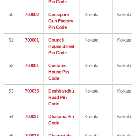
Pin Code
50
700002
Cossipore
Kolkata
Kolkata
Gun Factory
Pin Code
51
700001
Council
Kolkata
Kolkata
House Street
Pin Code
52
700001
Customs
Kolkata
Kolkata
House Pin
Code
53
700035
Deshbandhu
Kolkata
Kolkata
Road Pin
Code
54
700031
Dhakuria Pin
Kolkata
Kolkata
Code
55
700013
Dharmatala
Kolkata
Kolkata