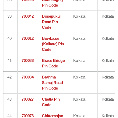
Pin Code
39
700042
Bosepukur
Kolkata
Kolkata
Road Pin
Code
40
700012
Bowbazar
Kolkata
Kolkata
(Kolkata) Pin
Code
41
700088
Brace Bridge
Kolkata
Kolkata
Pin Code
42
700034
Brahma
Kolkata
Kolkata
Samaj Road
Pin Code
43
700027
Chetla Pin
Kolkata
Kolkata
Code
44
700073
Chittaranjan
Kolkata
Kolkata