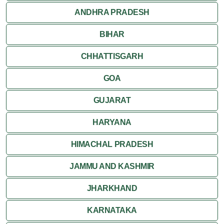
ANDHRA PRADESH
Mirik
BIHAR
Shantiniketan
CHHATTISGARH
Siliguri
GOA
GUJARAT
HARYANA
HIMACHAL PRADESH
JAMMU AND KASHMIR
JHARKHAND
KARNATAKA