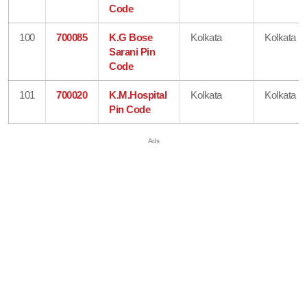
Code
100
700085
K.G Bose
Kolkata
Kolkata
Sarani Pin
Code
101
700020
K.M.Hospital
Kolkata
Kolkata
Pin Code