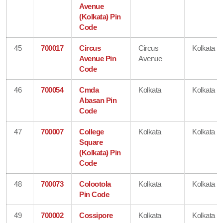
Avenue
(Kolkata) Pin
Code
45
700017
Circus
Circus
Kolkata
Avenue Pin
Avenue
Code
46
700054
Cmda
Kolkata
Kolkata
Abasan Pin
Code
47
700007
College
Kolkata
Kolkata
Square
(Kolkata) Pin
Code
48
700073
Colootola
Kolkata
Kolkata
Pin Code
49
700002
Cossipore
Kolkata
Kolkata