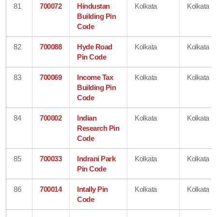
81
700072
Hindustan
Kolkata
Kolkata
Building Pin
Code
82
700088
Hyde Road
Kolkata
Kolkata
Pin Code
83
700069
Income Tax
Kolkata
Kolkata
Building Pin
Code
84
700002
Indian
Kolkata
Kolkata
Research Pin
Code
85
700033
Indrani Park
Kolkata
Kolkata
Pin Code
86
700014
Intally Pin
Kolkata
Kolkata
Code