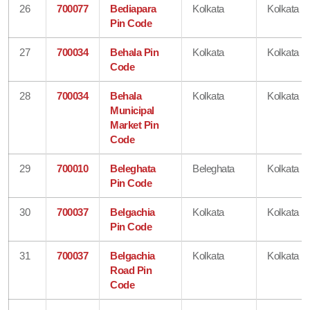
26
700077
Bediapara
Kolkata
Kolkata
Pin Code
27
700034
Behala Pin
Kolkata
Kolkata
Code
28
700034
Behala
Kolkata
Kolkata
Municipal
Market Pin
Code
29
700010
Beleghata
Beleghata
Kolkata
Pin Code
30
700037
Belgachia
Kolkata
Kolkata
Pin Code
31
700037
Belgachia
Kolkata
Kolkata
Road Pin
Code