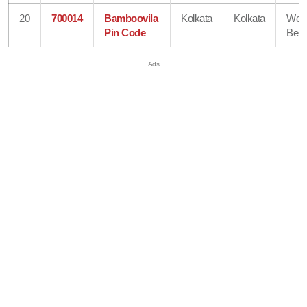
20
700014
Bamboovila
Kolkata
Kolkata
Wes
Pin Code
Beng