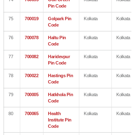
Pin Code
75
700019
Golpark Pin
Kolkata
Kolkata
Code
76
700078
Haltu Pin
Kolkata
Kolkata
Code
77
700082
Haridevpur
Kolkata
Kolkata
Pin Code
78
700022
Hastings Pin
Kolkata
Kolkata
Code
79
700005
Hatkhola Pin
Kolkata
Kolkata
Code
80
700065
Health
Kolkata
Kolkata
Institute Pin
Code