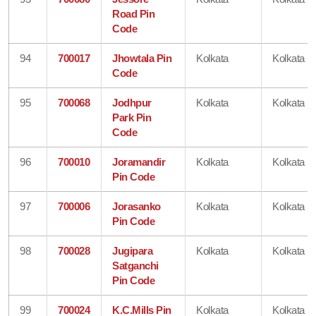
Road Pin
Code
94
700017
Jhowtala Pin
Kolkata
Kolkata
Code
95
700068
Jodhpur
Kolkata
Kolkata
Park Pin
Code
96
700010
Joramandir
Kolkata
Kolkata
Pin Code
97
700006
Jorasanko
Kolkata
Kolkata
Pin Code
98
700028
Jugipara
Kolkata
Kolkata
Satganchi
Pin Code
99
700024
K.C.Mills Pin
Kolkata
Kolkata