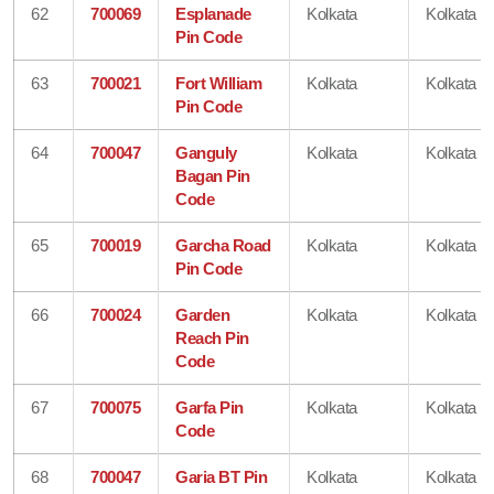
62
700069
Esplanade
Kolkata
Kolkata
Pin Code
63
700021
Fort William
Kolkata
Kolkata
Pin Code
64
700047
Ganguly
Kolkata
Kolkata
Bagan Pin
Code
65
700019
Garcha Road
Kolkata
Kolkata
Pin Code
66
700024
Garden
Kolkata
Kolkata
Reach Pin
Code
67
700075
Garfa Pin
Kolkata
Kolkata
Code
68
700047
Garia BT Pin
Kolkata
Kolkata