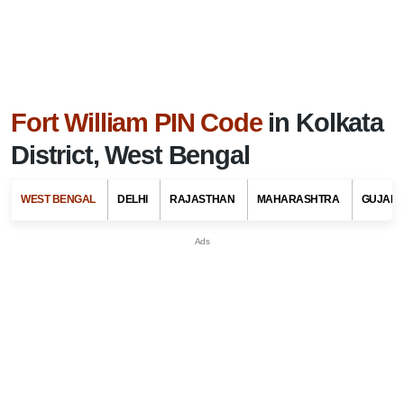
Fort William PIN Code
in Kolkata
District, West Bengal
WEST BENGAL
DELHI
RAJASTHAN
MAHARASHTRA
GUJARA