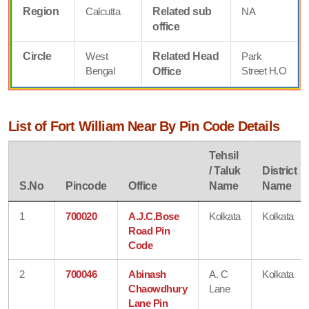
Region
Calcutta
Related sub
NA
office
Circle
West
Related Head
Park
Bengal
Street H.O
Office
List of Fort William Near By Pin Code Details
Tehsil
/ Taluk
District
S.No
Pincode
Office
Name
Name
1
700020
A.J.C.Bose
Kolkata
Kolkata
Road Pin
Code
2
700046
Abinash
A. C
Kolkata
Chaowdhury
Lane
Lane Pin