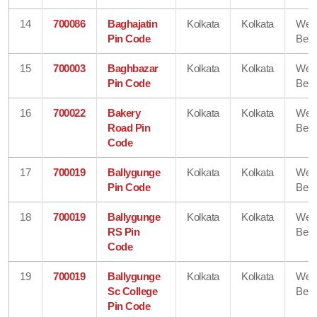
14
700086
Baghajatin
Kolkata
Kolkata
Wes
Pin Code
Beng
15
700003
Baghbazar
Kolkata
Kolkata
Wes
Pin Code
Beng
16
700022
Bakery
Kolkata
Kolkata
Wes
Road Pin
Beng
Code
17
700019
Ballygunge
Kolkata
Kolkata
Wes
Pin Code
Beng
18
700019
Ballygunge
Kolkata
Kolkata
Wes
RS Pin
Beng
Code
19
700019
Ballygunge
Kolkata
Kolkata
Wes
Sc College
Beng
Pin Code