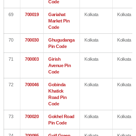
Code
69
700019
Gariahat
Kolkata
Kolkata
Market Pin
Code
70
700030
Ghugudanga
Kolkata
Kolkata
Pin Code
71
700003
Girish
Kolkata
Kolkata
Avenue Pin
Code
72
700046
Gobinda
Kolkata
Kolkata
Khatick
Road Pin
Code
73
700020
Gokhel Road
Kolkata
Kolkata
Pin Code
74
700095
Golf Green
Kolkata
Kolkata