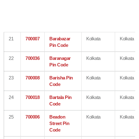
21
700007
Barabazar
Kolkata
Kolkata
Pin Code
22
700036
Baranagar
Kolkata
Kolkata
Pin Code
23
700008
Barisha Pin
Kolkata
Kolkata
Code
24
700018
Bartala Pin
Kolkata
Kolkata
Code
25
700006
Beadon
Kolkata
Kolkata
Street Pin
Code