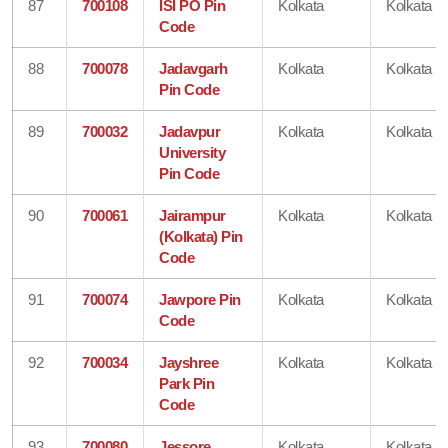
87
700108
ISI PO Pin
Kolkata
Kolkata
Code
88
700078
Jadavgarh
Kolkata
Kolkata
Pin Code
89
700032
Jadavpur
Kolkata
Kolkata
University
Pin Code
90
700061
Jairampur
Kolkata
Kolkata
(Kolkata) Pin
Code
91
700074
Jawpore Pin
Kolkata
Kolkata
Code
92
700034
Jayshree
Kolkata
Kolkata
Park Pin
Code
93
700080
Jessore
Kolkata
Kolkata