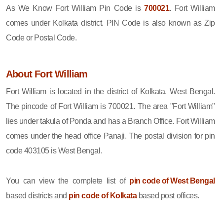
As We Know Fort William Pin Code is
700021
. Fort William
comes under Kolkata district. PIN Code is also known as Zip
Code or Postal Code.
About Fort William
Fort William is located in the district of Kolkata, West Bengal.
The pincode of Fort William is 700021. The area "Fort William"
lies under takula of Ponda and has a Branch Office. Fort William
comes under the head office Panaji. The postal division for pin
code 403105 is West Bengal.
You can view the complete list of
pin code of West Bengal
based districts and
pin code of Kolkata
based post offices.