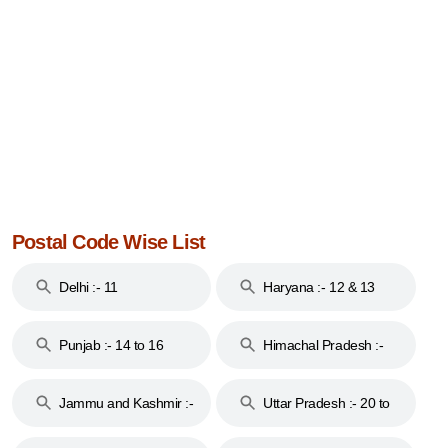
Postal Code Wise List
Delhi :- 11
Haryana :- 12 & 13
Punjab :- 14 to 16
Himachal Pradesh :-
17
Jammu and Kashmir :-
Uttar Pradesh :- 20 to
18 & 19
28