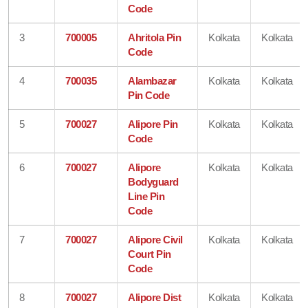
Code
3
700005
Ahritola Pin
Kolkata
Kolkata
Code
4
700035
Alambazar
Kolkata
Kolkata
Pin Code
5
700027
Alipore Pin
Kolkata
Kolkata
Code
6
700027
Alipore
Kolkata
Kolkata
Bodyguard
Line Pin
Code
7
700027
Alipore Civil
Kolkata
Kolkata
Court Pin
Code
8
700027
Alipore Dist
Kolkata
Kolkata