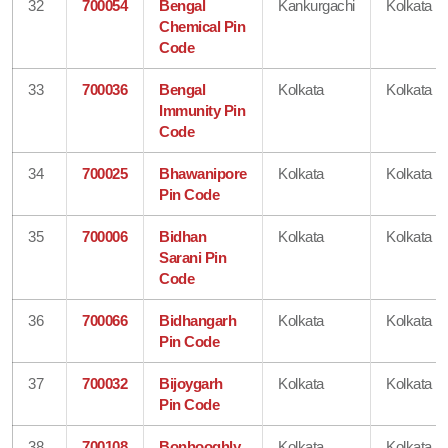
32
700054
Bengal
Kankurgachi
Kolkata
Chemical Pin
Code
33
700036
Bengal
Kolkata
Kolkata
Immunity Pin
Code
34
700025
Bhawanipore
Kolkata
Kolkata
Pin Code
35
700006
Bidhan
Kolkata
Kolkata
Sarani Pin
Code
36
700066
Bidhangarh
Kolkata
Kolkata
Pin Code
37
700032
Bijoygarh
Kolkata
Kolkata
Pin Code
38
700108
Bonhooghly
Kolkata
Kolkata