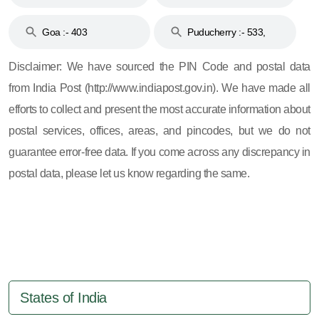
and 396
Haveli :- 396
Goa :- 403
Puducherry :- 533,
605, 607, 609 and 673
Disclaimer: We have sourced the PIN Code and postal data
from India Post (http://www.indiapost.gov.in). We have made all
efforts to collect and present the most accurate information about
postal services, offices, areas, and pincodes, but we do not
guarantee error-free data. If you come across any discrepancy in
postal data, please let us know regarding the same.
States of India