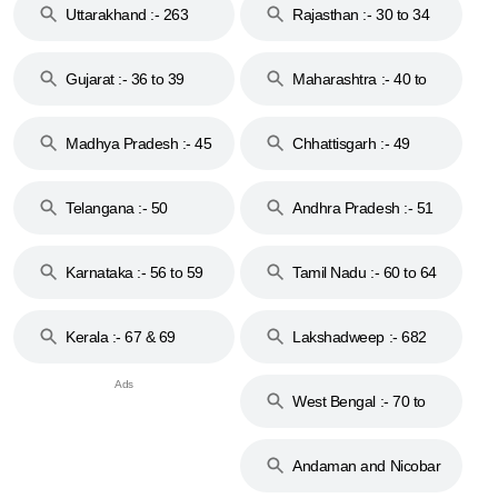
Uttarakhand :- 263
Rajasthan :- 30 to 34
Gujarat :- 36 to 39
Maharashtra :- 40 to
44
Madhya Pradesh :- 45
Chhattisgarh :- 49
to 48
Telangana :- 50
Andhra Pradesh :- 51
to 53
Karnataka :- 56 to 59
Tamil Nadu :- 60 to 64
Kerala :- 67 & 69
Lakshadweep :- 682
West Bengal :- 70 to
74
Andaman and Nicobar