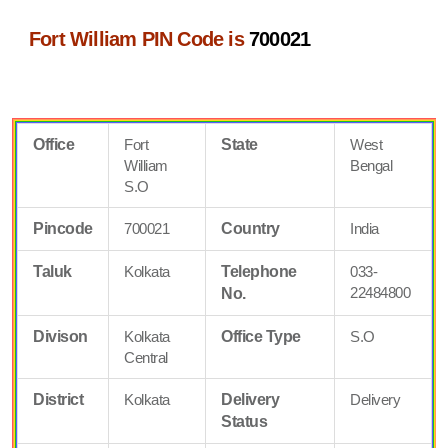
Fort William PIN Code is
700021
Office
Fort
State
West
William
Bengal
S.O
Pincode
700021
Country
India
Taluk
Kolkata
Telephone
033-
22484800
No.
Divison
Kolkata
Office Type
S.O
Central
District
Kolkata
Delivery
Delivery
Status