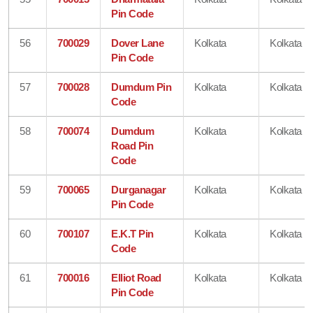
Pin Code
56
700029
Dover Lane
Kolkata
Kolkata
Pin Code
57
700028
Dumdum Pin
Kolkata
Kolkata
Code
58
700074
Dumdum
Kolkata
Kolkata
Road Pin
Code
59
700065
Durganagar
Kolkata
Kolkata
Pin Code
60
700107
E.K.T Pin
Kolkata
Kolkata
Code
61
700016
Elliot Road
Kolkata
Kolkata
Pin Code