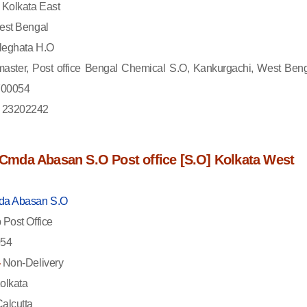
Kolkata East
st Bengal
eghata H.O
aster, Post office Bengal Chemical S.O, Kankurgachi, West Beng
 700054
 23202242
f Cmda Abasan S.O Post office [S.O] Kolkata West
a Abasan S.O
Post Office
54
-
Non-Delivery
olkata
alcutta