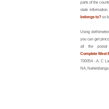
parts of the count
state informatio
belongs to?
so b
Using delhimetrot
you can get pinco
all the posta
Complete West B
700054 - A. C La
NA, Narkeldanga, 