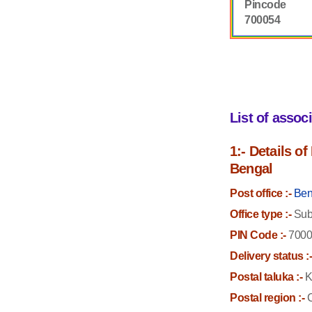
Pincode
700054
List of assoc
1:- Details o
Bengal
Post office :-
Ben
Office type :-
Sub 
PIN Code :-
7000
Delivery status :
Postal taluka :-
K
Postal region :-
C