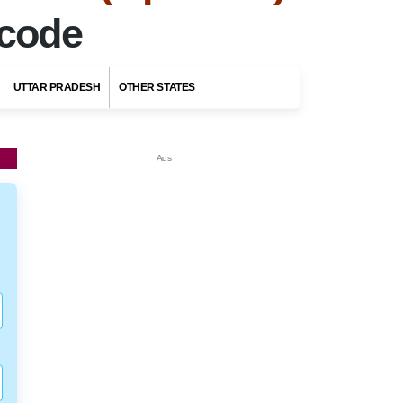
ncode
UTTAR PRADESH
OTHER STATES