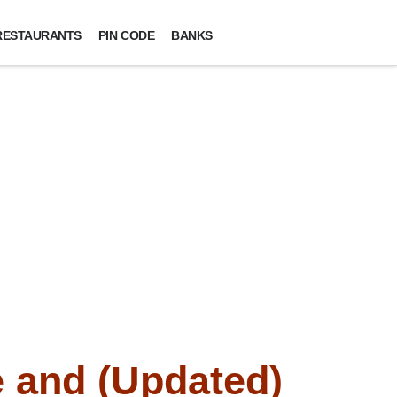
RESTAURANTS
PIN CODE
BANKS
 and (Updated)