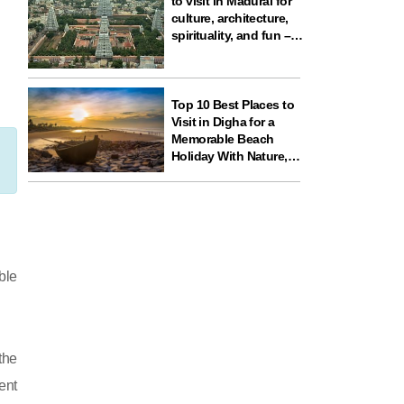
to visit in Madurai for
culture, architecture,
spirituality, and fun –
ideal for your next
travel experience in
South India
Top 10 Best Places to
Visit in Digha for a
Memorable Beach
Holiday With Nature,
Temples, and Science
Fun
ble
the
ent