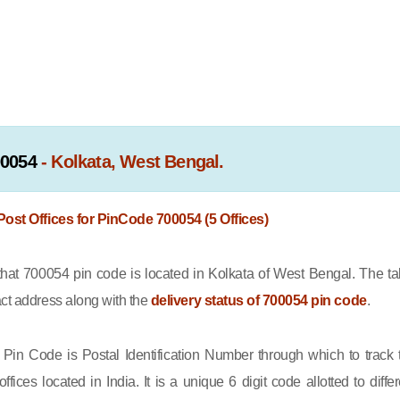
00054
- Kolkata, West Bengal.
 Post Offices for PinCode 700054 (5 Offices)
t 700054 pin code is located in Kolkata of West Bengal. The ta
act address along with the
delivery status of 700054 pin code
.
Pin Code is Postal Identification Number through which to track 
offices located in India. It is a unique 6 digit code allotted to differ