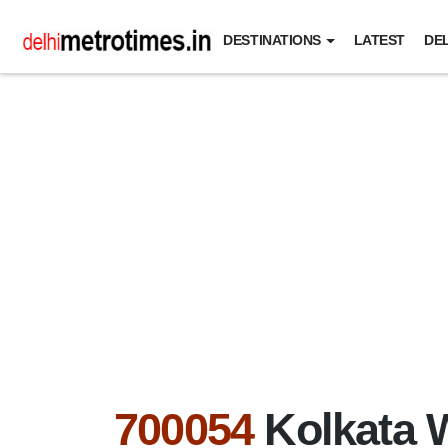
DESTINATIONS
LATEST
DEL
700054
Kolkata 