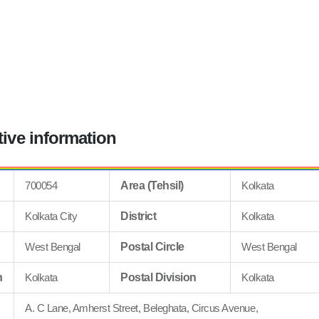
tive information
700054
Area (Tehsil)
Kolkata
Kolkata City
District
Kolkata
West Bengal
Postal Circle
West Bengal
n
Kolkata
Postal Division
Kolkata
A. C Lane, Amherst Street, Beleghata, Circus Avenue,