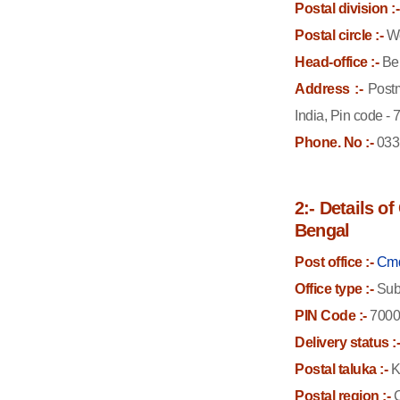
Postal division :-
Postal circle :-
We
Head-office :-
Bel
Address :-
Postm
India, Pin code -
Phone. No :-
033
2:- Details o
Bengal
Post office :-
Cmd
Office type :-
Sub 
PIN Code :-
7000
Delivery status :
Postal taluka :-
K
Postal region :-
C