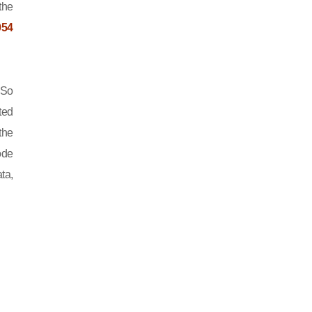
the
054
 So
ted
the
ode
ta,