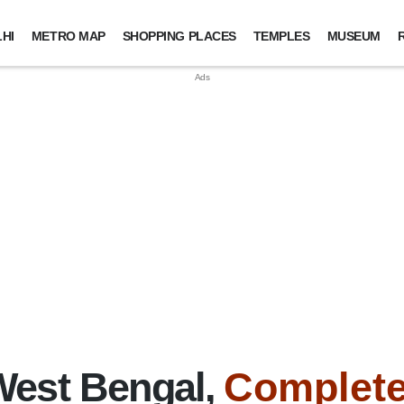
HI
METRO MAP
SHOPPING PLACES
TEMPLES
MUSEUM
West Bengal,
Complete