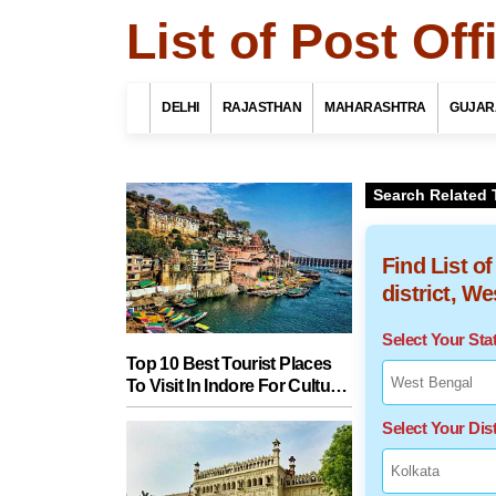
List of Post Of
DELHI
RAJASTHAN
MAHARASHTRA
GUJAR
Search Related 
Find List o
district, W
Select Your St
Top 10 Best Tourist Places
To Visit In Indore For Culture,
Food, Nature And Heritage
Select Your Dist
Experience