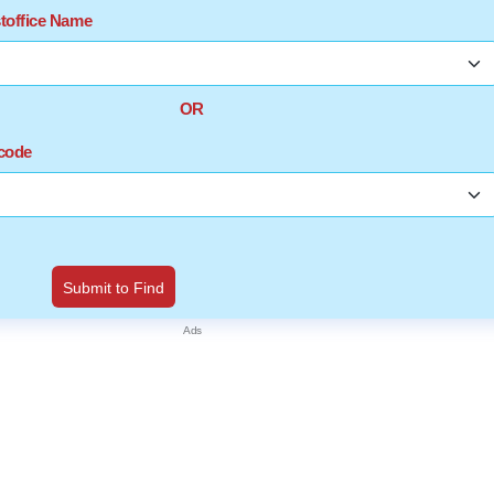
stoffice Name
OR
ncode
Submit to Find