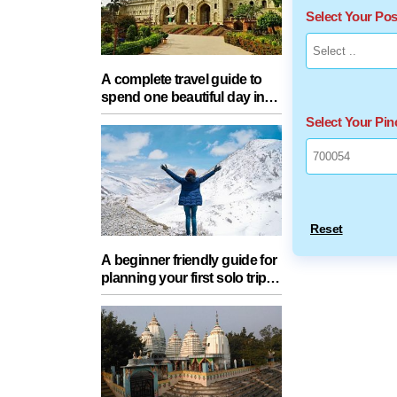
Select Your Po
A complete travel guide to
spend one beautiful day in
Lucknow with your partner
Select Your Pi
Reset
A beginner friendly guide for
planning your first solo trip
with essential tips for a safe
journey