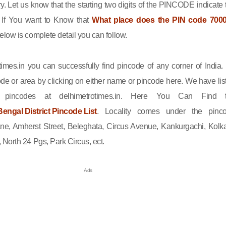
ry. Let us know that the starting two digits of the PINCODE indicate 
n. If You want to Know that
What place does the PIN code 700
elow is complete detail you can follow.
imes.in you can successfully find pincode of any corner of India.
de or area by clicking on either name or pincode here. We have lis
l pincodes at delhimetrotimes.in. Here You Can Find 
engal District Pincode List
. Locality comes under the pinc
ne, Amherst Street, Beleghata, Circus Avenue, Kankurgachi, Kolka
North 24 Pgs, Park Circus, ect.