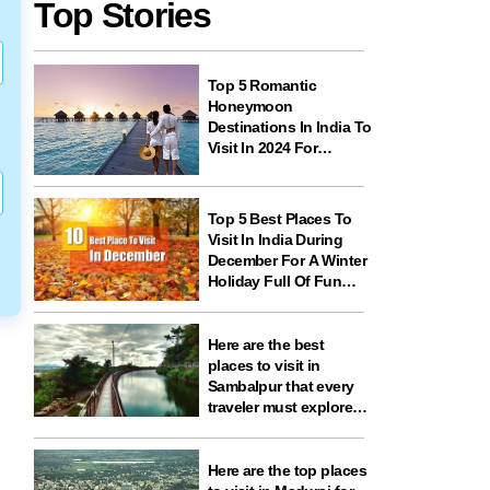
Top Stories
Top 5 Romantic
Honeymoon
Destinations In India To
Visit In 2024 For
Couples And
Newlyweds
Top 5 Best Places To
Visit In India During
December For A Winter
Holiday Full Of Fun
And Festivities
Here are the best
places to visit in
Sambalpur that every
traveler must explore
for nature, history,
wildlife, and spiritual
experiences
Here are the top places