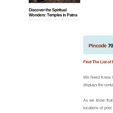
Discover the Spiritual
Wonders: Temples in Patna
Pincode
7
Find The List of
We Need Know tha
displays the cont
As we know that 
locations of post 