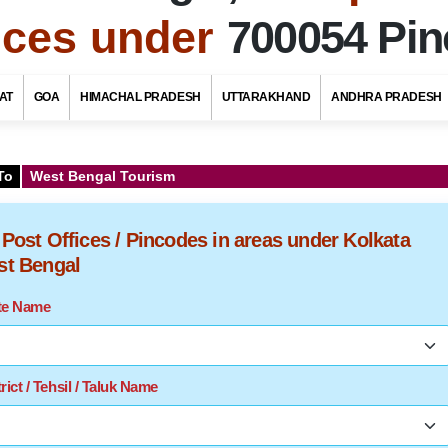
fices under
700054 Pi
AT
GOA
HIMACHAL PRADESH
UTTARAKHAND
ANDHRA PRADESH
To
West Bengal Tourism
f Post Offices / Pincodes in areas under Kolkata
est Bengal
ate Name
rict / Tehsil / Taluk Name