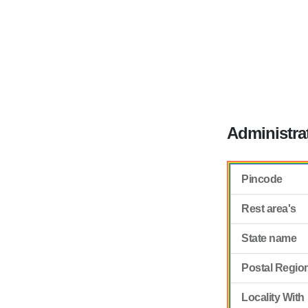
Administra
Pincode
Rest area's
State name
Postal Regio
Locality With