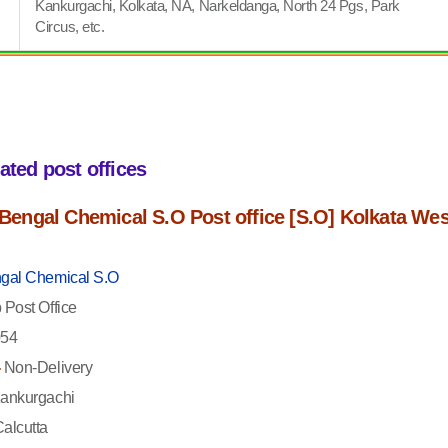
Kankurgachi, Kolkata, NA, Narkeldanga, North 24 Pgs, Park
Circus, etc.
iated post offices
f Bengal Chemical S.O Post office [S.O] Kolkata Wes
gal Chemical S.O
Post Office
54
-
Non-Delivery
ankurgachi
alcutta