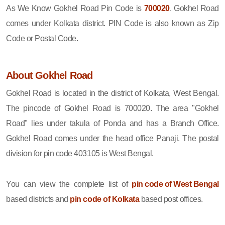
As We Know Gokhel Road Pin Code is
700020
. Gokhel Road
comes under Kolkata district. PIN Code is also known as Zip
Code or Postal Code.
About Gokhel Road
Gokhel Road is located in the district of Kolkata, West Bengal.
The pincode of Gokhel Road is 700020. The area "Gokhel
Road" lies under takula of Ponda and has a Branch Office.
Gokhel Road comes under the head office Panaji. The postal
division for pin code 403105 is West Bengal.
You can view the complete list of
pin code of West Bengal
based districts and
pin code of Kolkata
based post offices.