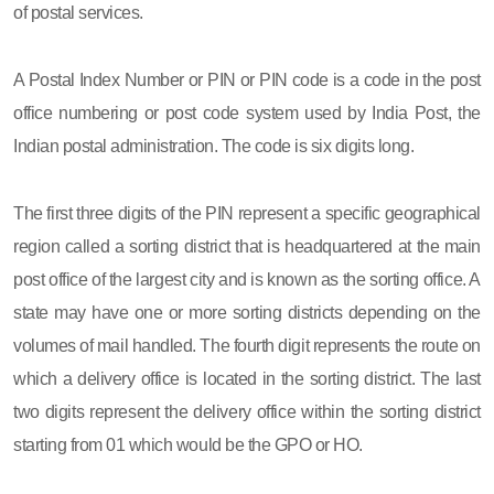
of postal services.
A Postal Index Number or PIN or PIN code is a code in the post
office numbering or post code system used by India Post, the
Indian postal administration. The code is six digits long.
The first three digits of the PIN represent a specific geographical
region called a sorting district that is headquartered at the main
post office of the largest city and is known as the sorting office. A
state may have one or more sorting districts depending on the
volumes of mail handled. The fourth digit represents the route on
which a delivery office is located in the sorting district. The last
two digits represent the delivery office within the sorting district
starting from 01 which would be the GPO or HO.