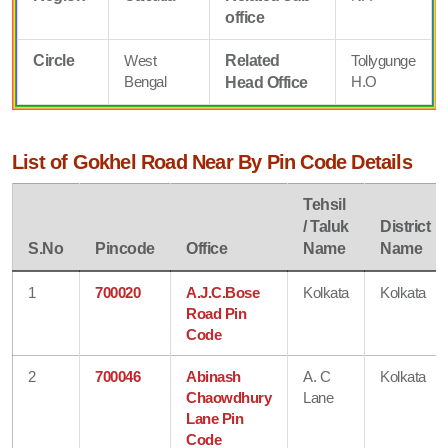
office
Circle
West
Related
Tollygunge
Bengal
H.O
Head Office
List of Gokhel Road Near By Pin Code Details
Tehsil
/ Taluk
District
S.No
Pincode
Office
Name
Name
1
700020
A.J.C.Bose
Kolkata
Kolkata
Road Pin
Code
2
700046
Abinash
A. C
Kolkata
Chaowdhury
Lane
Lane Pin
Code