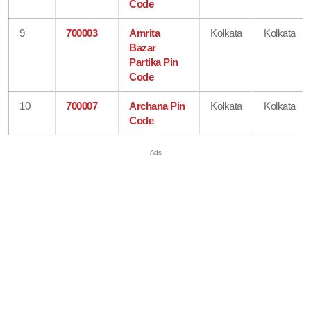
Code
9
700003
Amrita
Kolkata
Kolkata
Bazar
Partika Pin
Code
10
700007
Archana Pin
Kolkata
Kolkata
Code