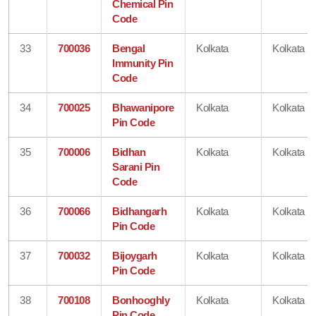
Chemical Pin
Code
33
700036
Bengal
Kolkata
Kolkata
Immunity Pin
Code
34
700025
Bhawanipore
Kolkata
Kolkata
Pin Code
35
700006
Bidhan
Kolkata
Kolkata
Sarani Pin
Code
36
700066
Bidhangarh
Kolkata
Kolkata
Pin Code
37
700032
Bijoygarh
Kolkata
Kolkata
Pin Code
38
700108
Bonhooghly
Kolkata
Kolkata
Pin Code