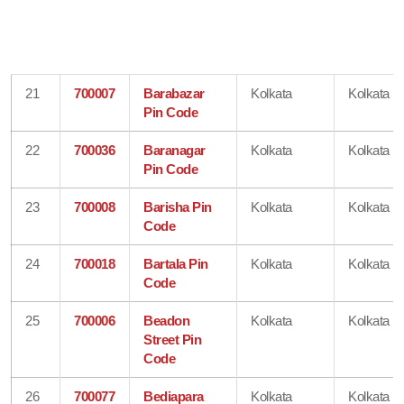
21
700007
Barabazar
Kolkata
Kolkata
Pin Code
22
700036
Baranagar
Kolkata
Kolkata
Pin Code
23
700008
Barisha Pin
Kolkata
Kolkata
Code
24
700018
Bartala Pin
Kolkata
Kolkata
Code
25
700006
Beadon
Kolkata
Kolkata
Street Pin
Code
26
700077
Bediapara
Kolkata
Kolkata