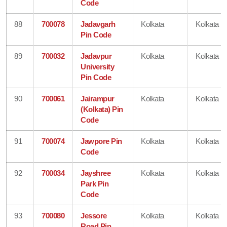
Code
88
700078
Jadavgarh
Kolkata
Kolkata
Pin Code
89
700032
Jadavpur
Kolkata
Kolkata
University
Pin Code
90
700061
Jairampur
Kolkata
Kolkata
(Kolkata) Pin
Code
91
700074
Jawpore Pin
Kolkata
Kolkata
Code
92
700034
Jayshree
Kolkata
Kolkata
Park Pin
Code
93
700080
Jessore
Kolkata
Kolkata
Road Pin