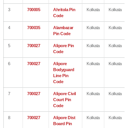
3
700005
Ahritola Pin
Kolkata
Kolkata
Code
4
700035
Alambazar
Kolkata
Kolkata
Pin Code
5
700027
Alipore Pin
Kolkata
Kolkata
Code
6
700027
Alipore
Kolkata
Kolkata
Bodyguard
Line Pin
Code
7
700027
Alipore Civil
Kolkata
Kolkata
Court Pin
Code
8
700027
Alipore Dist
Kolkata
Kolkata
Board Pin