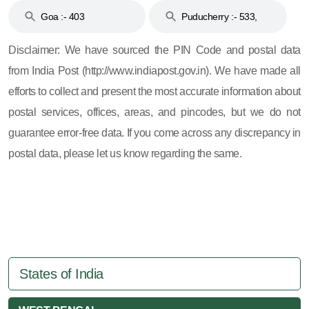
Goa :- 403
Puducherry :- 533,
605, 607, 609 and 673
Disclaimer: We have sourced the PIN Code and postal data
from India Post (http://www.indiapost.gov.in). We have made all
efforts to collect and present the most accurate information about
postal services, offices, areas, and pincodes, but we do not
guarantee error-free data. If you come across any discrepancy in
postal data, please let us know regarding the same.
States of India