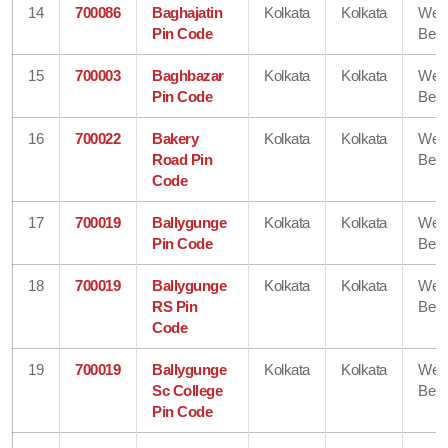
14
700086
Baghajatin
Kolkata
Kolkata
Wes
Pin Code
Beng
15
700003
Baghbazar
Kolkata
Kolkata
Wes
Pin Code
Beng
16
700022
Bakery
Kolkata
Kolkata
Wes
Road Pin
Beng
Code
17
700019
Ballygunge
Kolkata
Kolkata
Wes
Pin Code
Beng
18
700019
Ballygunge
Kolkata
Kolkata
Wes
RS Pin
Beng
Code
19
700019
Ballygunge
Kolkata
Kolkata
Wes
Sc College
Beng
Pin Code