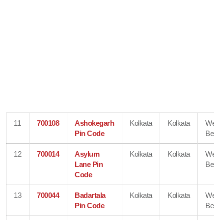
11
700108
Ashokegarh
Kolkata
Kolkata
Wes
Pin Code
Beng
12
700014
Asylum
Kolkata
Kolkata
Wes
Lane Pin
Beng
Code
13
700044
Badartala
Kolkata
Kolkata
Wes
Pin Code
Beng