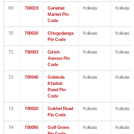
69
700019
Gariahat
Kolkata
Kolkata
Market Pin
Code
70
700030
Ghugudanga
Kolkata
Kolkata
Pin Code
71
700003
Girish
Kolkata
Kolkata
Avenue Pin
Code
72
700046
Gobinda
Kolkata
Kolkata
Khatick
Road Pin
Code
73
700020
Gokhel Road
Kolkata
Kolkata
Pin Code
74
700095
Golf Green
Kolkata
Kolkata
Pin Code