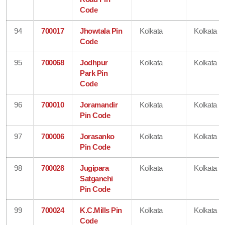
Code
94
700017
Jhowtala Pin
Kolkata
Kolkata
Code
95
700068
Jodhpur
Kolkata
Kolkata
Park Pin
Code
96
700010
Joramandir
Kolkata
Kolkata
Pin Code
97
700006
Jorasanko
Kolkata
Kolkata
Pin Code
98
700028
Jugipara
Kolkata
Kolkata
Satganchi
Pin Code
99
700024
K.C.Mills Pin
Kolkata
Kolkata
Code