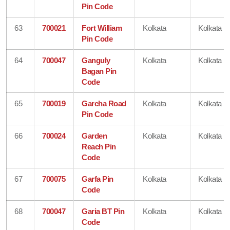
Pin Code
63
700021
Fort William
Kolkata
Kolkata
Pin Code
64
700047
Ganguly
Kolkata
Kolkata
Bagan Pin
Code
65
700019
Garcha Road
Kolkata
Kolkata
Pin Code
66
700024
Garden
Kolkata
Kolkata
Reach Pin
Code
67
700075
Garfa Pin
Kolkata
Kolkata
Code
68
700047
Garia BT Pin
Kolkata
Kolkata
Code