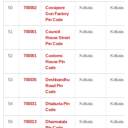
50
700002
Cossipore
Kolkata
Kolkata
Gun Factory
Pin Code
51
700001
Council
Kolkata
Kolkata
House Street
Pin Code
52
700001
Customs
Kolkata
Kolkata
House Pin
Code
53
700035
Deshbandhu
Kolkata
Kolkata
Road Pin
Code
54
700031
Dhakuria Pin
Kolkata
Kolkata
Code
55
700013
Dharmatala
Kolkata
Kolkata
Pin Code