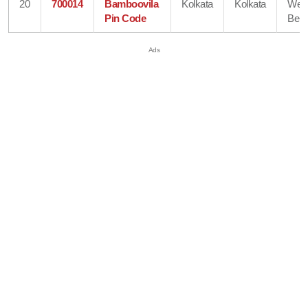
20
700014
Bamboovila
Kolkata
Kolkata
Wes
Pin Code
Beng