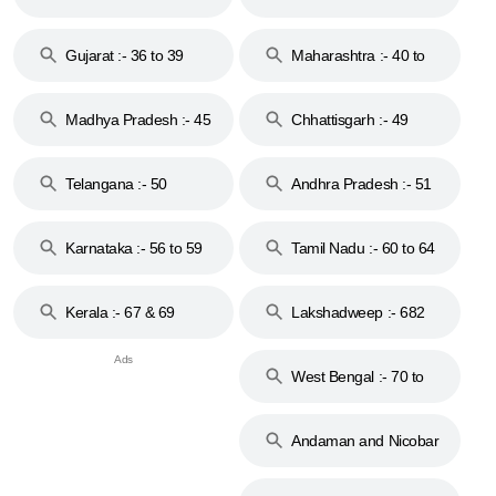
Gujarat :- 36 to 39
Maharashtra :- 40 to
44
Madhya Pradesh :- 45
Chhattisgarh :- 49
to 48
Telangana :- 50
Andhra Pradesh :- 51
to 53
Karnataka :- 56 to 59
Tamil Nadu :- 60 to 64
Kerala :- 67 & 69
Lakshadweep :- 682
West Bengal :- 70 to
74
Andaman and Nicobar
Islands :- 744