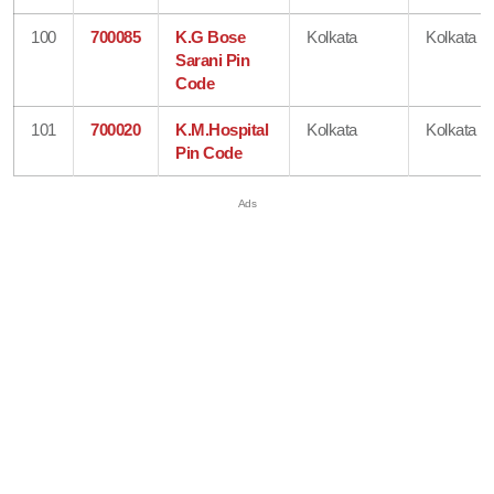
100
700085
K.G Bose
Kolkata
Kolkata
Sarani Pin
Code
101
700020
K.M.Hospital
Kolkata
Kolkata
Pin Code