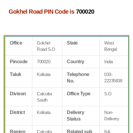
Gokhel Road PIN Code is
700020
Office
Gokhel
State
West
Road S.O
Bengal
Pincode
700020
Country
India
Taluk
Kolkata
Telephone
033-
22235838
No.
Divison
Calcutta
Office Type
S.O
South
District
Kolkata
Delivery
Non-
Delivery
Status
Region
Calcutta
Related sub
NA