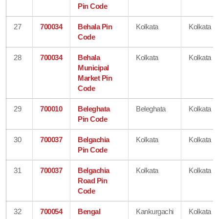
Pin Code
27
700034
Behala Pin
Kolkata
Kolkata
Code
28
700034
Behala
Kolkata
Kolkata
Municipal
Market Pin
Code
29
700010
Beleghata
Beleghata
Kolkata
Pin Code
30
700037
Belgachia
Kolkata
Kolkata
Pin Code
31
700037
Belgachia
Kolkata
Kolkata
Road Pin
Code
32
700054
Bengal
Kankurgachi
Kolkata