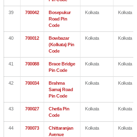
39
700042
Bosepukur
Kolkata
Kolkata
Road Pin
Code
40
700012
Bowbazar
Kolkata
Kolkata
(Kolkata) Pin
Code
41
700088
Brace Bridge
Kolkata
Kolkata
Pin Code
42
700034
Brahma
Kolkata
Kolkata
Samaj Road
Pin Code
43
700027
Chetla Pin
Kolkata
Kolkata
Code
44
700073
Chittaranjan
Kolkata
Kolkata
Avenue