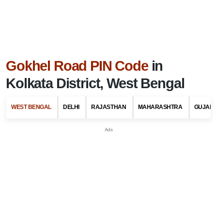
Gokhel Road PIN Code
in
Kolkata District, West Bengal
WEST BENGAL
DELHI
RAJASTHAN
MAHARASHTRA
GUJARA