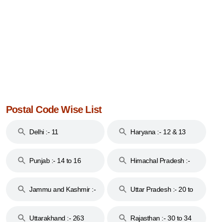
Postal Code Wise List
Delhi :- 11
Haryana :- 12 & 13
Punjab :- 14 to 16
Himachal Pradesh :-
17
Jammu and Kashmir :-
Uttar Pradesh :- 20 to
18 & 19
28
Uttarakhand :- 263
Rajasthan :- 30 to 34