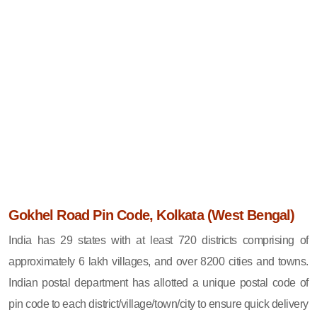
Gokhel Road Pin Code, Kolkata (West Bengal)
India has 29 states with at least 720 districts comprising of
approximately 6 lakh villages, and over 8200 cities and towns.
Indian postal department has allotted a unique postal code of
pin code to each district/village/town/city to ensure quick delivery