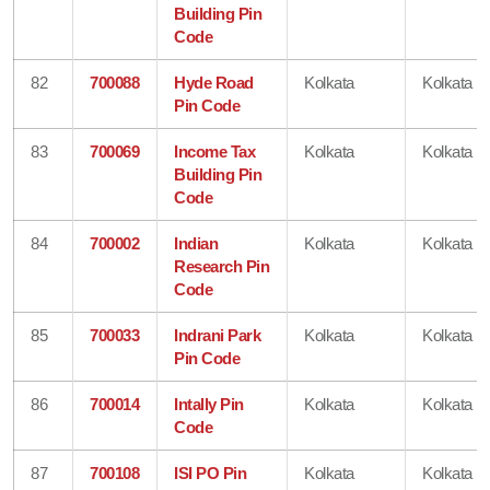
Building Pin
Code
82
700088
Hyde Road
Kolkata
Kolkata
Pin Code
83
700069
Income Tax
Kolkata
Kolkata
Building Pin
Code
84
700002
Indian
Kolkata
Kolkata
Research Pin
Code
85
700033
Indrani Park
Kolkata
Kolkata
Pin Code
86
700014
Intally Pin
Kolkata
Kolkata
Code
87
700108
ISI PO Pin
Kolkata
Kolkata