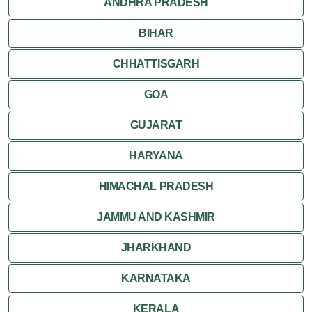
ANDHRA PRADESH
Mirik
BIHAR
Shantiniketan
CHHATTISGARH
Siliguri
GOA
GUJARAT
HARYANA
HIMACHAL PRADESH
JAMMU AND KASHMIR
JHARKHAND
KARNATAKA
KERALA