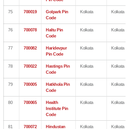
75
700019
Golpark Pin
Kolkata
Kolkata
Code
76
700078
Haltu Pin
Kolkata
Kolkata
Code
77
700082
Haridevpur
Kolkata
Kolkata
Pin Code
78
700022
Hastings Pin
Kolkata
Kolkata
Code
79
700005
Hatkhola Pin
Kolkata
Kolkata
Code
80
700065
Health
Kolkata
Kolkata
Institute Pin
Code
81
700072
Hindustan
Kolkata
Kolkata