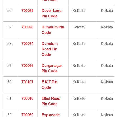
56
700029
Dover Lane
Kolkata
Kolkata
Pin Code
57
700028
Dumdum Pin
Kolkata
Kolkata
Code
58
700074
Dumdum
Kolkata
Kolkata
Road Pin
Code
59
700065
Durganagar
Kolkata
Kolkata
Pin Code
60
700107
E.K.T Pin
Kolkata
Kolkata
Code
61
700016
Elliot Road
Kolkata
Kolkata
Pin Code
62
700069
Esplanade
Kolkata
Kolkata