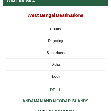
WEST BENGAL
West Bengal Destinations
Kolkata
Darjeeling
Sunderbans
Digha
Hoogly
Jalpaiguri
DELHI
Kalimpong
ANDAMAN AND NICOBAR ISLANDS