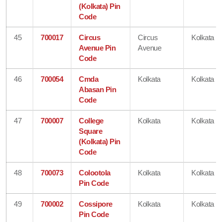
(Kolkata) Pin
Code
45
700017
Circus
Circus
Kolkata
Avenue Pin
Avenue
Code
46
700054
Cmda
Kolkata
Kolkata
Abasan Pin
Code
47
700007
College
Kolkata
Kolkata
Square
(Kolkata) Pin
Code
48
700073
Colootola
Kolkata
Kolkata
Pin Code
49
700002
Cossipore
Kolkata
Kolkata
Pin Code