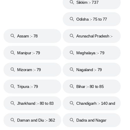
Sikkim :- 737
Odisha :- 75 to 77
Assam :- 78
Arunachal Pradesh :-
79
Manipur :- 79
Meghalaya :- 79
Mizoram :- 79
Nagaland :- 79
Tripura :- 79
Bihar :- 80 to 85
Jharkhand :- 80 to 83
Chandigarh :- 140 and
& 92
160
Daman and Diu :- 362
Dadra and Nagar
and 396
Haveli :- 396