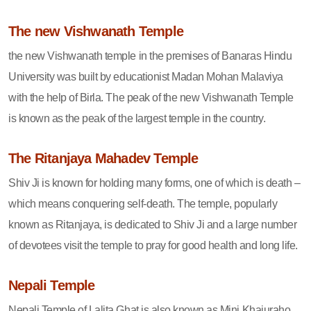
The new Vishwanath Temple
the new Vishwanath temple in the premises of Banaras Hindu
University was built by educationist Madan Mohan Malaviya
with the help of Birla. The peak of the new Vishwanath Temple
is known as the peak of the largest temple in the country.
The Ritanjaya Mahadev Temple
Shiv Ji is known for holding many forms, one of which is death –
which means conquering self-death. The temple, popularly
known as Ritanjaya, is dedicated to Shiv Ji and a large number
of devotees visit the temple to pray for good health and long life.
Nepali Temple
Nepali Temple of Lalita Ghat is also known as Mini Khajuraho.