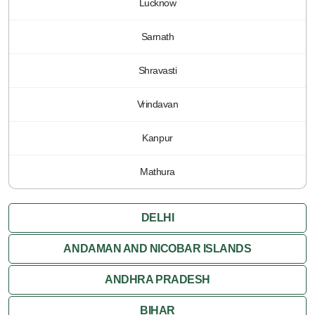
Lucknow
Sarnath
Shravasti
Vrindavan
Kanpur
Mathura
DELHI
ANDAMAN AND NICOBAR ISLANDS
ANDHRA PRADESH
BIHAR