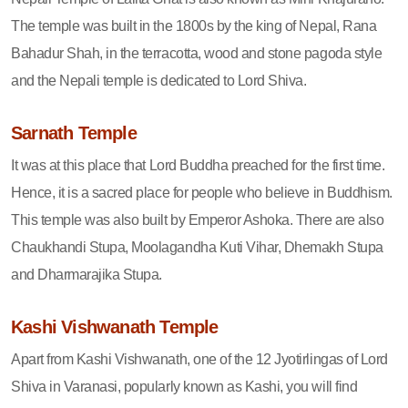
The temple was built in the 1800s by the king of Nepal, Rana
Bahadur Shah, in the terracotta, wood and stone pagoda style
and the Nepali temple is dedicated to Lord Shiva.
Sarnath Temple
It was at this place that Lord Buddha preached for the first time.
Hence, it is a sacred place for people who believe in Buddhism.
This temple was also built by Emperor Ashoka. There are also
Chaukhandi Stupa, Moolagandha Kuti Vihar, Dhemakh Stupa
and Dharmarajika Stupa.
Kashi Vishwanath Temple
Apart from Kashi Vishwanath, one of the 12 Jyotirlingas of Lord
Shiva in Varanasi, popularly known as Kashi, you will find