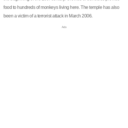
food to hundreds of monkeys living here. The temple has also
been a victim of a terrorist attack in March 2006.