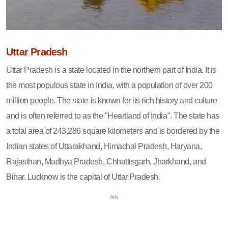
Uttar Pradesh
Uttar Pradesh is a state located in the northern part of India. It is
the most populous state in India, with a population of over 200
million people. The state is known for its rich history and culture
and is often referred to as the "Heartland of India". The state has
a total area of 243,286 square kilometers and is bordered by the
Indian states of Uttarakhand, Himachal Pradesh, Haryana,
Rajasthan, Madhya Pradesh, Chhattisgarh, Jharkhand, and
Bihar. Lucknow is the capital of Uttar Pradesh.