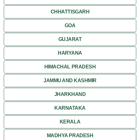
CHHATTISGARH
GOA
GUJARAT
HARYANA
HIMACHAL PRADESH
JAMMU AND KASHMIR
JHARKHAND
KARNATAKA
KERALA
MADHYA PRADESH