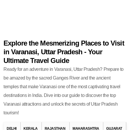
Explore the Mesmerizing Places to Visit
in Varanasi, Uttar Pradesh - Your
Ultimate Travel Guide
Ready for an adventure in Varanasi, Uttar Pradesh? Prepare to
be amazed by the sacred Ganges River and the ancient
temples that make Varanasi one of the most captivating travel
destinations in India. Dive into our guide to discover the top
Varanasi attractions and unlock the secrets of Uttar Pradesh
tourism!
DELHI
KERALA
RAJASTHAN
MAHARASHTRA
GUJARAT