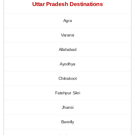
Uttar Pradesh Destinations
Agra
Varansi
Allahabad
Ayodhya
Chitrakoot
Fatehpur Sikri
Jhansi
Bareilly