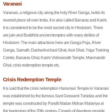
Varanasi
Varanasi, a religious city along the holy River Ganga, holds its
revered place all over India. It is also called Banaras and Kashi.
It is considered to be the most sacred city in Hinduism. There
are jain and Buddhist ancient temples with many deities of
Hinduism. The main attractions here are Ganga Puja, River
Ganga, Sarnath, Dashashvcloud Ghat, Assi Ghat, Yoga Training
Centre, Banaras Ghat, Kashi Vishwanath Temple, Manmandir
Ghat, crisis redemption temple etc.
Crisis Redemption Temple
It is said that the crisis redemption Hanuman Temple in Varanasi
was established by the famous Sant Goswami Tulsidas and the
temple was constructed by Pandit Madan Mohan Malaviya at
the beginning of the 20th century. Crowds of devotees provide