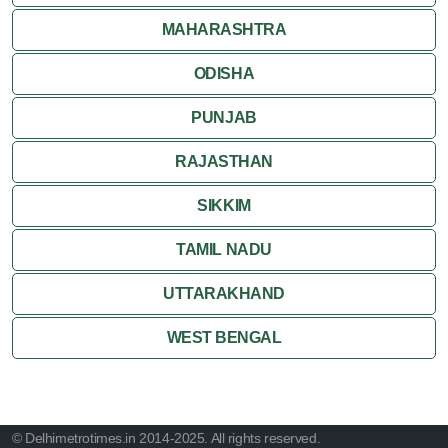
MAHARASHTRA
ODISHA
PUNJAB
RAJASTHAN
SIKKIM
TAMIL NADU
UTTARAKHAND
WEST BENGAL
© Delhimetrotimes.in 2014-2025. All rights reserved.