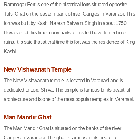
Ramnagar Fort is one of the historical forts situated opposite
Tulsi Ghat on the eastern bank of river Ganges in Varanasi. This
fort was built by Kashi Naresh Balwant Singh in about 1750.
However, at this time many parts of this fort have turned into
ruins. It is said that at that time this fort was the residence of King
Kashi.
New Vishwanath Temple
The New Vishwanath temple is located in Varanasi and is
dedicated to Lord Shiva. The temple is famous for its beautiful
architecture and is one of the most popular temples in Varanasi.
Man Mandir Ghat
The Man Mandir Ghat is situated on the banks of the river
Ganges in Varanasi. The ghat is famous for its beautiful