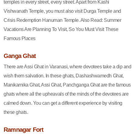
temples in every street, every street. Apart from Kashi
Vishwanath Temple, you must also visit Durga Temple and
Crisis Redemption Hanuman Temple. Also Read: Summer
Vacations Are Planning To Visit, So You Must Visit These
Famous Places
Ganga Ghat
There are Assi Ghat in Varanasi, where devotees take a dip and
wish them salvation. In these ghats, Dashashwamedh Ghat,
Manikarnika Ghat, Assi Ghat, Panchganga Ghat are the famous
ghats where all the upheavals of the minds of the devotees are
calmed down. You can get a different experience by visiting
these ghats.
Ramnagar Fort