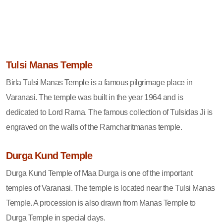
Tulsi Manas Temple
Birla Tulsi Manas Temple is a famous pilgrimage place in
Varanasi. The temple was built in the year 1964 and is
dedicated to Lord Rama. The famous collection of Tulsidas Ji is
engraved on the walls of the Ramcharitmanas temple.
Durga Kund Temple
Durga Kund Temple of Maa Durga is one of the important
temples of Varanasi. The temple is located near the Tulsi Manas
Temple. A procession is also drawn from Manas Temple to
Durga Temple in special days.