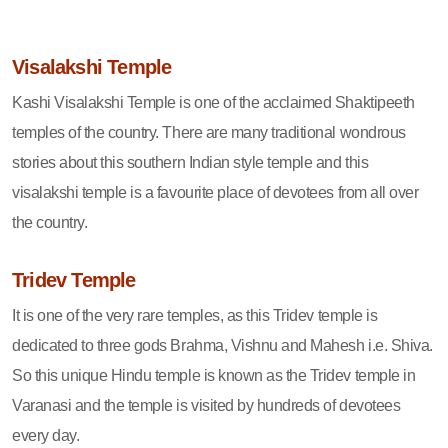
Visalakshi Temple
Kashi Visalakshi Temple is one of the acclaimed Shaktipeeth
temples of the country. There are many traditional wondrous
stories about this southern Indian style temple and this
visalakshi temple is a favourite place of devotees from all over
the country.
Tridev Temple
It is one of the very rare temples, as this Tridev temple is
dedicated to three gods Brahma, Vishnu and Mahesh i.e. Shiva.
So this unique Hindu temple is known as the Tridev temple in
Varanasi and the temple is visited by hundreds of devotees
every day.