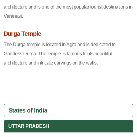
architecture and is one of the most popular tourist destinations in
Varanasi.
Durga Temple
The Durga temple is located in Agra and is dedicated to
Goddess Durga. The temple is famous for its beautiful
architecture and intricate carvings on the walls.
States of India
UTTAR PRADESH