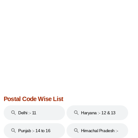
Postal Code Wise List
Delhi :- 11
Haryana :- 12 & 13
Punjab :- 14 to 16
Himachal Pradesh :-