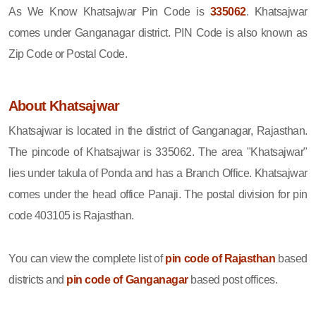
As We Know Khatsajwar Pin Code is
335062
. Khatsajwar
comes under Ganganagar district. PIN Code is also known as
Zip Code or Postal Code.
About Khatsajwar
Khatsajwar is located in the district of Ganganagar, Rajasthan.
The pincode of Khatsajwar is 335062. The area "Khatsajwar"
lies under takula of Ponda and has a Branch Office. Khatsajwar
comes under the head office Panaji. The postal division for pin
code 403105 is Rajasthan.
You can view the complete list of
pin code of Rajasthan
based
districts and
pin code of Ganganagar
based post offices.