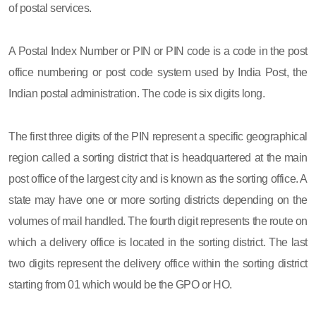
of postal services.
A Postal Index Number or PIN or PIN code is a code in the post
office numbering or post code system used by India Post, the
Indian postal administration. The code is six digits long.
The first three digits of the PIN represent a specific geographical
region called a sorting district that is headquartered at the main
post office of the largest city and is known as the sorting office. A
state may have one or more sorting districts depending on the
volumes of mail handled. The fourth digit represents the route on
which a delivery office is located in the sorting district. The last
two digits represent the delivery office within the sorting district
starting from 01 which would be the GPO or HO.