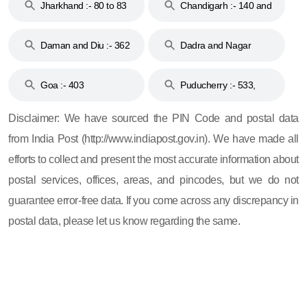
Jharkhand :- 80 to 83
Chandigarh :- 140 and
& 92
160
Daman and Diu :- 362
Dadra and Nagar
and 396
Haveli :- 396
Goa :- 403
Puducherry :- 533,
605, 607, 609 and 673
Disclaimer: We have sourced the PIN Code and postal data
from India Post (http://www.indiapost.gov.in). We have made all
efforts to collect and present the most accurate information about
postal services, offices, areas, and pincodes, but we do not
guarantee error-free data. If you come across any discrepancy in
postal data, please let us know regarding the same.