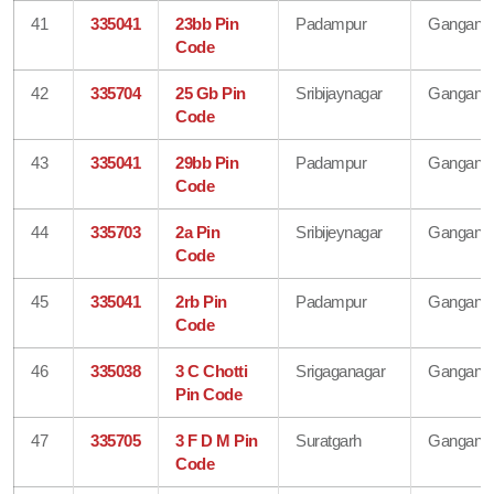
41
335041
23bb Pin
Padampur
Gangana
Code
42
335704
25 Gb Pin
Sribijaynagar
Gangana
Code
43
335041
29bb Pin
Padampur
Gangana
Code
44
335703
2a Pin
Sribijeynagar
Gangana
Code
45
335041
2rb Pin
Padampur
Gangana
Code
46
335038
3 C Chotti
Srigaganagar
Gangana
Pin Code
47
335705
3 F D M Pin
Suratgarh
Gangana
Code