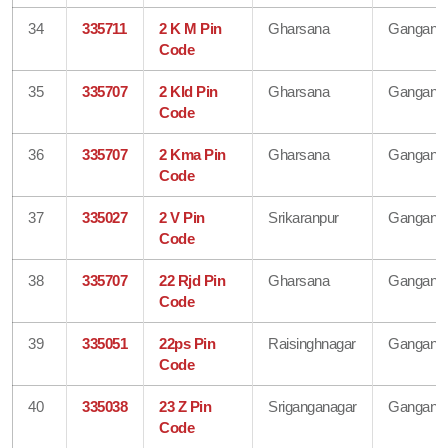
34
335711
2 K M Pin
Gharsana
Gangana
Code
35
335707
2 Kld Pin
Gharsana
Gangana
Code
36
335707
2 Kma Pin
Gharsana
Gangana
Code
37
335027
2 V Pin
Srikaranpur
Gangana
Code
38
335707
22 Rjd Pin
Gharsana
Gangana
Code
39
335051
22ps Pin
Raisinghnagar
Gangana
Code
40
335038
23 Z Pin
Sriganganagar
Gangana
Code