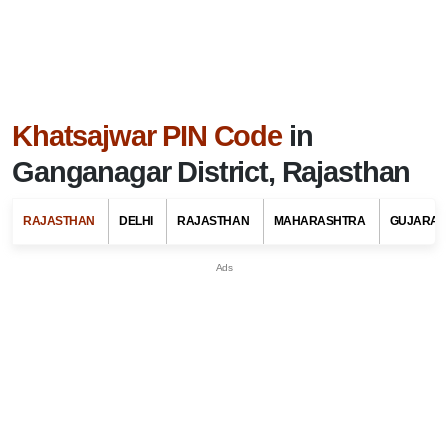
Khatsajwar PIN Code
in
Ganganagar District, Rajasthan
RAJASTHAN
DELHI
RAJASTHAN
MAHARASHTRA
GUJARAT