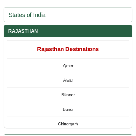
States of India
RAJASTHAN
Rajasthan Destinations
Ajmer
Alwar
Bikaner
Bundi
Chittorgarh