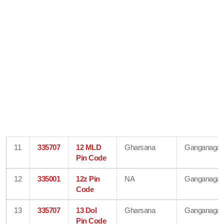
11
335707
12 MLD
Gharsana
Ganganagar
Pin Code
12
335001
12z Pin
NA
Ganganagar
Code
13
335707
13 Dol
Gharsana
Ganganagar
Pin Code