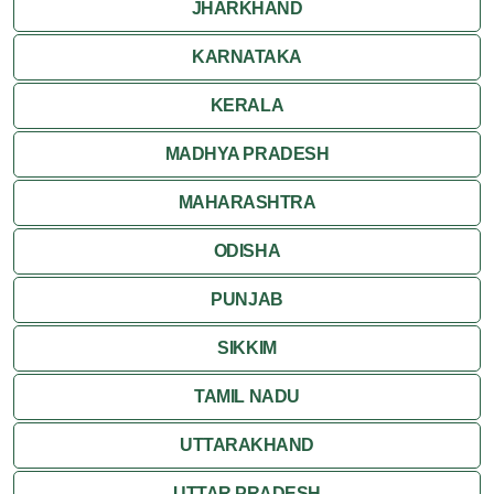
JHARKHAND
Ranakpur
KARNATAKA
Ranthambore
KERALA
Shekhawati
MADHYA PRADESH
MAHARASHTRA
Udaipur
ODISHA
Wildlife in Rajasthan
PUNJAB
Travel to Bharatpur
SIKKIM
TAMIL NADU
UTTARAKHAND
UTTAR PRADESH