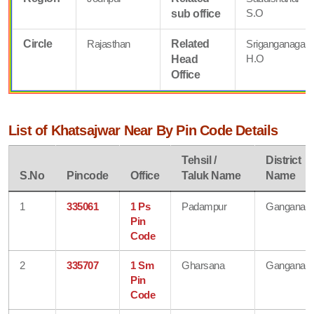
S.O
sub office
Circle
Rajasthan
Related
Sriganganagar
H.O
Head
Office
List of Khatsajwar Near By Pin Code Details
Tehsil /
District
S.No
Pincode
Office
Taluk Name
Name
1
335061
1 Ps
Padampur
Ganganaga
Pin
Code
2
335707
1 Sm
Gharsana
Ganganaga
Pin
Code