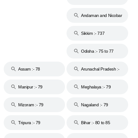
74
Andaman and Nicobar
Islands :- 744
Sikkim :- 737
Odisha :- 75 to 77
Assam :- 78
Arunachal Pradesh :-
79
Manipur :- 79
Meghalaya :- 79
Mizoram :- 79
Nagaland :- 79
Tripura :- 79
Bihar :- 80 to 85