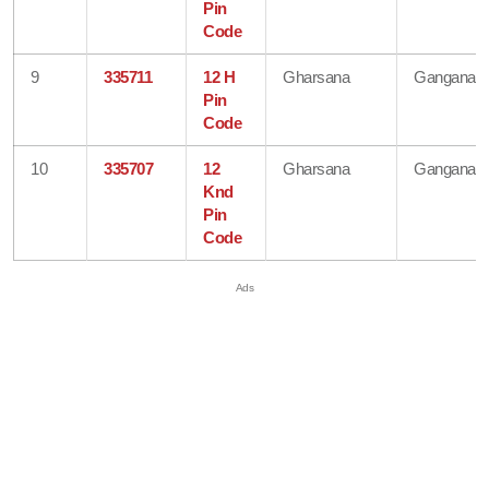
Pin
Code
9
335711
12 H
Gharsana
Ganganaga
Pin
Code
10
335707
12
Gharsana
Ganganaga
Knd
Pin
Code