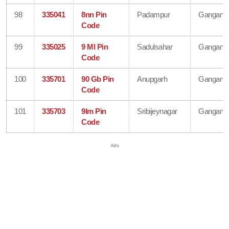
98
335041
8nn Pin
Padampur
Gangana
Code
99
335025
9 Ml Pin
Sadulsahar
Gangana
Code
100
335701
90 Gb Pin
Anupgarh
Gangana
Code
101
335703
9lm Pin
Sribijeynagar
Gangana
Code