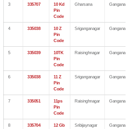
3
335707
10 Kd
Gharsana
Ganganaga
Pin
Code
4
335038
10 Z
Sriganganagar
Ganganaga
Pin
Code
5
335039
10TK
Raisinghnagar
Ganganaga
Pin
Code
6
335038
11 Z
Sriganganagar
Ganganaga
Pin
Code
7
335051
11ps
Raisinghnagar
Ganganaga
Pin
Code
8
335704
12 Gb
Sribijaynagar
Ganganaga