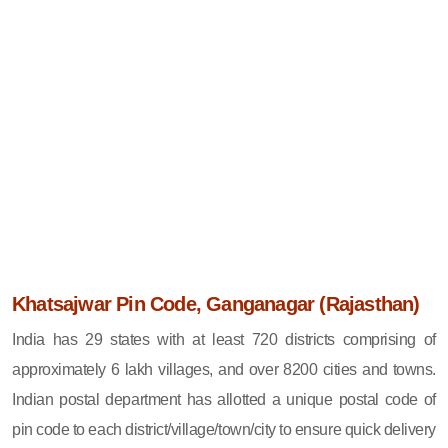
Khatsajwar Pin Code, Ganganagar (Rajasthan)
India has 29 states with at least 720 districts comprising of
approximately 6 lakh villages, and over 8200 cities and towns.
Indian postal department has allotted a unique postal code of
pin code to each district/village/town/city to ensure quick delivery