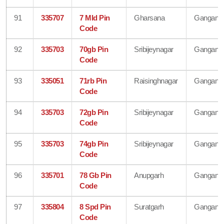
91
335707
7 Mld Pin
Gharsana
Gangana
Code
92
335703
70gb Pin
Sribijeynagar
Gangana
Code
93
335051
71rb Pin
Raisinghnagar
Gangana
Code
94
335703
72gb Pin
Sribijeynagar
Gangana
Code
95
335703
74gb Pin
Sribijeynagar
Gangana
Code
96
335701
78 Gb Pin
Anupgarh
Gangana
Code
97
335804
8 Spd Pin
Suratgarh
Gangana
Code