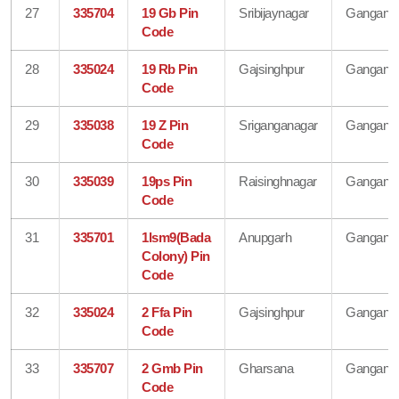
27
335704
19 Gb Pin
Sribijaynagar
Gangana
Code
28
335024
19 Rb Pin
Gajsinghpur
Gangana
Code
29
335038
19 Z Pin
Sriganganagar
Gangana
Code
30
335039
19ps Pin
Raisinghnagar
Gangana
Code
31
335701
1lsm9(Bada
Anupgarh
Gangana
Colony) Pin
Code
32
335024
2 Ffa Pin
Gajsinghpur
Gangana
Code
33
335707
2 Gmb Pin
Gharsana
Gangana
Code