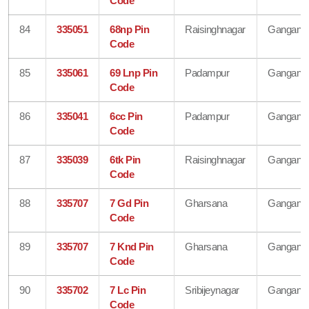
Code
84
335051
68np Pin
Raisinghnagar
Gangana
Code
85
335061
69 Lnp Pin
Padampur
Gangana
Code
86
335041
6cc Pin
Padampur
Gangana
Code
87
335039
6tk Pin
Raisinghnagar
Gangana
Code
88
335707
7 Gd Pin
Gharsana
Gangana
Code
89
335707
7 Knd Pin
Gharsana
Gangana
Code
90
335702
7 Lc Pin
Sribijeynagar
Gangana
Code