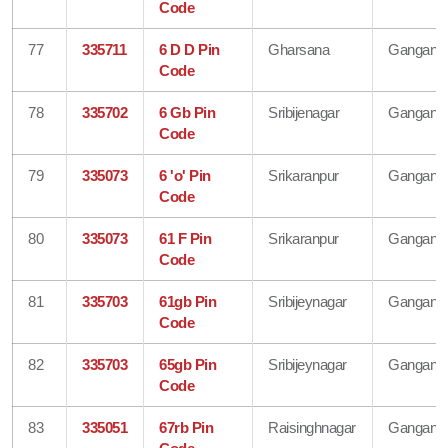
Code
77
335711
6 D D Pin
Gharsana
Gangana
Code
78
335702
6 Gb Pin
Sribijenagar
Gangana
Code
79
335073
6 'o' Pin
Srikaranpur
Gangana
Code
80
335073
61 F Pin
Srikaranpur
Gangana
Code
81
335703
61gb Pin
Sribijeynagar
Gangana
Code
82
335703
65gb Pin
Sribijeynagar
Gangana
Code
83
335051
67rb Pin
Raisinghnagar
Gangana