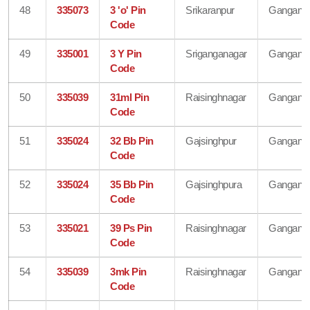
48
335073
3 'o' Pin
Srikaranpur
Gangana
Code
49
335001
3 Y Pin
Sriganganagar
Gangana
Code
50
335039
31ml Pin
Raisinghnagar
Gangana
Code
51
335024
32 Bb Pin
Gajsinghpur
Gangana
Code
52
335024
35 Bb Pin
Gajsinghpura
Gangana
Code
53
335021
39 Ps Pin
Raisinghnagar
Gangana
Code
54
335039
3mk Pin
Raisinghnagar
Gangana
Code