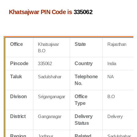
Khatsajwar PIN Code is
335062
Office
Khatsajwar
State
Rajasthan
B.O
Pincode
335062
Country
India
Taluk
Sadulshahar
Telephone
NA
No.
Divison
Sriganganagar
Office
B.O
Type
District
Ganganagar
Delivery
Delivery
Status
Region
Jodhpur
Related
Sadulshahar