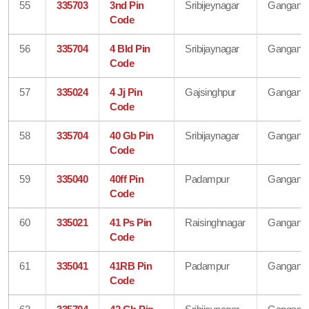
55
335703
3nd Pin
Sribijeynagar
Gangana
Code
56
335704
4 Bld Pin
Sribijaynagar
Gangana
Code
57
335024
4 Jj Pin
Gajsinghpur
Gangana
Code
58
335704
40 Gb Pin
Sribijaynagar
Gangana
Code
59
335040
40ff Pin
Padampur
Gangana
Code
60
335021
41 Ps Pin
Raisinghnagar
Gangana
Code
61
335041
41RB Pin
Padampur
Gangana
Code