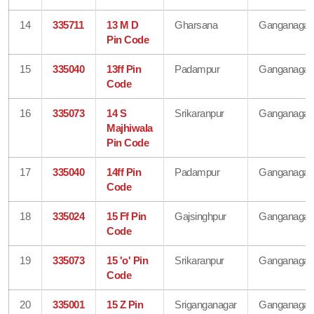
14
335711
13 M D
Gharsana
Ganganagar
Pin Code
15
335040
13ff Pin
Padampur
Ganganagar
Code
16
335073
14 S
Srikaranpur
Ganganagar
Majhiwala
Pin Code
17
335040
14ff Pin
Padampur
Ganganagar
Code
18
335024
15 Ff Pin
Gajsinghpur
Ganganagar
Code
19
335073
15 'o' Pin
Srikaranpur
Ganganagar
Code
20
335001
15 Z Pin
Sriganganagar
Ganganagar