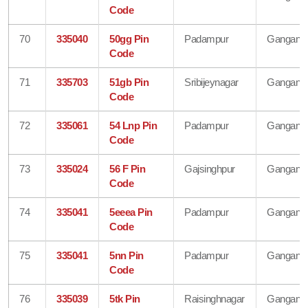
Code
70
335040
50gg Pin
Padampur
Gangana
Code
71
335703
51gb Pin
Sribijeynagar
Gangana
Code
72
335061
54 Lnp Pin
Padampur
Gangana
Code
73
335024
56 F Pin
Gajsinghpur
Gangana
Code
74
335041
5eeea Pin
Padampur
Gangana
Code
75
335041
5nn Pin
Padampur
Gangana
Code
76
335039
5tk Pin
Raisinghnagar
Gangana