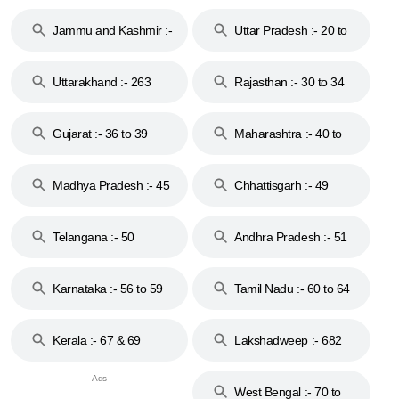
17
Jammu and Kashmir :-
Uttar Pradesh :- 20 to
18 & 19
28
Uttarakhand :- 263
Rajasthan :- 30 to 34
Gujarat :- 36 to 39
Maharashtra :- 40 to
44
Madhya Pradesh :- 45
Chhattisgarh :- 49
to 48
Telangana :- 50
Andhra Pradesh :- 51
to 53
Karnataka :- 56 to 59
Tamil Nadu :- 60 to 64
Kerala :- 67 & 69
Lakshadweep :- 682
West Bengal :- 70 to