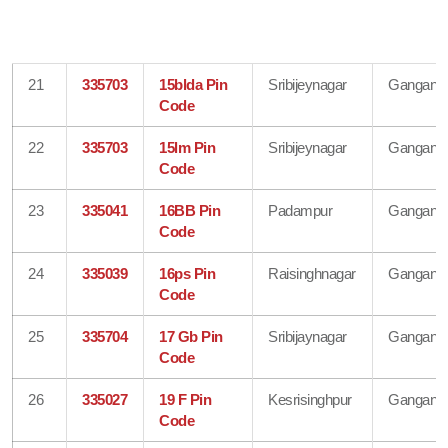
21
335703
15blda Pin
Sribijeynagar
Gangana
Code
22
335703
15lm Pin
Sribijeynagar
Gangana
Code
23
335041
16BB Pin
Padampur
Gangana
Code
24
335039
16ps Pin
Raisinghnagar
Gangana
Code
25
335704
17 Gb Pin
Sribijaynagar
Gangana
Code
26
335027
19 F Pin
Kesrisinghpur
Gangana
Code