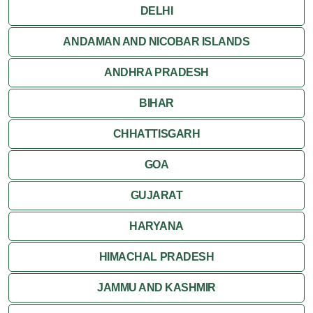
Jaipur
DELHI
Jaisalmer
ANDAMAN AND NICOBAR ISLANDS
ANDHRA PRADESH
Jodhpur
BIHAR
Kota
CHHATTISGARH
Kumbalgarh
GOA
Mandawa
GUJARAT
Mount Abu
HARYANA
Nagaur
HIMACHAL PRADESH
Nathdwara
JAMMU AND KASHMIR
Pushkar