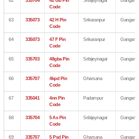
62
335704
42 Gb Pin
Sribijaynagar
Gangana
Code
63
335073
42 H Pin
Srikaranpur
Gangana
Code
64
335073
47 F Pin
Srikaranpur
Gangana
Code
65
335703
48gba Pin
Sribijeynagar
Gangana
Code
66
335707
4kpd Pin
Gharsana
Gangana
Code
67
335041
4nn Pin
Padampur
Gangana
Code
68
335704
5 As Pin
Sribijaynagar
Gangana
Code
69
335707
5 Psd Pin
Gharsana
Gangana