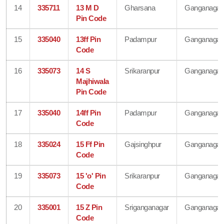
14
335711
13 M D
Gharsana
Ganganagar
Pin Code
15
335040
13ff Pin
Padampur
Ganganagar
Code
16
335073
14 S
Srikaranpur
Ganganagar
Majhiwala
Pin Code
17
335040
14ff Pin
Padampur
Ganganagar
Code
18
335024
15 Ff Pin
Gajsinghpur
Ganganagar
Code
19
335073
15 'o' Pin
Srikaranpur
Ganganagar
Code
20
335001
15 Z Pin
Sriganganagar
Ganganagar
Code