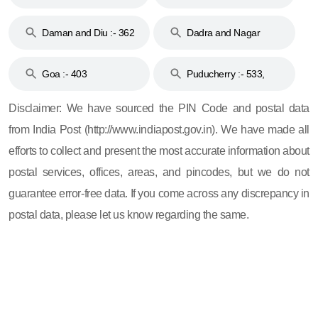
& 92
160
Daman and Diu :- 362
Dadra and Nagar
and 396
Haveli :- 396
Goa :- 403
Puducherry :- 533,
605, 607, 609 and 673
Disclaimer: We have sourced the PIN Code and postal data
from India Post (http://www.indiapost.gov.in). We have made all
efforts to collect and present the most accurate information about
postal services, offices, areas, and pincodes, but we do not
guarantee error-free data. If you come across any discrepancy in
postal data, please let us know regarding the same.