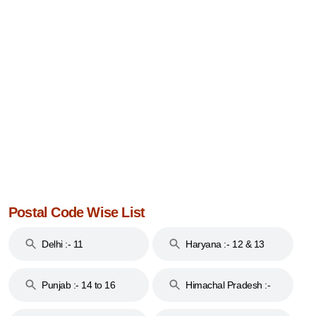
Postal Code Wise List
Delhi :- 11
Haryana :- 12 & 13
Punjab :- 14 to 16
Himachal Pradesh :-
17