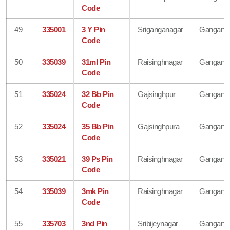
Code
49
335001
3 Y Pin
Sriganganagar
Gangana
Code
50
335039
31ml Pin
Raisinghnagar
Gangana
Code
51
335024
32 Bb Pin
Gajsinghpur
Gangana
Code
52
335024
35 Bb Pin
Gajsinghpura
Gangana
Code
53
335021
39 Ps Pin
Raisinghnagar
Gangana
Code
54
335039
3mk Pin
Raisinghnagar
Gangana
Code
55
335703
3nd Pin
Sribijeynagar
Gangana