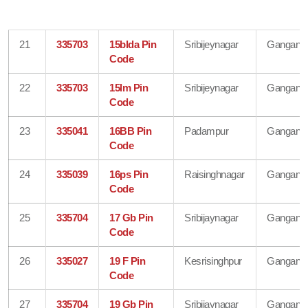
21
335703
15blda Pin
Sribijeynagar
Gangana
Code
22
335703
15lm Pin
Sribijeynagar
Gangana
Code
23
335041
16BB Pin
Padampur
Gangana
Code
24
335039
16ps Pin
Raisinghnagar
Gangana
Code
25
335704
17 Gb Pin
Sribijaynagar
Gangana
Code
26
335027
19 F Pin
Kesrisinghpur
Gangana
Code
27
335704
19 Gb Pin
Sribijaynagar
Gangana