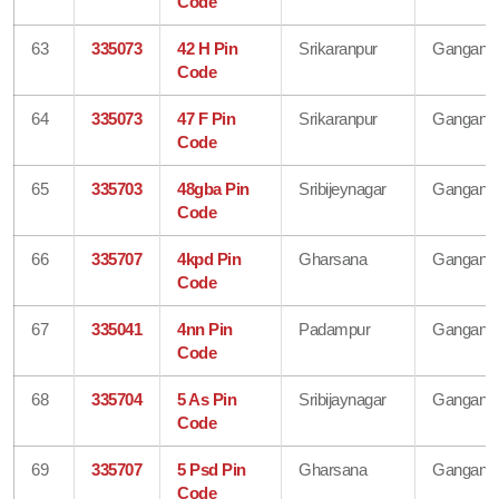
Code
63
335073
42 H Pin
Srikaranpur
Gangana
Code
64
335073
47 F Pin
Srikaranpur
Gangana
Code
65
335703
48gba Pin
Sribijeynagar
Gangana
Code
66
335707
4kpd Pin
Gharsana
Gangana
Code
67
335041
4nn Pin
Padampur
Gangana
Code
68
335704
5 As Pin
Sribijaynagar
Gangana
Code
69
335707
5 Psd Pin
Gharsana
Gangana
Code