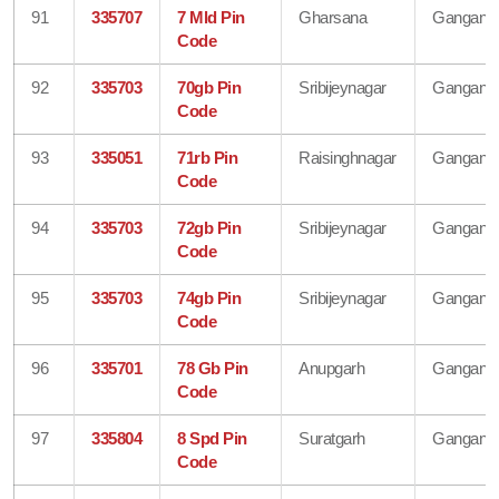
91
335707
7 Mld Pin
Gharsana
Gangana
Code
92
335703
70gb Pin
Sribijeynagar
Gangana
Code
93
335051
71rb Pin
Raisinghnagar
Gangana
Code
94
335703
72gb Pin
Sribijeynagar
Gangana
Code
95
335703
74gb Pin
Sribijeynagar
Gangana
Code
96
335701
78 Gb Pin
Anupgarh
Gangana
Code
97
335804
8 Spd Pin
Suratgarh
Gangana
Code