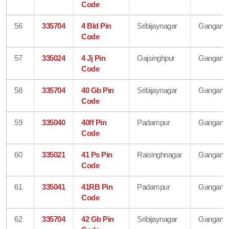
Code
56
335704
4 Bld Pin
Sribijaynagar
Gangana
Code
57
335024
4 Jj Pin
Gajsinghpur
Gangana
Code
58
335704
40 Gb Pin
Sribijaynagar
Gangana
Code
59
335040
40ff Pin
Padampur
Gangana
Code
60
335021
41 Ps Pin
Raisinghnagar
Gangana
Code
61
335041
41RB Pin
Padampur
Gangana
Code
62
335704
42 Gb Pin
Sribijaynagar
Gangana