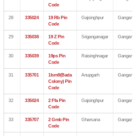
Code
28
335024
19 Rb Pin
Gajsinghpur
Gangana
Code
29
335038
19 Z Pin
Sriganganagar
Gangana
Code
30
335039
19ps Pin
Raisinghnagar
Gangana
Code
31
335701
1lsm9(Bada
Anupgarh
Gangana
Colony) Pin
Code
32
335024
2 Ffa Pin
Gajsinghpur
Gangana
Code
33
335707
2 Gmb Pin
Gharsana
Gangana
Code