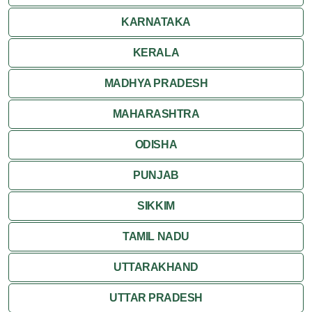
Ranakpur
KARNATAKA
Ranthambore
KERALA
Shekhawati
MADHYA PRADESH
MAHARASHTRA
Udaipur
ODISHA
Wildlife in Rajasthan
PUNJAB
Travel to Bharatpur
SIKKIM
TAMIL NADU
UTTARAKHAND
UTTAR PRADESH