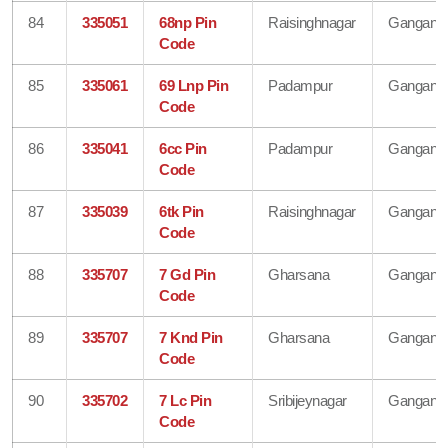
84
335051
68np Pin
Raisinghnagar
Gangana
Code
85
335061
69 Lnp Pin
Padampur
Gangana
Code
86
335041
6cc Pin
Padampur
Gangana
Code
87
335039
6tk Pin
Raisinghnagar
Gangana
Code
88
335707
7 Gd Pin
Gharsana
Gangana
Code
89
335707
7 Knd Pin
Gharsana
Gangana
Code
90
335702
7 Lc Pin
Sribijeynagar
Gangana
Code