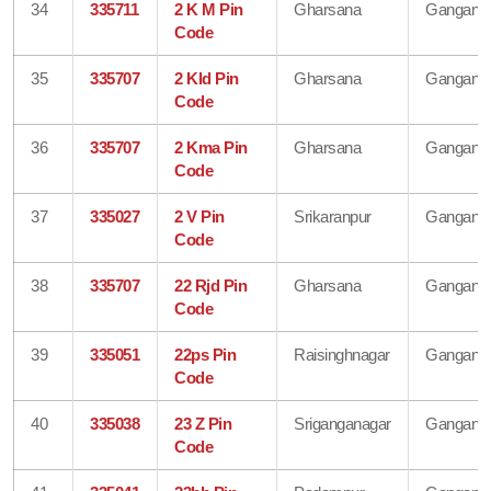
34
335711
2 K M Pin
Gharsana
Gangana
Code
35
335707
2 Kld Pin
Gharsana
Gangana
Code
36
335707
2 Kma Pin
Gharsana
Gangana
Code
37
335027
2 V Pin
Srikaranpur
Gangana
Code
38
335707
22 Rjd Pin
Gharsana
Gangana
Code
39
335051
22ps Pin
Raisinghnagar
Gangana
Code
40
335038
23 Z Pin
Sriganganagar
Gangana
Code