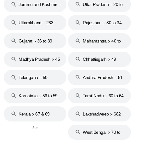
Jammu and Kashmir :-
Uttar Pradesh :- 20 to
18 & 19
28
Uttarakhand :- 263
Rajasthan :- 30 to 34
Gujarat :- 36 to 39
Maharashtra :- 40 to
44
Madhya Pradesh :- 45
Chhattisgarh :- 49
to 48
Telangana :- 50
Andhra Pradesh :- 51
to 53
Karnataka :- 56 to 59
Tamil Nadu :- 60 to 64
Kerala :- 67 & 69
Lakshadweep :- 682
West Bengal :- 70 to