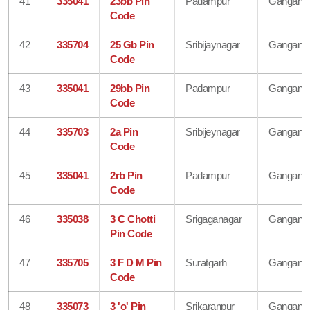
41
335041
23bb Pin
Padampur
Gangana
Code
42
335704
25 Gb Pin
Sribijaynagar
Gangana
Code
43
335041
29bb Pin
Padampur
Gangana
Code
44
335703
2a Pin
Sribijeynagar
Gangana
Code
45
335041
2rb Pin
Padampur
Gangana
Code
46
335038
3 C Chotti
Srigaganagar
Gangana
Pin Code
47
335705
3 F D M Pin
Suratgarh
Gangana
Code
48
335073
3 'o' Pin
Srikaranpur
Gangana