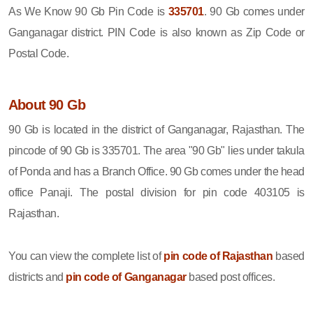
As We Know 90 Gb Pin Code is
335701
. 90 Gb comes under
Ganganagar district. PIN Code is also known as Zip Code or
Postal Code.
About 90 Gb
90 Gb is located in the district of Ganganagar, Rajasthan. The
pincode of 90 Gb is 335701. The area "90 Gb" lies under takula
of Ponda and has a Branch Office. 90 Gb comes under the head
office Panaji. The postal division for pin code 403105 is
Rajasthan.
You can view the complete list of
pin code of Rajasthan
based
districts and
pin code of Ganganagar
based post offices.