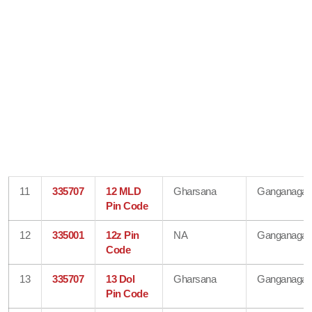
11
335707
12 MLD
Gharsana
Ganganagar
Pin Code
12
335001
12z Pin
NA
Ganganagar
Code
13
335707
13 Dol
Gharsana
Ganganagar
Pin Code