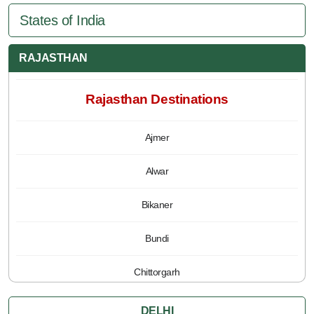
States of India
RAJASTHAN
Rajasthan Destinations
Ajmer
Alwar
Bikaner
Bundi
Chittorgarh
Jaipur
DELHI