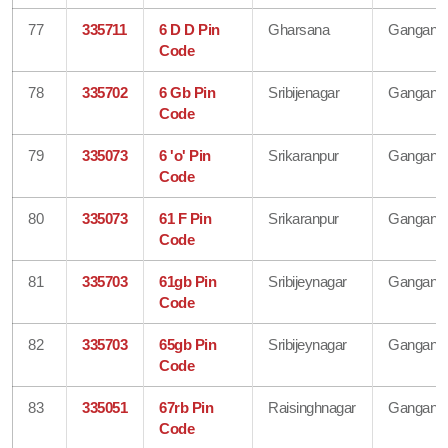
77
335711
6 D D Pin
Gharsana
Gangana
Code
78
335702
6 Gb Pin
Sribijenagar
Gangana
Code
79
335073
6 'o' Pin
Srikaranpur
Gangana
Code
80
335073
61 F Pin
Srikaranpur
Gangana
Code
81
335703
61gb Pin
Sribijeynagar
Gangana
Code
82
335703
65gb Pin
Sribijeynagar
Gangana
Code
83
335051
67rb Pin
Raisinghnagar
Gangana
Code