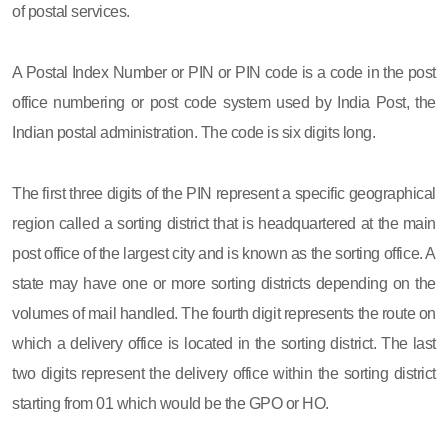
of postal services.
A Postal Index Number or PIN or PIN code is a code in the post
office numbering or post code system used by India Post, the
Indian postal administration. The code is six digits long.
The first three digits of the PIN represent a specific geographical
region called a sorting district that is headquartered at the main
post office of the largest city and is known as the sorting office. A
state may have one or more sorting districts depending on the
volumes of mail handled. The fourth digit represents the route on
which a delivery office is located in the sorting district. The last
two digits represent the delivery office within the sorting district
starting from 01 which would be the GPO or HO.