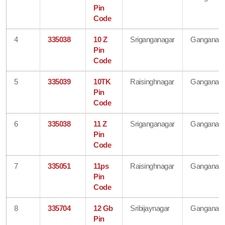
Pin
Code
4
335038
10 Z
Sriganganagar
Ganganaga
Pin
Code
5
335039
10TK
Raisinghnagar
Ganganaga
Pin
Code
6
335038
11 Z
Sriganganagar
Ganganaga
Pin
Code
7
335051
11ps
Raisinghnagar
Ganganaga
Pin
Code
8
335704
12 Gb
Sribijaynagar
Ganganaga
Pin