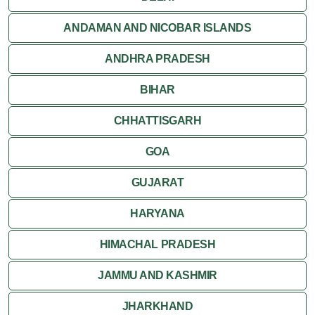
Jaisalmer
ANDAMAN AND NICOBAR ISLANDS
ANDHRA PRADESH
Jodhpur
BIHAR
Kota
CHHATTISGARH
Kumbalgarh
GOA
Mandawa
GUJARAT
Mount Abu
HARYANA
Nagaur
HIMACHAL PRADESH
Nathdwara
JAMMU AND KASHMIR
Pushkar
JHARKHAND