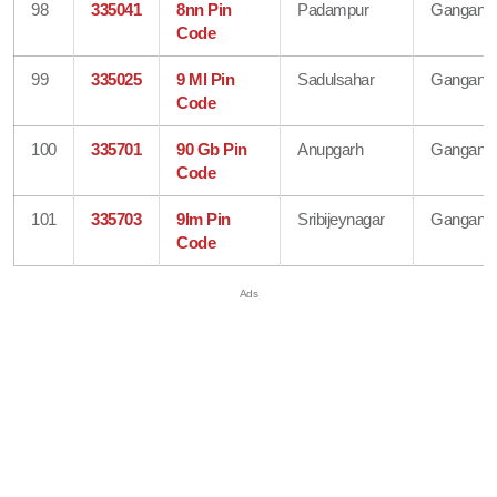
98
335041
8nn Pin
Padampur
Gangana
Code
99
335025
9 Ml Pin
Sadulsahar
Gangana
Code
100
335701
90 Gb Pin
Anupgarh
Gangana
Code
101
335703
9lm Pin
Sribijeynagar
Gangana
Code