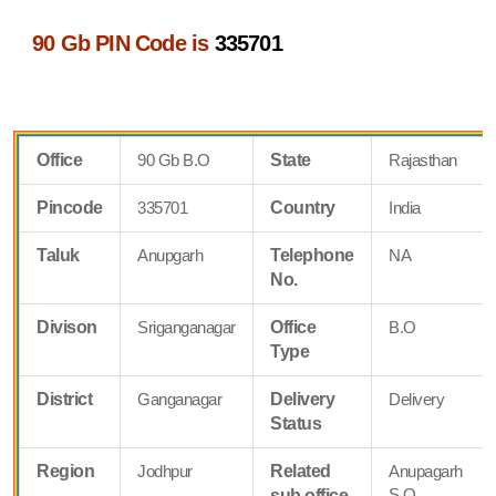
90 Gb PIN Code is
335701
Office
90 Gb B.O
State
Rajasthan
Pincode
335701
Country
India
Taluk
Anupgarh
Telephone
NA
No.
Divison
Sriganganagar
Office
B.O
Type
District
Ganganagar
Delivery
Delivery
Status
Region
Jodhpur
Related
Anupagarh
S.O
sub office