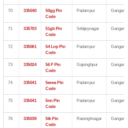
70
335040
50gg Pin
Padampur
Gangana
Code
71
335703
51gb Pin
Sribijeynagar
Gangana
Code
72
335061
54 Lnp Pin
Padampur
Gangana
Code
73
335024
56 F Pin
Gajsinghpur
Gangana
Code
74
335041
5eeea Pin
Padampur
Gangana
Code
75
335041
5nn Pin
Padampur
Gangana
Code
76
335039
5tk Pin
Raisinghnagar
Gangana
Code