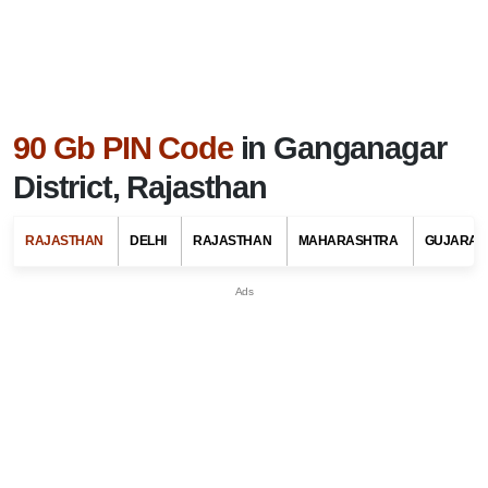
90 Gb PIN Code
in Ganganagar
District, Rajasthan
RAJASTHAN
DELHI
RAJASTHAN
MAHARASHTRA
GUJARAT