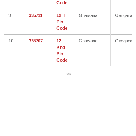
Code
9
335711
12 H
Gharsana
Ganganaga
Pin
Code
10
335707
12
Gharsana
Ganganaga
Knd
Pin
Code