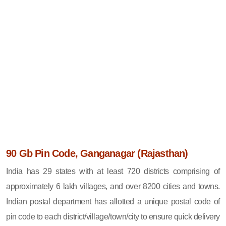
90 Gb Pin Code, Ganganagar (Rajasthan)
India has 29 states with at least 720 districts comprising of
approximately 6 lakh villages, and over 8200 cities and towns.
Indian postal department has allotted a unique postal code of
pin code to each district/village/town/city to ensure quick delivery