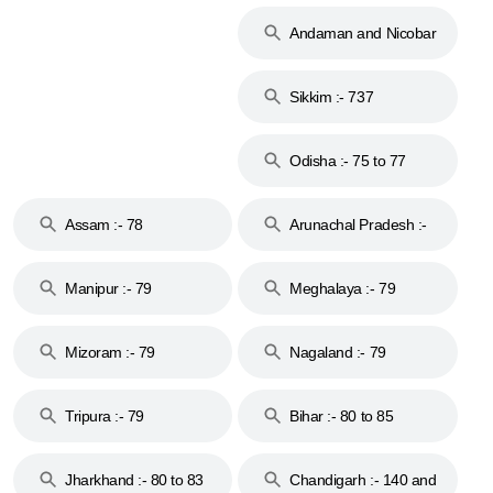
74
Andaman and Nicobar
Islands :- 744
Sikkim :- 737
Odisha :- 75 to 77
Assam :- 78
Arunachal Pradesh :-
79
Manipur :- 79
Meghalaya :- 79
Mizoram :- 79
Nagaland :- 79
Tripura :- 79
Bihar :- 80 to 85
Jharkhand :- 80 to 83
Chandigarh :- 140 and