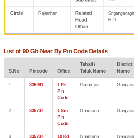
Circle
Rajasthan
Related
Sriganganagar
H.O
Head
Office
List of 90 Gb Near By Pin Code Details
Tehsil /
District
S.No
Pincode
Office
Taluk Name
Name
1
335061
1 Ps
Padampur
Ganganaga
Pin
Code
2
335707
1 Sm
Gharsana
Ganganaga
Pin
Code
3
335707
10 Kd
Gharsana
Ganganaga