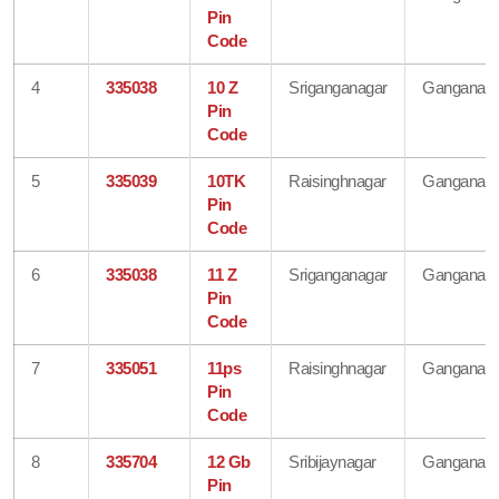
Pin
Code
4
335038
10 Z
Sriganganagar
Ganganaga
Pin
Code
5
335039
10TK
Raisinghnagar
Ganganaga
Pin
Code
6
335038
11 Z
Sriganganagar
Ganganaga
Pin
Code
7
335051
11ps
Raisinghnagar
Ganganaga
Pin
Code
8
335704
12 Gb
Sribijaynagar
Ganganaga
Pin