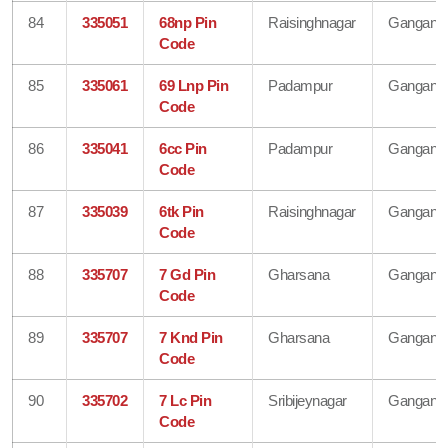
84
335051
68np Pin
Raisinghnagar
Gangana
Code
85
335061
69 Lnp Pin
Padampur
Gangana
Code
86
335041
6cc Pin
Padampur
Gangana
Code
87
335039
6tk Pin
Raisinghnagar
Gangana
Code
88
335707
7 Gd Pin
Gharsana
Gangana
Code
89
335707
7 Knd Pin
Gharsana
Gangana
Code
90
335702
7 Lc Pin
Sribijeynagar
Gangana
Code