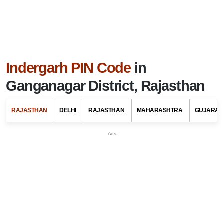
Indergarh PIN Code
in
Ganganagar District, Rajasthan
RAJASTHAN
DELHI
RAJASTHAN
MAHARASHTRA
GUJARAT