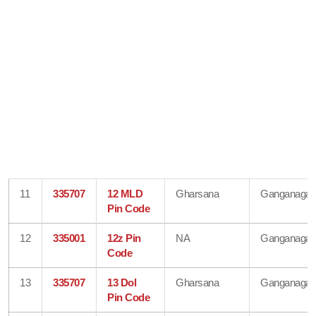
11
335707
12 MLD
Gharsana
Ganganagar
Pin Code
12
335001
12z Pin
NA
Ganganagar
Code
13
335707
13 Dol
Gharsana
Ganganagar
Pin Code