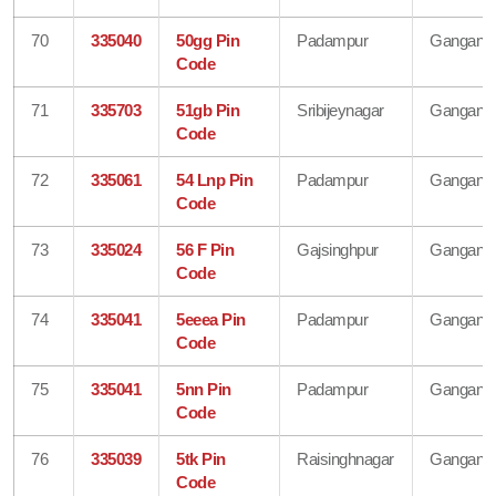
70
335040
50gg Pin
Padampur
Gangana
Code
71
335703
51gb Pin
Sribijeynagar
Gangana
Code
72
335061
54 Lnp Pin
Padampur
Gangana
Code
73
335024
56 F Pin
Gajsinghpur
Gangana
Code
74
335041
5eeea Pin
Padampur
Gangana
Code
75
335041
5nn Pin
Padampur
Gangana
Code
76
335039
5tk Pin
Raisinghnagar
Gangana
Code