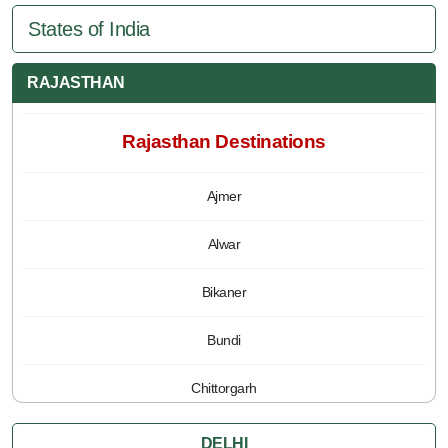
States of India
RAJASTHAN
Rajasthan Destinations
Ajmer
Alwar
Bikaner
Bundi
Chittorgarh
Jaipur
DELHI