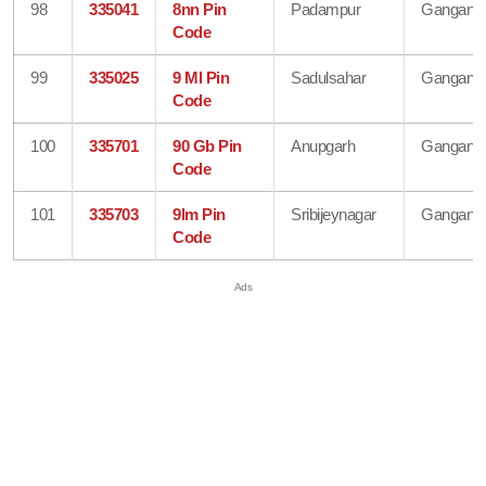
98
335041
8nn Pin
Padampur
Gangana
Code
99
335025
9 Ml Pin
Sadulsahar
Gangana
Code
100
335701
90 Gb Pin
Anupgarh
Gangana
Code
101
335703
9lm Pin
Sribijeynagar
Gangana
Code