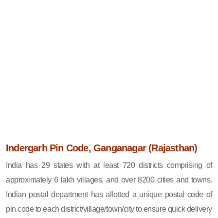
Indergarh Pin Code, Ganganagar (Rajasthan)
India has 29 states with at least 720 districts comprising of
approximately 6 lakh villages, and over 8200 cities and towns.
Indian postal department has allotted a unique postal code of
pin code to each district/village/town/city to ensure quick delivery