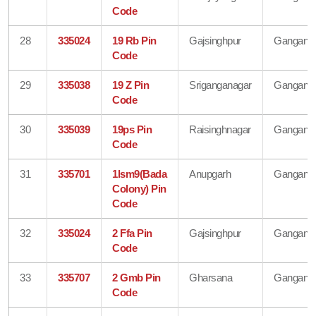
Code
28
335024
19 Rb Pin
Gajsinghpur
Gangana
Code
29
335038
19 Z Pin
Sriganganagar
Gangana
Code
30
335039
19ps Pin
Raisinghnagar
Gangana
Code
31
335701
1lsm9(Bada
Anupgarh
Gangana
Colony) Pin
Code
32
335024
2 Ffa Pin
Gajsinghpur
Gangana
Code
33
335707
2 Gmb Pin
Gharsana
Gangana
Code