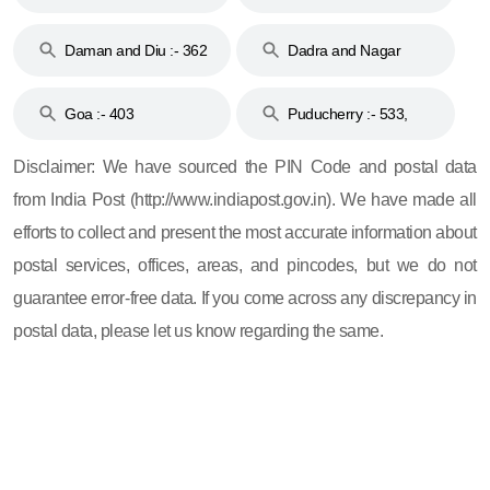
& 92
160
Daman and Diu :- 362
Dadra and Nagar
and 396
Haveli :- 396
Goa :- 403
Puducherry :- 533,
605, 607, 609 and 673
Disclaimer: We have sourced the PIN Code and postal data
from India Post (http://www.indiapost.gov.in). We have made all
efforts to collect and present the most accurate information about
postal services, offices, areas, and pincodes, but we do not
guarantee error-free data. If you come across any discrepancy in
postal data, please let us know regarding the same.