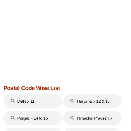
Postal Code Wise List
Delhi :- 11
Haryana :- 12 & 13
Punjab :- 14 to 16
Himachal Pradesh :-
17