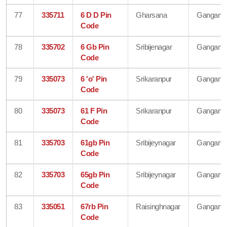
77
335711
6 D D Pin
Gharsana
Gangana
Code
78
335702
6 Gb Pin
Sribijenagar
Gangana
Code
79
335073
6 'o' Pin
Srikaranpur
Gangana
Code
80
335073
61 F Pin
Srikaranpur
Gangana
Code
81
335703
61gb Pin
Sribijeynagar
Gangana
Code
82
335703
65gb Pin
Sribijeynagar
Gangana
Code
83
335051
67rb Pin
Raisinghnagar
Gangana
Code