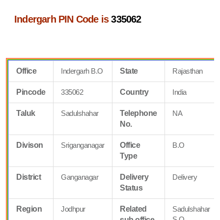
Indergarh PIN Code is
335062
Office
Indergarh B.O
State
Rajasthan
Pincode
335062
Country
India
Taluk
Sadulshahar
Telephone
NA
No.
Divison
Sriganganagar
Office
B.O
Type
District
Ganganagar
Delivery
Delivery
Status
Region
Jodhpur
Related
Sadulshahar
S.O
sub office