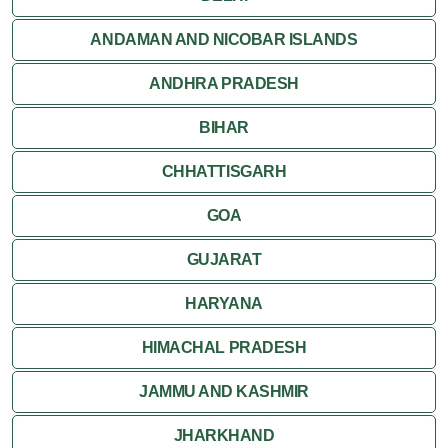
Jaisalmer
ANDAMAN AND NICOBAR ISLANDS
ANDHRA PRADESH
Jodhpur
BIHAR
Kota
CHHATTISGARH
Kumbalgarh
GOA
Mandawa
GUJARAT
Mount Abu
HARYANA
Nagaur
HIMACHAL PRADESH
Nathdwara
JAMMU AND KASHMIR
Pushkar
JHARKHAND