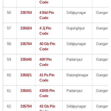
Code
56
335704
4 Bld Pin
Sribijaynagar
Gangana
Code
57
335024
4 Jj Pin
Gajsinghpur
Gangana
Code
58
335704
40 Gb Pin
Sribijaynagar
Gangana
Code
59
335040
40ff Pin
Padampur
Gangana
Code
60
335021
41 Ps Pin
Raisinghnagar
Gangana
Code
61
335041
41RB Pin
Padampur
Gangana
Code
62
335704
42 Gb Pin
Sribijaynagar
Gangana