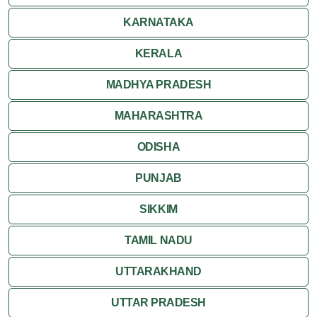
Ranakpur
KARNATAKA
Ranthambore
KERALA
Shekhawati
MADHYA PRADESH
MAHARASHTRA
Udaipur
ODISHA
Wildlife in Rajasthan
PUNJAB
Travel to Bharatpur
SIKKIM
TAMIL NADU
UTTARAKHAND
UTTAR PRADESH