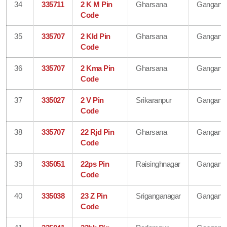
34
335711
2 K M Pin
Gharsana
Gangana
Code
35
335707
2 Kld Pin
Gharsana
Gangana
Code
36
335707
2 Kma Pin
Gharsana
Gangana
Code
37
335027
2 V Pin
Srikaranpur
Gangana
Code
38
335707
22 Rjd Pin
Gharsana
Gangana
Code
39
335051
22ps Pin
Raisinghnagar
Gangana
Code
40
335038
23 Z Pin
Sriganganagar
Gangana
Code