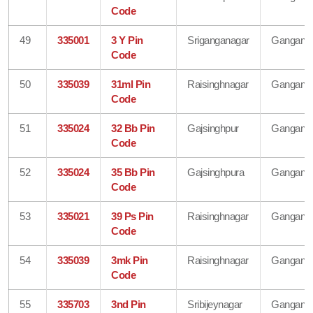
Code
49
335001
3 Y Pin
Sriganganagar
Gangana
Code
50
335039
31ml Pin
Raisinghnagar
Gangana
Code
51
335024
32 Bb Pin
Gajsinghpur
Gangana
Code
52
335024
35 Bb Pin
Gajsinghpura
Gangana
Code
53
335021
39 Ps Pin
Raisinghnagar
Gangana
Code
54
335039
3mk Pin
Raisinghnagar
Gangana
Code
55
335703
3nd Pin
Sribijeynagar
Gangana