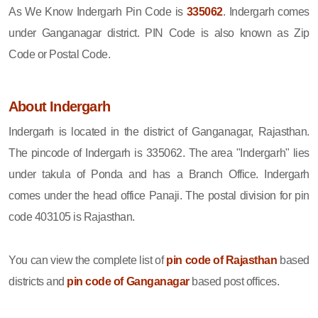
As We Know Indergarh Pin Code is
335062
. Indergarh comes
under Ganganagar district. PIN Code is also known as Zip
Code or Postal Code.
About Indergarh
Indergarh is located in the district of Ganganagar, Rajasthan.
The pincode of Indergarh is 335062. The area "Indergarh" lies
under takula of Ponda and has a Branch Office. Indergarh
comes under the head office Panaji. The postal division for pin
code 403105 is Rajasthan.
You can view the complete list of
pin code of Rajasthan
based
districts and
pin code of Ganganagar
based post offices.