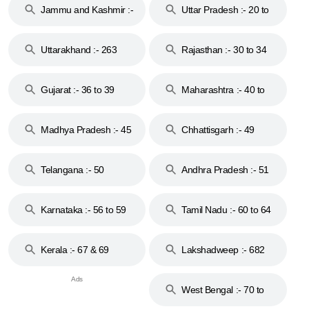
Jammu and Kashmir :-
Uttar Pradesh :- 20 to
18 & 19
28
Uttarakhand :- 263
Rajasthan :- 30 to 34
Gujarat :- 36 to 39
Maharashtra :- 40 to
44
Madhya Pradesh :- 45
Chhattisgarh :- 49
to 48
Telangana :- 50
Andhra Pradesh :- 51
to 53
Karnataka :- 56 to 59
Tamil Nadu :- 60 to 64
Kerala :- 67 & 69
Lakshadweep :- 682
West Bengal :- 70 to