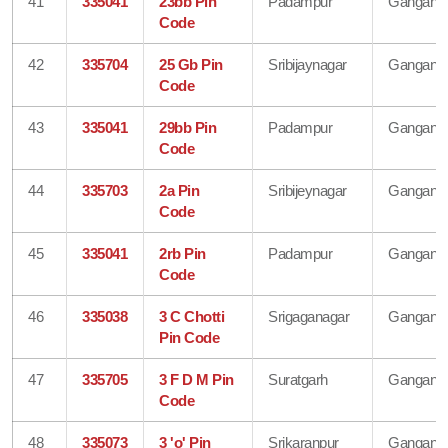
41
335041
23bb Pin
Padampur
Gangana
Code
42
335704
25 Gb Pin
Sribijaynagar
Gangana
Code
43
335041
29bb Pin
Padampur
Gangana
Code
44
335703
2a Pin
Sribijeynagar
Gangana
Code
45
335041
2rb Pin
Padampur
Gangana
Code
46
335038
3 C Chotti
Srigaganagar
Gangana
Pin Code
47
335705
3 F D M Pin
Suratgarh
Gangana
Code
48
335073
3 'o' Pin
Srikaranpur
Gangana