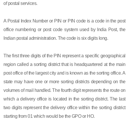
of postal services.
A Postal Index Number or PIN or PIN code is a code in the post
office numbering or post code system used by India Post, the
Indian postal administration. The code is six digits long.
The first three digits of the PIN represent a specific geographical
region called a sorting district that is headquartered at the main
post office of the largest city and is known as the sorting office. A
state may have one or more sorting districts depending on the
volumes of mail handled. The fourth digit represents the route on
which a delivery office is located in the sorting district. The last
two digits represent the delivery office within the sorting district
starting from 01 which would be the GPO or HO.