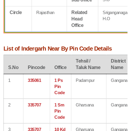
Circle
Rajasthan
Related
Sriganganagar
H.O
Head
Office
List of Indergarh Near By Pin Code Details
Tehsil /
District
S.No
Pincode
Office
Taluk Name
Name
1
335061
1 Ps
Padampur
Ganganaga
Pin
Code
2
335707
1 Sm
Gharsana
Ganganaga
Pin
Code
3
335707
10 Kd
Gharsana
Ganganaga