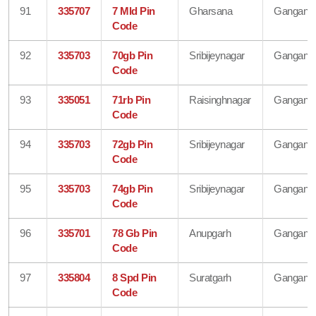
91
335707
7 Mld Pin
Gharsana
Gangana
Code
92
335703
70gb Pin
Sribijeynagar
Gangana
Code
93
335051
71rb Pin
Raisinghnagar
Gangana
Code
94
335703
72gb Pin
Sribijeynagar
Gangana
Code
95
335703
74gb Pin
Sribijeynagar
Gangana
Code
96
335701
78 Gb Pin
Anupgarh
Gangana
Code
97
335804
8 Spd Pin
Suratgarh
Gangana
Code