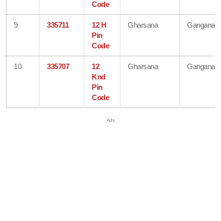
Code
9
335711
12 H
Gharsana
Ganganaga
Pin
Code
10
335707
12
Gharsana
Ganganaga
Knd
Pin
Code