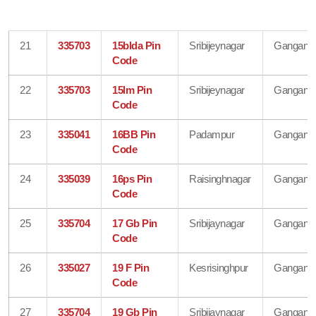
21
335703
15blda Pin
Sribijeynagar
Gangana
Code
22
335703
15lm Pin
Sribijeynagar
Gangana
Code
23
335041
16BB Pin
Padampur
Gangana
Code
24
335039
16ps Pin
Raisinghnagar
Gangana
Code
25
335704
17 Gb Pin
Sribijaynagar
Gangana
Code
26
335027
19 F Pin
Kesrisinghpur
Gangana
Code
27
335704
19 Gb Pin
Sribijaynagar
Gangana