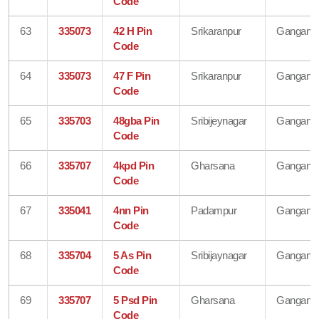
Code
63
335073
42 H Pin
Srikaranpur
Gangana
Code
64
335073
47 F Pin
Srikaranpur
Gangana
Code
65
335703
48gba Pin
Sribijeynagar
Gangana
Code
66
335707
4kpd Pin
Gharsana
Gangana
Code
67
335041
4nn Pin
Padampur
Gangana
Code
68
335704
5 As Pin
Sribijaynagar
Gangana
Code
69
335707
5 Psd Pin
Gharsana
Gangana
Code