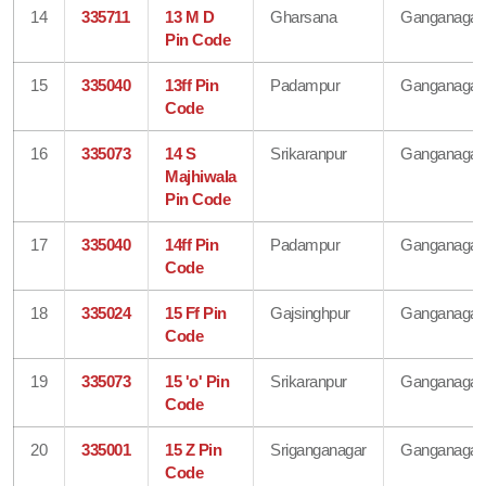
14
335711
13 M D
Gharsana
Ganganagar
Pin Code
15
335040
13ff Pin
Padampur
Ganganagar
Code
16
335073
14 S
Srikaranpur
Ganganagar
Majhiwala
Pin Code
17
335040
14ff Pin
Padampur
Ganganagar
Code
18
335024
15 Ff Pin
Gajsinghpur
Ganganagar
Code
19
335073
15 'o' Pin
Srikaranpur
Ganganagar
Code
20
335001
15 Z Pin
Sriganganagar
Ganganagar
Code