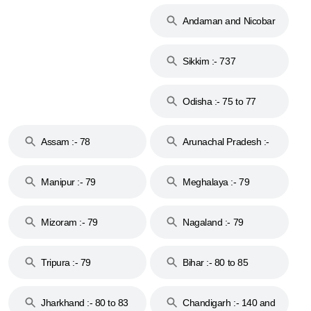
74
Andaman and Nicobar
Islands :- 744
Sikkim :- 737
Odisha :- 75 to 77
Assam :- 78
Arunachal Pradesh :-
79
Manipur :- 79
Meghalaya :- 79
Mizoram :- 79
Nagaland :- 79
Tripura :- 79
Bihar :- 80 to 85
Jharkhand :- 80 to 83
Chandigarh :- 140 and