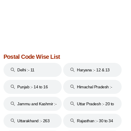
Postal Code Wise List
Delhi :- 11
Haryana :- 12 & 13
Punjab :- 14 to 16
Himachal Pradesh :-
17
Jammu and Kashmir :-
Uttar Pradesh :- 20 to
18 & 19
28
Uttarakhand :- 263
Rajasthan :- 30 to 34