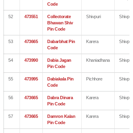
Code
52
473551
Collectorate
Shivpuri
Shivpur
Bhawan Shiv
Pin Code
53
473665
Dabarbhat Pin
Karera
Shivpur
Code
54
473990
Dabia Jagan
Khaniadhana
Shivpur
Pin Code
55
473995
Dabiakala Pin
Pichhore
Shivpur
Code
56
473665
Dabra Dinara
Karera
Shivpur
Pin Code
57
473665
Damron Kalan
Karera
Shivpur
Pin Code