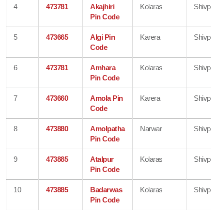
4
473781
Akajhiri
Kolaras
Shivpur
Pin Code
5
473665
Algi Pin
Karera
Shivpur
Code
6
473781
Amhara
Kolaras
Shivpur
Pin Code
7
473660
Amola Pin
Karera
Shivpur
Code
8
473880
Amolpatha
Narwar
Shivpur
Pin Code
9
473885
Atalpur
Kolaras
Shivpur
Pin Code
10
473885
Badarwas
Kolaras
Shivpur
Pin Code