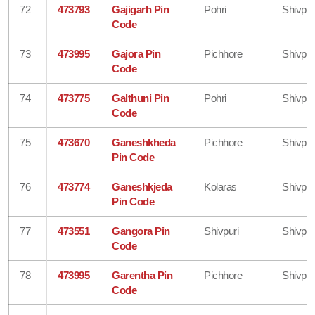
72
473793
Gajigarh Pin
Pohri
Shivpur
Code
73
473995
Gajora Pin
Pichhore
Shivpur
Code
74
473775
Galthuni Pin
Pohri
Shivpur
Code
75
473670
Ganeshkheda
Pichhore
Shivpur
Pin Code
76
473774
Ganeshkjeda
Kolaras
Shivpur
Pin Code
77
473551
Gangora Pin
Shivpuri
Shivpur
Code
78
473995
Garentha Pin
Pichhore
Shivpur
Code