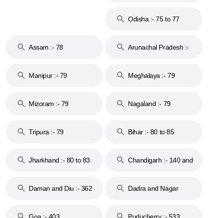
Odisha :- 75 to 77
Assam :- 78
Arunachal Pradesh :-
79
Manipur :- 79
Meghalaya :- 79
Mizoram :- 79
Nagaland :- 79
Tripura :- 79
Bihar :- 80 to 85
Jharkhand :- 80 to 83
Chandigarh :- 140 and
& 92
160
Daman and Diu :- 362
Dadra and Nagar
and 396
Haveli :- 396
Goa :- 403
Puducherry :- 533,