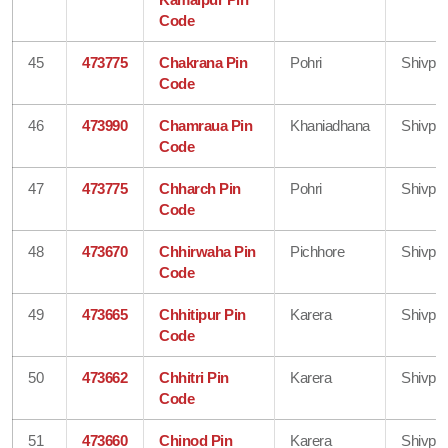
Code
45
473775
Chakrana Pin
Pohri
Shivpur
Code
46
473990
Chamraua Pin
Khaniadhana
Shivpur
Code
47
473775
Chharch Pin
Pohri
Shivpur
Code
48
473670
Chhirwaha Pin
Pichhore
Shivpur
Code
49
473665
Chhitipur Pin
Karera
Shivpur
Code
50
473662
Chhitri Pin
Karera
Shivpur
Code
51
473660
Chinod Pin
Karera
Shivpur