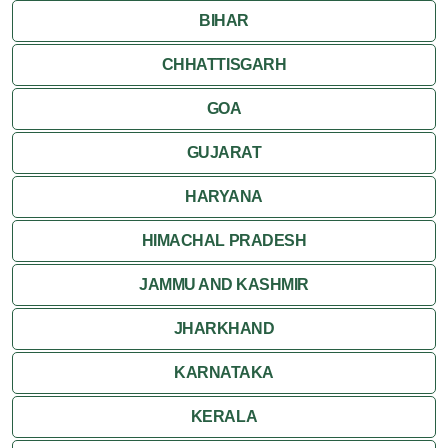
BIHAR
Shivpuri
CHHATTISGARH
Ujjain
GOA
Attractions
GUJARAT
Khajuraho
HARYANA
HIMACHAL PRADESH
JAMMU AND KASHMIR
JHARKHAND
KARNATAKA
KERALA