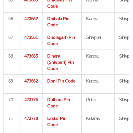
Code
66
473662
Dhihala Pin
Karera
Shivpur
Code
67
473551
Dholagarh Pin
Shivpuri
Shivpur
Code
68
473665
Dinara
Karera
Shivpur
(Shivpuri) Pin
Code
69
473662
Doni Pin Code
Karera
Shivpur
70
473775
Dulhara Pin
Pohri
Shivpur
Code
71
473770
Endar Pin
Kolaras
Shivpur
Code