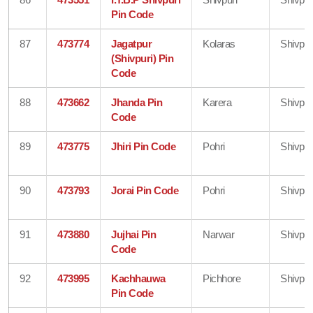
Pin Code
87
473774
Jagatpur
Kolaras
Shivpur
(Shivpuri) Pin
Code
88
473662
Jhanda Pin
Karera
Shivpur
Code
89
473775
Jhiri Pin Code
Pohri
Shivpur
90
473793
Jorai Pin Code
Pohri
Shivpur
91
473880
Jujhai Pin
Narwar
Shivpur
Code
92
473995
Kachhauwa
Pichhore
Shivpur
Pin Code