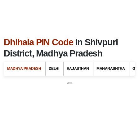
Dhihala PIN Code
in Shivpuri
District, Madhya Pradesh
MADHYA PRADESH
DELHI
RAJASTHAN
MAHARASHTRA
GU