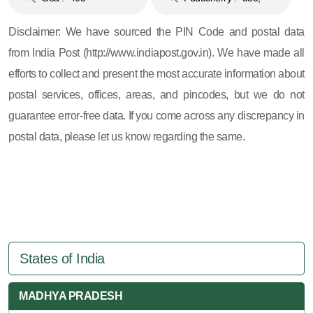
605, 607, 609 and 673
Disclaimer: We have sourced the PIN Code and postal data
from India Post (http://www.indiapost.gov.in). We have made all
efforts to collect and present the most accurate information about
postal services, offices, areas, and pincodes, but we do not
guarantee error-free data. If you come across any discrepancy in
postal data, please let us know regarding the same.
States of India
MADHYA PRADESH