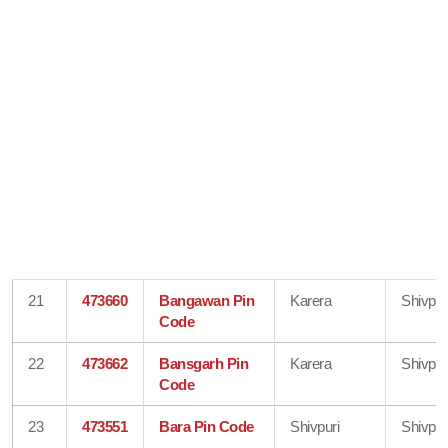
21
473660
Bangawan Pin
Karera
Shivpur
Code
22
473662
Bansgarh Pin
Karera
Shivpur
Code
23
473551
Bara Pin Code
Shivpuri
Shivpur