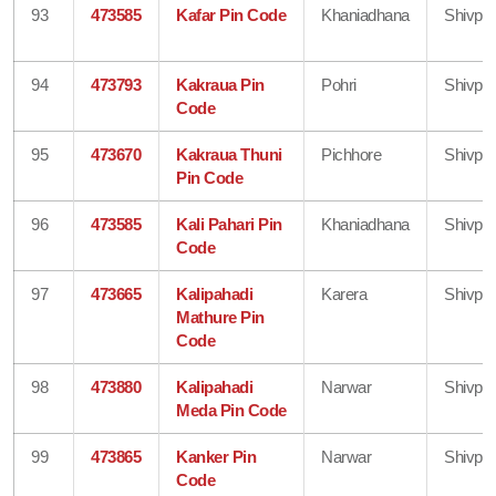
93
473585
Kafar Pin Code
Khaniadhana
Shivpur
94
473793
Kakraua Pin
Pohri
Shivpur
Code
95
473670
Kakraua Thuni
Pichhore
Shivpur
Pin Code
96
473585
Kali Pahari Pin
Khaniadhana
Shivpur
Code
97
473665
Kalipahadi
Karera
Shivpur
Mathure Pin
Code
98
473880
Kalipahadi
Narwar
Shivpur
Meda Pin Code
99
473865
Kanker Pin
Narwar
Shivpur
Code