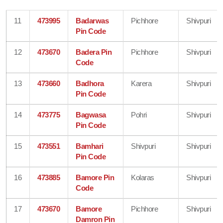
11
473995
Badarwas
Pichhore
Shivpuri
Pin Code
12
473670
Badera Pin
Pichhore
Shivpuri
Code
13
473660
Badhora
Karera
Shivpuri
Pin Code
14
473775
Bagwasa
Pohri
Shivpuri
Pin Code
15
473551
Bamhari
Shivpuri
Shivpuri
Pin Code
16
473885
Bamore Pin
Kolaras
Shivpuri
Code
17
473670
Bamore
Pichhore
Shivpuri
Damron Pin