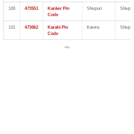
100
473551
Kanker Pin
Shivpuri
Shivpur
Code
101
473662
Karahi Pin
Karera
Shivpur
Code