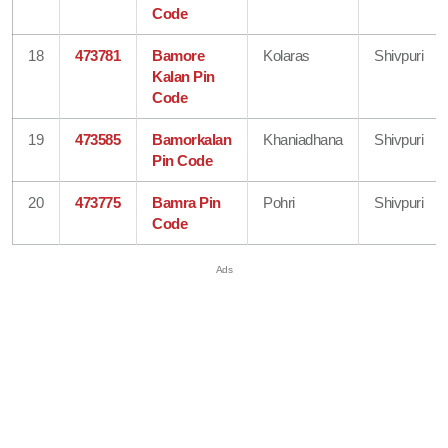
Code
18
473781
Bamore
Kolaras
Shivpuri
Kalan Pin
Code
19
473585
Bamorkalan
Khaniadhana
Shivpuri
Pin Code
20
473775
Bamra Pin
Pohri
Shivpuri
Code