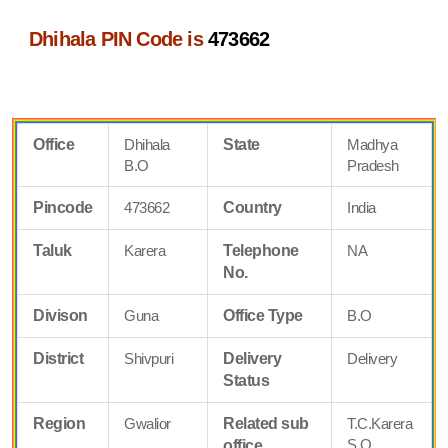
Dhihala PIN Code is
473662
Office
Dhihala
State
Madhya
B.O
Pradesh
Pincode
473662
Country
India
Taluk
Karera
Telephone
NA
No.
Divison
Guna
Office Type
B.O
District
Shivpuri
Delivery
Delivery
Status
Region
Gwalior
Related sub
T.C.Karera
S.O
office