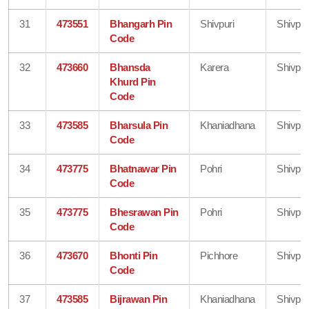
31
473551
Bhangarh Pin
Shivpuri
Shivpur
Code
32
473660
Bhansda
Karera
Shivpur
Khurd Pin
Code
33
473585
Bharsula Pin
Khaniadhana
Shivpur
Code
34
473775
Bhatnawar Pin
Pohri
Shivpur
Code
35
473775
Bhesrawan Pin
Pohri
Shivpur
Code
36
473670
Bhonti Pin
Pichhore
Shivpur
Code
37
473585
Bijrawan Pin
Khaniadhana
Shivpur