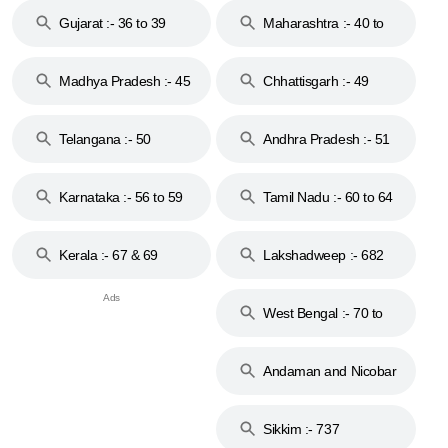
Gujarat :- 36 to 39
Maharashtra :- 40 to
44
Madhya Pradesh :- 45
Chhattisgarh :- 49
to 48
Telangana :- 50
Andhra Pradesh :- 51
to 53
Karnataka :- 56 to 59
Tamil Nadu :- 60 to 64
Kerala :- 67 & 69
Lakshadweep :- 682
West Bengal :- 70 to
74
Andaman and Nicobar
Islands :- 744
Sikkim :- 737