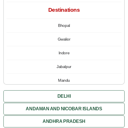
Destinations
Bhopal
Gwalior
Indore
Jabalpur
Mandu
Pachmarhi
DELHI
Orchha
ANDAMAN AND NICOBAR ISLANDS
ANDHRA PRADESH
Sanchi