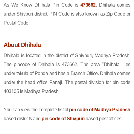
As We Know Dhihala Pin Code is
473662
. Dhihala comes
under Shivpuri district. PIN Code is also known as Zip Code or
Postal Code.
About Dhihala
Dhihala is located in the district of Shivpuri, Madhya Pradesh.
The pincode of Dhihala is 473662. The area "Dhihala" lies
under takula of Ponda and has a Branch Office. Dhihala comes
under the head office Panaji. The postal division for pin code
403105 is Madhya Pradesh.
You can view the complete list of
pin code of Madhya Pradesh
based districts and
pin code of Shivpuri
based post offices.