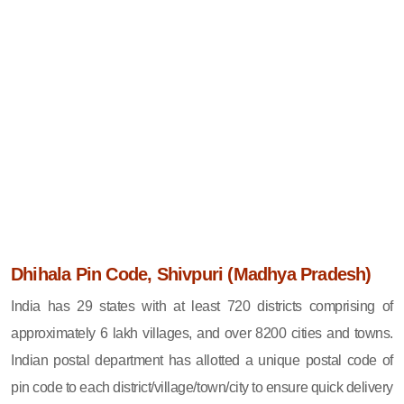
Dhihala Pin Code, Shivpuri (Madhya Pradesh)
India has 29 states with at least 720 districts comprising of
approximately 6 lakh villages, and over 8200 cities and towns.
Indian postal department has allotted a unique postal code of
pin code to each district/village/town/city to ensure quick delivery