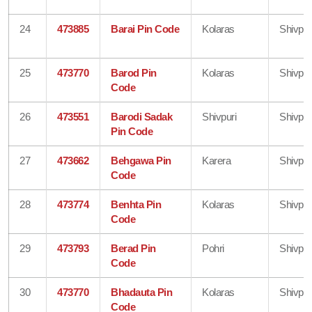
24
473885
Barai Pin Code
Kolaras
Shivpur
25
473770
Barod Pin
Kolaras
Shivpur
Code
26
473551
Barodi Sadak
Shivpuri
Shivpur
Pin Code
27
473662
Behgawa Pin
Karera
Shivpur
Code
28
473774
Benhta Pin
Kolaras
Shivpur
Code
29
473793
Berad Pin
Pohri
Shivpur
Code
30
473770
Bhadauta Pin
Kolaras
Shivpur
Code