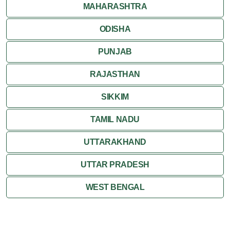
MAHARASHTRA
ODISHA
PUNJAB
RAJASTHAN
SIKKIM
TAMIL NADU
UTTARAKHAND
UTTAR PRADESH
WEST BENGAL