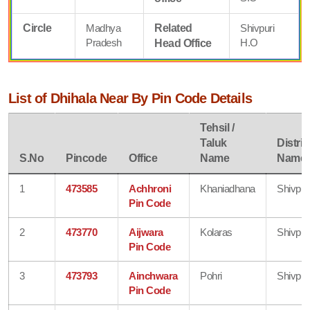
Circle
Madhya
Related
Shivpuri
Pradesh
H.O
Head Office
List of Dhihala Near By Pin Code Details
Tehsil /
Taluk
Distric
S.No
Pincode
Office
Name
Name
1
473585
Achhroni
Khaniadhana
Shivpur
Pin Code
2
473770
Aijwara
Kolaras
Shivpur
Pin Code
3
473793
Ainchwara
Pohri
Shivpur
Pin Code