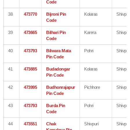
Code
38
473770
Bijroni Pin
Kolaras
Shivpur
Code
39
473665
Bilhari Pin
Karera
Shivpur
Code
40
473793
Bilwara Mata
Pohri
Shivpur
Pin Code
41
473885
Budadongar
Kolaras
Shivpur
Pin Code
42
473995
Budhonrajapur
Pichhore
Shivpur
Pin Code
43
473793
Burda Pin
Pohri
Shivpur
Code
44
473551
Chak
Shivpuri
Shivpur
Kamalpur Pin