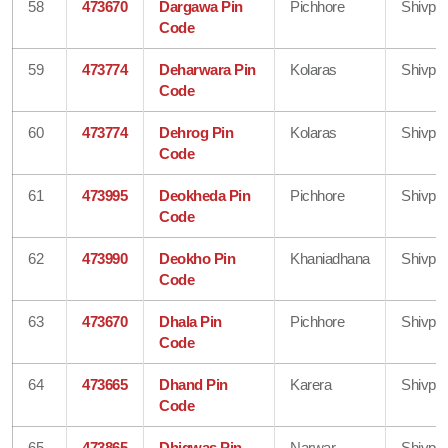
58
473670
Dargawa Pin
Pichhore
Shivpur
Code
59
473774
Deharwara Pin
Kolaras
Shivpur
Code
60
473774
Dehrog Pin
Kolaras
Shivpur
Code
61
473995
Deokheda Pin
Pichhore
Shivpur
Code
62
473990
Deokho Pin
Khaniadhana
Shivpur
Code
63
473670
Dhala Pin
Pichhore
Shivpur
Code
64
473665
Dhand Pin
Karera
Shivpur
Code
65
473865
Dhigwas Pin
Narwar
Shivpur