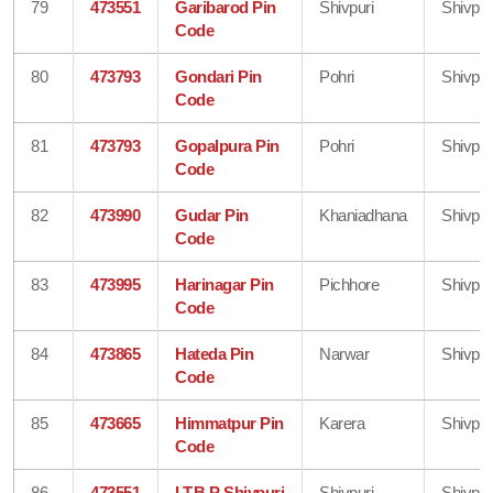
79
473551
Garibarod Pin
Shivpuri
Shivpur
Code
80
473793
Gondari Pin
Pohri
Shivpur
Code
81
473793
Gopalpura Pin
Pohri
Shivpur
Code
82
473990
Gudar Pin
Khaniadhana
Shivpur
Code
83
473995
Harinagar Pin
Pichhore
Shivpur
Code
84
473865
Hateda Pin
Narwar
Shivpur
Code
85
473665
Himmatpur Pin
Karera
Shivpur
Code
86
473551
I.T.B.P Shivpuri
Shivpuri
Shivpur