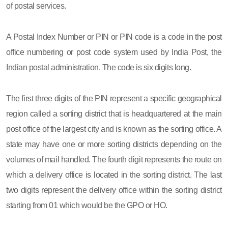
of postal services.
A Postal Index Number or PIN or PIN code is a code in the post
office numbering or post code system used by India Post, the
Indian postal administration. The code is six digits long.
The first three digits of the PIN represent a specific geographical
region called a sorting district that is headquartered at the main
post office of the largest city and is known as the sorting office. A
state may have one or more sorting districts depending on the
volumes of mail handled. The fourth digit represents the route on
which a delivery office is located in the sorting district. The last
two digits represent the delivery office within the sorting district
starting from 01 which would be the GPO or HO.