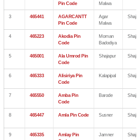
Pin Code
Malwa
3
465441
AGARCANTT
Agar
Shaja
Pin Code
Malwa
4
465223
Akodia Pin
Moman
Shaja
Code
Badodiya
5
465001
Ala Umrod Pin
Shajapur
Shaja
Code
6
465333
Alisiriya Pin
Kalapipal
Shaja
Code
7
465550
Amba Pin
Barode
Shaja
Code
8
465447
Amla Pin Code
Susner
Shaja
9
465335
Amlay Pin
Jamner
Shaja