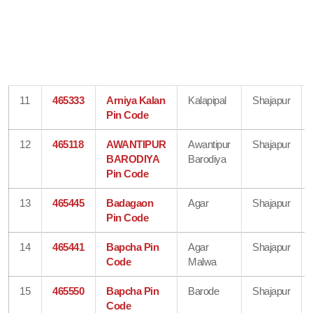
11
465333
Arniya Kalan
Kalapipal
Shajapur
Pin Code
12
465118
AWANTIPUR
Awantipur
Shajapur
BARODIYA
Barodiya
Pin Code
13
465445
Badagaon
Agar
Shajapur
Pin Code
14
465441
Bapcha Pin
Agar
Shajapur
Code
Malwa
15
465550
Bapcha Pin
Barode
Shajapur
Code