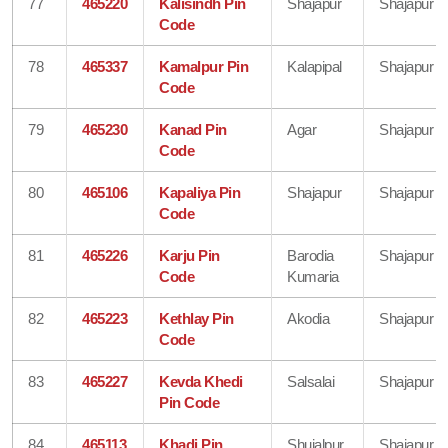
77
465220
Kalisindh Pin
Shajapur
Shajapur
Code
78
465337
Kamalpur Pin
Kalapipal
Shajapur
Code
79
465230
Kanad Pin
Agar
Shajapur
Code
80
465106
Kapaliya Pin
Shajapur
Shajapur
Code
81
465226
Karju Pin
Barodia
Shajapur
Code
Kumaria
82
465223
Kethlay Pin
Akodia
Shajapur
Code
83
465227
Kevda Khedi
Salsalai
Shajapur
Pin Code
84
465113
Khadi Pin
Shujalpur
Shajapur