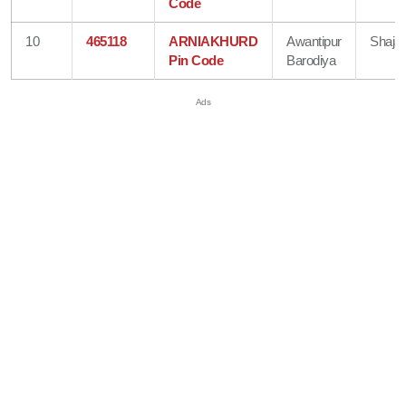
Code
10
465118
ARNIAKHURD
Awantipur
Shaja
Pin Code
Barodiya