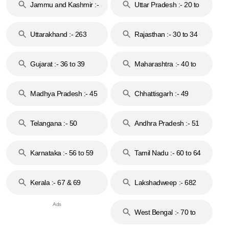
Jammu and Kashmir :-
Uttar Pradesh :- 20 to
18 & 19
28
Uttarakhand :- 263
Rajasthan :- 30 to 34
Gujarat :- 36 to 39
Maharashtra :- 40 to
44
Madhya Pradesh :- 45
Chhattisgarh :- 49
to 48
Telangana :- 50
Andhra Pradesh :- 51
to 53
Karnataka :- 56 to 59
Tamil Nadu :- 60 to 64
Kerala :- 67 & 69
Lakshadweep :- 682
West Bengal :- 70 to
74