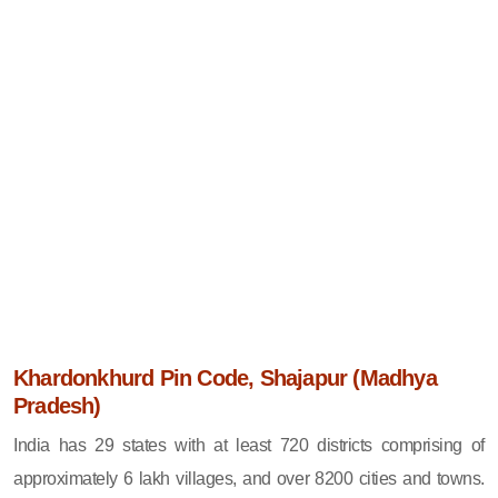
Khardonkhurd Pin Code, Shajapur (Madhya
Pradesh)
India has 29 states with at least 720 districts comprising of
approximately 6 lakh villages, and over 8200 cities and towns.