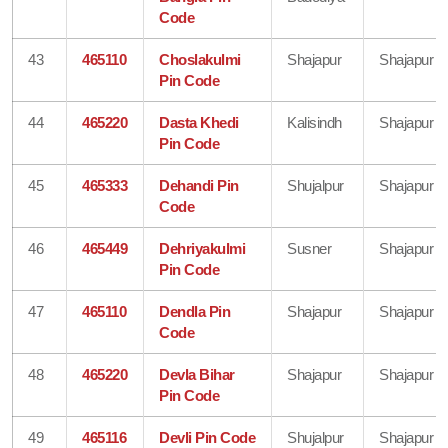
Code
43
465110
Choslakulmi
Shajapur
Shajapur
Pin Code
44
465220
Dasta Khedi
Kalisindh
Shajapur
Pin Code
45
465333
Dehandi Pin
Shujalpur
Shajapur
Code
46
465449
Dehriyakulmi
Susner
Shajapur
Pin Code
47
465110
Dendla Pin
Shajapur
Shajapur
Code
48
465220
Devla Bihar
Shajapur
Shajapur
Pin Code
49
465116
Devli Pin Code
Shujalpur
Shajapur