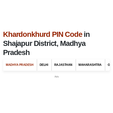
Khardonkhurd PIN Code
in
Shajapur District, Madhya
Pradesh
MADHYA PRADESH
DELHI
RAJASTHAN
MAHARASHTRA
GU