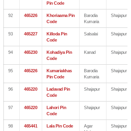
Pin Code
92
465226
Khoriaama Pin
Barodia
Shajapur
Code
Kumaria
93
465227
Killoda Pin
Salsalai
Shajapur
Code
94
465230
Kohadiya Pin
Kanad
Shajapur
Code
95
465226
Kumariakhas
Barodia
Shajapur
Pin Code
Kumaria
96
465220
Ladavad Pin
Shajapur
Shajapur
Code
97
465220
Lahori Pin
Shajapur
Shajapur
Code
98
465441
Lala Pin Code
Agar
Shajapur