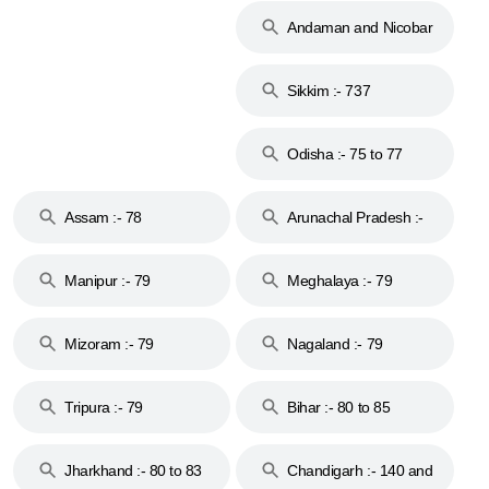
Andaman and Nicobar
Islands :- 744
Sikkim :- 737
Odisha :- 75 to 77
Assam :- 78
Arunachal Pradesh :-
79
Manipur :- 79
Meghalaya :- 79
Mizoram :- 79
Nagaland :- 79
Tripura :- 79
Bihar :- 80 to 85
Jharkhand :- 80 to 83
Chandigarh :- 140 and