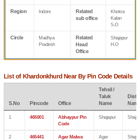
Region
Indore
Related
Khokra
Kalan
sub office
S.O
Circle
Madhya
Related
Shajapur
Pradesh
H.O
Head
Office
List of Khardonkhurd Near By Pin Code Details
Tehsil /
Taluk
Distri
S.No
Pincode
Office
Name
Nam
1
465001
Abhaypur Pin
Shajapur
Shaja
Code
2
465441
Agar Malwa
Agar
Shaja