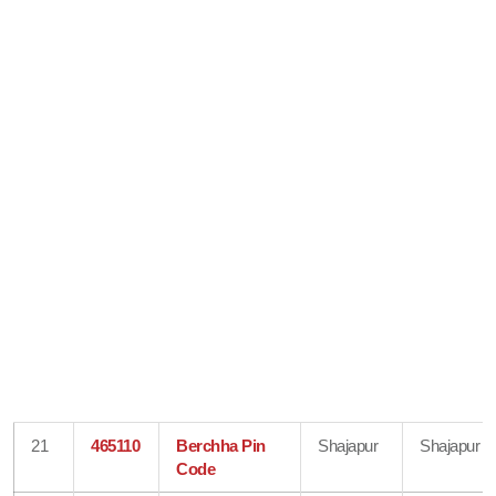
21
465110
Berchha Pin
Shajapur
Shajapur
Code