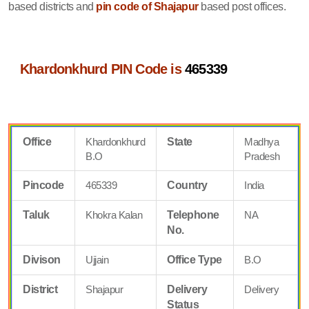
based districts and
pin code of Shajapur
based post offices.
Khardonkhurd PIN Code is
465339
Office
Khardonkhurd
State
Madhya
B.O
Pradesh
Pincode
465339
Country
India
Taluk
Khokra Kalan
Telephone
NA
No.
Divison
Ujjain
Office Type
B.O
District
Shajapur
Delivery
Delivery
Status