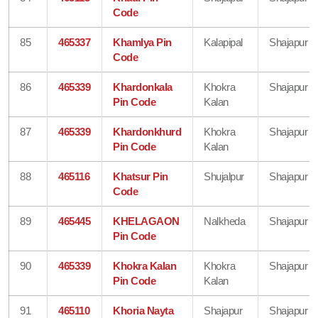
Code
85
465337
Khamlya Pin
Kalapipal
Shajapur
Code
86
465339
Khardonkala
Khokra
Shajapur
Pin Code
Kalan
87
465339
Khardonkhurd
Khokra
Shajapur
Pin Code
Kalan
88
465116
Khatsur Pin
Shujalpur
Shajapur
Code
89
465445
KHELAGAON
Nalkheda
Shajapur
Pin Code
90
465339
Khokra Kalan
Khokra
Shajapur
Pin Code
Kalan
91
465110
Khoria Nayta
Shajapur
Shajapur