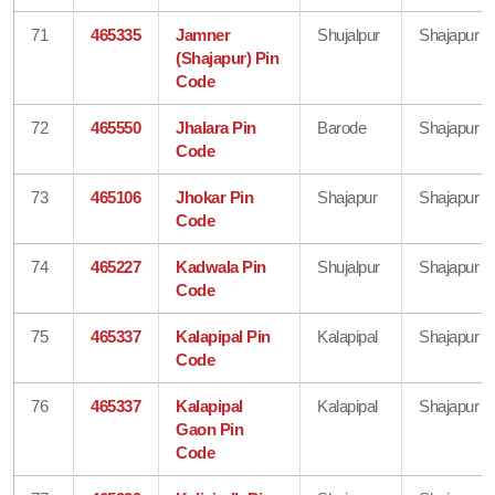
71
465335
Jamner
Shujalpur
Shajapur
(Shajapur) Pin
Code
72
465550
Jhalara Pin
Barode
Shajapur
Code
73
465106
Jhokar Pin
Shajapur
Shajapur
Code
74
465227
Kadwala Pin
Shujalpur
Shajapur
Code
75
465337
Kalapipal Pin
Kalapipal
Shajapur
Code
76
465337
Kalapipal
Kalapipal
Shajapur
Gaon Pin
Code