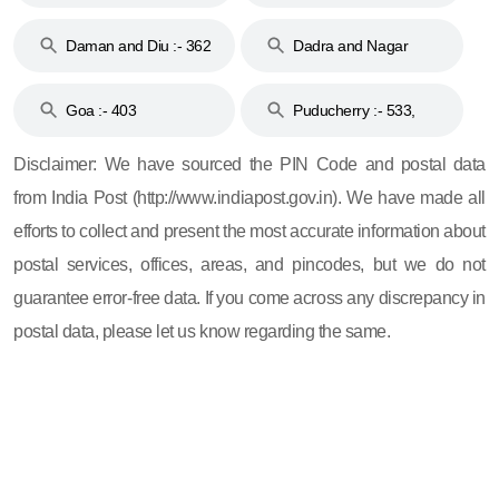
& 92
160
Daman and Diu :- 362
Dadra and Nagar
and 396
Haveli :- 396
Goa :- 403
Puducherry :- 533,
605, 607, 609 and 673
Disclaimer: We have sourced the PIN Code and postal data
from India Post (http://www.indiapost.gov.in). We have made all
efforts to collect and present the most accurate information about
postal services, offices, areas, and pincodes, but we do not
guarantee error-free data. If you come across any discrepancy in
postal data, please let us know regarding the same.