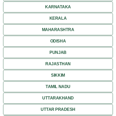
KARNATAKA
KERALA
MAHARASHTRA
ODISHA
PUNJAB
RAJASTHAN
SIKKIM
TAMIL NADU
UTTARAKHAND
UTTAR PRADESH