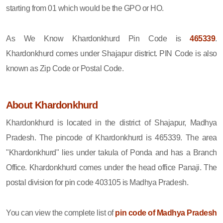
starting from 01 which would be the GPO or HO.
As We Know Khardonkhurd Pin Code is
465339
.
Khardonkhurd comes under Shajapur district. PIN Code is also
known as Zip Code or Postal Code.
About Khardonkhurd
Khardonkhurd is located in the district of Shajapur, Madhya
Pradesh. The pincode of Khardonkhurd is 465339. The area
"Khardonkhurd" lies under takula of Ponda and has a Branch
Office. Khardonkhurd comes under the head office Panaji. The
postal division for pin code 403105 is Madhya Pradesh.
You can view the complete list of
pin code of Madhya Pradesh