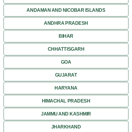
Orchha
ANDAMAN AND NICOBAR ISLANDS
ANDHRA PRADESH
Sanchi
BIHAR
Shivpuri
CHHATTISGARH
Ujjain
GOA
Attractions
GUJARAT
Khajuraho
HARYANA
HIMACHAL PRADESH
JAMMU AND KASHMIR
JHARKHAND