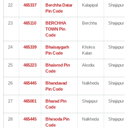
22
465337
Berchha Datar
Kalapipal
Shajapur
Pin Code
23
465110
BERCHHA
Berchha
Shajapur
TOWN Pin
Code
24
465339
Bhaisaygarh
Khokra
Shajapur
Pin Code
Kalan
25
465223
Bhaisrod Pin
Akodia
Shajapur
Code
26
465445
Bhandavad
Nalkheda
Shajapur
Pin Code
27
465001
Bharad Pin
Shajapur
Shajapur
Code
28
465445
Bhesoda Pin
Nalkheda
Shajapur
Code