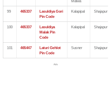
Malwa
99
465337
Lasuldiya Gori
Kalapipal
Shajapur
Pin Code
100
465337
Lasuldiya
Kalapipal
Shajapur
Malak Pin
Code
101
465447
Laturi Gehlot
Susner
Shajapur
Pin Code