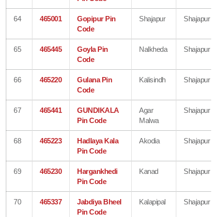
64
465001
Gopipur Pin
Shajapur
Shajapur
Code
65
465445
Goyla Pin
Nalkheda
Shajapur
Code
66
465220
Gulana Pin
Kalisindh
Shajapur
Code
67
465441
GUNDIKALA
Agar
Shajapur
Pin Code
Malwa
68
465223
Hadlaya Kala
Akodia
Shajapur
Pin Code
69
465230
Hargankhedi
Kanad
Shajapur
Pin Code
70
465337
Jabdiya Bheel
Kalapipal
Shajapur
Pin Code