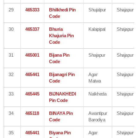
29
465333
Bhilkhedi Pin
Shujalpur
Shajapur
Code
30
465337
Bhuria
Kalapipal
Shajapur
Khajuria Pin
Code
31
465001
Bijana Pin
Shajapur
Shajapur
Code
32
465441
Bijanagri Pin
Agar
Shajapur
Code
Malwa
33
465445
BIJNAKHEDI
Nalkheda
Shajapur
Pin Code
34
465118
BINAYA Pin
Awantipur
Shajapur
Code
Barodiya
35
465441
Biyana Pin
Agar
Shajapur