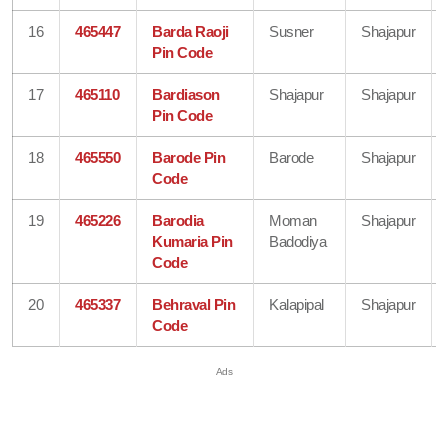
16
465447
Barda Raoji
Susner
Shajapur
Pin Code
17
465110
Bardiason
Shajapur
Shajapur
Pin Code
18
465550
Barode Pin
Barode
Shajapur
Code
19
465226
Barodia
Moman
Shajapur
Kumaria Pin
Badodiya
Code
20
465337
Behraval Pin
Kalapipal
Shajapur
Code