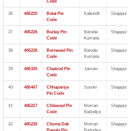
Code
36
465220
Bolai Pin
Kalisindh
Shajapur
Code
37
465226
Burlay Pin
Barodia
Shajapur
Code
Kumaria
38
465226
Burnavad Pin
Barodia
Shajapur
Code
Kumaria
39
465335
Chakrod Pin
Jamner
Shajapur
Code
40
465447
Chhapariya
Susner
Shajapur
Pin Code
41
465227
Chitawad Pin
Moman
Shajapur
Code
Badodiya
42
465230
Choma Dak
Moman
Shajapur
Bangla Pin
Badodiya