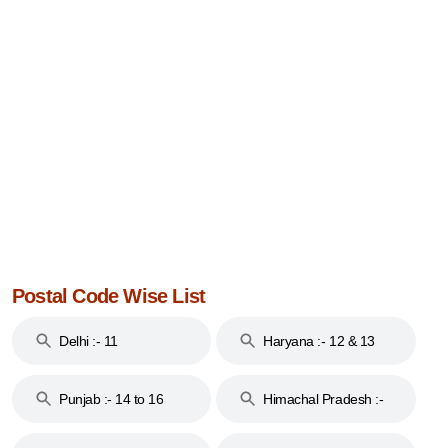
Postal Code Wise List
Delhi :- 11
Haryana :- 12 & 13
Punjab :- 14 to 16
Himachal Pradesh :-
17