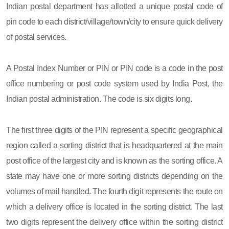
Indian postal department has allotted a unique postal code of
pin code to each district/village/town/city to ensure quick delivery
of postal services.
A Postal Index Number or PIN or PIN code is a code in the post
office numbering or post code system used by India Post, the
Indian postal administration. The code is six digits long.
The first three digits of the PIN represent a specific geographical
region called a sorting district that is headquartered at the main
post office of the largest city and is known as the sorting office. A
state may have one or more sorting districts depending on the
volumes of mail handled. The fourth digit represents the route on
which a delivery office is located in the sorting district. The last
two digits represent the delivery office within the sorting district