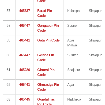
Code
57
465337
Farad Pin
Kalapipal
Shajapur
Code
58
465447
Gangapur Pin
Susner
Shajapur
Code
59
465441
Gata Pin Code
Agar
Shajapur
Malwa
60
465447
Gelana Pin
Susner
Shajapur
Code
61
465220
Ghunsi Pin
Shajapur
Shajapur
Code
62
465441
Ghurasiya Pin
Agar
Shajapur
Code
63
465445
Gondalmau
Nalkheda
Shajapur
Pin Code