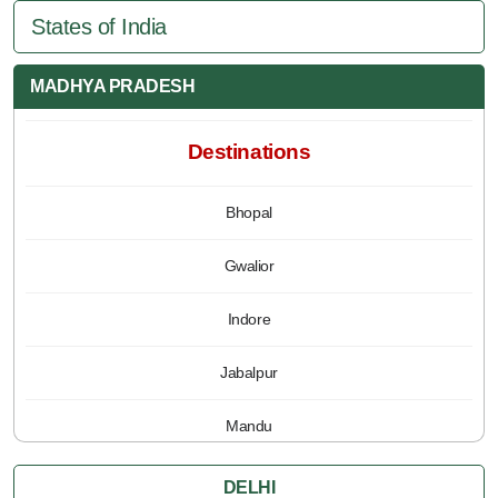
States of India
MADHYA PRADESH
Destinations
Bhopal
Gwalior
Indore
Jabalpur
Mandu
Pachmarhi
DELHI