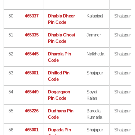
50
465337
Dhabla Dheer
Kalapipal
Shajapur
Pin Code
51
465335
Dhabla Ghosi
Jamner
Shajapur
Pin Code
52
465445
Dharola Pin
Nalkheda
Shajapur
Code
53
465001
Dhillod Pin
Shajapur
Shajapur
Code
54
465449
Dogargaon
Soyat
Shajapur
Pin Code
Kalan
55
465226
Dudhana Pin
Barodia
Shajapur
Code
Kumaria
56
465001
Dupada Pin
Shajapur
Shajapur