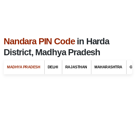
Nandara PIN Code
in Harda
District, Madhya Pradesh
MADHYA PRADESH
DELHI
RAJASTHAN
MAHARASHTRA
GU