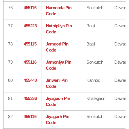
76
455116
Harnoada Pin
Sonkutch
Dewas
Code
77
455223
Hatpipliya Pin
Bagli
Dewas
Code
78
455115
Jamgod Pin
Bagli
Dewas
Code
79
455116
Jamoniya Pin
Sonkutch
Dewas
Code
80
455440
Jinwani Pin
Kannod
Dewas
Code
81
455336
Jiyagaon Pin
Khategaon
Dewas
Code
82
455116
Jiyagarh Pin
Sonkutch
Dewas
Code