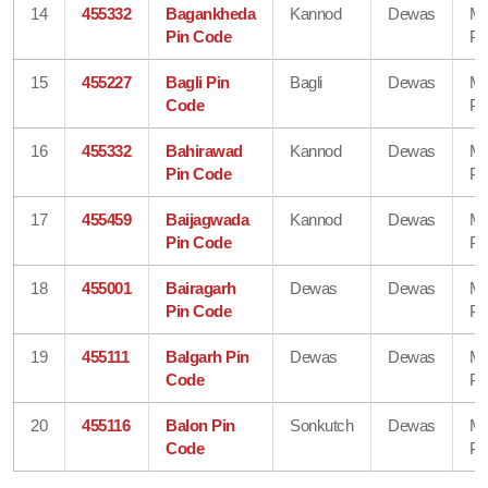
14
455332
Bagankheda
Kannod
Dewas
Ma
Pin Code
Pr
15
455227
Bagli Pin
Bagli
Dewas
Ma
Code
Pr
16
455332
Bahirawad
Kannod
Dewas
Ma
Pin Code
Pr
17
455459
Baijagwada
Kannod
Dewas
Ma
Pin Code
Pr
18
455001
Bairagarh
Dewas
Dewas
Ma
Pin Code
Pr
19
455111
Balgarh Pin
Dewas
Dewas
Ma
Code
Pr
20
455116
Balon Pin
Sonkutch
Dewas
Ma
Code
Pr