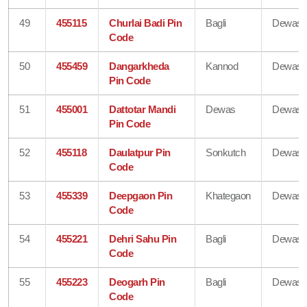
49
455115
Churlai Badi Pin
Bagli
Dewas
Code
50
455459
Dangarkheda
Kannod
Dewas
Pin Code
51
455001
Dattotar Mandi
Dewas
Dewas
Pin Code
52
455118
Daulatpur Pin
Sonkutch
Dewas
Code
53
455339
Deepgaon Pin
Khategaon
Dewas
Code
54
455221
Dehri Sahu Pin
Bagli
Dewas
Code
55
455223
Deogarh Pin
Bagli
Dewas
Code