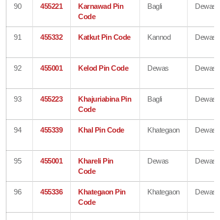
90
455221
Karnawad Pin
Bagli
Dewas
Code
91
455332
Katkut Pin Code
Kannod
Dewas
92
455001
Kelod Pin Code
Dewas
Dewas
93
455223
Khajuriabina Pin
Bagli
Dewas
Code
94
455339
Khal Pin Code
Khategaon
Dewas
95
455001
Khareli Pin
Dewas
Dewas
Code
96
455336
Khategaon Pin
Khategaon
Dewas
Code