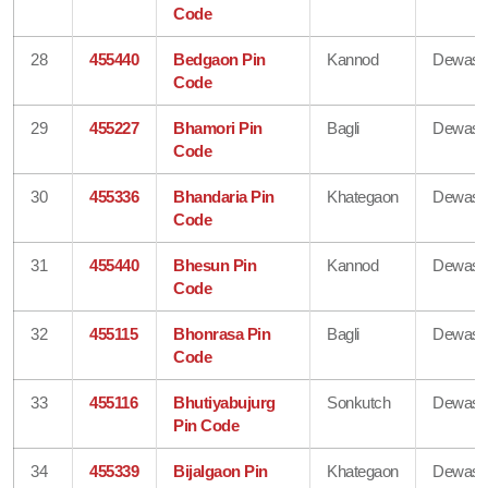
Code
28
455440
Bedgaon Pin
Kannod
Dewas
Code
29
455227
Bhamori Pin
Bagli
Dewas
Code
30
455336
Bhandaria Pin
Khategaon
Dewas
Code
31
455440
Bhesun Pin
Kannod
Dewas
Code
32
455115
Bhonrasa Pin
Bagli
Dewas
Code
33
455116
Bhutiyabujurg
Sonkutch
Dewas
Pin Code
34
455339
Bijalgaon Pin
Khategaon
Dewas