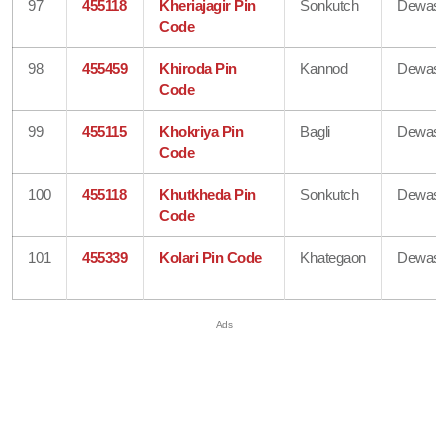
97
455118
Kheriajagir Pin
Sonkutch
Dewas
Code
98
455459
Khiroda Pin
Kannod
Dewas
Code
99
455115
Khokriya Pin
Bagli
Dewas
Code
100
455118
Khutkheda Pin
Sonkutch
Dewas
Code
101
455339
Kolari Pin Code
Khategaon
Dewas