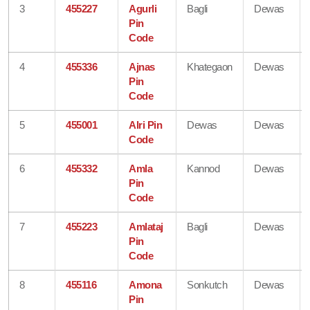
3
455227
Agurli
Bagli
Dewas
Pin
Code
4
455336
Ajnas
Khategaon
Dewas
Pin
Code
5
455001
Alri Pin
Dewas
Dewas
Code
6
455332
Amla
Kannod
Dewas
Pin
Code
7
455223
Amlataj
Bagli
Dewas
Pin
Code
8
455116
Amona
Sonkutch
Dewas
Pin