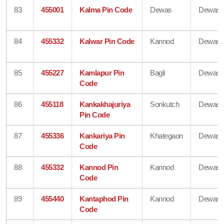
83
455001
Kalma Pin Code
Dewas
Dewas
84
455332
Kalwar Pin Code
Kannod
Dewas
85
455227
Kamlapur Pin
Bagli
Dewas
Code
86
455118
Kankakhajuriya
Sonkutch
Dewas
Pin Code
87
455336
Kankariya Pin
Khategaon
Dewas
Code
88
455332
Kannod Pin
Kannod
Dewas
Code
89
455440
Kantaphod Pin
Kannod
Dewas
Code