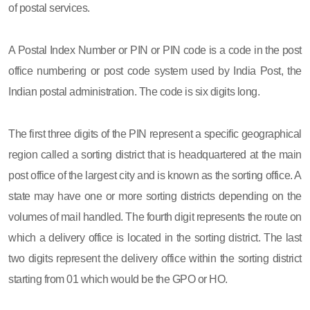
of postal services.
A Postal Index Number or PIN or PIN code is a code in the post
office numbering or post code system used by India Post, the
Indian postal administration. The code is six digits long.
The first three digits of the PIN represent a specific geographical
region called a sorting district that is headquartered at the main
post office of the largest city and is known as the sorting office. A
state may have one or more sorting districts depending on the
volumes of mail handled. The fourth digit represents the route on
which a delivery office is located in the sorting district. The last
two digits represent the delivery office within the sorting district
starting from 01 which would be the GPO or HO.