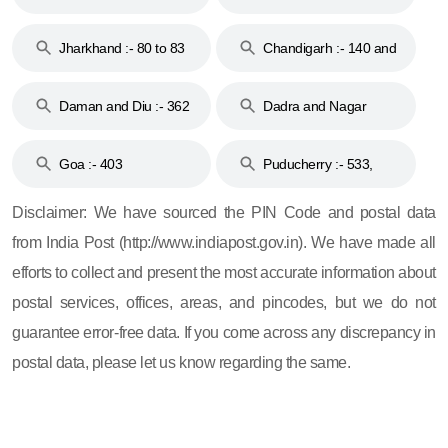
Jharkhand :- 80 to 83
Chandigarh :- 140 and
& 92
160
Daman and Diu :- 362
Dadra and Nagar
and 396
Haveli :- 396
Goa :- 403
Puducherry :- 533,
605, 607, 609 and 673
Disclaimer: We have sourced the PIN Code and postal data
from India Post (http://www.indiapost.gov.in). We have made all
efforts to collect and present the most accurate information about
postal services, offices, areas, and pincodes, but we do not
guarantee error-free data. If you come across any discrepancy in
postal data, please let us know regarding the same.