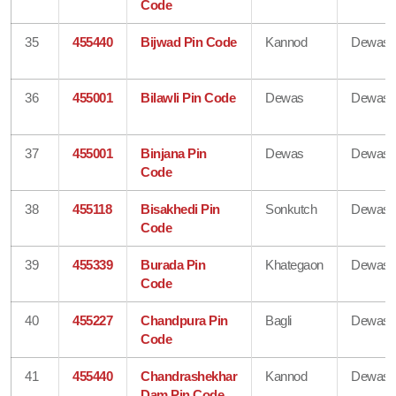
Code
35
455440
Bijwad Pin Code
Kannod
Dewas
36
455001
Bilawli Pin Code
Dewas
Dewas
37
455001
Binjana Pin
Dewas
Dewas
Code
38
455118
Bisakhedi Pin
Sonkutch
Dewas
Code
39
455339
Burada Pin
Khategaon
Dewas
Code
40
455227
Chandpura Pin
Bagli
Dewas
Code
41
455440
Chandrashekhar
Kannod
Dewas
Dam Pin Code