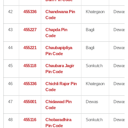
42
455336
Chandwana Pin
Khategaon
Dewas
Code
43
455227
Chapda Pin
Bagli
Dewas
Code
44
455221
Chaubapipliya
Bagli
Dewas
Pin Code
45
455118
Chaubara Jagir
Sonkutch
Dewas
Pin Code
46
455336
Chichli Rajor Pin
Khategaon
Dewas
Code
47
455001
Chidawad Pin
Dewas
Dewas
Code
48
455116
Chobaradhira
Sonkutch
Dewas
Pin Code