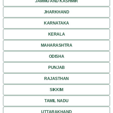
JAMMU AND KASHMIR
JHARKHAND
KARNATAKA
KERALA
MAHARASHTRA
ODISHA
PUNJAB
RAJASTHAN
SIKKIM
TAMIL NADU
UTTARAKHAND