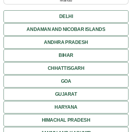
Pachmarhi
DELHI
Orchha
ANDAMAN AND NICOBAR ISLANDS
ANDHRA PRADESH
Sanchi
BIHAR
Shivpuri
CHHATTISGARH
Ujjain
GOA
Attractions
GUJARAT
Khajuraho
HARYANA
HIMACHAL PRADESH