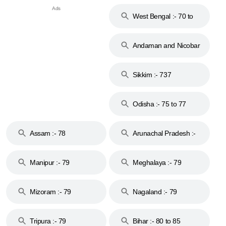
West Bengal :- 70 to
74
Andaman and Nicobar
Islands :- 744
Sikkim :- 737
Odisha :- 75 to 77
Assam :- 78
Arunachal Pradesh :-
79
Manipur :- 79
Meghalaya :- 79
Mizoram :- 79
Nagaland :- 79
Tripura :- 79
Bihar :- 80 to 85