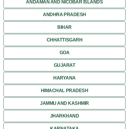
Orchha
ANDAMAN AND NICOBAR ISLANDS
ANDHRA PRADESH
Sanchi
BIHAR
Shivpuri
CHHATTISGARH
Ujjain
GOA
Attractions
GUJARAT
Khajuraho
HARYANA
HIMACHAL PRADESH
JAMMU AND KASHMIR
JHARKHAND
KARNATAKA