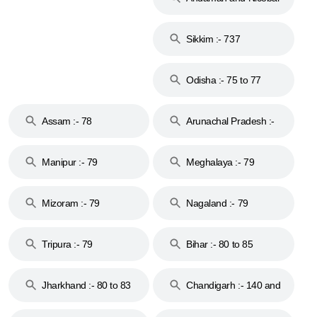
Islands :- 744
Sikkim :- 737
Odisha :- 75 to 77
Assam :- 78
Arunachal Pradesh :-
79
Manipur :- 79
Meghalaya :- 79
Mizoram :- 79
Nagaland :- 79
Tripura :- 79
Bihar :- 80 to 85
Jharkhand :- 80 to 83
Chandigarh :- 140 and
& 92
160