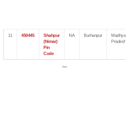
11
450445
Shahpur
NA
Burhanpur
Madhya
(Nimar)
Pradesh
Pin
Code