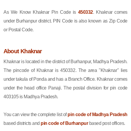
As We Know Khaknar Pin Code is
450332
. Khaknar comes
under Burhanpur district. PIN Code is also known as Zip Code
or Postal Code.
About Khaknar
Khaknar is located in the district of Burhanpur, Madhya Pradesh.
The pincode of Khaknar is 450332. The area "Khaknar" lies
under takula of Ponda and has a Branch Office. Khaknar comes
under the head office Panaji. The postal division for pin code
403105 is Madhya Pradesh.
You can view the complete list of
pin code of Madhya Pradesh
based districts and
pin code of Burhanpur
based post offices.