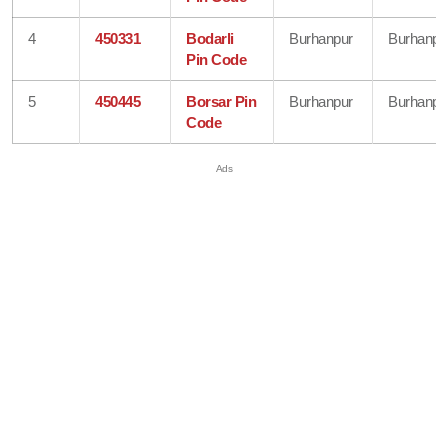
4
450331
Bodarli
Burhanpur
Burhanpu
Pin Code
5
450445
Borsar Pin
Burhanpur
Burhanpu
Code