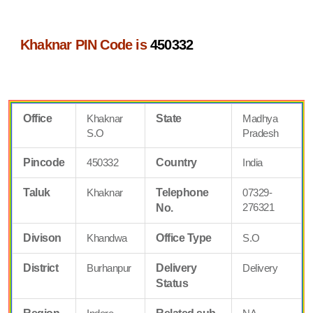
Khaknar PIN Code is
450332
Office
Khaknar
State
Madhya
S.O
Pradesh
Pincode
450332
Country
India
Taluk
Khaknar
Telephone
07329-
276321
No.
Divison
Khandwa
Office Type
S.O
District
Burhanpur
Delivery
Delivery
Status