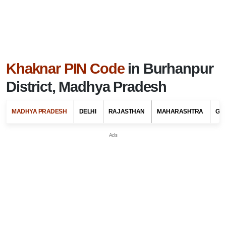
Khaknar PIN Code
in Burhanpur
District, Madhya Pradesh
MADHYA PRADESH
DELHI
RAJASTHAN
MAHARASHTRA
GU