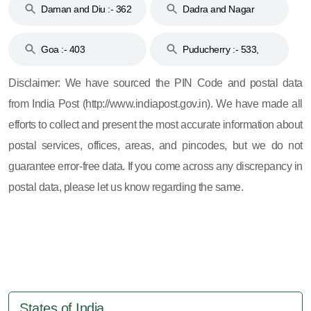
Daman and Diu :- 362
Dadra and Nagar
and 396
Haveli :- 396
Goa :- 403
Puducherry :- 533,
605, 607, 609 and 673
Disclaimer: We have sourced the PIN Code and postal data
from India Post (http://www.indiapost.gov.in). We have made all
efforts to collect and present the most accurate information about
postal services, offices, areas, and pincodes, but we do not
guarantee error-free data. If you come across any discrepancy in
postal data, please let us know regarding the same.
States of India