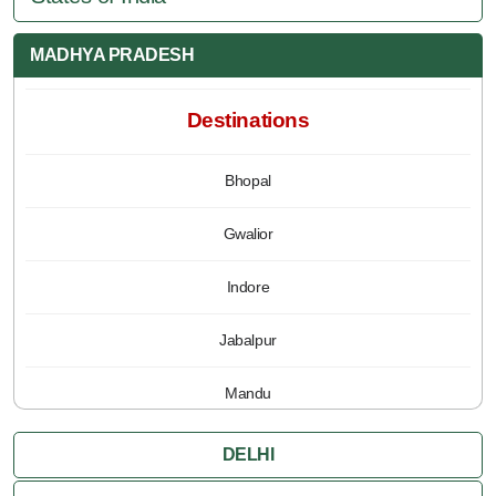
MADHYA PRADESH
Destinations
Bhopal
Gwalior
Indore
Jabalpur
Mandu
Pachmarhi
DELHI