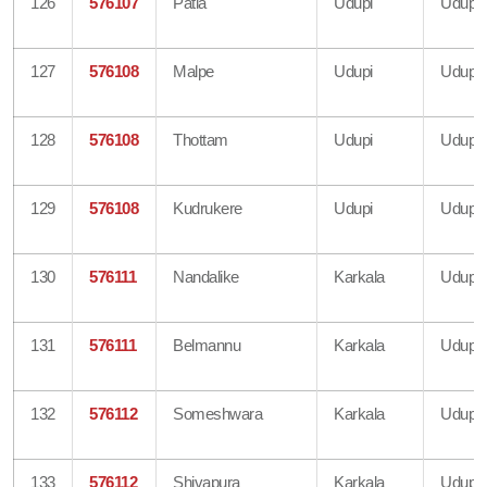
126
576107
Patla
Udupi
Udupi
127
576108
Malpe
Udupi
Udupi
128
576108
Thottam
Udupi
Udupi
129
576108
Kudrukere
Udupi
Udupi
130
576111
Nandalike
Karkala
Udupi
131
576111
Belmannu
Karkala
Udupi
132
576112
Someshwara
Karkala
Udupi
133
576112
Shivapura
Karkala
Udupi