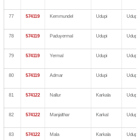
77
574119
Kemmundel
Udupi
Udupi
78
574119
Paduyermal
Udupi
Udupi
79
574119
Yermal
Udupi
Udupi
80
574119
Admar
Udupi
Udupi
81
574122
Nallur
Karkala
Udupi
82
574122
Manjalthar
Karkal
Udupi
83
574122
Mala
Karkala
Udupi