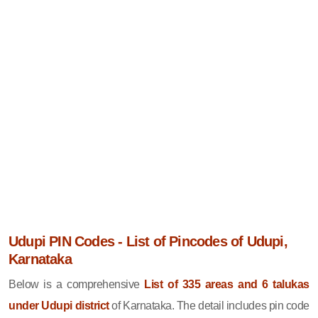
Udupi PIN Codes - List of Pincodes of Udupi,
Karnataka
Below is a comprehensive
List of 335 areas and 6 talukas
under Udupi district
of Karnataka. The detail includes pin code