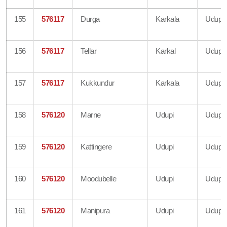
155
576117
Durga
Karkala
Udupi
156
576117
Tellar
Karkal
Udupi
157
576117
Kukkundur
Karkala
Udupi
158
576120
Marne
Udupi
Udupi
159
576120
Kattingere
Udupi
Udupi
160
576120
Moodubelle
Udupi
Udupi
161
576120
Manipura
Udupi
Udupi