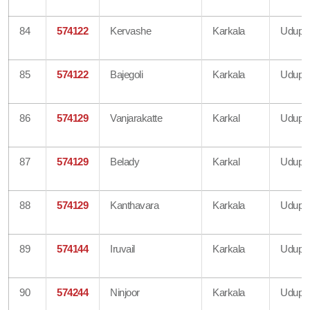
84
574122
Kervashe
Karkala
Udupi
85
574122
Bajegoli
Karkala
Udupi
86
574129
Vanjarakatte
Karkal
Udupi
87
574129
Belady
Karkal
Udupi
88
574129
Kanthavara
Karkala
Udupi
89
574144
Iruvail
Karkala
Udupi
90
574244
Ninjoor
Karkala
Udupi