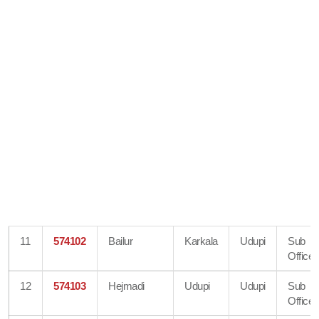
11
574102
Bailur
Karkala
Udupi
Sub
Office
12
574103
Hejmadi
Udupi
Udupi
Sub
Office