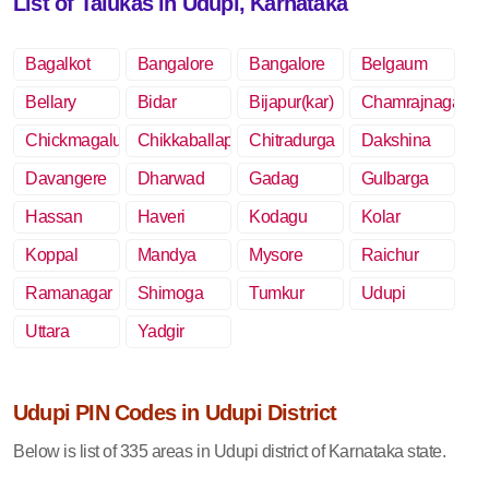
List of Talukas in Udupi, Karnataka
Bagalkot
Bangalore
Bangalore
Belgaum
Rural
Bellary
Bidar
Bijapur(kar)
Chamrajnagar
Chickmagalur
Chikkaballapur
Chitradurga
Dakshina
Kannada
Davangere
Dharwad
Gadag
Gulbarga
Hassan
Haveri
Kodagu
Kolar
Koppal
Mandya
Mysore
Raichur
Ramanagar
Shimoga
Tumkur
Udupi
Uttara
Yadgir
Kannada
Udupi PIN Codes in Udupi District
Below is list of 335 areas in Udupi district of Karnataka state.