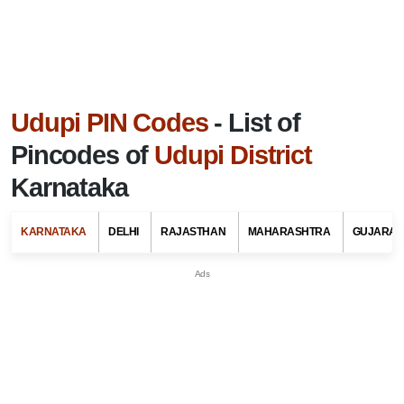
Udupi PIN Codes
- List of
Pincodes of
Udupi District
Karnataka
KARNATAKA
DELHI
RAJASTHAN
MAHARASHTRA
GUJARAT