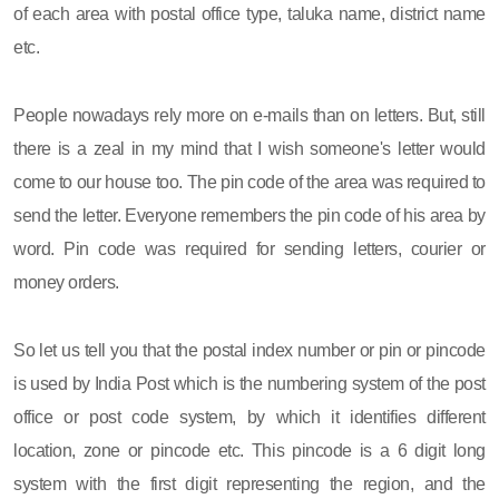
of each area with postal office type, taluka name, district name
etc.
People nowadays rely more on e-mails than on letters. But, still
there is a zeal in my mind that I wish someone's letter would
come to our house too. The pin code of the area was required to
send the letter. Everyone remembers the pin code of his area by
word. Pin code was required for sending letters, courier or
money orders.
So let us tell you that the postal index number or pin or pincode
is used by India Post which is the numbering system of the post
office or post code system, by which it identifies different
location, zone or pincode etc. This pincode is a 6 digit long
system with the first digit representing the region, and the