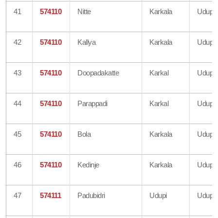
41
574110
Nitte
Karkala
Udupi
42
574110
Kallya
Karkala
Udupi
43
574110
Doopadakatte
Karkal
Udupi
44
574110
Parappadi
Karkal
Udupi
45
574110
Bola
Karkala
Udupi
46
574110
Kedinje
Karkala
Udupi
47
574111
Padubidri
Udupi
Udupi