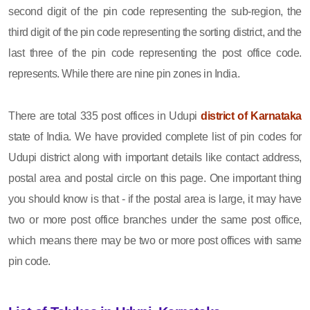
second digit of the pin code representing the sub-region, the
third digit of the pin code representing the sorting district, and the
last three of the pin code representing the post office code.
represents. While there are nine pin zones in India.
There are total 335 post offices in Udupi
district of Karnataka
state of India. We have provided complete list of pin codes for
Udupi district along with important details like contact address,
postal area and postal circle on this page. One important thing
you should know is that - if the postal area is large, it may have
two or more post office branches under the same post office,
which means there may be two or more post offices with same
pin code.