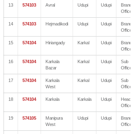
13
574103
Avral
Udupi
Udupi
Branc
Office
14
574103
Hejmadikodi
Udupi
Udupi
Branc
Office
15
574104
Hiriangady
Karkal
Udupi
Branc
Office
16
574104
Karkala
Karkal
Udupi
Sub
Bazar
Office
17
574104
Karkala
Karkal
Udupi
Sub
West
Office
18
574104
Karkala
Karkala
Udupi
Head
Office
19
574105
Manipura
Udupi
Udupi
Branc
West
Office