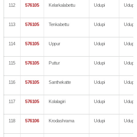
112
576105
Kelarkalabettu
Udupi
Udupi
113
576105
Tenkabettu
Udupi
Udupi
114
576105
Uppur
Udupi
Udupi
115
576105
Puttur
Udupi
Udupi
116
576105
Santhekatte
Udupi
Udupi
117
576105
Kolalagiri
Udupi
Udupi
118
576106
Krodashrama
Udupi
Udupi