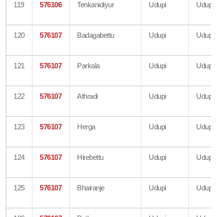
119
576106
Tenkanidiyur
Udupi
Udupi
120
576107
Badagabettu
Udupi
Udupi
121
576107
Parkala
Udupi
Udupi
122
576107
Athradi
Udupi
Udupi
123
576107
Herga
Udupi
Udupi
124
576107
Hirebettu
Udupi
Udupi
125
576107
Bhairanje
Udupi
Udupi