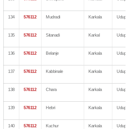
134
576112
Mudradi
Karkala
Udupi
135
576112
Sitanadi
Karkal
Udupi
136
576112
Belanje
Karkala
Udupi
137
576112
Kabbinale
Karkala
Udupi
138
576112
Chara
Karkala
Udupi
139
576112
Hebri
Karkala
Udupi
140
576112
Kuchur
Karkala
Udupi