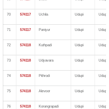
70
574117
Uchila
Udupi
Udupi
71
574117
Paniyur
Udupi
Udupi
72
574118
Kuthpadi
Udupi
Udupi
73
574118
Udyavara
Udupi
Udupi
74
574118
Pithrodi
Udupi
Udupi
75
574118
Alevoor
Udupi
Udupi
76
574118
Korangrapadi
Udupi
Udupi