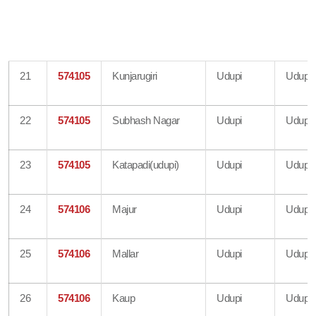
21
574105
Kunjarugiri
Udupi
Udupi
22
574105
Subhash Nagar
Udupi
Udupi
23
574105
Katapadi(udupi)
Udupi
Udupi
24
574106
Majur
Udupi
Udupi
25
574106
Mallar
Udupi
Udupi
26
574106
Kaup
Udupi
Udupi