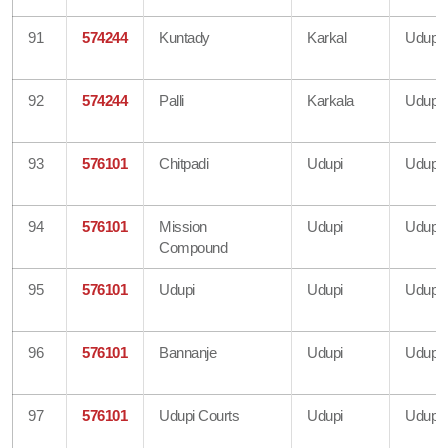
91
574244
Kuntady
Karkal
Udupi
92
574244
Palli
Karkala
Udupi
93
576101
Chitpadi
Udupi
Udupi
94
576101
Mission
Udupi
Udupi
Compound
95
576101
Udupi
Udupi
Udupi
96
576101
Bannanje
Udupi
Udupi
97
576101
Udupi Courts
Udupi
Udupi