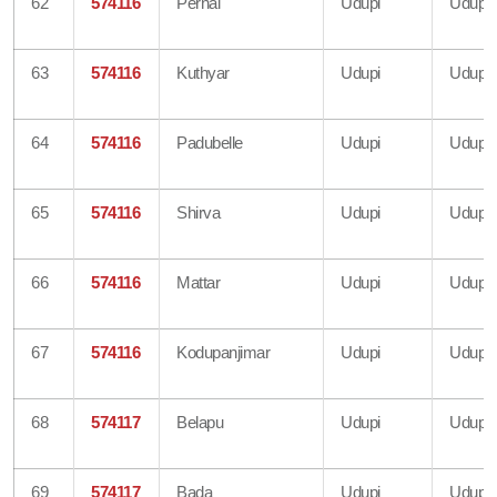
62
574116
Pernal
Udupi
Udupi
63
574116
Kuthyar
Udupi
Udupi
64
574116
Padubelle
Udupi
Udupi
65
574116
Shirva
Udupi
Udupi
66
574116
Mattar
Udupi
Udupi
67
574116
Kodupanjimar
Udupi
Udupi
68
574117
Belapu
Udupi
Udupi
69
574117
Bada
Udupi
Udupi