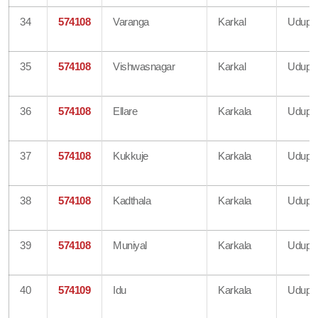
34
574108
Varanga
Karkal
Udupi
35
574108
Vishwasnagar
Karkal
Udupi
36
574108
Ellare
Karkala
Udupi
37
574108
Kukkuje
Karkala
Udupi
38
574108
Kadthala
Karkala
Udupi
39
574108
Muniyal
Karkala
Udupi
40
574109
Idu
Karkala
Udupi