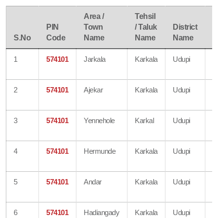
Area /
Tehsil
PIN
Town
/ Taluk
District
P
S.No
Code
Name
Name
Name
S
1
574101
Jarkala
Karkala
Udupi
B
O
2
574101
Ajekar
Karkala
Udupi
S
O
3
574101
Yennehole
Karkal
Udupi
B
O
4
574101
Hermunde
Karkala
Udupi
B
O
5
574101
Andar
Karkala
Udupi
B
O
6
574101
Hadiangady
Karkala
Udupi
B