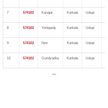
O
7
574102
Kanajar
Karkala
Udupi
B
O
8
574102
Yerlapady
Karkala
Udupi
B
O
9
574102
Nire
Karkala
Udupi
B
O
10
574102
Gundyadka
Karkala
Udupi
B
O