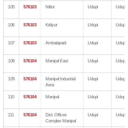
105
576103
Nittur
Udupi
Udupi
106
576103
Kidiyur
Udupi
Udupi
107
576103
Ambalapadi
Udupi
Udupi
108
576104
Manipal East
Udupi
Udupi
109
576104
Manipal Industrial
Udupi
Udupi
Area
110
576104
Manipal
Udupi
Udupi
111
576104
Dist. Offices
Udupi
Udupi
Complex Manipal