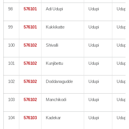
98
576101
Adi Udupi
Udupi
Udupi
99
576101
Kukkikatte
Udupi
Udupi
100
576102
Shivalli
Udupi
Udupi
101
576102
Kunjibettu
Udupi
Udupi
102
576102
Doddanagudde
Udupi
Udupi
103
576102
Manchikodi
Udupi
Udupi
104
576103
Kadekar
Udupi
Udupi