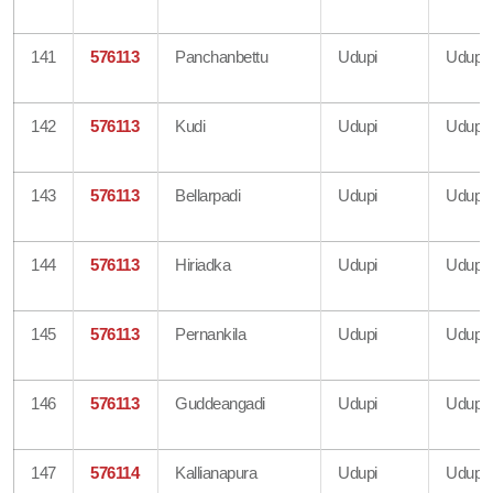
141
576113
Panchanbettu
Udupi
Udupi
142
576113
Kudi
Udupi
Udupi
143
576113
Bellarpadi
Udupi
Udupi
144
576113
Hiriadka
Udupi
Udupi
145
576113
Pernankila
Udupi
Udupi
146
576113
Guddeangadi
Udupi
Udupi
147
576114
Kallianapura
Udupi
Udupi