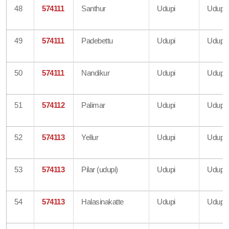
48
574111
Santhur
Udupi
Udupi
49
574111
Padebettu
Udupi
Udupi
50
574111
Nandikur
Udupi
Udupi
51
574112
Palimar
Udupi
Udupi
52
574113
Yellur
Udupi
Udupi
53
574113
Pilar (udupi)
Udupi
Udupi
54
574113
Halasinakatte
Udupi
Udupi