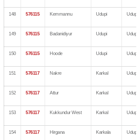
148
576115
Kemmannu
Udupi
Udupi
149
576115
Badanidiyur
Udupi
Udupi
150
576115
Hoode
Udupi
Udupi
151
576117
Nakre
Karkal
Udupi
152
576117
Attur
Karkal
Udupi
153
576117
Kukkundur West
Karkal
Udupi
154
576117
Hirgana
Karkala
Udupi