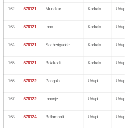
162
576121
Mundkur
Karkala
Udupi
163
576121
Inna
Karkala
Udupi
164
576121
Sacherigudde
Karkala
Udupi
165
576121
Bolakodi
Karkala
Udupi
166
576122
Pangala
Udupi
Udupi
167
576122
Innanje
Udupi
Udupi
168
576124
Bellampalli
Udupi
Udupi