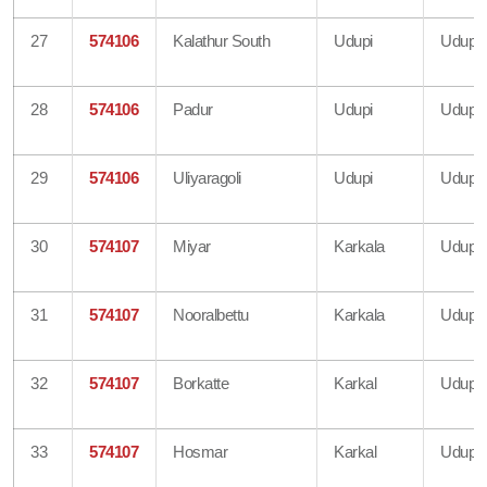
27
574106
Kalathur South
Udupi
Udupi
28
574106
Padur
Udupi
Udupi
29
574106
Uliyaragoli
Udupi
Udupi
30
574107
Miyar
Karkala
Udupi
31
574107
Nooralbettu
Karkala
Udupi
32
574107
Borkatte
Karkal
Udupi
33
574107
Hosmar
Karkal
Udupi