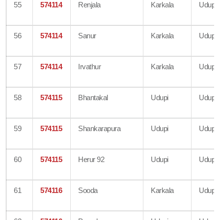
55
574114
Renjala
Karkala
Udupi
56
574114
Sanur
Karkala
Udupi
57
574114
Irvathur
Karkala
Udupi
58
574115
Bhantakal
Udupi
Udupi
59
574115
Shankarapura
Udupi
Udupi
60
574115
Herur 92
Udupi
Udupi
61
574116
Sooda
Karkala
Udupi