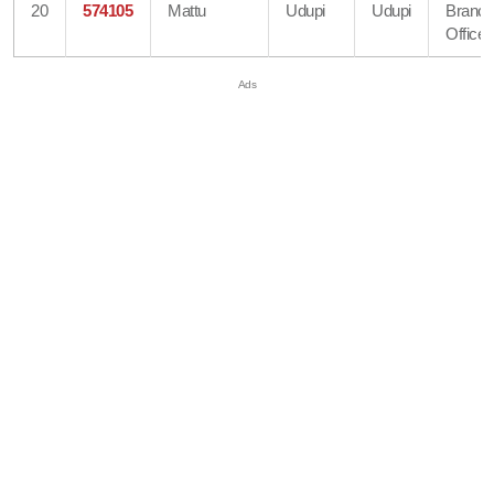
20
574105
Mattu
Udupi
Udupi
Branc
Office