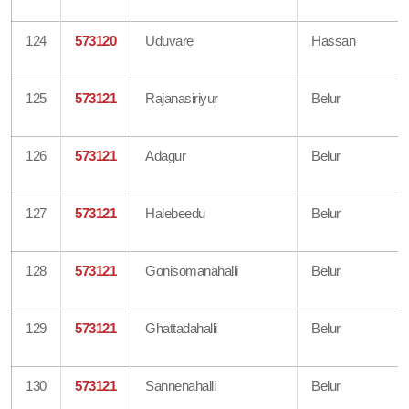
124
573120
Uduvare
Hassan
125
573121
Rajanasiriyur
Belur
126
573121
Adagur
Belur
127
573121
Halebeedu
Belur
128
573121
Gonisomanahalli
Belur
129
573121
Ghattadahalli
Belur
130
573121
Sannenahalli
Belur