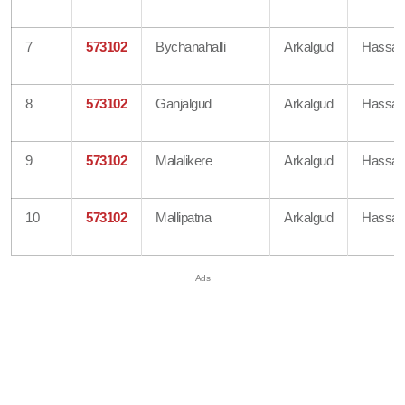
7
573102
Bychanahalli
Arkalgud
Hassa
8
573102
Ganjalgud
Arkalgud
Hassa
9
573102
Malalikere
Arkalgud
Hassa
10
573102
Mallipatna
Arkalgud
Hassa