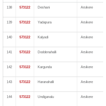
138
573122
Deshani
Arsikere
139
573122
Yadapura
Arsikere
140
573122
Kalyadi
Arsikere
141
573122
Doddenahalli
Arsikere
142
573122
Kargunda
Arsikere
143
573122
Haranahalli
Arsikere
144
573122
Undiganalu
Arsikere