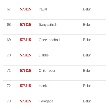
67
573115
Iravalli
Belur
68
573115
Sanyasihalli
Belur
69
573115
Cheekanahalli
Belur
70
573115
Dabbe
Belur
71
573115
Chikmedur
Belur
72
573115
Hanike
Belur
73
573115
Karagada
Belur