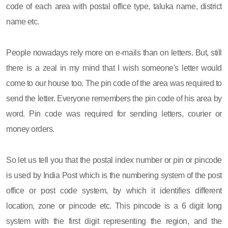
code of each area with postal office type, taluka name, district
name etc.
People nowadays rely more on e-mails than on letters. But, still
there is a zeal in my mind that I wish someone's letter would
come to our house too. The pin code of the area was required to
send the letter. Everyone remembers the pin code of his area by
word. Pin code was required for sending letters, courier or
money orders.
So let us tell you that the postal index number or pin or pincode
is used by India Post which is the numbering system of the post
office or post code system, by which it identifies different
location, zone or pincode etc. This pincode is a 6 digit long
system with the first digit representing the region, and the