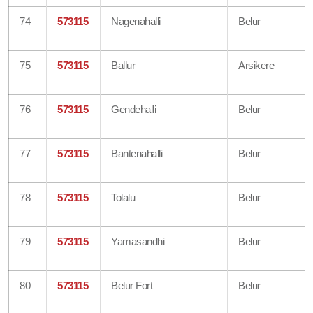
74
573115
Nagenahalli
Belur
75
573115
Ballur
Arsikere
76
573115
Gendehalli
Belur
77
573115
Bantenahalli
Belur
78
573115
Tolalu
Belur
79
573115
Yamasandhi
Belur
80
573115
Belur Fort
Belur