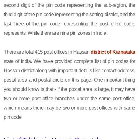
second digit of the pin code representing the sub-region, the
third digit of the pin code representing the sorting district, and the
last three of the pin code representing the post office code.
represents. While there are nine pin zones in India.
There are total 415 post offices in Hassan
district of Karnataka
state of India. We have provided complete list of pin codes for
Hassan district along with important details like contact address,
postal area and postal circle on this page. One important thing
you should know is that - if the postal area is large, it may have
two or more post office branches under the same post office,
which means there may be two or more post offices with same
pin code.