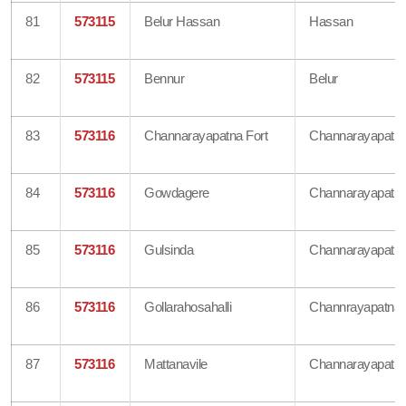
81
573115
Belur Hassan
Hassan
82
573115
Bennur
Belur
83
573116
Channarayapatna Fort
Channarayapatn
84
573116
Gowdagere
Channarayapatn
85
573116
Gulsinda
Channarayapatn
86
573116
Gollarahosahalli
Channrayapatna
87
573116
Mattanavile
Channarayapatn