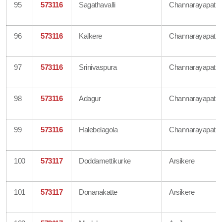
95
573116
Sagathavalli
Channarayapatn
96
573116
Kalkere
Channarayapatn
97
573116
Srinivaspura
Channarayapatn
98
573116
Adagur
Channarayapatn
99
573116
Halebelagola
Channarayapatn
100
573117
Doddamettikurke
Arsikere
101
573117
Donanakatte
Arsikere