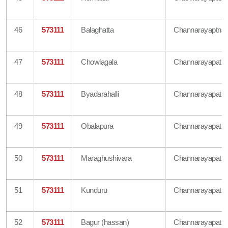
46
573111
Balaghatta
Channarayaptna
47
573111
Chowlagala
Channarayapatn
48
573111
Byadarahalli
Channarayapatn
49
573111
Obalapura
Channarayapatn
50
573111
Maraghushivara
Channarayapatn
51
573111
Kunduru
Channarayapatn
52
573111
Bagur (hassan)
Channarayapatn