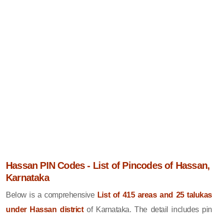
Hassan PIN Codes - List of Pincodes of Hassan,
Karnataka
Below is a comprehensive
List of 415 areas and 25 talukas
under Hassan district
of Karnataka. The detail includes pin