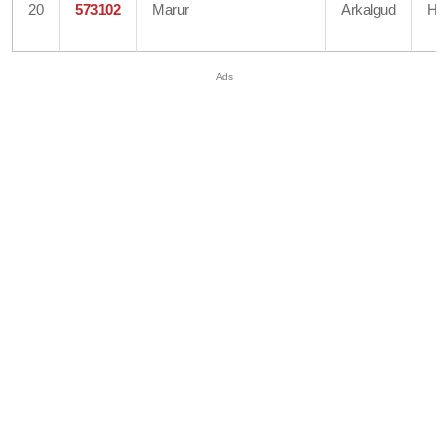
20
573102
Marur
Arkalgud
Ha