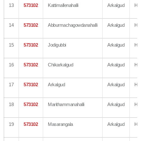
13
573102
Kattimallenahalli
Arkalgud
Ha
14
573102
Abburmachagowdanahalli
Arkalgud
Ha
15
573102
Jodigubbi
Arkalgud
Ha
16
573102
Chikarkalgud
Arkalgud
Ha
17
573102
Arkalgud
Arkalgud
Ha
18
573102
Marithammanahalli
Arkalgud
Ha
19
573102
Masarangala
Arkalgud
Ha