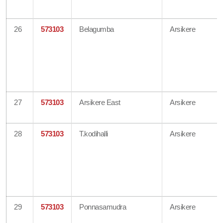
26
573103
Belagumba
Arsikere
27
573103
Arsikere East
Arsikere
28
573103
T.kodihalli
Arsikere
29
573103
Ponnasamudra
Arsikere