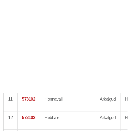
11
573102
Honnavalli
Arkalgud
Ha
12
573102
Hebbale
Arkalgud
Ha