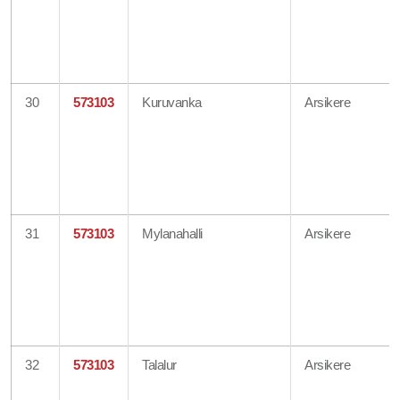
30
573103
Kuruvanka
Arsikere
31
573103
Mylanahalli
Arsikere
32
573103
Talalur
Arsikere