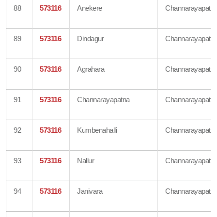
88
573116
Anekere
Channarayapatn
89
573116
Dindagur
Channarayapatn
90
573116
Agrahara
Channarayapatn
91
573116
Channarayapatna
Channarayapatn
92
573116
Kumbenahalli
Channarayapatn
93
573116
Nallur
Channarayapatn
94
573116
Janivara
Channarayapatn