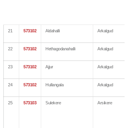
21
573102
Aldahalli
Arkalgud
22
573102
Hethagodanahalli
Arkalgud
23
573102
Ajjur
Arkalgud
24
573102
Hullangala
Arkalgud
25
573103
Sulekere
Arsikere