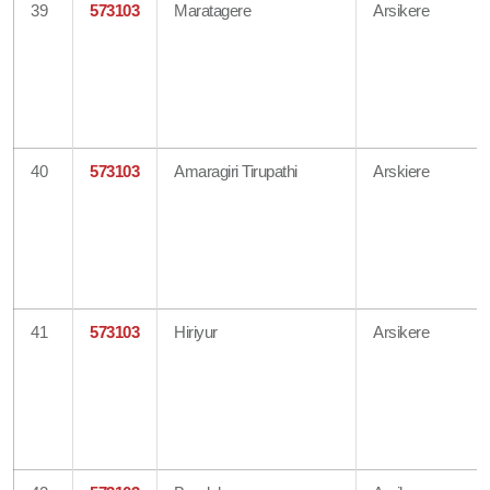
39
573103
Maratagere
Arsikere
40
573103
Amaragiri Tirupathi
Arskiere
41
573103
Hiriyur
Arsikere