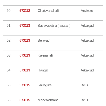
60
573112
Chaluvanahalli
Arsikere
61
573113
Basavapatna (hassan)
Arkalgud
62
573113
Belavadi
Arkalgud
63
573113
Kalenahalli
Arkalgud
64
573113
Hangal
Arkalgud
65
573115
Shiragura
Belur
66
573115
Mandalamane
Belur