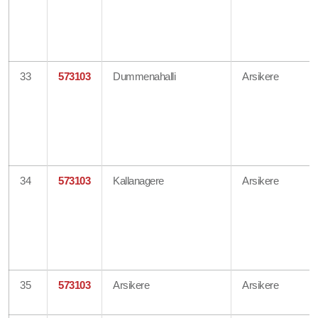
33
573103
Dummenahalli
Arsikere
34
573103
Kallanagere
Arsikere
35
573103
Arsikere
Arsikere