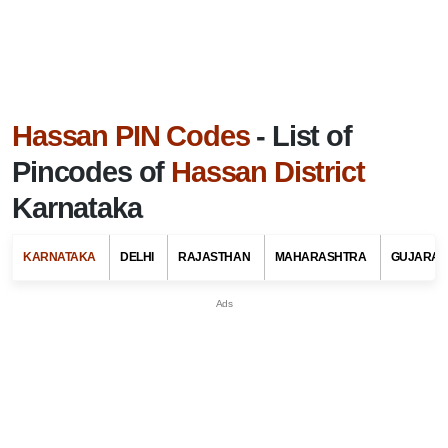
Hassan PIN Codes
- List of
Pincodes of
Hassan District
Karnataka
KARNATAKA
DELHI
RAJASTHAN
MAHARASHTRA
GUJARAT