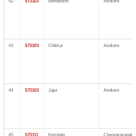
42
573103
Bendekere
Arsikere
43
573103
Chikkur
Arsikere
44
573103
Jajur
Arsikere
45
573111
Kembalu
Channarayapata