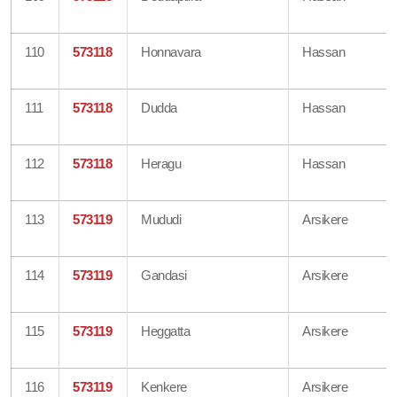
110
573118
Honnavara
Hassan
111
573118
Dudda
Hassan
112
573118
Heragu
Hassan
113
573119
Mududi
Arsikere
114
573119
Gandasi
Arsikere
115
573119
Heggatta
Arsikere
116
573119
Kenkere
Arsikere