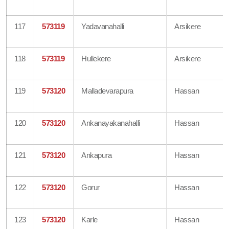
117
573119
Yadavanahalli
Arsikere
118
573119
Hullekere
Arsikere
119
573120
Malladevarapura
Hassan
120
573120
Ankanayakanahalli
Hassan
121
573120
Ankapura
Hassan
122
573120
Gorur
Hassan
123
573120
Karle
Hassan