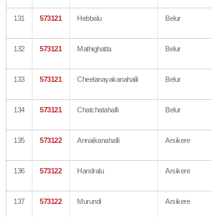
131
573121
Hebbalu
Belur
132
573121
Mathighatta
Belur
133
573121
Cheelanayakanahalli
Belur
134
573121
Chatchatahalli
Belur
135
573122
Annaikanahalli
Arsikere
136
573122
Handralu
Arsikere
137
573122
Murundi
Arsikere