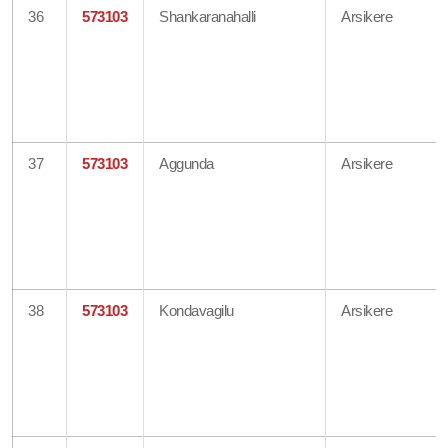
36
573103
Shankaranahalli
Arsikere
37
573103
Aggunda
Arsikere
38
573103
Kondavagilu
Arsikere