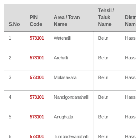
Tehsil /
PIN
Area / Town
Taluk
Distric
S.No
Code
Name
Name
Name
1
573101
Watehalli
Belur
Hassa
2
573101
Arehalli
Belur
Hassa
3
573101
Malasavara
Belur
Hassa
4
573101
Nandigondanahalli
Belur
Hassa
5
573101
Anughatta
Belur
Hassa
6
573101
Tumbadevanahalli
Belur
Hassa