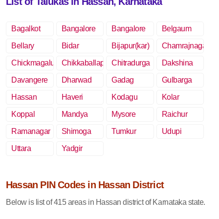
List of Talukas in Hassan, Karnataka
Bagalkot
Bangalore
Bangalore
Belgaum
Rural
Bellary
Bidar
Bijapur(kar)
Chamrajnagar
Chickmagalur
Chikkaballapur
Chitradurga
Dakshina
Kannada
Davangere
Dharwad
Gadag
Gulbarga
Hassan
Haveri
Kodagu
Kolar
Koppal
Mandya
Mysore
Raichur
Ramanagar
Shimoga
Tumkur
Udupi
Uttara
Yadgir
Kannada
Hassan PIN Codes in Hassan District
Below is list of 415 areas in Hassan district of Karnataka state.