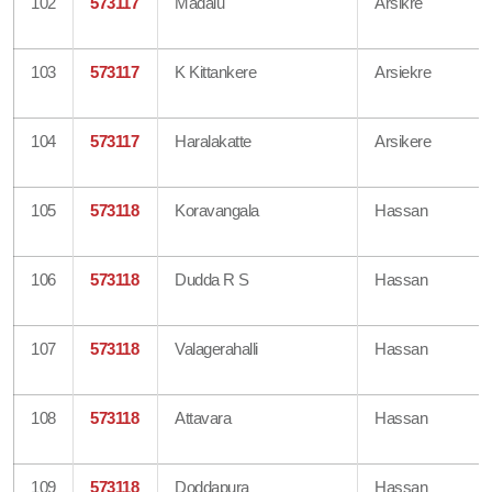
102
573117
Madalu
Arsikre
103
573117
K Kittankere
Arsiekre
104
573117
Haralakatte
Arsikere
105
573118
Koravangala
Hassan
106
573118
Dudda R S
Hassan
107
573118
Valagerahalli
Hassan
108
573118
Attavara
Hassan
109
573118
Doddapura
Hassan