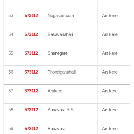
53
573112
Nagasamudra
Arsikere
54
573112
Basavanahalli
Arsikere
55
573112
Shanegere
Arsikere
56
573112
Thondiganahalli
Arsikere
57
573112
Arakere
Arsikere
58
573112
Banavara R S
Arsikere
59
573112
Banavara
Arsikere