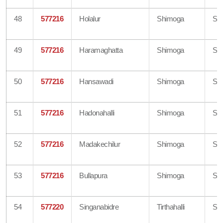
48
577216
Holalur
Shimoga
Sh
49
577216
Haramaghatta
Shimoga
Sh
50
577216
Hansawadi
Shimoga
Sh
51
577216
Hadonahalli
Shimoga
Sh
52
577216
Madakechilur
Shimoga
Sh
53
577216
Bullapura
Shimoga
Sh
54
577220
Singanabidre
Tirthahalli
Sh