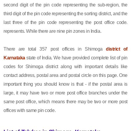
second digit of the pin code representing the sub-region, the
third digit of the pin code representing the sorting district, and the
last three of the pin code representing the post office code.
represents. While there are nine pin zones in India.
There are total 357 post offices in Shimoga
district of
Karnataka
state of India. We have provided complete list of pin
codes for Shimoga district along with important details like
contact address, postal area and postal circle on this page. One
important thing you should know is that - if the postal area is
large, it may have two or more post office branches under the
same post office, which means there may be two or more post
offices with same pin code.