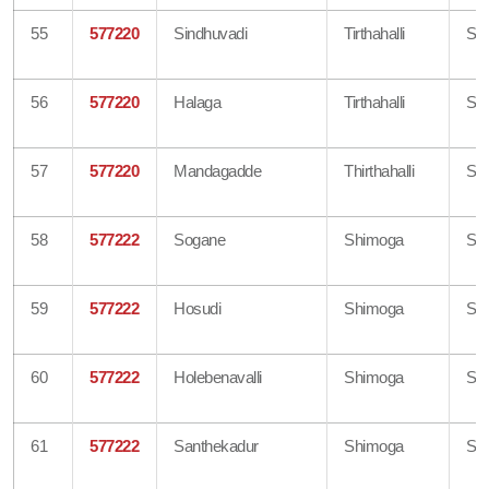
55
577220
Sindhuvadi
Tirthahalli
Sh
56
577220
Halaga
Tirthahalli
Sh
57
577220
Mandagadde
Thirthahalli
Sh
58
577222
Sogane
Shimoga
Sh
59
577222
Hosudi
Shimoga
Sh
60
577222
Holebenavalli
Shimoga
Sh
61
577222
Santhekadur
Shimoga
Sh