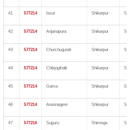
41
577214
Issur
Shikarpur
Sh
42
577214
Anjanapura
Shikarpur
Sh
43
577214
Churchugundi
Shikarpur
Sh
44
577214
Chikjogihalli
Shikarpur
Sh
45
577214
Gama
Shikarpur
Sh
46
577214
Arasinagere
Shikarpur
Sh
47
577216
Suguru
Shimoga
Sh