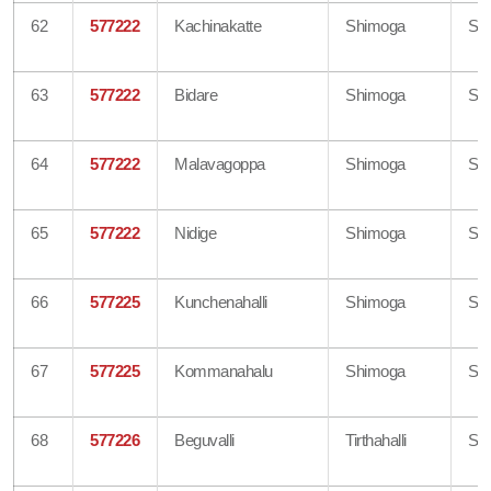
62
577222
Kachinakatte
Shimoga
Sh
63
577222
Bidare
Shimoga
Sh
64
577222
Malavagoppa
Shimoga
Sh
65
577222
Nidige
Shimoga
Sh
66
577225
Kunchenahalli
Shimoga
Sh
67
577225
Kommanahalu
Shimoga
Sh
68
577226
Beguvalli
Tirthahalli
Sh