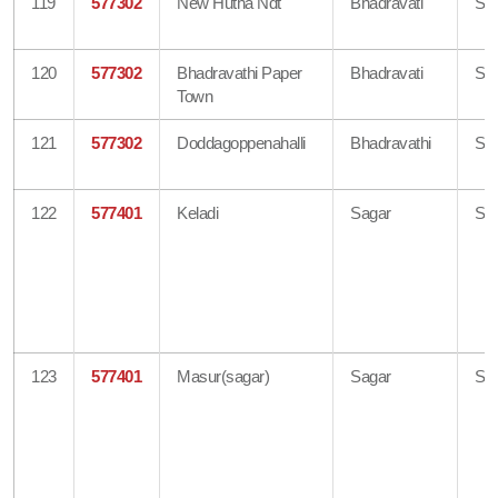
119
577302
New Hutha Ndt
Bhadravati
Sh
120
577302
Bhadravathi Paper
Bhadravati
Sh
Town
121
577302
Doddagoppenahalli
Bhadravathi
Sh
122
577401
Keladi
Sagar
Sh
123
577401
Masur(sagar)
Sagar
Sh