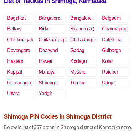
List of Talukas in Shimoga, Karnataka
Bagalkot
Bangalore
Bangalore
Belgaum
Rural
Bellary
Bidar
Bijapur(kar)
Chamrajnagar
Chickmagalur
Chikkaballapur
Chitradurga
Dakshina
Kannada
Davangere
Dharwad
Gadag
Gulbarga
Hassan
Haveri
Kodagu
Kolar
Koppal
Mandya
Mysore
Raichur
Ramanagar
Shimoga
Tumkur
Udupi
Uttara
Yadgir
Kannada
Shimoga PIN Codes in Shimoga District
Below is list of 357 areas in Shimoga district of Karnataka state.