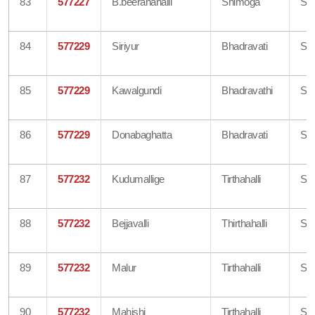
83
577227
B.beeranahalli
Shimoga
Sh
84
577229
Siriyur
Bhadravati
Sh
85
577229
Kawalgundi
Bhadravathi
Sh
86
577229
Donabaghatta
Bhadravati
Sh
87
577232
Kudumallige
Tirthahalli
Sh
88
577232
Bejjavalli
Thirthahalli
Sh
89
577232
Malur
Tirthahalli
Sh
90
577232
Mahishi
Tirthahalli
Sh