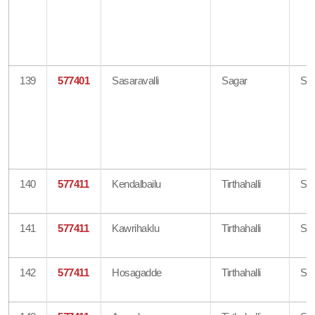
139
577401
Sasaravalli
Sagar
Sh
140
577411
Kendalbailu
Tirthahalli
Sh
141
577411
Kawrihaklu
Tirthahalli
Sh
142
577411
Hosagadde
Tirthahalli
Sh