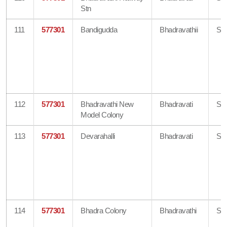
Stn
111
577301
Bandigudda
Bhadravathii
Sh
112
577301
Bhadravathi New
Bhadravati
Sh
Model Colony
113
577301
Devarahalli
Bhadravati
Sh
114
577301
Bhadra Colony
Bhadravathi
Sh