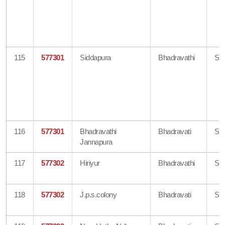
115
577301
Siddapura
Bhadravathi
Sh
116
577301
Bhadravathi
Bhadravati
Sh
Jannapura
117
577302
Hiriyur
Bhadravathi
Sh
118
577302
J.p.s.colony
Bhadravati
Sh