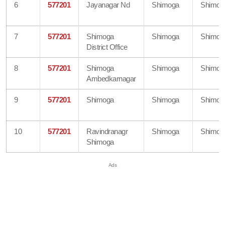
6
577201
Jayanagar Nd
Shimoga
Shimog
7
577201
Shimoga
Shimoga
Shimog
District Office
8
577201
Shimoga
Shimoga
Shimog
Ambedkarnagar
9
577201
Shimoga
Shimoga
Shimog
10
577201
Ravindranagr
Shimoga
Shimog
Shimoga