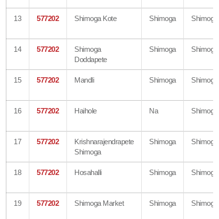
13
577202
Shimoga Kote
Shimoga
Shimoga
14
577202
Shimoga
Shimoga
Shimoga
Doddapete
15
577202
Mandli
Shimoga
Shimoga
16
577202
Haihole
Na
Shimoga
17
577202
Krishnarajendrapete
Shimoga
Shimoga
Shimoga
18
577202
Hosahalli
Shimoga
Shimoga
19
577202
Shimoga Market
Shimoga
Shimoga