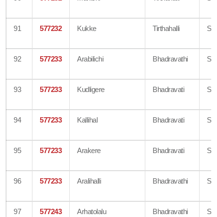
91
577232
Kukke
Tirthahalli
Sh
92
577233
Arabilichi
Bhadravathi
Sh
93
577233
Kudligere
Bhadravati
Sh
94
577233
Kallihal
Bhadravati
Sh
95
577233
Arakere
Bhadravati
Sh
96
577233
Aralihalli
Bhadravathi
Sh
97
577243
Arhatolalu
Bhadravathi
Sh