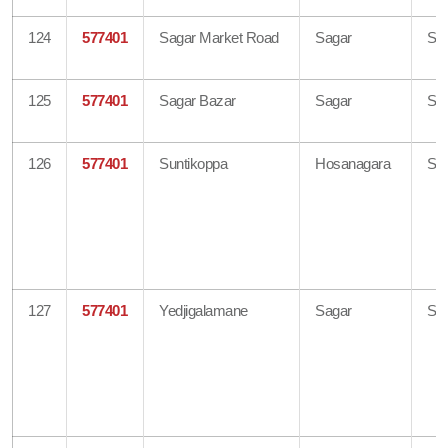
124
577401
Sagar Market Road
Sagar
Sh
125
577401
Sagar Bazar
Sagar
Sh
126
577401
Suntikoppa
Hosanagara
Sh
127
577401
Yedjigalamane
Sagar
Sh