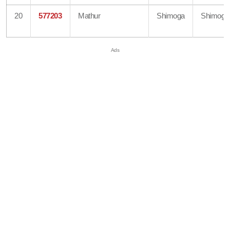
20
577203
Mathur
Shimoga
Shimoga