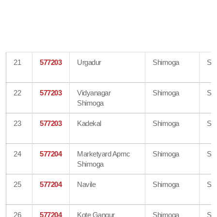
21
577203
Urgadur
Shimoga
Sh
22
577203
Vidyanagar
Shimoga
Sh
Shimoga
23
577203
Kadekal
Shimoga
Sh
24
577204
Marketyard Apmc
Shimoga
Sh
Shimoga
25
577204
Navile
Shimoga
Sh
26
577204
Kote Gangur
Shimoga
Sh