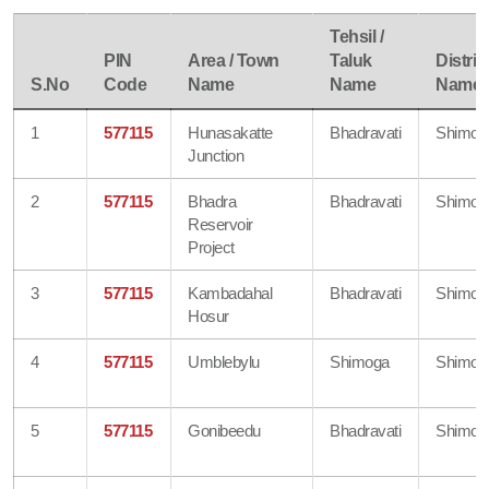
Tehsil /
PIN
Area / Town
Taluk
Distric
S.No
Code
Name
Name
Name
1
577115
Hunasakatte
Bhadravati
Shimog
Junction
2
577115
Bhadra
Bhadravati
Shimog
Reservoir
Project
3
577115
Kambadahal
Bhadravati
Shimog
Hosur
4
577115
Umblebylu
Shimoga
Shimog
5
577115
Gonibeedu
Bhadravati
Shimog