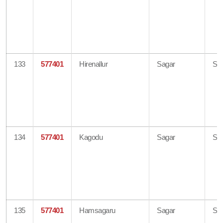
133
577401
Hirenallur
Sagar
Sh
134
577401
Kagodu
Sagar
Sh
135
577401
Hamsagaru
Sagar
Sh