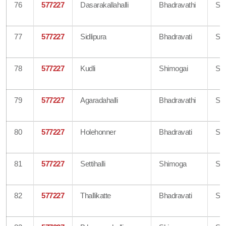
76
577227
Dasarakallahalli
Bhadravathi
Sh
77
577227
Sidlipura
Bhadravati
Sh
78
577227
Kudli
Shimogai
Sh
79
577227
Agaradahalli
Bhadravathi
Sh
80
577227
Holehonner
Bhadravati
Sh
81
577227
Settihalli
Shimoga
Sh
82
577227
Thallikatte
Bhadravati
Sh