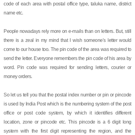
code of each area with postal office type, taluka name, district
name etc.
People nowadays rely more on e-mails than on letters. But, still
there is a zeal in my mind that I wish someone's letter would
come to our house too. The pin code of the area was required to
send the letter. Everyone remembers the pin code of his area by
word. Pin code was required for sending letters, courier or
money orders.
So let us tell you that the postal index number or pin or pincode
is used by India Post which is the numbering system of the post
office or post code system, by which it identifies different
location, zone or pincode etc. This pincode is a 6 digit long
system with the first digit representing the region, and the