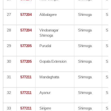
27
577204
Abbalagere
Shimoga
Sh
28
577204
Vinobanagar
Shimoga
Sh
Shimoga
29
577205
Purudal
Shimoga
Sh
30
577205
Gopala Extension
Shimoga
Sh
31
577211
Mandaghatta
Shimoga
Sh
32
577211
Ayanur
Shimoga
Sh
33
577211
Sirigere
Shimoga
Sh