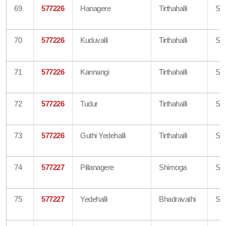
69
577226
Hanagere
Tirthahalli
Sh
70
577226
Kuduvalli
Tirthahalli
Sh
71
577226
Kannangi
Tirthahalli
Sh
72
577226
Tudur
Tirthahalli
Sh
73
577226
Guthi Yedehalli
Tirthahalli
Sh
74
577227
Pillanagere
Shimoga
Sh
75
577227
Yedehalli
Bhadravathi
Sh