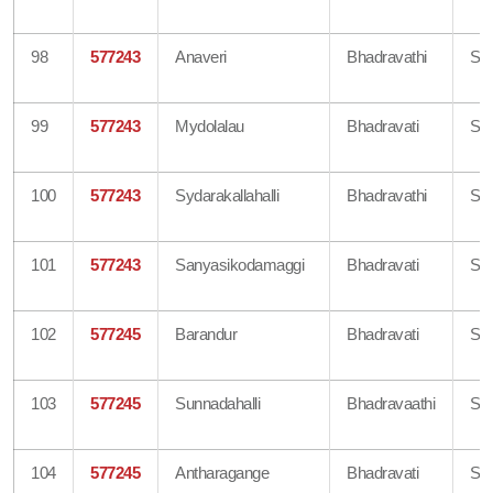
98
577243
Anaveri
Bhadravathi
Sh
99
577243
Mydolalau
Bhadravati
Sh
100
577243
Sydarakallahalli
Bhadravathi
Sh
101
577243
Sanyasikodamaggi
Bhadravati
Sh
102
577245
Barandur
Bhadravati
Sh
103
577245
Sunnadahalli
Bhadravaathi
Sh
104
577245
Antharagange
Bhadravati
Sh