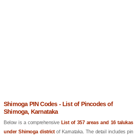
Shimoga PIN Codes - List of Pincodes of
Shimoga, Karnataka
Below is a comprehensive
List of 357 areas and 16 talukas
under Shimoga district
of Karnataka. The detail includes pin