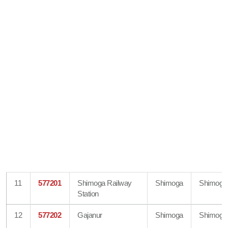
11
577201
Shimoga Railway
Shimoga
Shimoga
Station
12
577202
Gajanur
Shimoga
Shimoga