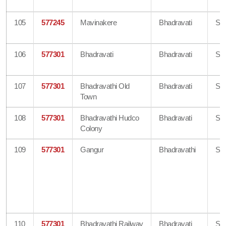
105
577245
Mavinakere
Bhadravati
Sh
106
577301
Bhadravati
Bhadravati
Sh
107
577301
Bhadravathi Old
Bhadravati
Sh
Town
108
577301
Bhadravathi Hudco
Bhadravati
Sh
Colony
109
577301
Gangur
Bhadravathi
Sh
110
577301
Bhadravathi Railway
Bhadravati
Sh