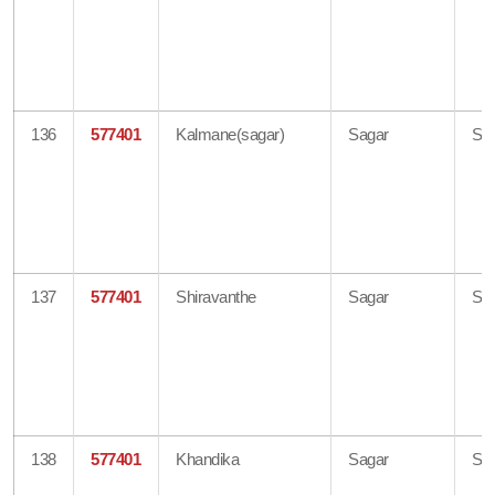
136
577401
Kalmane(sagar)
Sagar
Sh
137
577401
Shiravanthe
Sagar
Sh
138
577401
Khandika
Sagar
Sh