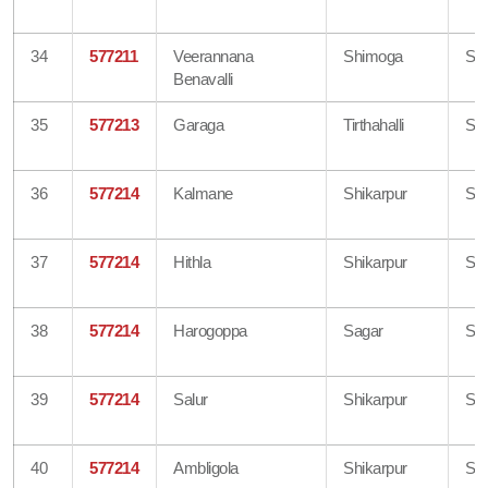
34
577211
Veerannana
Shimoga
Sh
Benavalli
35
577213
Garaga
Tirthahalli
Sh
36
577214
Kalmane
Shikarpur
Sh
37
577214
Hithla
Shikarpur
Sh
38
577214
Harogoppa
Sagar
Sh
39
577214
Salur
Shikarpur
Sh
40
577214
Ambligola
Shikarpur
Sh