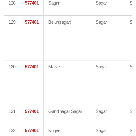
128
577401
Sagar
Sagar
Sh
129
577401
Belur(sagar)
Sagar
Sh
130
577401
Malve
Sagar
Sh
131
577401
Gandinagar Sagar
Sagar
Sh
132
577401
Kugve
Sagar
Sh