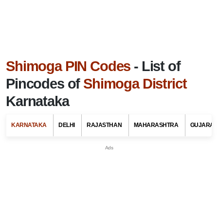
Shimoga PIN Codes
- List of
Pincodes of
Shimoga District
Karnataka
KARNATAKA
DELHI
RAJASTHAN
MAHARASHTRA
GUJARAT