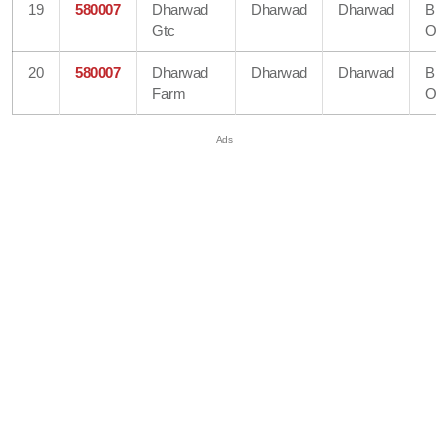
19
580007
Dharwad
Dharwad
Dharwad
Bra
Gtc
Off
20
580007
Dharwad
Dharwad
Dharwad
Bra
Farm
Off