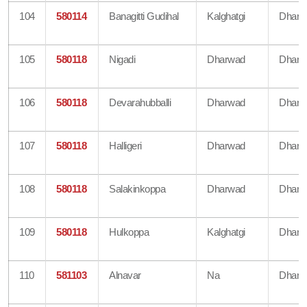
104
580114
Banagitti Gudihal
Kalghatgi
Dharw
105
580118
Nigadi
Dharwad
Dharw
106
580118
Devarahubballi
Dharwad
Dharw
107
580118
Halligeri
Dharwad
Dharw
108
580118
Salakinkoppa
Dharwad
Dharw
109
580118
Hulkoppa
Kalghatgi
Dharw
110
581103
Alnavar
Na
Dharw