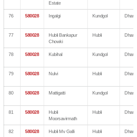
Estate
76
580028
Ingalgi
Kundgol
Dharw
77
580028
Hubli Bankapur
Hubli
Dharw
Chowki
78
580028
Kubihal
Kundgol
Dharw
79
580028
Nulvi
Hubli
Dharw
80
580028
Mattigatti
Kundgol
Dharw
81
580028
Hubli
Hubli
Dharw
Moorsavirmath
82
580028
Hubli Mv Galli
Hubli
Dharw