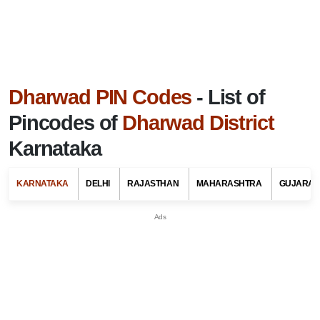
Dharwad PIN Codes
- List of
Pincodes of
Dharwad District
Karnataka
KARNATAKA
DELHI
RAJASTHAN
MAHARASHTRA
GUJARAT