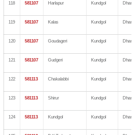
118
581107
Harlapur
Kundgol
Dharw
119
581107
Kalas
Kundgol
Dharw
120
581107
Goudageri
Kundgol
Dharw
121
581107
Gudgeri
Kundgol
Dharw
122
581113
Chakalabbi
Kundgol
Dharw
123
581113
Shirur
Kundgol
Dharw
124
581113
Kundgol
Kundgol
Dharw