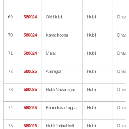
69
580024
Old Hubli
Hubli
Dharw
70
580024
Karadikoppa
Hubli
Dharw
71
580024
Malali
Hubli
Dharw
72
580025
Amragol
Hubli
Dharw
73
580025
Hubli Navanagar
Hubli
Dharw
74
580025
Bhairidevarkoppa
Hubli
Dharw
75
580026
Hubli Tarihal Indl.
Hubli
Dharw