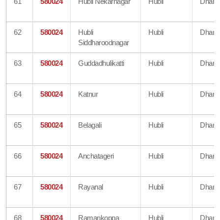
61
580024
Hubli Nekarnagar
Hubli
Dharw
62
580024
Hubli
Hubli
Dharw
Siddharoodnagar
63
580024
Guddadhulikatti
Hubli
Dharw
64
580024
Katnur
Hubli
Dharw
65
580024
Belagali
Hubli
Dharw
66
580024
Anchatageri
Hubli
Dharw
67
580024
Rayanal
Hubli
Dharw
68
580024
Ramankoppa
Hubli
Dharw