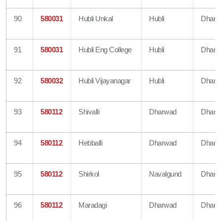
90
580031
Hubli Unkal
Hubli
Dharw
91
580031
Hubli Eng College
Hubli
Dharw
92
580032
Hubli Vijayanagar
Hubli
Dharw
93
580112
Shivalli
Dharwad
Dharw
94
580112
Hebballi
Dharwad
Dharw
95
580112
Shirkol
Navalgund
Dharw
96
580112
Maradagi
Dharwad
Dharw