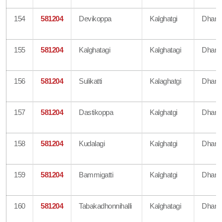
154
581204
Devikoppa
Kalghatgi
Dharw
155
581204
Kalghatagi
Kalghatagi
Dharw
156
581204
Sulikatti
Kalaghatgi
Dharw
157
581204
Dastikoppa
Kalghatgi
Dharw
158
581204
Kudalagi
Kalghatgi
Dharw
159
581204
Bammigatti
Kalghatgi
Dharw
160
581204
Tabakadhonnihalli
Kalghatagi
Dharw