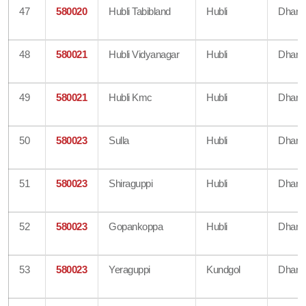
47
580020
Hubli Tabibland
Hubli
Dharw
48
580021
Hubli Vidyanagar
Hubli
Dharw
49
580021
Hubli Kmc
Hubli
Dharw
50
580023
Sulla
Hubli
Dharw
51
580023
Shiraguppi
Hubli
Dharw
52
580023
Gopankoppa
Hubli
Dharw
53
580023
Yeraguppi
Kundgol
Dharw