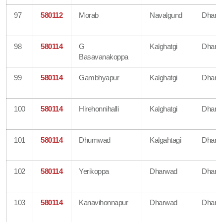
97
580112
Morab
Navalgund
Dharw
98
580114
G
Kalghatgi
Dharw
Basavanakoppa
99
580114
Gambhyapur
Kalghatgi
Dharw
100
580114
Hirehonnihalli
Kalghatgi
Dharw
101
580114
Dhumwad
Kalgahtagi
Dharw
102
580114
Yerikoppa
Dharwad
Dharw
103
580114
Kanavihonnapur
Dharwad
Dharw