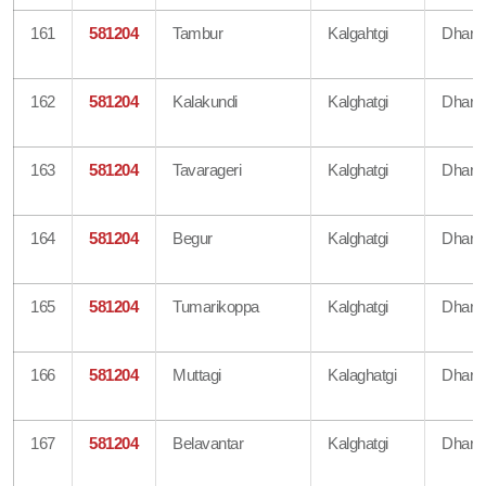
161
581204
Tambur
Kalgahtgi
Dharw
162
581204
Kalakundi
Kalghatgi
Dharw
163
581204
Tavarageri
Kalghatgi
Dharw
164
581204
Begur
Kalghatgi
Dharw
165
581204
Tumarikoppa
Kalghatgi
Dharw
166
581204
Muttagi
Kalaghatgi
Dharw
167
581204
Belavantar
Kalghatgi
Dharw