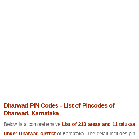
Dharwad PIN Codes - List of Pincodes of
Dharwad, Karnataka
Below is a comprehensive
List of 213 areas and 11 talukas
under Dharwad district
of Karnataka. The detail includes pin