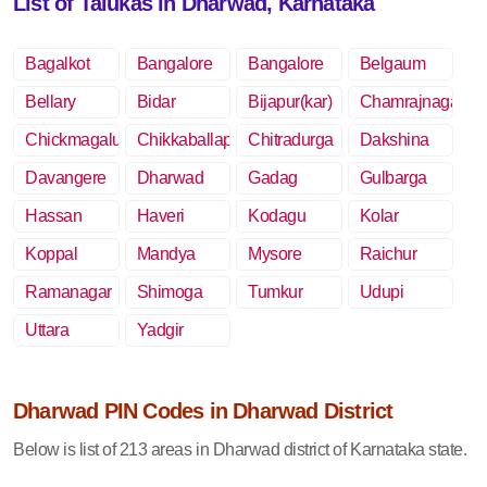
List of Talukas in Dharwad, Karnataka
Bagalkot
Bangalore
Bangalore
Belgaum
Rural
Bellary
Bidar
Bijapur(kar)
Chamrajnagar
Chickmagalur
Chikkaballapur
Chitradurga
Dakshina
Kannada
Davangere
Dharwad
Gadag
Gulbarga
Hassan
Haveri
Kodagu
Kolar
Koppal
Mandya
Mysore
Raichur
Ramanagar
Shimoga
Tumkur
Udupi
Uttara
Yadgir
Kannada
Dharwad PIN Codes in Dharwad District
Below is list of 213 areas in Dharwad district of Karnataka state.