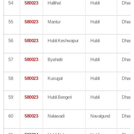
54
580023
Hallihal
Hubli
Dharw
55
580023
Mantur
Hubli
Dharw
56
580023
Hubli Keshwapur
Hubli
Dharw
57
580023
Byahatti
Hubli
Dharw
58
580023
Kusugal
Hubli
Dharw
59
580023
Hubli Bengeri
Hubli
Dharw
60
580023
Nalawadi
Navalgund
Dharw