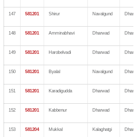
147
581201
Shirur
Navalgund
Dharw
148
581201
Amminabhavi
Dharwad
Dharw
149
581201
Harobelvadi
Dharwad
Dharw
150
581201
Byalal
Navalgund
Dharw
151
581201
Karadigudda
Dharwad
Dharw
152
581201
Kabbenur
Dharwad
Dharw
153
581204
Mukkal
Kalaghatgi
Dharw