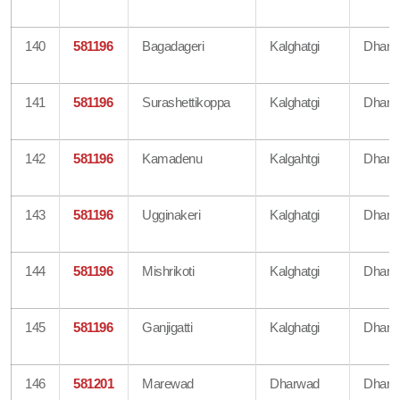
140
581196
Bagadageri
Kalghatgi
Dharw
141
581196
Surashettikoppa
Kalghatgi
Dharw
142
581196
Kamadenu
Kalgahtgi
Dharw
143
581196
Ugginakeri
Kalghatgi
Dharw
144
581196
Mishrikoti
Kalghatgi
Dharw
145
581196
Ganjigatti
Kalghatgi
Dharw
146
581201
Marewad
Dharwad
Dharw