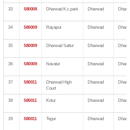
33
580008
Dharwad K.c.park
Dharwad
Dharw
34
580009
Rayapur
Dharwad
Dharw
35
580009
Dharwad Sattur
Dharwad
Dharw
36
580009
Navalur
Dharwad
Dharw
37
580011
Dharwad High
Dharwad
Dharw
Court
38
580011
Kotur
Dharwad
Dharw
39
580011
Tegur
Dharwad
Dharw