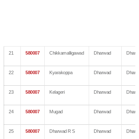
21
580007
Chikkamalligawad
Dharwad
Dharw
22
580007
Kyarakoppa
Dharwad
Dharw
23
580007
Kelageri
Dharwad
Dharw
24
580007
Mugad
Dharwad
Dharw
25
580007
Dharwad R S
Dharwad
Dharw