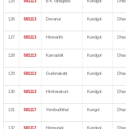
125
581113
B K Tarlagatta
Kundgol
Dharw
126
581113
Devanur
Kundgol
Dharw
127
581113
Hirenarthi
Kundgol
Dharw
128
581113
Kamadolli
Kundgol
Dharw
129
581113
Gudenakatti
Kundgol
Dharw
130
581113
Hireharakuni
Kundgol
Dharw
131
581117
Yerebudhihal
Kungol
Dharw
132
581117
Hiregunjal
Kundgol
Dharw