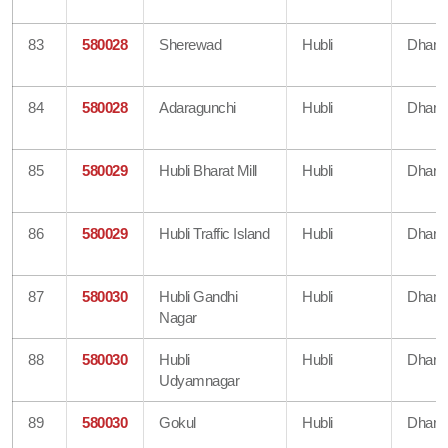
83
580028
Sherewad
Hubli
Dharw
84
580028
Adaragunchi
Hubli
Dharw
85
580029
Hubli Bharat Mill
Hubli
Dharw
86
580029
Hubli Traffic Island
Hubli
Dharw
87
580030
Hubli Gandhi
Hubli
Dharw
Nagar
88
580030
Hubli
Hubli
Dharw
Udyamnagar
89
580030
Gokul
Hubli
Dharw