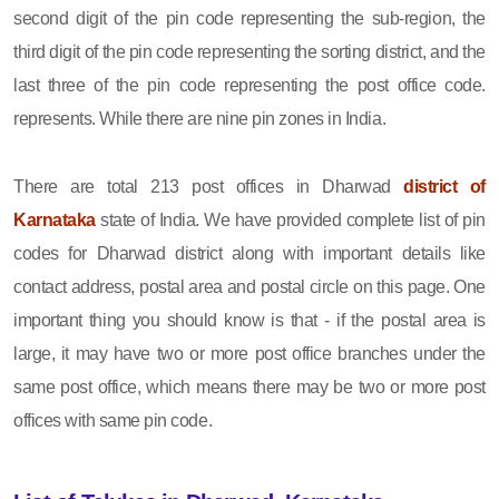
second digit of the pin code representing the sub-region, the
third digit of the pin code representing the sorting district, and the
last three of the pin code representing the post office code.
represents. While there are nine pin zones in India.
There are total 213 post offices in Dharwad
district of
Karnataka
state of India. We have provided complete list of pin
codes for Dharwad district along with important details like
contact address, postal area and postal circle on this page. One
important thing you should know is that - if the postal area is
large, it may have two or more post office branches under the
same post office, which means there may be two or more post
offices with same pin code.