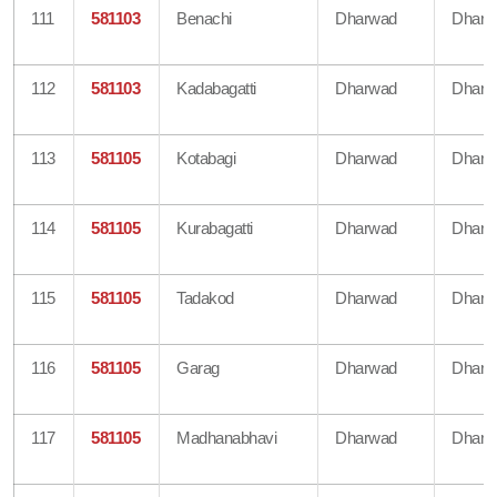
111
581103
Benachi
Dharwad
Dharw
112
581103
Kadabagatti
Dharwad
Dharw
113
581105
Kotabagi
Dharwad
Dharw
114
581105
Kurabagatti
Dharwad
Dharw
115
581105
Tadakod
Dharwad
Dharw
116
581105
Garag
Dharwad
Dharw
117
581105
Madhanabhavi
Dharwad
Dharw