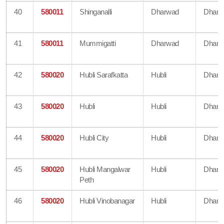
40
580011
Shinganalli
Dharwad
Dharw
41
580011
Mummigatti
Dharwad
Dharw
42
580020
Hubli Sarafkatta
Hubli
Dharw
43
580020
Hubli
Hubli
Dharw
44
580020
Hubli City
Hubli
Dharw
45
580020
Hubli Mangalwar
Hubli
Dharw
Peth
46
580020
Hubli Vinobanagar
Hubli
Dharw