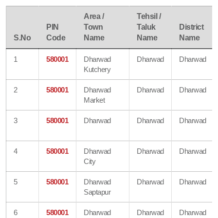
Area /
Tehsil /
PIN
Town
Taluk
District
S.No
Code
Name
Name
Name
1
580001
Dharwad
Dharwad
Dharwad
Kutchery
2
580001
Dharwad
Dharwad
Dharwad
Market
3
580001
Dharwad
Dharwad
Dharwad
4
580001
Dharwad
Dharwad
Dharwad
City
5
580001
Dharwad
Dharwad
Dharwad
Saptapur
6
580001
Dharwad
Dharwad
Dharwad