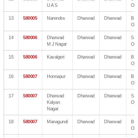
U A S
Off
13
580005
Narendra
Dharwad
Dharwad
Bra
Off
14
580006
Dharwad
Dharwad
Dharwad
Su
M J Nagar
Off
15
580006
Kavalgeri
Dharwad
Dharwad
Bra
Off
16
580007
Honnapur
Dharwad
Dharwad
Bra
Off
17
580007
Dharwad
Dharwad
Dharwad
Su
Kalyan
Off
Nagar
18
580007
Managundi
Dharwad
Dharwad
Bra
Off