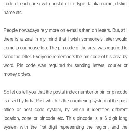
code of each area with postal office type, taluka name, district
name etc.
People nowadays rely more on e-mails than on letters. But, still
there is a zeal in my mind that I wish someone's letter would
come to our house too. The pin code of the area was required to
send the letter. Everyone remembers the pin code of his area by
word. Pin code was required for sending letters, courier or
money orders.
So let us tell you that the postal index number or pin or pincode
is used by India Post which is the numbering system of the post
office or post code system, by which it identifies different
location, zone or pincode etc. This pincode is a 6 digit long
system with the first digit representing the region, and the