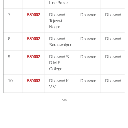
Line Bazar
7
580002
Dharwad
Dharwad
Dharwad
Tejaswi
Nagar
8
580002
Dharwad
Dharwad
Dharwad
Saraswatpur
9
580002
Dharwad S
Dharwad
Dharwad
D M E
College
10
580003
Dharwad K
Dharwad
Dharwad
V V