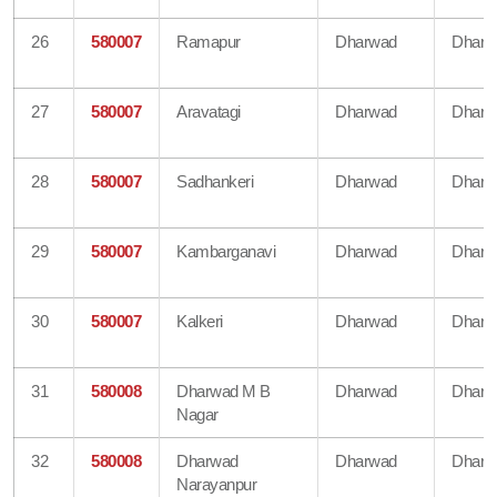
26
580007
Ramapur
Dharwad
Dharw
27
580007
Aravatagi
Dharwad
Dharw
28
580007
Sadhankeri
Dharwad
Dharw
29
580007
Kambarganavi
Dharwad
Dharw
30
580007
Kalkeri
Dharwad
Dharw
31
580008
Dharwad M B
Dharwad
Dharw
Nagar
32
580008
Dharwad
Dharwad
Dharw
Narayanpur