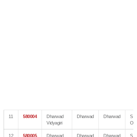
11
580004
Dharwad
Dharwad
Dharwad
Su
Vidyagiri
Off
12
580005
Dharwad
Dharwad
Dharwad
Su