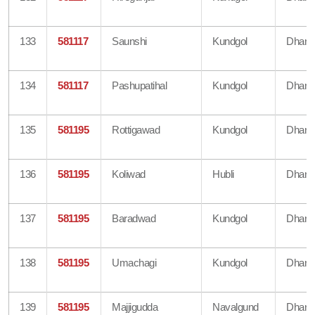
133
581117
Saunshi
Kundgol
Dharw
134
581117
Pashupatihal
Kundgol
Dharw
135
581195
Rottigawad
Kundgol
Dharw
136
581195
Koliwad
Hubli
Dharw
137
581195
Baradwad
Kundgol
Dharw
138
581195
Umachagi
Kundgol
Dharw
139
581195
Majjigudda
Navalgund
Dharw