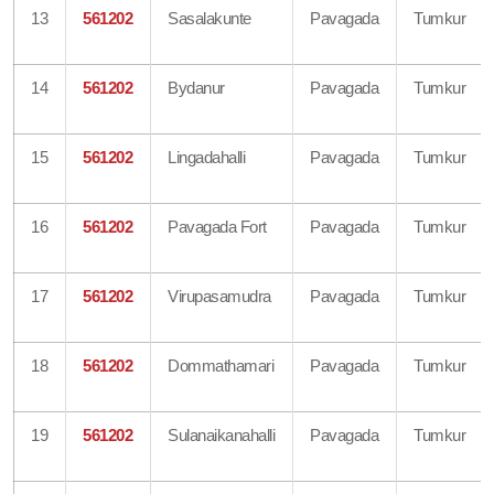
13
561202
Sasalakunte
Pavagada
Tumkur
14
561202
Bydanur
Pavagada
Tumkur
15
561202
Lingadahalli
Pavagada
Tumkur
16
561202
Pavagada Fort
Pavagada
Tumkur
17
561202
Virupasamudra
Pavagada
Tumkur
18
561202
Dommathamari
Pavagada
Tumkur
19
561202
Sulanaikanahalli
Pavagada
Tumkur