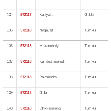
134
572117
Kodiyala
Gubbi
135
572118
Nagavalli
Tumkur
136
572118
Makanahally
Tumkur
137
572118
Kambathanahalli
Tumkur
138
572118
Palasandra
Tumkur
139
572118
Gulur
Tumkur
140
572118
Chikkasarangi
Tumkur