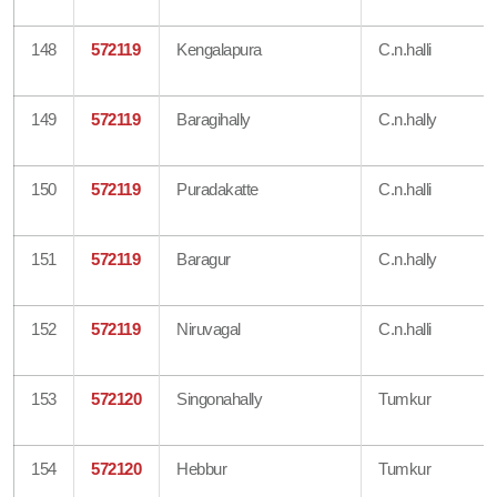
148
572119
Kengalapura
C.n.halli
149
572119
Baragihally
C.n.hally
150
572119
Puradakatte
C.n.halli
151
572119
Baragur
C.n.hally
152
572119
Niruvagal
C.n.halli
153
572120
Singonahally
Tumkur
154
572120
Hebbur
Tumkur