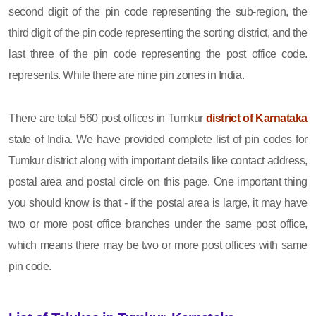
second digit of the pin code representing the sub-region, the
third digit of the pin code representing the sorting district, and the
last three of the pin code representing the post office code.
represents. While there are nine pin zones in India.
There are total 560 post offices in Tumkur
district of Karnataka
state of India. We have provided complete list of pin codes for
Tumkur district along with important details like contact address,
postal area and postal circle on this page. One important thing
you should know is that - if the postal area is large, it may have
two or more post office branches under the same post office,
which means there may be two or more post offices with same
pin code.