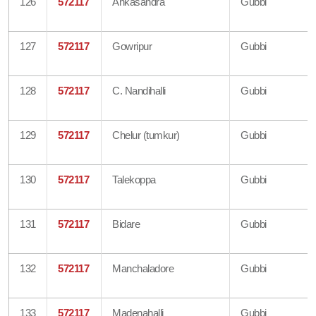
126
572117
Ankasandra
Gubbi
127
572117
Gowripur
Gubbi
128
572117
C. Nandihalli
Gubbi
129
572117
Chelur (tumkur)
Gubbi
130
572117
Talekoppa
Gubbi
131
572117
Bidare
Gubbi
132
572117
Manchaladore
Gubbi
133
572117
Madenahalli
Gubbi