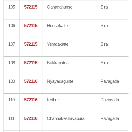
105
572115
Ganadahunse
Sira
106
572115
Hunsekatte
Sira
107
572115
Yeradakatte
Sira
108
572115
Bukkapatna
Sira
109
572116
Nyayadagunte
Pavagada
110
572116
Kothur
Pavagada
111
572116
Channakeshavapura
Pavagada