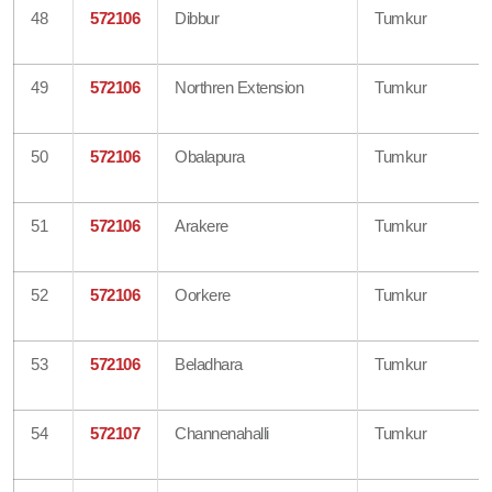
48
572106
Dibbur
Tumkur
49
572106
Northren Extension
Tumkur
50
572106
Obalapura
Tumkur
51
572106
Arakere
Tumkur
52
572106
Oorkere
Tumkur
53
572106
Beladhara
Tumkur
54
572107
Channenahalli
Tumkur