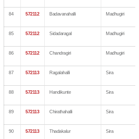
84
572112
Badavanahalli
Madhugiri
85
572112
Sidadaragal
Madhugiri
86
572112
Chandragiri
Madhugiri
87
572113
Ragalahalli
Sira
88
572113
Handikunte
Sira
89
572113
Chirathahalli
Sira
90
572113
Thadakalur
Sira