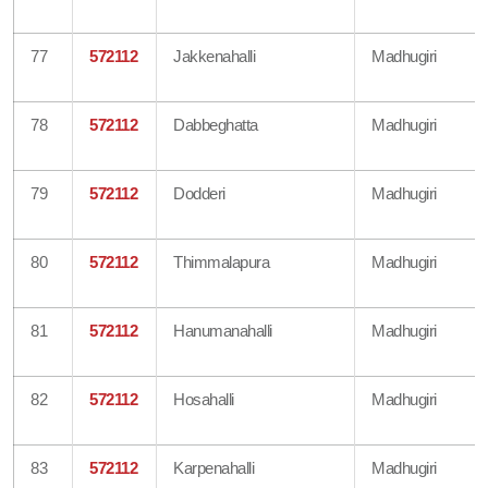
77
572112
Jakkenahalli
Madhugiri
78
572112
Dabbeghatta
Madhugiri
79
572112
Dodderi
Madhugiri
80
572112
Thimmalapura
Madhugiri
81
572112
Hanumanahalli
Madhugiri
82
572112
Hosahalli
Madhugiri
83
572112
Karpenahalli
Madhugiri