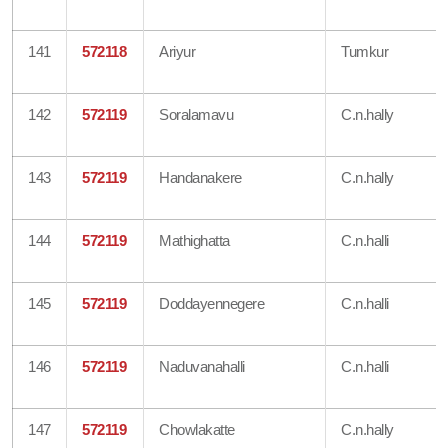
141
572118
Ariyur
Tumkur
142
572119
Soralamavu
C.n.hally
143
572119
Handanakere
C.n.hally
144
572119
Mathighatta
C.n.halli
145
572119
Doddayennegere
C.n.halli
146
572119
Naduvanahalli
C.n.halli
147
572119
Chowlakatte
C.n.hally