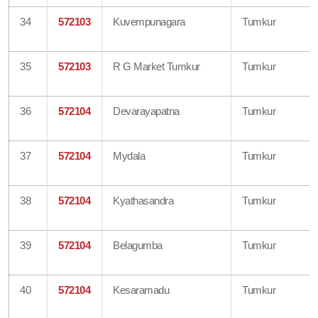
34
572103
Kuvempunagara
Tumkur
35
572103
R G Market Tumkur
Tumkur
36
572104
Devarayapatna
Tumkur
37
572104
Mydala
Tumkur
38
572104
Kyathasandra
Tumkur
39
572104
Belagumba
Tumkur
40
572104
Kesaramadu
Tumkur