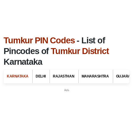
Tumkur PIN Codes
- List of
Pincodes of
Tumkur District
Karnataka
KARNATAKA
DELHI
RAJASTHAN
MAHARASHTRA
GUJARAT