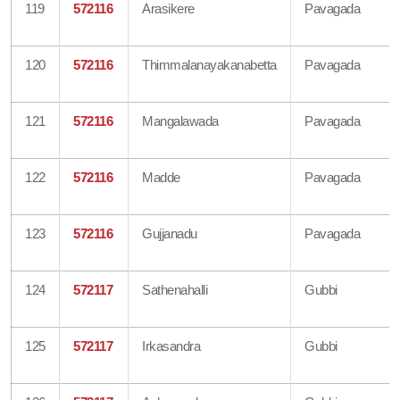
119
572116
Arasikere
Pavagada
120
572116
Thimmalanayakanabetta
Pavagada
121
572116
Mangalawada
Pavagada
122
572116
Madde
Pavagada
123
572116
Gujjanadu
Pavagada
124
572117
Sathenahalli
Gubbi
125
572117
Irkasandra
Gubbi