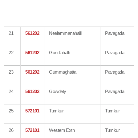
21
561202
Neelammanahalli
Pavagada
22
561202
Gundlahalli
Pavagada
23
561202
Gummaghatta
Pavagada
24
561202
Gowdety
Pavagada
25
572101
Tumkur
Tumkur
26
572101
Western Extn
Tumkur