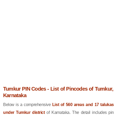
Tumkur PIN Codes - List of Pincodes of Tumkur,
Karnataka
Below is a comprehensive
List of 560 areas and 17 talukas
under Tumkur district
of Karnataka. The detail includes pin