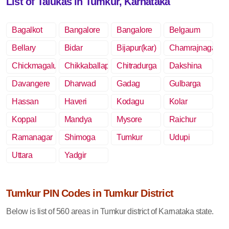
List of Talukas in Tumkur, Karnataka
Bagalkot
Bangalore
Bangalore
Belgaum
Rural
Bellary
Bidar
Bijapur(kar)
Chamrajnagar
Chickmagalur
Chikkaballapur
Chitradurga
Dakshina
Kannada
Davangere
Dharwad
Gadag
Gulbarga
Hassan
Haveri
Kodagu
Kolar
Koppal
Mandya
Mysore
Raichur
Ramanagar
Shimoga
Tumkur
Udupi
Uttara
Yadgir
Kannada
Tumkur PIN Codes in Tumkur District
Below is list of 560 areas in Tumkur district of Karnataka state.