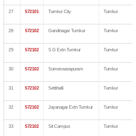
27
572101
Tumkur City
Tumkur
28
572102
Gandinagar Tumkur
Tumkur
29
572102
S G Extn Tumkur
Tumkur
30
572102
Someswarapuram
Tumkur
31
572102
Settihalli
Tumkur
32
572102
Jayanagar Extn Tumkur
Tumkur
33
572102
Sit Campus
Tumkur