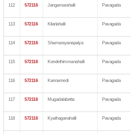
112
572116
Jangamarahalli
Pavagada
113
572116
Kilarlahalli
Pavagada
114
572116
Shamarayanapalya
Pavagada
115
572116
Kondethimmanahalli
Pavagada
116
572116
Kannamedi
Pavagada
117
572116
Mugadalabetta
Pavagada
118
572116
Kyathaganahalli
Pavagada