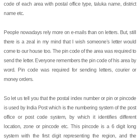
code of each area with postal office type, taluka name, district
name etc.
People nowadays rely more on e-mails than on letters. But, still
there is a zeal in my mind that I wish someone's letter would
come to our house too. The pin code of the area was required to
send the letter. Everyone remembers the pin code of his area by
word. Pin code was required for sending letters, courier or
money orders.
So let us tell you that the postal index number or pin or pincode
is used by India Post which is the numbering system of the post
office or post code system, by which it identifies different
location, zone or pincode etc. This pincode is a 6 digit long
system with the first digit representing the region, and the