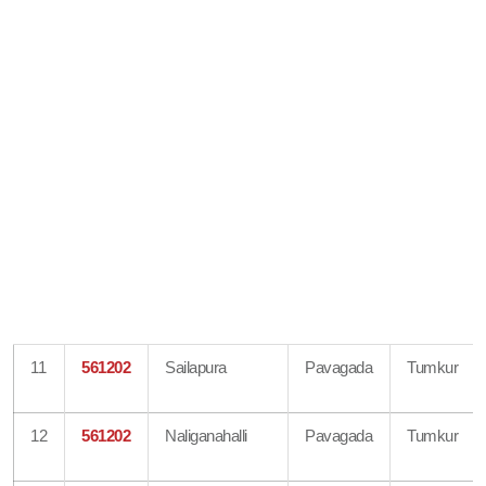
11
561202
Sailapura
Pavagada
Tumkur
12
561202
Naliganahalli
Pavagada
Tumkur