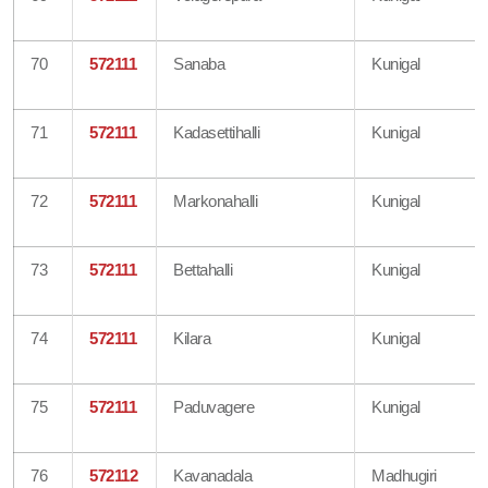
70
572111
Sanaba
Kunigal
71
572111
Kadasettihalli
Kunigal
72
572111
Markonahalli
Kunigal
73
572111
Bettahalli
Kunigal
74
572111
Kilara
Kunigal
75
572111
Paduvagere
Kunigal
76
572112
Kavanadala
Madhugiri