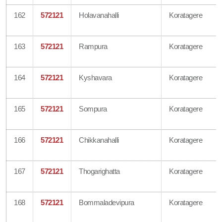
162
572121
Holavanahalli
Koratagere
163
572121
Rampura
Koratagere
164
572121
Kyshavara
Koratagere
165
572121
Sompura
Koratagere
166
572121
Chikkanahalli
Koratagere
167
572121
Thogarighatta
Koratagere
168
572121
Bommaladevipura
Koratagere