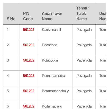
Tehsil /
PIN
Area / Town
Taluk
Distri
S.No
Code
Name
Name
Nam
1
561202
Kanivenahalli
Pavagada
Tumku
2
561202
Pavagada
Pavagada
Tumku
3
561202
Kotagudda
Pavagada
Tumku
4
561202
Ponnasamudra
Pavagada
Tumku
5
561202
Bommathanahally
Pavagada
Tumku
6
561202
Kodamadagu
Pavagada
Tumku