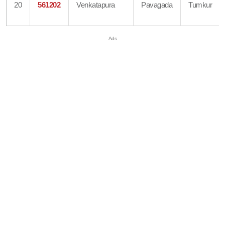
20
561202
Venkatapura
Pavagada
Tumkur