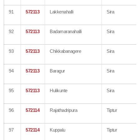
91
572113
Lakkenahalli
Sira
92
572113
Badamaranahalli
Sira
93
572113
Chikkabanagere
Sira
94
572113
Baragur
Sira
95
572113
Hulikunte
Sira
96
572114
Rajathadripura
Tiptur
97
572114
Kuppalu
Tiptur