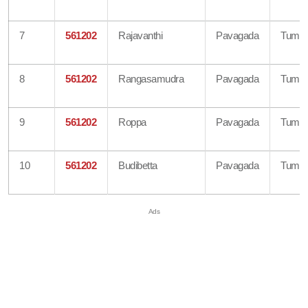
7
561202
Rajavanthi
Pavagada
Tumku
8
561202
Rangasamudra
Pavagada
Tumku
9
561202
Roppa
Pavagada
Tumku
10
561202
Budibetta
Pavagada
Tumku