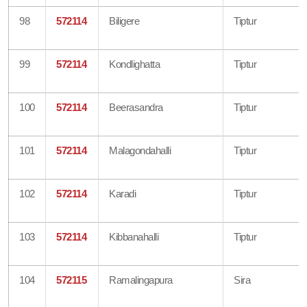
98
572114
Biligere
Tiptur
99
572114
Kondlighatta
Tiptur
100
572114
Beerasandra
Tiptur
101
572114
Malagondahalli
Tiptur
102
572114
Karadi
Tiptur
103
572114
Kibbanahalli
Tiptur
104
572115
Ramalingapura
Sira