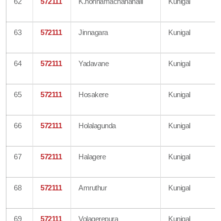
62
572111
K.honnamachanahalli
Kunigal
63
572111
Jinnagara
Kunigal
64
572111
Yadavane
Kunigal
65
572111
Hosakere
Kunigal
66
572111
Holalagunda
Kunigal
67
572111
Halagere
Kunigal
68
572111
Amruthur
Kunigal
69
572111
Volagerepura
Kunigal