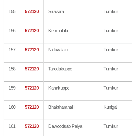
155
572120
Siravara
Tumkur
156
572120
Kembalalu
Tumkur
157
572120
Niduvalalu
Tumkur
158
572120
Taredakuppe
Tumkur
159
572120
Kanakuppe
Tumkur
160
572120
Bhaktharahalli
Kunigal
161
572120
Dawoodsab Palya
Tumkur