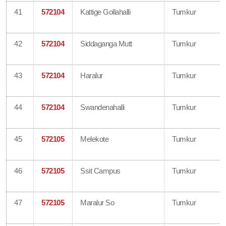
41
572104
Kattige Gollahalli
Tumkur
42
572104
Siddaganga Mutt
Tumkur
43
572104
Haralur
Tumkur
44
572104
Swandenahalli
Tumkur
45
572105
Melekote
Tumkur
46
572105
Ssit Campus
Tumkur
47
572105
Maralur So
Tumkur