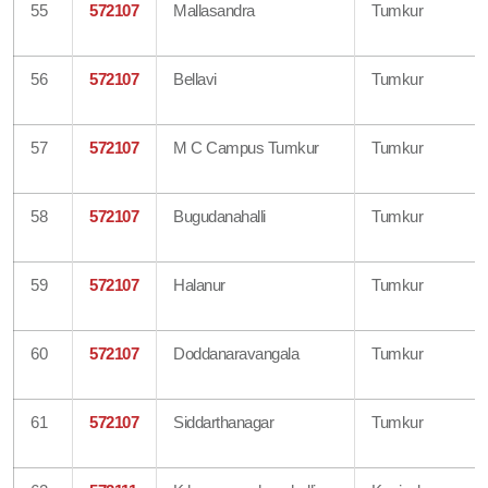
55
572107
Mallasandra
Tumkur
56
572107
Bellavi
Tumkur
57
572107
M C Campus Tumkur
Tumkur
58
572107
Bugudanahalli
Tumkur
59
572107
Halanur
Tumkur
60
572107
Doddanaravangala
Tumkur
61
572107
Siddarthanagar
Tumkur