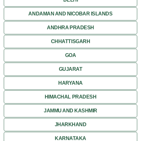
ANDAMAN AND NICOBAR ISLANDS
ANDHRA PRADESH
CHHATTISGARH
GOA
GUJARAT
HARYANA
HIMACHAL PRADESH
JAMMU AND KASHMIR
JHARKHAND
KARNATAKA