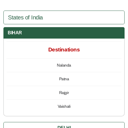
States of India
BIHAR
Destinations
Nalanda
Patna
Rajgir
Vaishali
DELHI