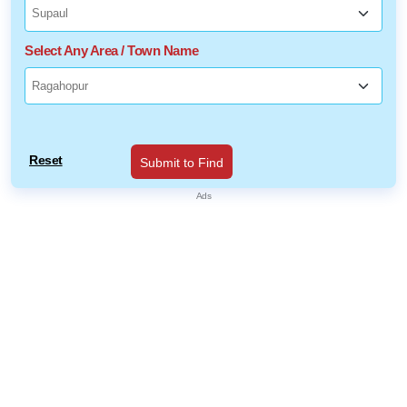
Select Any Area / Town Name
Reset
Submit to Find