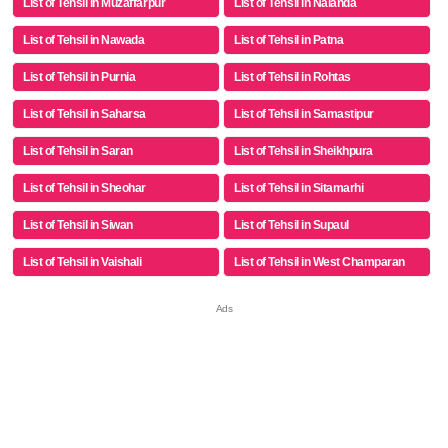
List of Tehsil in Muzaffarpur
List of Tehsil in Nalanda
List of Tehsil in Nawada
List of Tehsil in Patna
List of Tehsil in Purnia
List of Tehsil in Rohtas
List of Tehsil in Saharsa
List of Tehsil in Samastipur
List of Tehsil in Saran
List of Tehsil in Sheikhpura
List of Tehsil in Sheohar
List of Tehsil in Sitamarhi
List of Tehsil in Siwan
List of Tehsil in Supaul
List of Tehsil in Vaishali
List of Tehsil in West Champaran