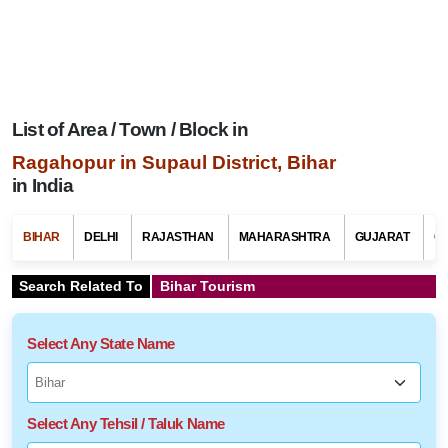
List of Area / Town / Block in
Ragahopur in Supaul District, Bihar
in India
BIHAR
DELHI
RAJASTHAN
MAHARASHTRA
GUJARAT
G
Search Related To
Bihar Tourism
Select Any State Name
Select Any Tehsil / Taluk Name