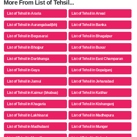
More From List of Tehsil...
List of Tehsil in Araria
List of Tehsil in Arwal
List of Tehsil in Aurangabad(bh)
List of Tehsil in Banka
List of Tehsil in Begusarai
List of Tehsil in Bhagalpur
List of Tehsil in Bhojpur
List of Tehsil in Buxar
List of Tehsil in Darbhanga
List of Tehsil in East Champaran
List of Tehsil in Gaya
List of Tehsil in Gopalganj
List of Tehsil in Jamui
List of Tehsil in Jehanabad
List of Tehsil in Kaimur (bhabua)
List of Tehsil in Katihar
List of Tehsil in Khagaria
List of Tehsil in Kishanganj
List of Tehsil in Lakhisarai
List of Tehsil in Madhepura
List of Tehsil in Madhubani
List of Tehsil in Munger