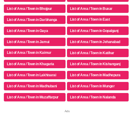
List of Area / Town in Bhojpur
List of Area / Town in Buxar
List of Area / Town in East
List of Area / Town in Darbhanga
Champaran
List of Area / Town in Gaya
List of Area / Town in Gopalganj
List of Area / Town in Jamui
List of Area / Town in Jehanabad
List of Area / Town in Kaimur
List of Area / Town in Katihar
(bhabua)
List of Area / Town in Khagaria
List of Area / Town in Kishanganj
List of Area / Town in Lakhisarai
List of Area / Town in Madhepura
List of Area / Town in Madhubani
List of Area / Town in Munger
List of Area / Town in Muzaffarpur
List of Area / Town in Nalanda