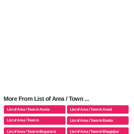
More From List of Area / Town ...
List of Area / Town in Araria
List of Area / Town in Arwal
List of Area / Town in
List of Area / Town in Banka
Aurangabad(bh)
List of Area / Town in Begusarai
List of Area / Town in Bhagalpur