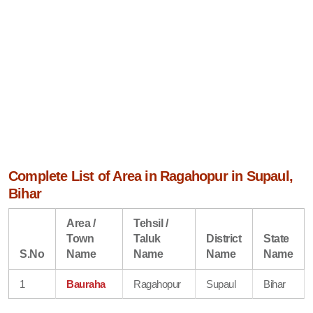
Complete List of Area in Ragahopur in Supaul,
Bihar
Area /
Tehsil /
Town
Taluk
District
State
S.No
Name
Name
Name
Name
1
Bauraha
Ragahopur
Supaul
Bihar