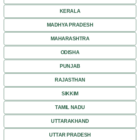
KERALA
MADHYA PRADESH
MAHARASHTRA
ODISHA
PUNJAB
RAJASTHAN
SIKKIM
TAMIL NADU
UTTARAKHAND
UTTAR PRADESH