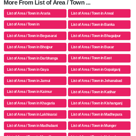
More From List of Area / Town ...
List of Area / Town in Araria
List of Area / Town in Arwal
List of Area / Town in
List of Area / Town in Banka
Aurangabad(bh)
List of Area / Town in Begusarai
List of Area / Town in Bhagalpur
List of Area / Town in Bhojpur
List of Area / Town in Buxar
List of Area / Town in East
List of Area / Town in Darbhanga
Champaran
List of Area / Town in Gaya
List of Area / Town in Gopalganj
List of Area / Town in Jamui
List of Area / Town in Jehanabad
List of Area / Town in Kaimur
List of Area / Town in Katihar
(bhabua)
List of Area / Town in Khagaria
List of Area / Town in Kishanganj
List of Area / Town in Lakhisarai
List of Area / Town in Madhepura
List of Area / Town in Madhubani
List of Area / Town in Munger