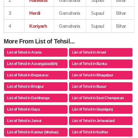
2
Hatwaria
Gamaharia
Supaul
Bihar
3
Herdi
Gamaharia
Supaul
Bihar
4
Koriyarh
Gamaharia
Supaul
Bihar
More From List of Tehsil...
List of Tehsil in Araria
List of Tehsil in Arwal
List of Tehsil in Aurangabad(bh)
List of Tehsil in Banka
List of Tehsil in Begusarai
List of Tehsil in Bhagalpur
List of Tehsil in Bhojpur
List of Tehsil in Buxar
List of Tehsil in Darbhanga
List of Tehsil in East Champaran
List of Tehsil in Gaya
List of Tehsil in Gopalganj
List of Tehsil in Jamui
List of Tehsil in Jehanabad
List of Tehsil in Kaimur (bhabua)
List of Tehsil in Katihar