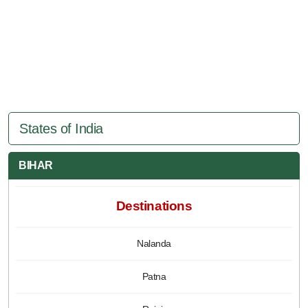
States of India
BIHAR
Destinations
Nalanda
Patna