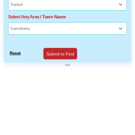
Select Any Area / Town Name
Reset
Submit to Find