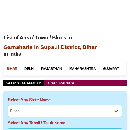
List of Area / Town / Block in
Gamaharia in Supaul District, Bihar
in India
BIHAR
DELHI
RAJASTHAN
MAHARASHTRA
GUJARAT
G
Search Related To
Bihar Tourism
Select Any State Name
Select Any Tehsil / Taluk Name