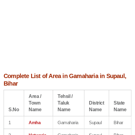
Complete List of Area in Gamaharia in Supaul,
Bihar
Area /
Tehsil /
Town
Taluk
District
State
S.No
Name
Name
Name
Name
1
Amha
Gamaharia
Supaul
Bihar