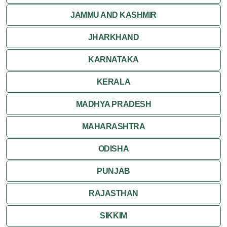
JAMMU AND KASHMIR
JHARKHAND
KARNATAKA
KERALA
MADHYA PRADESH
MAHARASHTRA
ODISHA
PUNJAB
RAJASTHAN
SIKKIM