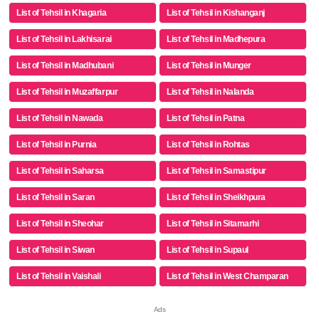
List of Tehsil in Khagaria
List of Tehsil in Kishanganj
List of Tehsil in Lakhisarai
List of Tehsil in Madhepura
List of Tehsil in Madhubani
List of Tehsil in Munger
List of Tehsil in Muzaffarpur
List of Tehsil in Nalanda
List of Tehsil in Nawada
List of Tehsil in Patna
List of Tehsil in Purnia
List of Tehsil in Rohtas
List of Tehsil in Saharsa
List of Tehsil in Samastipur
List of Tehsil in Saran
List of Tehsil in Sheikhpura
List of Tehsil in Sheohar
List of Tehsil in Sitamarhi
List of Tehsil in Siwan
List of Tehsil in Supaul
List of Tehsil in Vaishali
List of Tehsil in West Champaran