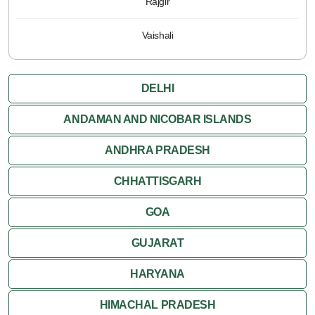
Rajgir
Vaishali
DELHI
ANDAMAN AND NICOBAR ISLANDS
ANDHRA PRADESH
CHHATTISGARH
GOA
GUJARAT
HARYANA
HIMACHAL PRADESH