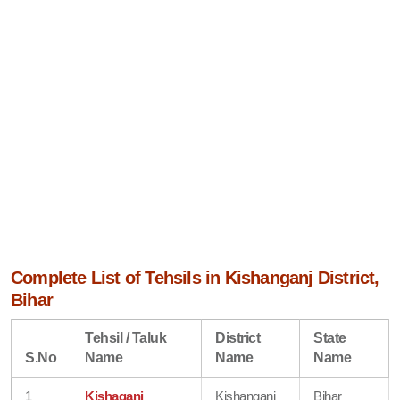
Complete List of Tehsils in Kishanganj District,
Bihar
Tehsil / Taluk
District
State
S.No
Name
Name
Name
1
Kishaganj
Kishanganj
Bihar