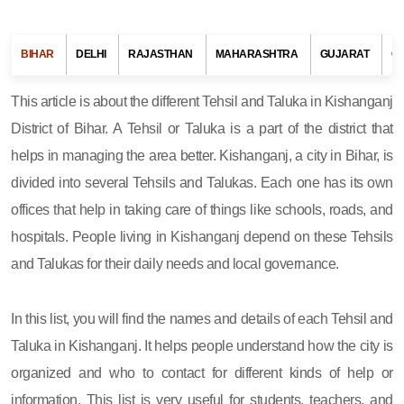
BIHAR
DELHI
RAJASTHAN
MAHARASHTRA
GUJARAT
G
This article is about the different Tehsil and Taluka in Kishanganj
District of Bihar. A Tehsil or Taluka is a part of the district that
helps in managing the area better. Kishanganj, a city in Bihar, is
divided into several Tehsils and Talukas. Each one has its own
offices that help in taking care of things like schools, roads, and
hospitals. People living in Kishanganj depend on these Tehsils
and Talukas for their daily needs and local governance.
In this list, you will find the names and details of each Tehsil and
Taluka in Kishanganj. It helps people understand how the city is
organized and who to contact for different kinds of help or
information. This list is very useful for students, teachers, and