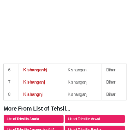
6
Kishanganhj
Kishanganj
Bihar
7
Kishanganj
Kishanganj
Bihar
8
Kishangnj
Kishanganj
Bihar
More From List of Tehsil...
List of Tehsil in Araria
List of Tehsil in Arwal
List of Tehsil in Aurangabad(bh)
List of Tehsil in Banka