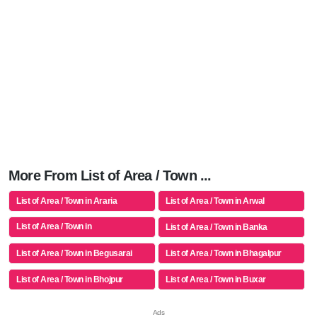
More From List of Area / Town ...
List of Area / Town in Araria
List of Area / Town in Arwal
List of Area / Town in
List of Area / Town in Banka
Aurangabad(bh)
List of Area / Town in Begusarai
List of Area / Town in Bhagalpur
List of Area / Town in Bhojpur
List of Area / Town in Buxar