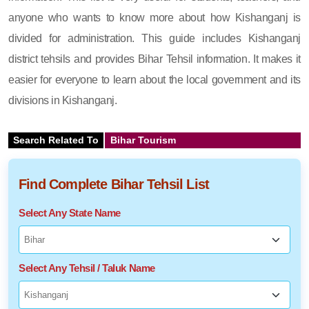
anyone who wants to know more about how Kishanganj is
divided for administration. This guide includes Kishanganj
district tehsils and provides Bihar Tehsil information. It makes it
easier for everyone to learn about the local government and its
divisions in Kishanganj.
Search Related To
Bihar Tourism
Find Complete Bihar Tehsil List
Select Any State Name
Select Any Tehsil / Taluk Name