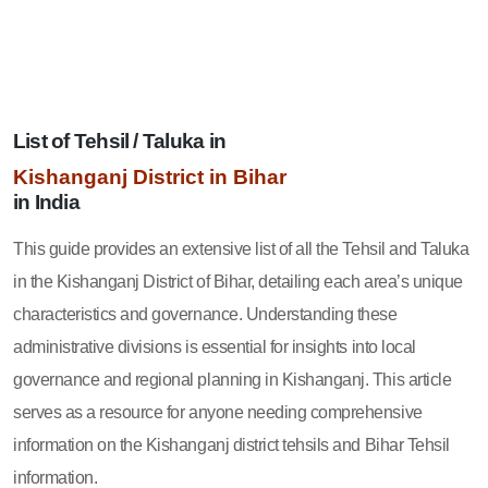
List of Tehsil / Taluka in
Kishanganj District in Bihar
in India
This guide provides an extensive list of all the Tehsil and Taluka
in the Kishanganj District of Bihar, detailing each area’s unique
characteristics and governance. Understanding these
administrative divisions is essential for insights into local
governance and regional planning in Kishanganj. This article
serves as a resource for anyone needing comprehensive
information on the Kishanganj district tehsils and Bihar Tehsil
information.