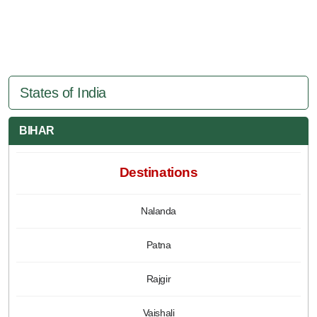
States of India
BIHAR
Destinations
Nalanda
Patna
Rajgir
Vaishali