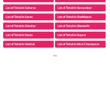
List of Tehsil in Saharsa
List of Tehsil in Samastipur
List of Tehsil in Saran
List of Tehsil in Sheikhpura
List of Tehsil in Sheohar
List of Tehsil in Sitamarhi
List of Tehsil in Siwan
List of Tehsil in Supaul
List of Tehsil in Vaishali
List of Tehsil in West Champaran