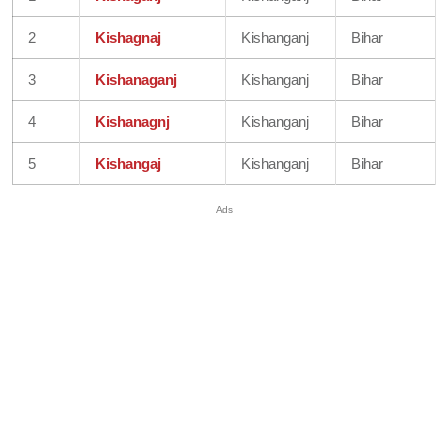
2
Kishagnaj
Kishanganj
Bihar
3
Kishanaganj
Kishanganj
Bihar
4
Kishanagnj
Kishanganj
Bihar
5
Kishangaj
Kishanganj
Bihar