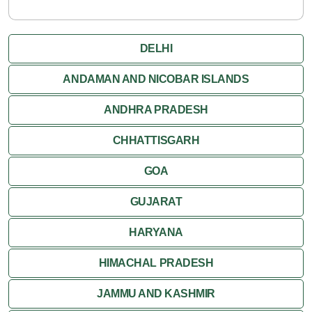
DELHI
ANDAMAN AND NICOBAR ISLANDS
ANDHRA PRADESH
CHHATTISGARH
GOA
GUJARAT
HARYANA
HIMACHAL PRADESH
JAMMU AND KASHMIR