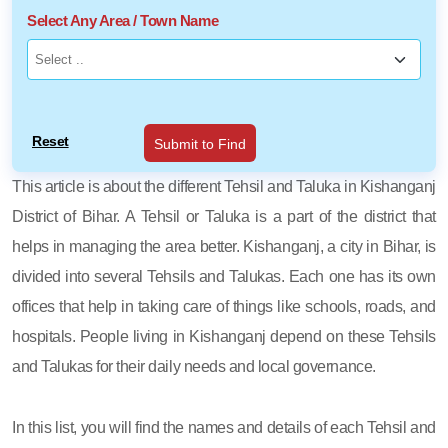
Select Any Area / Town Name
Reset
Submit to Find
This article is about the different Tehsil and Taluka in Kishanganj
District of Bihar. A Tehsil or Taluka is a part of the district that
helps in managing the area better. Kishanganj, a city in Bihar, is
divided into several Tehsils and Talukas. Each one has its own
offices that help in taking care of things like schools, roads, and
hospitals. People living in Kishanganj depend on these Tehsils
and Talukas for their daily needs and local governance.
In this list, you will find the names and details of each Tehsil and