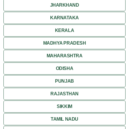
JHARKHAND
KARNATAKA
KERALA
MADHYA PRADESH
MAHARASHTRA
ODISHA
PUNJAB
RAJASTHAN
SIKKIM
TAMIL NADU