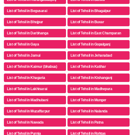
List of Tehsil in Begusarai
List of Tehsil in Bhagalpur
List of Tehsil in Bhojpur
List of Tehsil in Buxar
List of Tehsil in Darbhanga
List of Tehsil in East Champaran
List of Tehsil in Gaya
List of Tehsil in Gopalganj
List of Tehsil in Jamui
List of Tehsil in Jehanabad
List of Tehsil in Kaimur (bhabua)
List of Tehsil in Katihar
List of Tehsil in Khagaria
List of Tehsil in Kishanganj
List of Tehsil in Lakhisarai
List of Tehsil in Madhepura
List of Tehsil in Madhubani
List of Tehsil in Munger
List of Tehsil in Muzaffarpur
List of Tehsil in Nalanda
List of Tehsil in Nawada
List of Tehsil in Patna
List of Tehsil in Purnia
List of Tehsil in Rohtas