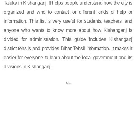
Taluka in Kishanganj. It helps people understand how the city is
organized and who to contact for different kinds of help or
information. This list is very useful for students, teachers, and
anyone who wants to know more about how Kishanganj is
divided for administration. This guide includes Kishanganj
district tehsils and provides Bihar Tehsil information. It makes it
easier for everyone to learn about the local government and its
divisions in Kishanganj.