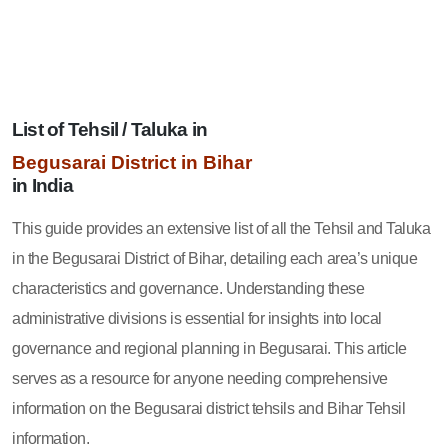
List of Tehsil / Taluka in
Begusarai District in Bihar
in India
This guide provides an extensive list of all the Tehsil and Taluka
in the Begusarai District of Bihar, detailing each area’s unique
characteristics and governance. Understanding these
administrative divisions is essential for insights into local
governance and regional planning in Begusarai. This article
serves as a resource for anyone needing comprehensive
information on the Begusarai district tehsils and Bihar Tehsil
information.