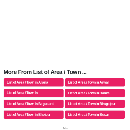
More From List of Area / Town ...
List of Area / Town in Araria
List of Area / Town in Arwal
List of Area / Town in
List of Area / Town in Banka
Aurangabad(bh)
List of Area / Town in Begusarai
List of Area / Town in Bhagalpur
List of Area / Town in Bhojpur
List of Area / Town in Buxar