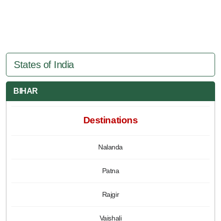
States of India
BIHAR
Destinations
Nalanda
Patna
Rajgir
Vaishali