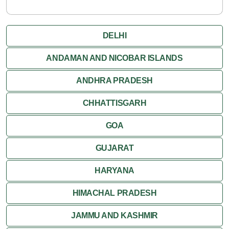
DELHI
ANDAMAN AND NICOBAR ISLANDS
ANDHRA PRADESH
CHHATTISGARH
GOA
GUJARAT
HARYANA
HIMACHAL PRADESH
JAMMU AND KASHMIR