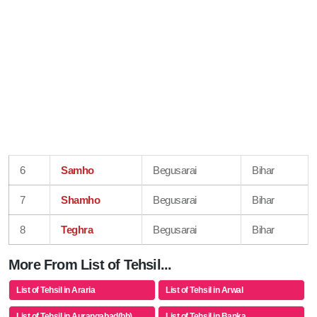
6
Samho
Begusarai
Bihar
7
Shamho
Begusarai
Bihar
8
Teghra
Begusarai
Bihar
More From List of Tehsil...
List of Tehsil in Araria
List of Tehsil in Arwal
List of Tehsil in Aurangabad(bh)
List of Tehsil in Banka