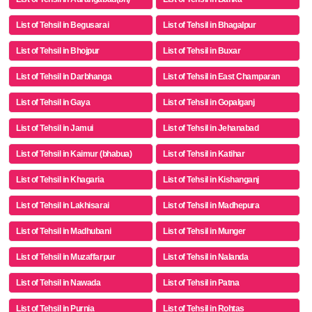
List of Tehsil in Begusarai
List of Tehsil in Bhagalpur
List of Tehsil in Bhojpur
List of Tehsil in Buxar
List of Tehsil in Darbhanga
List of Tehsil in East Champaran
List of Tehsil in Gaya
List of Tehsil in Gopalganj
List of Tehsil in Jamui
List of Tehsil in Jehanabad
List of Tehsil in Kaimur (bhabua)
List of Tehsil in Katihar
List of Tehsil in Khagaria
List of Tehsil in Kishanganj
List of Tehsil in Lakhisarai
List of Tehsil in Madhepura
List of Tehsil in Madhubani
List of Tehsil in Munger
List of Tehsil in Muzaffarpur
List of Tehsil in Nalanda
List of Tehsil in Nawada
List of Tehsil in Patna
List of Tehsil in Purnia
List of Tehsil in Rohtas