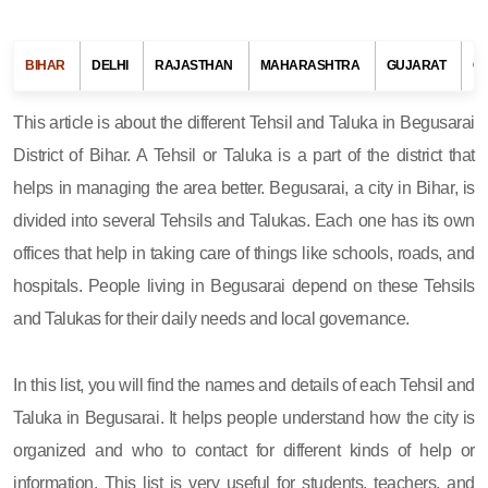
BIHAR
DELHI
RAJASTHAN
MAHARASHTRA
GUJARAT
G
This article is about the different Tehsil and Taluka in Begusarai
District of Bihar. A Tehsil or Taluka is a part of the district that
helps in managing the area better. Begusarai, a city in Bihar, is
divided into several Tehsils and Talukas. Each one has its own
offices that help in taking care of things like schools, roads, and
hospitals. People living in Begusarai depend on these Tehsils
and Talukas for their daily needs and local governance.
In this list, you will find the names and details of each Tehsil and
Taluka in Begusarai. It helps people understand how the city is
organized and who to contact for different kinds of help or
information. This list is very useful for students, teachers, and