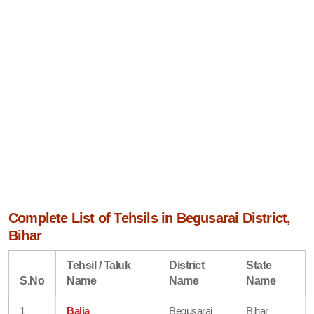
Complete List of Tehsils in Begusarai District,
Bihar
Tehsil / Taluk
District
State
S.No
Name
Name
Name
1
Balia
Begusarai
Bihar