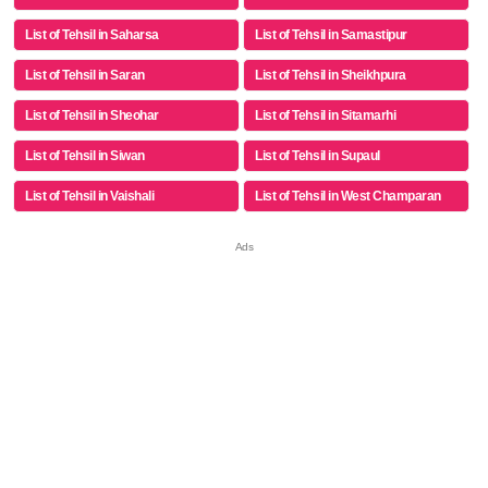
List of Tehsil in Saharsa
List of Tehsil in Samastipur
List of Tehsil in Saran
List of Tehsil in Sheikhpura
List of Tehsil in Sheohar
List of Tehsil in Sitamarhi
List of Tehsil in Siwan
List of Tehsil in Supaul
List of Tehsil in Vaishali
List of Tehsil in West Champaran