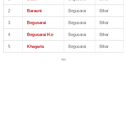
2
Barauni
Begusarai
Bihar
3
Begusarai
Begusarai
Bihar
4
Begusarai H.o
Begusarai
Bihar
5
Khagaria
Begusarai
Bihar