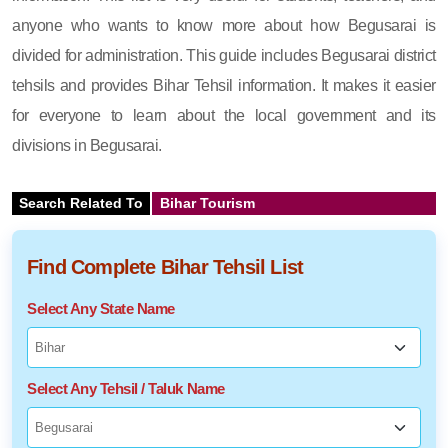
anyone who wants to know more about how Begusarai is
divided for administration. This guide includes Begusarai district
tehsils and provides Bihar Tehsil information. It makes it easier
for everyone to learn about the local government and its
divisions in Begusarai.
Search Related To
Bihar Tourism
Find Complete Bihar Tehsil List
Select Any State Name
Select Any Tehsil / Taluk Name