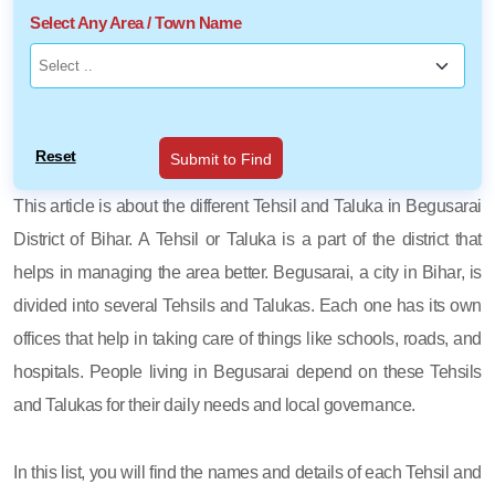
Select Any Area / Town Name
Reset
Submit to Find
This article is about the different Tehsil and Taluka in Begusarai
District of Bihar. A Tehsil or Taluka is a part of the district that
helps in managing the area better. Begusarai, a city in Bihar, is
divided into several Tehsils and Talukas. Each one has its own
offices that help in taking care of things like schools, roads, and
hospitals. People living in Begusarai depend on these Tehsils
and Talukas for their daily needs and local governance.
In this list, you will find the names and details of each Tehsil and