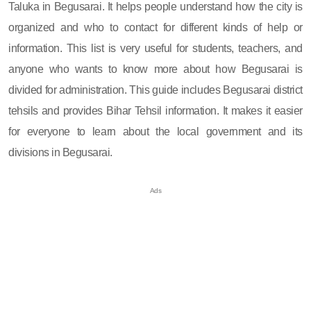
Taluka in Begusarai. It helps people understand how the city is
organized and who to contact for different kinds of help or
information. This list is very useful for students, teachers, and
anyone who wants to know more about how Begusarai is
divided for administration. This guide includes Begusarai district
tehsils and provides Bihar Tehsil information. It makes it easier
for everyone to learn about the local government and its
divisions in Begusarai.