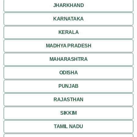
JHARKHAND
KARNATAKA
KERALA
MADHYA PRADESH
MAHARASHTRA
ODISHA
PUNJAB
RAJASTHAN
SIKKIM
TAMIL NADU