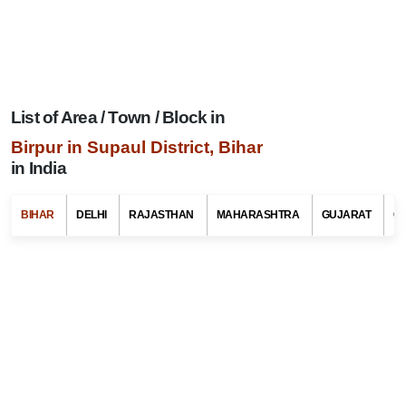
List of Area / Town / Block in
Birpur in Supaul District, Bihar
in India
Search Related To
Bihar Tourism
BIHAR
DELHI
RAJASTHAN
MAHARASHTRA
GUJARAT
G
Select Any State Name
Select Any Tehsil / Taluk Name
Select Any Area / Town Name