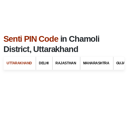
Senti PIN Code
in Chamoli
District, Uttarakhand
UTTARAKHAND
DELHI
RAJASTHAN
MAHARASHTRA
GUJAR