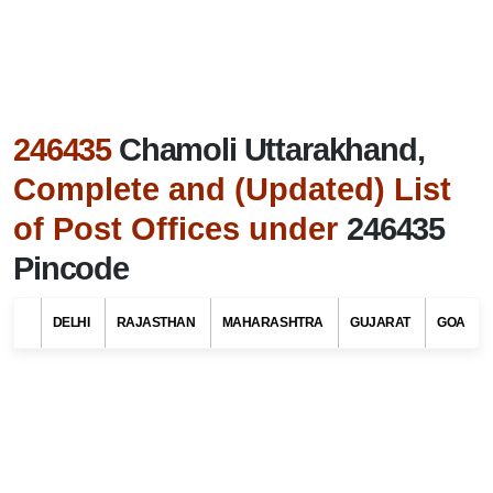
246435
Chamoli Uttarakhand,
Complete and (Updated) List
of Post Offices under
246435
Pincode
Search Related To
Uttarakhand Tourism
DELHI
RAJASTHAN
MAHARASHTRA
GUJARAT
GOA
Find List of Post Offices / Pincodes in areas
under Chamoli district, Uttarakhand
Select Your State Name