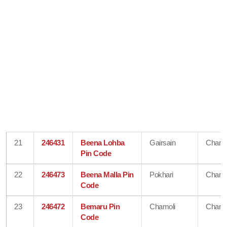
21
246431
Beena Lohba
Gairsain
Chamo
Pin Code
22
246473
Beena Malla Pin
Pokhari
Chamo
Code
23
246472
Bemaru Pin
Chamoli
Chamo
Code