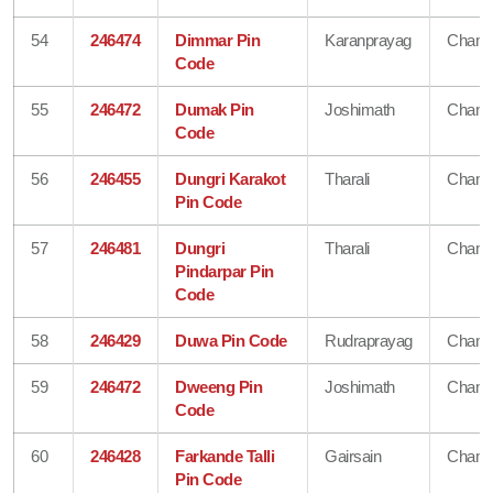
54
246474
Dimmar Pin
Karanprayag
Chamo
Code
55
246472
Dumak Pin
Joshimath
Chamo
Code
56
246455
Dungri Karakot
Tharali
Chamo
Pin Code
57
246481
Dungri
Tharali
Chamo
Pindarpar Pin
Code
58
246429
Duwa Pin Code
Rudraprayag
Chamo
59
246472
Dweeng Pin
Joshimath
Chamo
Code
60
246428
Farkande Talli
Gairsain
Chamo
Pin Code