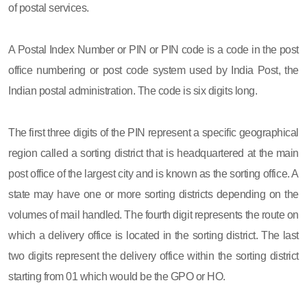
of postal services.
A Postal Index Number or PIN or PIN code is a code in the post
office numbering or post code system used by India Post, the
Indian postal administration. The code is six digits long.
The first three digits of the PIN represent a specific geographical
region called a sorting district that is headquartered at the main
post office of the largest city and is known as the sorting office. A
state may have one or more sorting districts depending on the
volumes of mail handled. The fourth digit represents the route on
which a delivery office is located in the sorting district. The last
two digits represent the delivery office within the sorting district
starting from 01 which would be the GPO or HO.