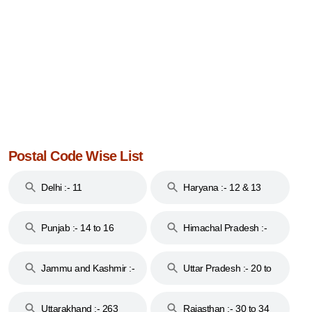
Postal Code Wise List
Delhi :- 11
Haryana :- 12 & 13
Punjab :- 14 to 16
Himachal Pradesh :-
17
Jammu and Kashmir :-
Uttar Pradesh :- 20 to
18 & 19
28
Uttarakhand :- 263
Rajasthan :- 30 to 34