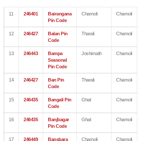
11
246401
Bairangana
Chamoli
Chamoli
Pin Code
12
246427
Balan Pin
Tharali
Chamoli
Code
13
246443
Bampa
Joshimath
Chamoli
Seasonal
Pin Code
14
246427
Ban Pin
Tharali
Chamoli
Code
15
246435
Bangali Pin
Ghat
Chamoli
Code
16
246435
Banjbagar
Ghat
Chamoli
Pin Code
17
246449
Bansbara
Chamoli
Chamoli