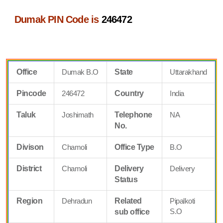
Dumak PIN Code is
246472
Office
Dumak B.O
State
Uttarakhand
Pincode
246472
Country
India
Taluk
Joshimath
Telephone
NA
No.
Divison
Chamoli
Office Type
B.O
District
Chamoli
Delivery
Delivery
Status
Region
Dehradun
Related
Pipalkoti
S.O
sub office