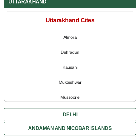
UTTARAKHAND
Uttarakhand Cites
Almora
Dehradun
Kausani
Mukteshwar
Mussoorie
Nainital
DELHI
Pauri
ANDAMAN AND NICOBAR ISLANDS