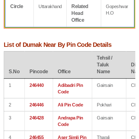
Circle
Uttarakhand
Related
Gopeshwar
H.O
Head
Office
List of Dumak Near By Pin Code Details
Tehsil /
Taluk
Dist
S.No
Pincode
Office
Name
Na
1
246440
Adibadri Pin
Gairsain
Cha
Code
2
246446
Ali Pin Code
Pokhari
Cha
3
246428
Andrapa Pin
Gairsain
Cha
Code
4
246455
Aser Simli Pin
Tharali
Cha