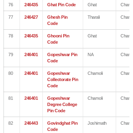
76
246435
Ghat Pin Code
Ghat
Chamo
77
246427
Ghesh Pin
Tharali
Chamo
Code
78
246435
Ghooni Pin
Ghat
Chamo
Code
79
246401
Gopeshwar Pin
NA
Chamo
Code
80
246401
Gopeshwar
Chamoli
Chamo
Collectorate Pin
Code
81
246401
Gopeshwar
Chamoli
Chamo
Degree College
Pin Code
82
246443
Govindghat Pin
Joshimath
Chamo
Code