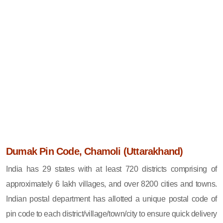
Dumak Pin Code, Chamoli (Uttarakhand)
India has 29 states with at least 720 districts comprising of
approximately 6 lakh villages, and over 8200 cities and towns.
Indian postal department has allotted a unique postal code of
pin code to each district/village/town/city to ensure quick delivery