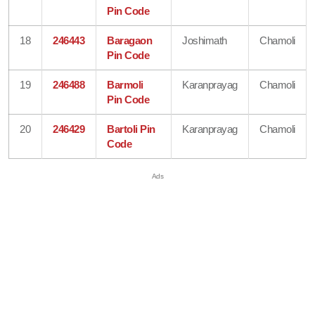
Pin Code
18
246443
Baragaon
Joshimath
Chamoli
Pin Code
19
246488
Barmoli
Karanprayag
Chamoli
Pin Code
20
246429
Bartoli Pin
Karanprayag
Chamoli
Code