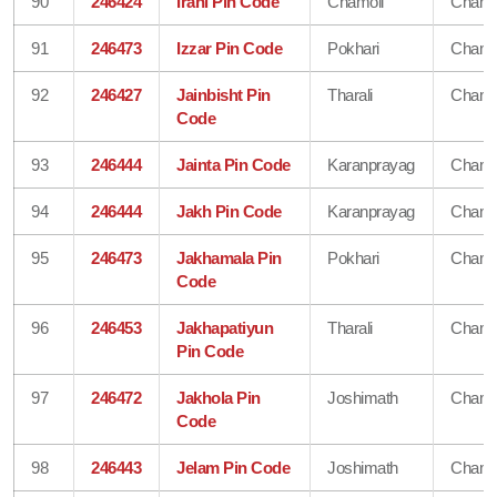
90
246424
Irani Pin Code
Chamoli
Chamo
91
246473
Izzar Pin Code
Pokhari
Chamo
92
246427
Jainbisht Pin
Tharali
Chamo
Code
93
246444
Jainta Pin Code
Karanprayag
Chamo
94
246444
Jakh Pin Code
Karanprayag
Chamo
95
246473
Jakhamala Pin
Pokhari
Chamo
Code
96
246453
Jakhapatiyun
Tharali
Chamo
Pin Code
97
246472
Jakhola Pin
Joshimath
Chamo
Code
98
246443
Jelam Pin Code
Joshimath
Chamo