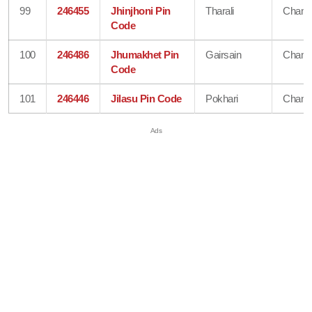
99
246455
Jhinjhoni Pin
Tharali
Chamo
Code
100
246486
Jhumakhet Pin
Gairsain
Chamo
Code
101
246446
Jilasu Pin Code
Pokhari
Chamo