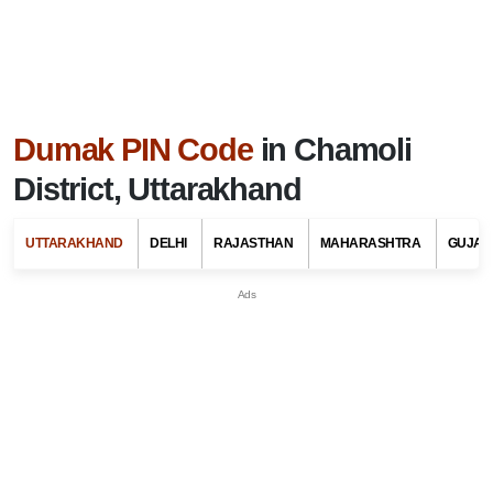
Dumak PIN Code
in Chamoli
District, Uttarakhand
UTTARAKHAND
DELHI
RAJASTHAN
MAHARASHTRA
GUJAR