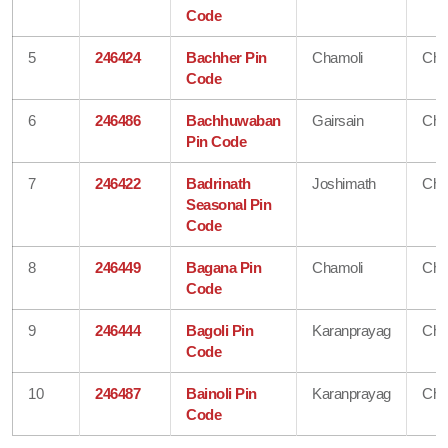
Code
5
246424
Bachher Pin
Chamoli
Cha
Code
6
246486
Bachhuwaban
Gairsain
Cha
Pin Code
7
246422
Badrinath
Joshimath
Cha
Seasonal Pin
Code
8
246449
Bagana Pin
Chamoli
Cha
Code
9
246444
Bagoli Pin
Karanprayag
Cha
Code
10
246487
Bainoli Pin
Karanprayag
Cha
Code