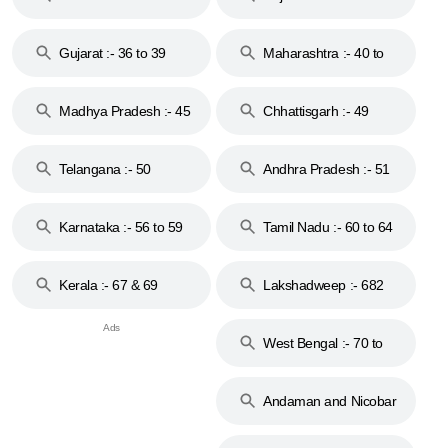
Gujarat :- 36 to 39
Maharashtra :- 40 to
44
Madhya Pradesh :- 45
Chhattisgarh :- 49
to 48
Telangana :- 50
Andhra Pradesh :- 51
to 53
Karnataka :- 56 to 59
Tamil Nadu :- 60 to 64
Kerala :- 67 & 69
Lakshadweep :- 682
West Bengal :- 70 to
74
Andaman and Nicobar
Islands :- 744