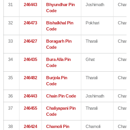
31
246443
Bhyundhar Pin
Joshimath
Chamo
Code
32
246473
Bishalkhal Pin
Pokhari
Chamo
Code
33
246427
Boragarh Pin
Tharali
Chamo
Code
34
246435
Bura Alla Pin
Ghat
Chamo
Code
35
246482
Burjola Pin
Tharali
Chamo
Code
36
246443
Chain Pin Code
Joshimath
Chamo
37
246455
Chaliyapani Pin
Tharali
Chamo
Code
38
246424
Chamoli Pin
Chamoli
Chamo