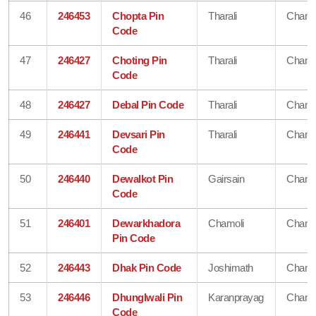
46
246453
Chopta Pin
Tharali
Chamo
Code
47
246427
Choting Pin
Tharali
Chamo
Code
48
246427
Debal Pin Code
Tharali
Chamo
49
246441
Devsari Pin
Tharali
Chamo
Code
50
246440
Dewalkot Pin
Gairsain
Chamo
Code
51
246401
Dewarkhadora
Chamoli
Chamo
Pin Code
52
246443
Dhak Pin Code
Joshimath
Chamo
53
246446
Dhunglwali Pin
Karanprayag
Chamo
Code