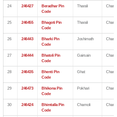
24
246427
Beradhar Pin
Tharali
Chamo
Code
25
246455
Bhagoti Pin
Tharali
Chamo
Code
26
246443
Bharki Pin
Joshimath
Chamo
Code
27
246444
Bhatoli Pin
Gairsain
Chamo
Code
28
246435
Bhenti Pin
Ghat
Chamo
Code
29
246473
Bhikona Pin
Pokhari
Chamo
Code
30
246424
Bhimtalla Pin
Chamoli
Chamo
Code