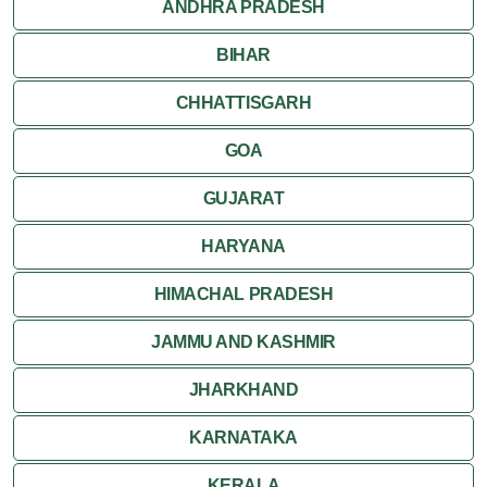
ANDHRA PRADESH
Rishikesh
BIHAR
CHHATTISGARH
GOA
GUJARAT
HARYANA
HIMACHAL PRADESH
JAMMU AND KASHMIR
JHARKHAND
KARNATAKA
KERALA