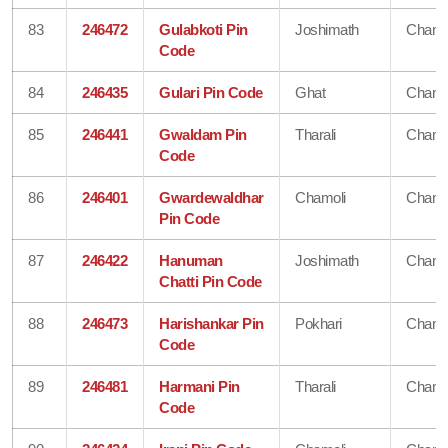
83
246472
Gulabkoti Pin
Joshimath
Chamo
Code
84
246435
Gulari Pin Code
Ghat
Chamo
85
246441
Gwaldam Pin
Tharali
Chamo
Code
86
246401
Gwardewaldhar
Chamoli
Chamo
Pin Code
87
246422
Hanuman
Joshimath
Chamo
Chatti Pin Code
88
246473
Harishankar Pin
Pokhari
Chamo
Code
89
246481
Harmani Pin
Tharali
Chamo
Code