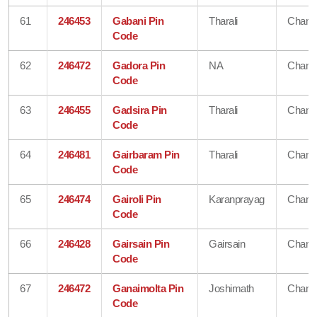
61
246453
Gabani Pin
Tharali
Chamo
Code
62
246472
Gadora Pin
NA
Chamo
Code
63
246455
Gadsira Pin
Tharali
Chamo
Code
64
246481
Gairbaram Pin
Tharali
Chamo
Code
65
246474
Gairoli Pin
Karanprayag
Chamo
Code
66
246428
Gairsain Pin
Gairsain
Chamo
Code
67
246472
Ganaimolta Pin
Joshimath
Chamo
Code