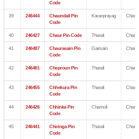
Code
39
246444
Chaundali Pin
Karanprayag
Chamo
Code
40
246427
Chaur Pin Code
Tharali
Chamo
41
246487
Chaurasain Pin
Gairsain
Chamo
Code
42
246481
Cheproun Pin
Tharali
Chamo
Code
43
246455
Chhekura Pin
Tharali
Chamo
Code
44
246426
Chhinka Pin
Chamoli
Chamo
Code
45
246441
Chiringa Pin
Tharali
Chamo
Code