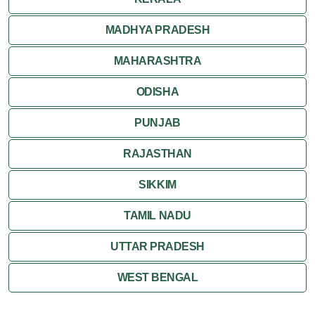
MADHYA PRADESH
MAHARASHTRA
ODISHA
PUNJAB
RAJASTHAN
SIKKIM
TAMIL NADU
UTTAR PRADESH
WEST BENGAL