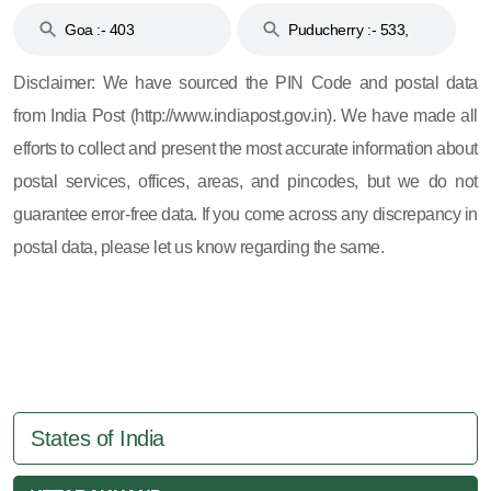
Goa :- 403
Puducherry :- 533,
605, 607, 609 and 673
Disclaimer: We have sourced the PIN Code and postal data
from India Post (http://www.indiapost.gov.in). We have made all
efforts to collect and present the most accurate information about
postal services, offices, areas, and pincodes, but we do not
guarantee error-free data. If you come across any discrepancy in
postal data, please let us know regarding the same.
States of India