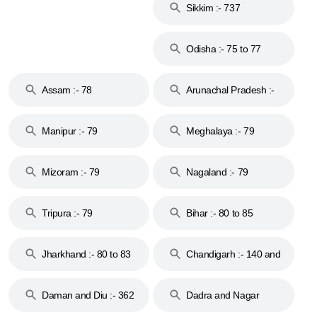
Sikkim :- 737
Odisha :- 75 to 77
Assam :- 78
Arunachal Pradesh :-
79
Manipur :- 79
Meghalaya :- 79
Mizoram :- 79
Nagaland :- 79
Tripura :- 79
Bihar :- 80 to 85
Jharkhand :- 80 to 83
Chandigarh :- 140 and
& 92
160
Daman and Diu :- 362
Dadra and Nagar
and 396
Haveli :- 396