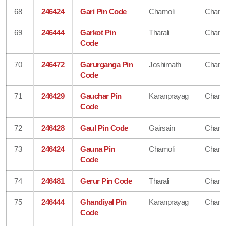
68
246424
Gari Pin Code
Chamoli
Chamo
69
246444
Garkot Pin
Tharali
Chamo
Code
70
246472
Garurganga Pin
Joshimath
Chamo
Code
71
246429
Gauchar Pin
Karanprayag
Chamo
Code
72
246428
Gaul Pin Code
Gairsain
Chamo
73
246424
Gauna Pin
Chamoli
Chamo
Code
74
246481
Gerur Pin Code
Tharali
Chamo
75
246444
Ghandiyal Pin
Karanprayag
Chamo
Code