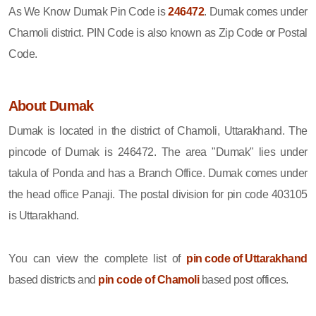
As We Know Dumak Pin Code is
246472
. Dumak comes under
Chamoli district. PIN Code is also known as Zip Code or Postal
Code.
About Dumak
Dumak is located in the district of Chamoli, Uttarakhand. The
pincode of Dumak is 246472. The area "Dumak" lies under
takula of Ponda and has a Branch Office. Dumak comes under
the head office Panaji. The postal division for pin code 403105
is Uttarakhand.
You can view the complete list of
pin code of Uttarakhand
based districts and
pin code of Chamoli
based post offices.