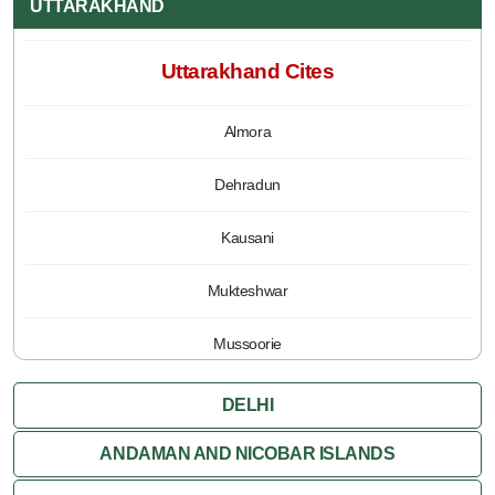
UTTARAKHAND
Uttarakhand Cites
Almora
Dehradun
Kausani
Mukteshwar
Mussoorie
Nainital
DELHI
Pauri
ANDAMAN AND NICOBAR ISLANDS