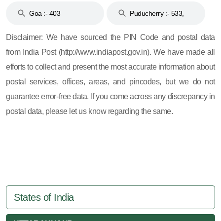
Goa :- 403
Puducherry :- 533,
605, 607, 609 and 673
Disclaimer: We have sourced the PIN Code and postal data
from India Post (http://www.indiapost.gov.in). We have made all
efforts to collect and present the most accurate information about
postal services, offices, areas, and pincodes, but we do not
guarantee error-free data. If you come across any discrepancy in
postal data, please let us know regarding the same.
States of India