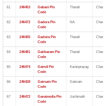
61
246453
Gabani Pin
Tharali
Chamo
Code
62
246472
Gadora Pin
NA
Chamo
Code
63
246455
Gadsira Pin
Tharali
Chamo
Code
64
246481
Gairbaram Pin
Tharali
Chamo
Code
65
246474
Gairoli Pin
Karanprayag
Chamo
Code
66
246428
Gairsain Pin
Gairsain
Chamo
Code
67
246472
Ganaimolta Pin
Joshimath
Chamo
Code