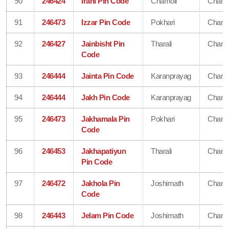
90
246424
Irani Pin Code
Chamoli
Chamo
91
246473
Izzar Pin Code
Pokhari
Chamo
92
246427
Jainbisht Pin
Tharali
Chamo
Code
93
246444
Jainta Pin Code
Karanprayag
Chamo
94
246444
Jakh Pin Code
Karanprayag
Chamo
95
246473
Jakhamala Pin
Pokhari
Chamo
Code
96
246453
Jakhapatiyun
Tharali
Chamo
Pin Code
97
246472
Jakhola Pin
Joshimath
Chamo
Code
98
246443
Jelam Pin Code
Joshimath
Chamo