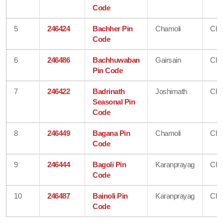
Code
5
246424
Bachher Pin
Chamoli
Cha
Code
6
246486
Bachhuwaban
Gairsain
Cha
Pin Code
7
246422
Badrinath
Joshimath
Cha
Seasonal Pin
Code
8
246449
Bagana Pin
Chamoli
Cha
Code
9
246444
Bagoli Pin
Karanprayag
Cha
Code
10
246487
Bainoli Pin
Karanprayag
Cha
Code