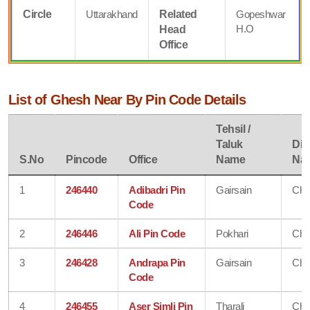
Circle
Uttarakhand
Related
Gopeshwar
H.O
Head
Office
List of Ghesh Near By Pin Code Details
Tehsil /
Taluk
Dist
S.No
Pincode
Office
Name
Na
1
246440
Adibadri Pin
Gairsain
Cha
Code
2
246446
Ali Pin Code
Pokhari
Cha
3
246428
Andrapa Pin
Gairsain
Cha
Code
4
246455
Aser Simli Pin
Tharali
Cha