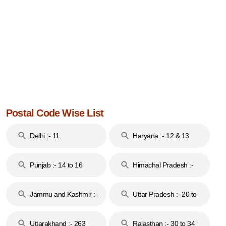
Postal Code Wise List
Delhi :- 11
Haryana :- 12 & 13
Punjab :- 14 to 16
Himachal Pradesh :-
17
Jammu and Kashmir :-
Uttar Pradesh :- 20 to
18 & 19
28
Uttarakhand :- 263
Rajasthan :- 30 to 34