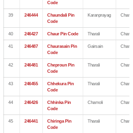
Code
39
246444
Chaundali Pin
Karanprayag
Chamo
Code
40
246427
Chaur Pin Code
Tharali
Chamo
41
246487
Chaurasain Pin
Gairsain
Chamo
Code
42
246481
Cheproun Pin
Tharali
Chamo
Code
43
246455
Chhekura Pin
Tharali
Chamo
Code
44
246426
Chhinka Pin
Chamoli
Chamo
Code
45
246441
Chiringa Pin
Tharali
Chamo
Code