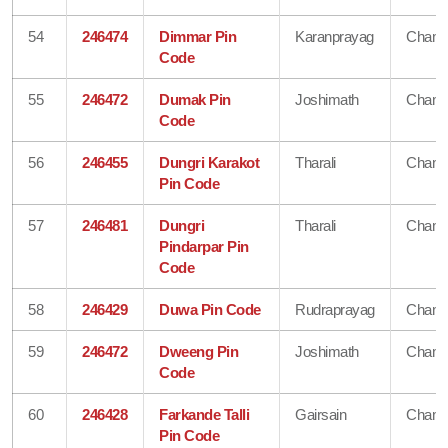
54
246474
Dimmar Pin
Karanprayag
Chamo
Code
55
246472
Dumak Pin
Joshimath
Chamo
Code
56
246455
Dungri Karakot
Tharali
Chamo
Pin Code
57
246481
Dungri
Tharali
Chamo
Pindarpar Pin
Code
58
246429
Duwa Pin Code
Rudraprayag
Chamo
59
246472
Dweeng Pin
Joshimath
Chamo
Code
60
246428
Farkande Talli
Gairsain
Chamo
Pin Code