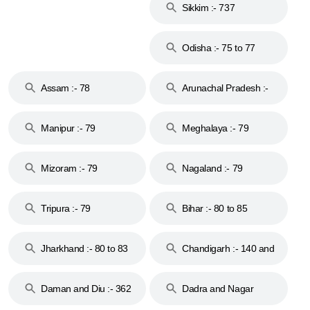
Sikkim :- 737
Odisha :- 75 to 77
Assam :- 78
Arunachal Pradesh :-
79
Manipur :- 79
Meghalaya :- 79
Mizoram :- 79
Nagaland :- 79
Tripura :- 79
Bihar :- 80 to 85
Jharkhand :- 80 to 83
Chandigarh :- 140 and
& 92
160
Daman and Diu :- 362
Dadra and Nagar
and 396
Haveli :- 396