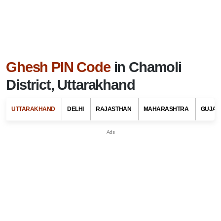
Ghesh PIN Code
in Chamoli
District, Uttarakhand
UTTARAKHAND
DELHI
RAJASTHAN
MAHARASHTRA
GUJAR