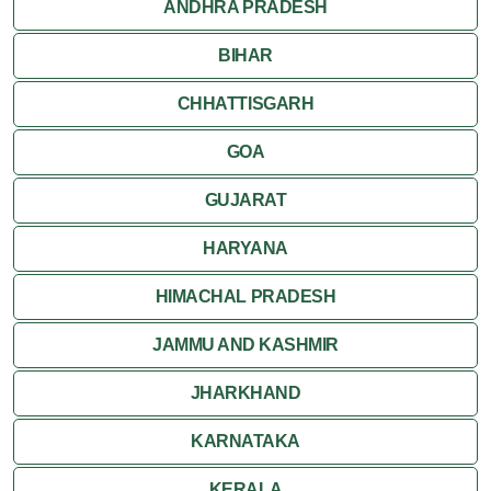
ANDHRA PRADESH
Rishikesh
BIHAR
CHHATTISGARH
GOA
GUJARAT
HARYANA
HIMACHAL PRADESH
JAMMU AND KASHMIR
JHARKHAND
KARNATAKA
KERALA