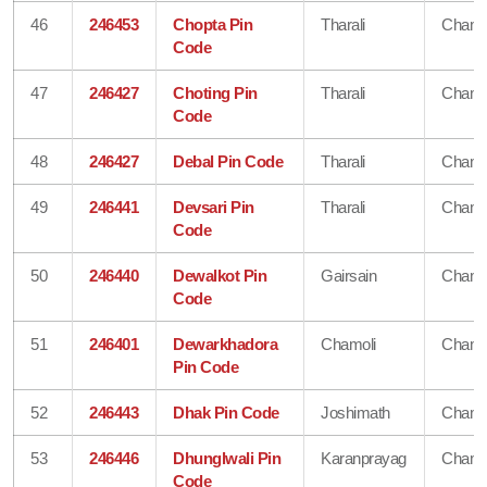
46
246453
Chopta Pin
Tharali
Chamo
Code
47
246427
Choting Pin
Tharali
Chamo
Code
48
246427
Debal Pin Code
Tharali
Chamo
49
246441
Devsari Pin
Tharali
Chamo
Code
50
246440
Dewalkot Pin
Gairsain
Chamo
Code
51
246401
Dewarkhadora
Chamoli
Chamo
Pin Code
52
246443
Dhak Pin Code
Joshimath
Chamo
53
246446
Dhunglwali Pin
Karanprayag
Chamo
Code