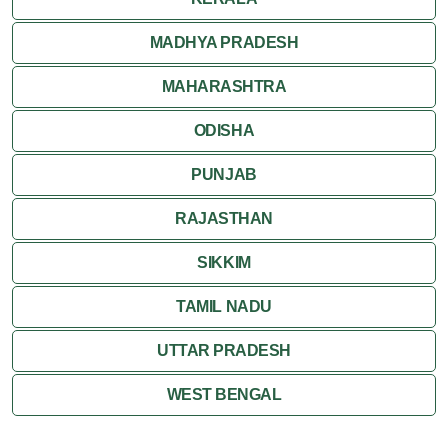
MADHYA PRADESH
MAHARASHTRA
ODISHA
PUNJAB
RAJASTHAN
SIKKIM
TAMIL NADU
UTTAR PRADESH
WEST BENGAL