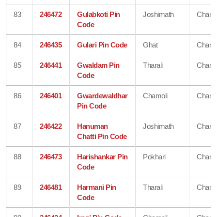
83
246472
Gulabkoti Pin
Joshimath
Chamo
Code
84
246435
Gulari Pin Code
Ghat
Chamo
85
246441
Gwaldam Pin
Tharali
Chamo
Code
86
246401
Gwardewaldhar
Chamoli
Chamo
Pin Code
87
246422
Hanuman
Joshimath
Chamo
Chatti Pin Code
88
246473
Harishankar Pin
Pokhari
Chamo
Code
89
246481
Harmani Pin
Tharali
Chamo
Code