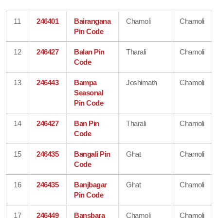
11
246401
Bairangana
Chamoli
Chamoli
Pin Code
12
246427
Balan Pin
Tharali
Chamoli
Code
13
246443
Bampa
Joshimath
Chamoli
Seasonal
Pin Code
14
246427
Ban Pin
Tharali
Chamoli
Code
15
246435
Bangali Pin
Ghat
Chamoli
Code
16
246435
Banjbagar
Ghat
Chamoli
Pin Code
17
246449
Bansbara
Chamoli
Chamoli