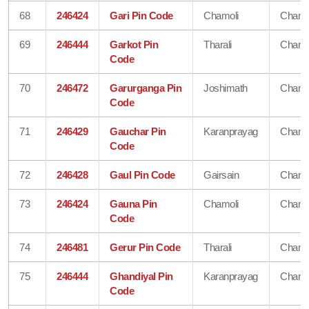
68
246424
Gari Pin Code
Chamoli
Chamo
69
246444
Garkot Pin
Tharali
Chamo
Code
70
246472
Garurganga Pin
Joshimath
Chamo
Code
71
246429
Gauchar Pin
Karanprayag
Chamo
Code
72
246428
Gaul Pin Code
Gairsain
Chamo
73
246424
Gauna Pin
Chamoli
Chamo
Code
74
246481
Gerur Pin Code
Tharali
Chamo
75
246444
Ghandiyal Pin
Karanprayag
Chamo
Code