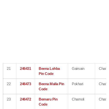
21
246431
Beena Lohba
Gairsain
Chamo
Pin Code
22
246473
Beena Malla Pin
Pokhari
Chamo
Code
23
246472
Bemaru Pin
Chamoli
Chamo
Code