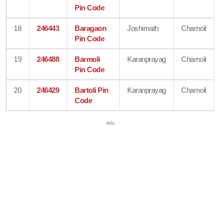
Pin Code
18
246443
Baragaon
Joshimath
Chamoli
Pin Code
19
246488
Barmoli
Karanprayag
Chamoli
Pin Code
20
246429
Bartoli Pin
Karanprayag
Chamoli
Code