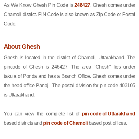
As We Know Ghesh Pin Code is
246427
. Ghesh comes under
Chamoli district. PIN Code is also known as Zip Code or Postal
Code.
About Ghesh
Ghesh is located in the district of Chamoli, Uttarakhand. The
pincode of Ghesh is 246427. The area "Ghesh" lies under
takula of Ponda and has a Branch Office. Ghesh comes under
the head office Panaji. The postal division for pin code 403105
is Uttarakhand.
You can view the complete list of
pin code of Uttarakhand
based districts and
pin code of Chamoli
based post offices.