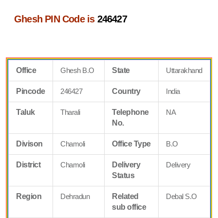
Ghesh PIN Code is
246427
Office
Ghesh B.O
State
Uttarakhand
Pincode
246427
Country
India
Taluk
Tharali
Telephone
NA
No.
Divison
Chamoli
Office Type
B.O
District
Chamoli
Delivery
Delivery
Status
Region
Dehradun
Related
Debal S.O
sub office