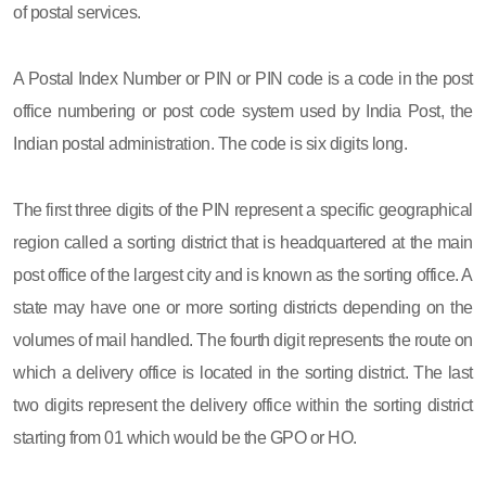
of postal services.
A Postal Index Number or PIN or PIN code is a code in the post
office numbering or post code system used by India Post, the
Indian postal administration. The code is six digits long.
The first three digits of the PIN represent a specific geographical
region called a sorting district that is headquartered at the main
post office of the largest city and is known as the sorting office. A
state may have one or more sorting districts depending on the
volumes of mail handled. The fourth digit represents the route on
which a delivery office is located in the sorting district. The last
two digits represent the delivery office within the sorting district
starting from 01 which would be the GPO or HO.