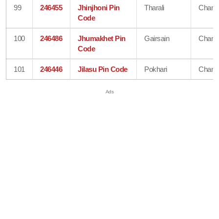
99
246455
Jhinjhoni Pin
Tharali
Chamo
Code
100
246486
Jhumakhet Pin
Gairsain
Chamo
Code
101
246446
Jilasu Pin Code
Pokhari
Chamo