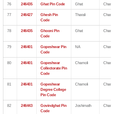
76
246435
Ghat Pin Code
Ghat
Chamo
77
246427
Ghesh Pin
Tharali
Chamo
Code
78
246435
Ghooni Pin
Ghat
Chamo
Code
79
246401
Gopeshwar Pin
NA
Chamo
Code
80
246401
Gopeshwar
Chamoli
Chamo
Collectorate Pin
Code
81
246401
Gopeshwar
Chamoli
Chamo
Degree College
Pin Code
82
246443
Govindghat Pin
Joshimath
Chamo
Code