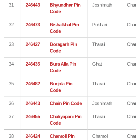
31
246443
Bhyundhar Pin
Joshimath
Chamo
Code
32
246473
Bishalkhal Pin
Pokhari
Chamo
Code
33
246427
Boragarh Pin
Tharali
Chamo
Code
34
246435
Bura Alla Pin
Ghat
Chamo
Code
35
246482
Burjola Pin
Tharali
Chamo
Code
36
246443
Chain Pin Code
Joshimath
Chamo
37
246455
Chaliyapani Pin
Tharali
Chamo
Code
38
246424
Chamoli Pin
Chamoli
Chamo