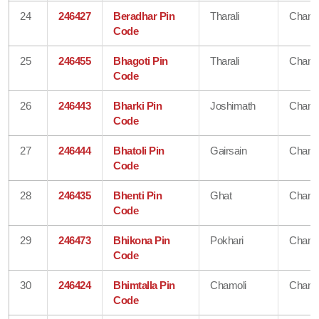
24
246427
Beradhar Pin
Tharali
Chamo
Code
25
246455
Bhagoti Pin
Tharali
Chamo
Code
26
246443
Bharki Pin
Joshimath
Chamo
Code
27
246444
Bhatoli Pin
Gairsain
Chamo
Code
28
246435
Bhenti Pin
Ghat
Chamo
Code
29
246473
Bhikona Pin
Pokhari
Chamo
Code
30
246424
Bhimtalla Pin
Chamoli
Chamo
Code