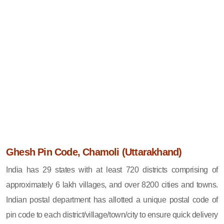
Ghesh Pin Code, Chamoli (Uttarakhand)
India has 29 states with at least 720 districts comprising of
approximately 6 lakh villages, and over 8200 cities and towns.
Indian postal department has allotted a unique postal code of
pin code to each district/village/town/city to ensure quick delivery