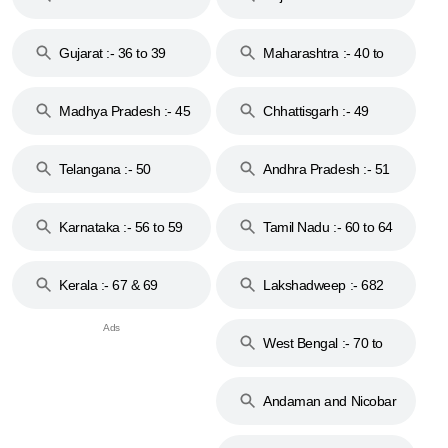
Gujarat :- 36 to 39
Maharashtra :- 40 to
44
Madhya Pradesh :- 45
Chhattisgarh :- 49
to 48
Telangana :- 50
Andhra Pradesh :- 51
to 53
Karnataka :- 56 to 59
Tamil Nadu :- 60 to 64
Kerala :- 67 & 69
Lakshadweep :- 682
West Bengal :- 70 to
74
Andaman and Nicobar
Islands :- 744