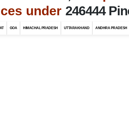
fices under
246444 Pi
To
Uttarakhand Tourism
AT
GOA
HIMACHAL PRADESH
UTTARAKHAND
ANDHRA PRADESH
f Post Offices / Pincodes in areas under Chamoli
tarakhand
ate Name
rict / Tehsil / Taluk Name
stoffice Name
OR