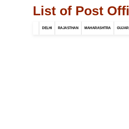
List of Post Of
Search Related 
DELHI
RAJASTHAN
MAHARASHTRA
GUJAR
Find List o
district, Ut
Select Your St
Top 10 Best Tourist Places
To Visit In Indore For Culture,
Food, Nature And Heritage
Select Your Dist
Experience
Select Your Po
A complete travel guide to