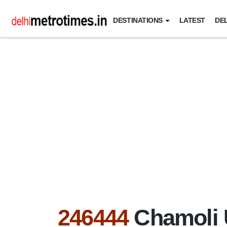
DESTINATIONS
LATEST
DEL
246444
Chamoli 