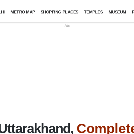
HI
METRO MAP
SHOPPING PLACES
TEMPLES
MUSEUM
Uttarakhand,
Complete