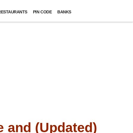
RESTAURANTS
PIN CODE
BANKS
 and (Updated)