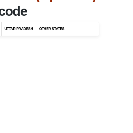
ncode
UTTAR PRADESH
OTHER STATES
Top Stories
Top 5 Romantic
Honeymoon