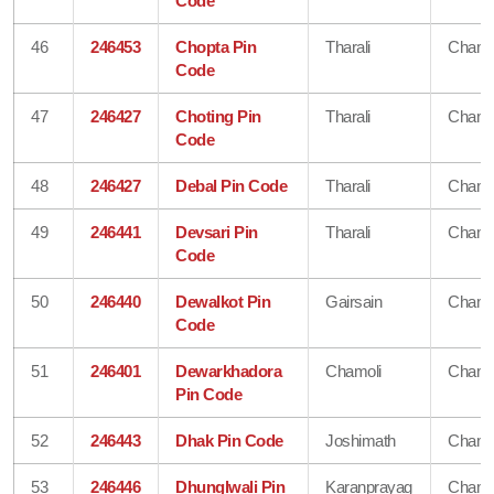
Code
46
246453
Chopta Pin
Tharali
Chamo
Code
47
246427
Choting Pin
Tharali
Chamo
Code
48
246427
Debal Pin Code
Tharali
Chamo
49
246441
Devsari Pin
Tharali
Chamo
Code
50
246440
Dewalkot Pin
Gairsain
Chamo
Code
51
246401
Dewarkhadora
Chamoli
Chamo
Pin Code
52
246443
Dhak Pin Code
Joshimath
Chamo
53
246446
Dhunglwali Pin
Karanprayag
Chamo