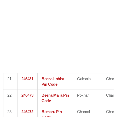
21
246431
Beena Lohba
Gairsain
Chamo
Pin Code
22
246473
Beena Malla Pin
Pokhari
Chamo
Code
23
246472
Bemaru Pin
Chamoli
Chamo