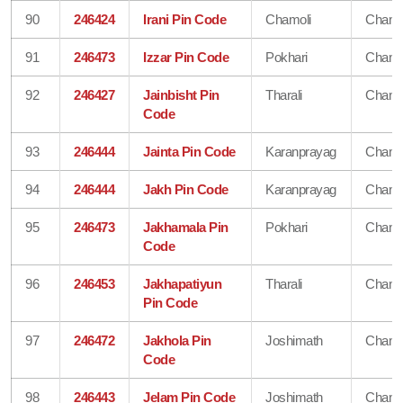
90
246424
Irani Pin Code
Chamoli
Chamo
91
246473
Izzar Pin Code
Pokhari
Chamo
92
246427
Jainbisht Pin
Tharali
Chamo
Code
93
246444
Jainta Pin Code
Karanprayag
Chamo
94
246444
Jakh Pin Code
Karanprayag
Chamo
95
246473
Jakhamala Pin
Pokhari
Chamo
Code
96
246453
Jakhapatiyun
Tharali
Chamo
Pin Code
97
246472
Jakhola Pin
Joshimath
Chamo
Code
98
246443
Jelam Pin Code
Joshimath
Chamo