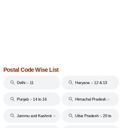
Postal Code Wise List
Delhi :- 11
Haryana :- 12 & 13
Punjab :- 14 to 16
Himachal Pradesh :-
17
Jammu and Kashmir :-
Uttar Pradesh :- 20 to
18 & 19
28