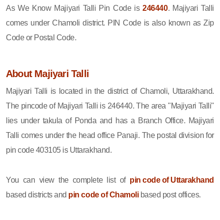
As We Know Majiyari Talli Pin Code is
246440
. Majiyari Talli
comes under Chamoli district. PIN Code is also known as Zip
Code or Postal Code.
About Majiyari Talli
Majiyari Talli is located in the district of Chamoli, Uttarakhand.
The pincode of Majiyari Talli is 246440. The area "Majiyari Talli"
lies under takula of Ponda and has a Branch Office. Majiyari
Talli comes under the head office Panaji. The postal division for
pin code 403105 is Uttarakhand.
You can view the complete list of
pin code of Uttarakhand
based districts and
pin code of Chamoli
based post offices.