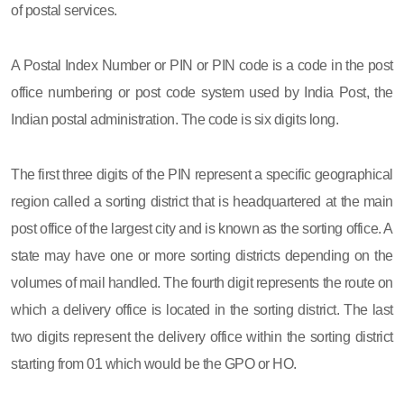
of postal services.
A Postal Index Number or PIN or PIN code is a code in the post
office numbering or post code system used by India Post, the
Indian postal administration. The code is six digits long.
The first three digits of the PIN represent a specific geographical
region called a sorting district that is headquartered at the main
post office of the largest city and is known as the sorting office. A
state may have one or more sorting districts depending on the
volumes of mail handled. The fourth digit represents the route on
which a delivery office is located in the sorting district. The last
two digits represent the delivery office within the sorting district
starting from 01 which would be the GPO or HO.