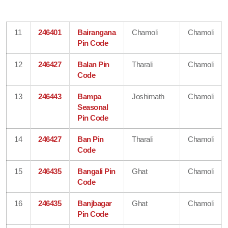
11
246401
Bairangana
Chamoli
Chamoli
Pin Code
12
246427
Balan Pin
Tharali
Chamoli
Code
13
246443
Bampa
Joshimath
Chamoli
Seasonal
Pin Code
14
246427
Ban Pin
Tharali
Chamoli
Code
15
246435
Bangali Pin
Ghat
Chamoli
Code
16
246435
Banjbagar
Ghat
Chamoli
Pin Code