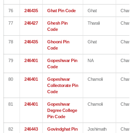
76
246435
Ghat Pin Code
Ghat
Chamo
77
246427
Ghesh Pin
Tharali
Chamo
Code
78
246435
Ghooni Pin
Ghat
Chamo
Code
79
246401
Gopeshwar Pin
NA
Chamo
Code
80
246401
Gopeshwar
Chamoli
Chamo
Collectorate Pin
Code
81
246401
Gopeshwar
Chamoli
Chamo
Degree College
Pin Code
82
246443
Govindghat Pin
Joshimath
Chamo