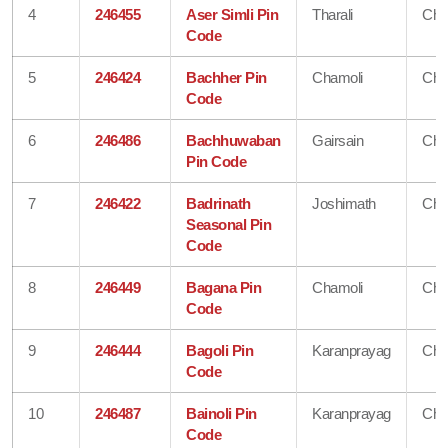
4
246455
Aser Simli Pin
Tharali
Cha
Code
5
246424
Bachher Pin
Chamoli
Cha
Code
6
246486
Bachhuwaban
Gairsain
Cha
Pin Code
7
246422
Badrinath
Joshimath
Cha
Seasonal Pin
Code
8
246449
Bagana Pin
Chamoli
Cha
Code
9
246444
Bagoli Pin
Karanprayag
Cha
Code
10
246487
Bainoli Pin
Karanprayag
Cha
Code