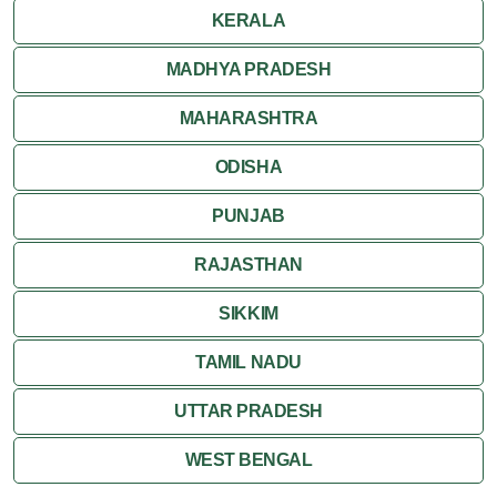
KERALA
MADHYA PRADESH
MAHARASHTRA
ODISHA
PUNJAB
RAJASTHAN
SIKKIM
TAMIL NADU
UTTAR PRADESH
WEST BENGAL