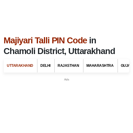
Majiyari Talli PIN Code
in
Chamoli District, Uttarakhand
UTTARAKHAND
DELHI
RAJASTHAN
MAHARASHTRA
GUJAR