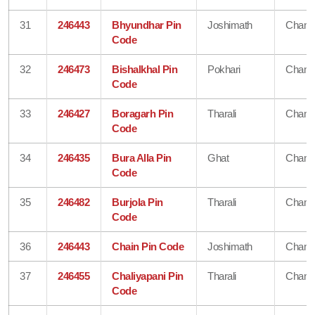
31
246443
Bhyundhar Pin
Joshimath
Chamo
Code
32
246473
Bishalkhal Pin
Pokhari
Chamo
Code
33
246427
Boragarh Pin
Tharali
Chamo
Code
34
246435
Bura Alla Pin
Ghat
Chamo
Code
35
246482
Burjola Pin
Tharali
Chamo
Code
36
246443
Chain Pin Code
Joshimath
Chamo
37
246455
Chaliyapani Pin
Tharali
Chamo
Code