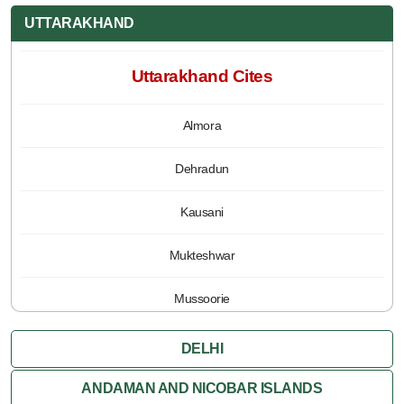
UTTARAKHAND
Uttarakhand Cites
Almora
Dehradun
Kausani
Mukteshwar
Mussoorie
Nainital
DELHI
Pauri
ANDAMAN AND NICOBAR ISLANDS