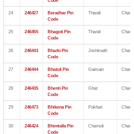
Code
24
246427
Beradhar Pin
Tharali
Chamo
Code
25
246455
Bhagoti Pin
Tharali
Chamo
Code
26
246443
Bharki Pin
Joshimath
Chamo
Code
27
246444
Bhatoli Pin
Gairsain
Chamo
Code
28
246435
Bhenti Pin
Ghat
Chamo
Code
29
246473
Bhikona Pin
Pokhari
Chamo
Code
30
246424
Bhimtalla Pin
Chamoli
Chamo
Code