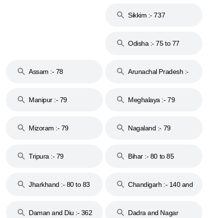
Islands :- 744
Sikkim :- 737
Odisha :- 75 to 77
Assam :- 78
Arunachal Pradesh :-
79
Manipur :- 79
Meghalaya :- 79
Mizoram :- 79
Nagaland :- 79
Tripura :- 79
Bihar :- 80 to 85
Jharkhand :- 80 to 83
Chandigarh :- 140 and
& 92
160
Daman and Diu :- 362
Dadra and Nagar