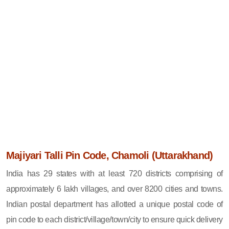
Majiyari Talli Pin Code, Chamoli (Uttarakhand)
India has 29 states with at least 720 districts comprising of
approximately 6 lakh villages, and over 8200 cities and towns.
Indian postal department has allotted a unique postal code of
pin code to each district/village/town/city to ensure quick delivery