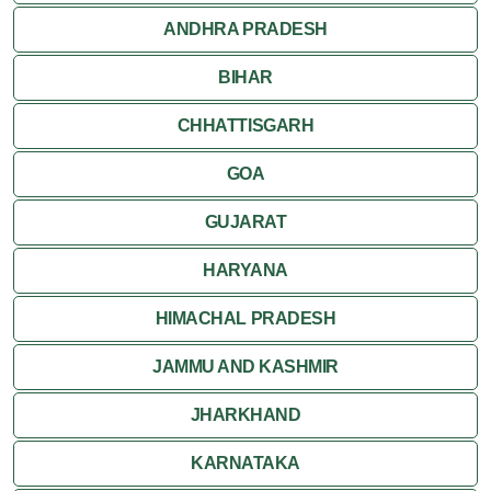
ANDHRA PRADESH
Rishikesh
BIHAR
CHHATTISGARH
GOA
GUJARAT
HARYANA
HIMACHAL PRADESH
JAMMU AND KASHMIR
JHARKHAND
KARNATAKA