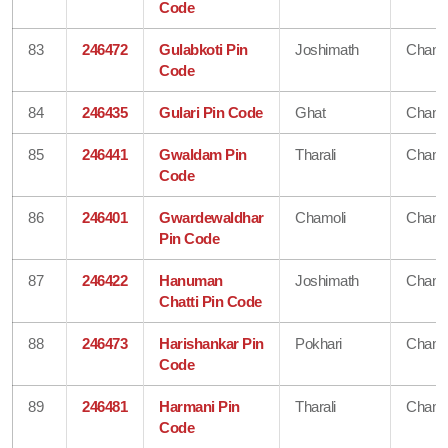
Code
83
246472
Gulabkoti Pin
Joshimath
Chamo
Code
84
246435
Gulari Pin Code
Ghat
Chamo
85
246441
Gwaldam Pin
Tharali
Chamo
Code
86
246401
Gwardewaldhar
Chamoli
Chamo
Pin Code
87
246422
Hanuman
Joshimath
Chamo
Chatti Pin Code
88
246473
Harishankar Pin
Pokhari
Chamo
Code
89
246481
Harmani Pin
Tharali
Chamo
Code