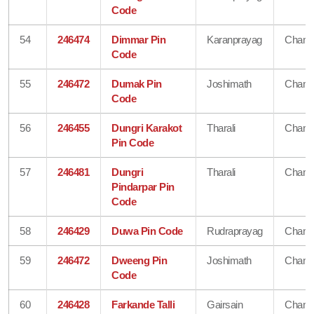
Code
54
246474
Dimmar Pin
Karanprayag
Chamo
Code
55
246472
Dumak Pin
Joshimath
Chamo
Code
56
246455
Dungri Karakot
Tharali
Chamo
Pin Code
57
246481
Dungri
Tharali
Chamo
Pindarpar Pin
Code
58
246429
Duwa Pin Code
Rudraprayag
Chamo
59
246472
Dweeng Pin
Joshimath
Chamo
Code
60
246428
Farkande Talli
Gairsain
Chamo