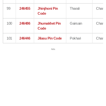
99
246455
Jhinjhoni Pin
Tharali
Chamo
Code
100
246486
Jhumakhet Pin
Gairsain
Chamo
Code
101
246446
Jilasu Pin Code
Pokhari
Chamo