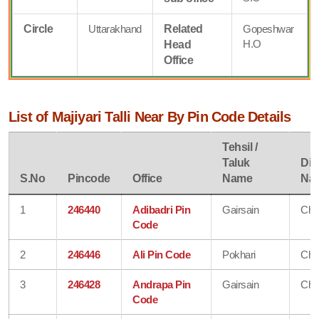
Circle
Uttarakhand
Related
Gopeshwar
H.O
Head
Office
List of Majiyari Talli Near By Pin Code Details
Tehsil /
Taluk
Dist
S.No
Pincode
Office
Name
Na
1
246440
Adibadri Pin
Gairsain
Cha
Code
2
246446
Ali Pin Code
Pokhari
Cha
3
246428
Andrapa Pin
Gairsain
Cha
Code