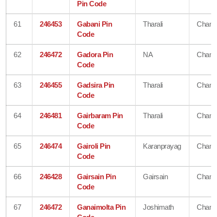
Pin Code
61
246453
Gabani Pin
Tharali
Chamo
Code
62
246472
Gadora Pin
NA
Chamo
Code
63
246455
Gadsira Pin
Tharali
Chamo
Code
64
246481
Gairbaram Pin
Tharali
Chamo
Code
65
246474
Gairoli Pin
Karanprayag
Chamo
Code
66
246428
Gairsain Pin
Gairsain
Chamo
Code
67
246472
Ganaimolta Pin
Joshimath
Chamo