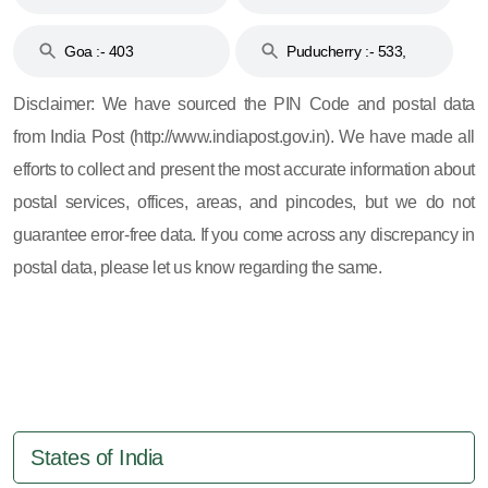
and 396
Haveli :- 396
Goa :- 403
Puducherry :- 533,
605, 607, 609 and 673
Disclaimer: We have sourced the PIN Code and postal data
from India Post (http://www.indiapost.gov.in). We have made all
efforts to collect and present the most accurate information about
postal services, offices, areas, and pincodes, but we do not
guarantee error-free data. If you come across any discrepancy in
postal data, please let us know regarding the same.
States of India