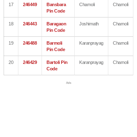
17
246449
Bansbara
Chamoli
Chamoli
Pin Code
18
246443
Baragaon
Joshimath
Chamoli
Pin Code
19
246488
Barmoli
Karanprayag
Chamoli
Pin Code
20
246429
Bartoli Pin
Karanprayag
Chamoli
Code