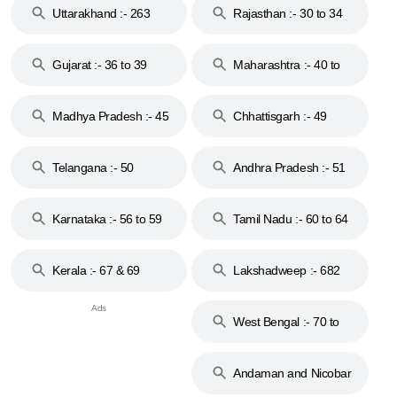
Uttarakhand :- 263
Rajasthan :- 30 to 34
Gujarat :- 36 to 39
Maharashtra :- 40 to
44
Madhya Pradesh :- 45
Chhattisgarh :- 49
to 48
Telangana :- 50
Andhra Pradesh :- 51
to 53
Karnataka :- 56 to 59
Tamil Nadu :- 60 to 64
Kerala :- 67 & 69
Lakshadweep :- 682
West Bengal :- 70 to
74
Andaman and Nicobar