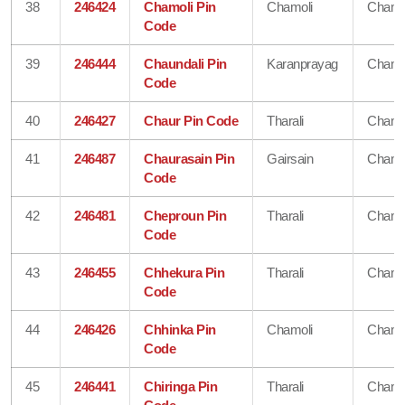
38
246424
Chamoli Pin
Chamoli
Chamo
Code
39
246444
Chaundali Pin
Karanprayag
Chamo
Code
40
246427
Chaur Pin Code
Tharali
Chamo
41
246487
Chaurasain Pin
Gairsain
Chamo
Code
42
246481
Cheproun Pin
Tharali
Chamo
Code
43
246455
Chhekura Pin
Tharali
Chamo
Code
44
246426
Chhinka Pin
Chamoli
Chamo
Code
45
246441
Chiringa Pin
Tharali
Chamo