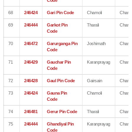
Code
68
246424
Gari Pin Code
Chamoli
Chamo
69
246444
Garkot Pin
Tharali
Chamo
Code
70
246472
Garurganga Pin
Joshimath
Chamo
Code
71
246429
Gauchar Pin
Karanprayag
Chamo
Code
72
246428
Gaul Pin Code
Gairsain
Chamo
73
246424
Gauna Pin
Chamoli
Chamo
Code
74
246481
Gerur Pin Code
Tharali
Chamo
75
246444
Ghandiyal Pin
Karanprayag
Chamo
Code