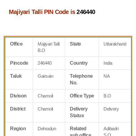
Majiyari Talli PIN Code is
246440
Office
Majiyari Talli
State
Uttarakhand
B.O
Pincode
246440
Country
India
Taluk
Gairsain
Telephone
NA
No.
Divison
Chamoli
Office Type
B.O
District
Chamoli
Delivery
Delivery
Status
Region
Dehradun
Related
Adibadri
S.O
sub office