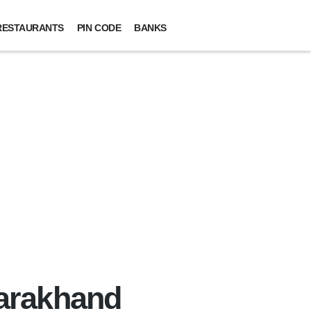
RESTAURANTS
PIN CODE
BANKS
tarakhand