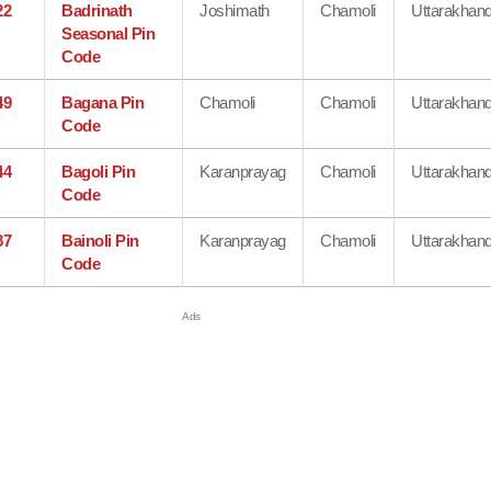
22
Badrinath
Joshimath
Chamoli
Uttarakhan
Seasonal Pin
Code
49
Bagana Pin
Chamoli
Chamoli
Uttarakhan
Code
44
Bagoli Pin
Karanprayag
Chamoli
Uttarakhan
Code
87
Bainoli Pin
Karanprayag
Chamoli
Uttarakhan
Code