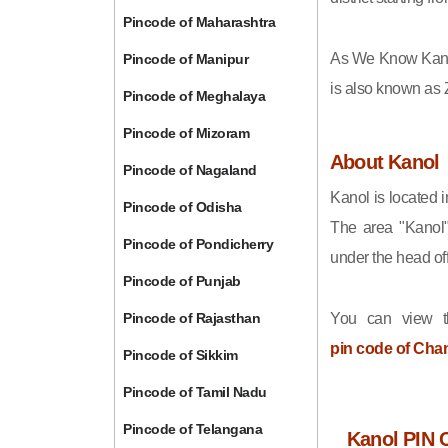
Pincode of Maharashtra
As We Know Kano
Pincode of Manipur
is also known as 
Pincode of Meghalaya
Pincode of Mizoram
About Kanol
Pincode of Nagaland
Kanol is located 
Pincode of Odisha
The area "Kanol"
Pincode of Pondicherry
under the head off
Pincode of Punjab
Pincode of Rajasthan
You can view t
pin code of Cha
Pincode of Sikkim
Pincode of Tamil Nadu
Pincode of Telangana
Kanol PIN 