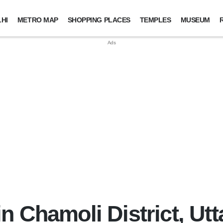
HI
METRO MAP
SHOPPING PLACES
TEMPLES
MUSEUM
n Chamoli District, Ut