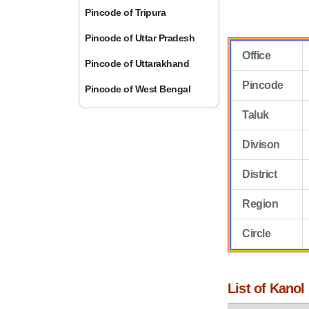
Pincode of Tripura
Pincode of Uttar Pradesh
Office
Pincode of Uttarakhand
Pincode
Pincode of West Bengal
Taluk
Divison
District
Region
Circle
List of Kanol