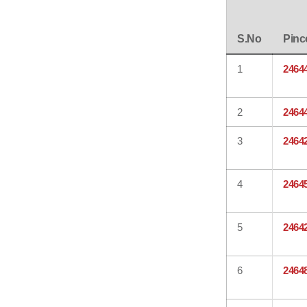
S.No
Pinc
1
2464
2
2464
3
2464
4
2464
5
2464
6
2464