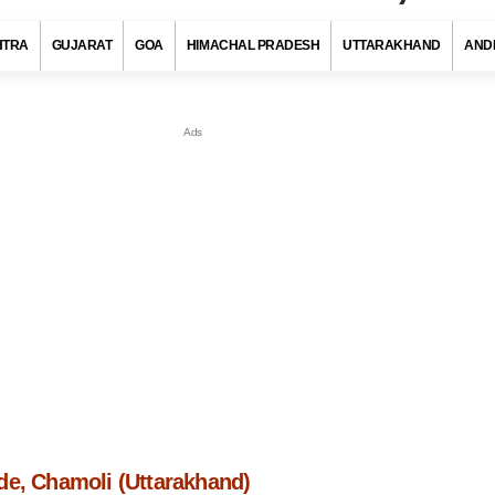
HTRA
GUJARAT
GOA
HIMACHAL PRADESH
UTTARAKHAND
AND
de, Chamoli (Uttarakhand)