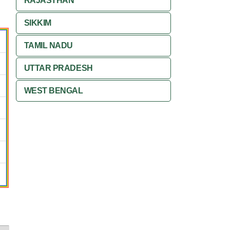
RAJASTHAN
SIKKIM
TAMIL NADU
UTTAR PRADESH
WEST BENGAL