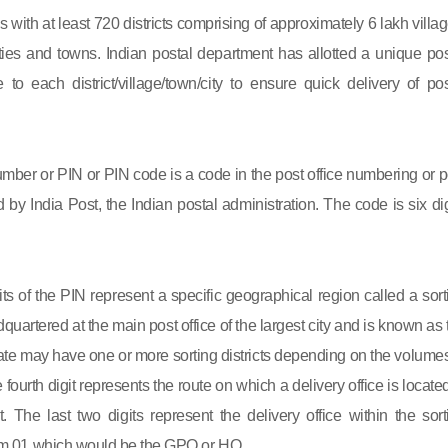
s with at least 720 districts comprising of approximately 6 lakh villag
ies and towns. Indian postal department has allotted a unique pos
to each district/village/town/city to ensure quick delivery of pos
mber or PIN or PIN code is a code in the post office numbering or p
by India Post, the Indian postal administration. The code is six dig
gits of the PIN represent a specific geographical region called a sort
eadquartered at the main post office of the largest city and is known as
state may have one or more sorting districts depending on the volumes
fourth digit represents the route on which a delivery office is located
ct. The last two digits represent the delivery office within the sort
 from 01 which would be the GPO or HO.