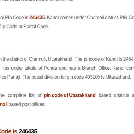
l Pin Code is
246435
. Kanol comes under Chamoli district. PIN C
Zip Code or Postal Code.
in the district of Chamoli, Uttarakhand. The pincode of Kanol is 2464
 lies under takula of Ponda and has a Branch Office. Kanol co
ice Panaji. The postal division for pin code 403105 is Uttarakhand.
he complete list of
pin code of Uttarakhand
based districts 
moli
based post offices.
Code is
246435