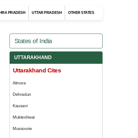
HRA PRADESH
UTTAR PRADESH
OTHER STATES
States of India
UTTARAKHAND
Uttarakhand Cites
Almora
Dehradun
Kausani
Mukteshwar
Mussoorie