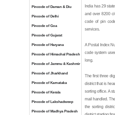
India has 29 state
Pincode of Daman & Diu
and over 8200 cit
Pincode of Delhi
code of pin code 
Pincode of Goa
services.
Pincode of Gujarat
Pincode of Haryana
A Postal Index Nu
code system used 
Pincode of Himachal Pradesh
long.
Pincode of Jammu & Kashmir
Pincode of Jharkhand
The first three di
Pincode of Karnataka
district that is h
sorting office. A 
Pincode of Kerala
mail handled. The 
Pincode of Lakshadweep
the sorting distri
Pincode of Madhya Pradesh
district starting