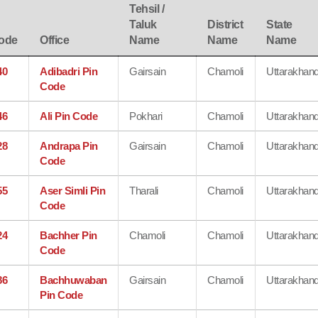
Tehsil /
Taluk
District
State
ode
Office
Name
Name
Name
40
Adibadri Pin
Gairsain
Chamoli
Uttarakhan
Code
46
Ali Pin Code
Pokhari
Chamoli
Uttarakhan
28
Andrapa Pin
Gairsain
Chamoli
Uttarakhan
Code
55
Aser Simli Pin
Tharali
Chamoli
Uttarakhan
Code
24
Bachher Pin
Chamoli
Chamoli
Uttarakhan
Code
86
Bachhuwaban
Gairsain
Chamoli
Uttarakhan
Pin Code