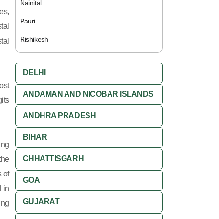
Nainital
es,
Pauri
tal
Rishikesh
tal
DELHI
ost
ANDAMAN AND NICOBAR ISLANDS
its
ANDHRA PRADESH
BIHAR
ing
CHHATTISGARH
 the
 of
GOA
 in
GUJARAT
ing