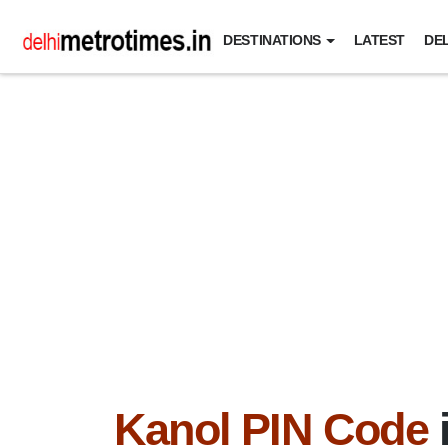
DESTINATIONS
LATEST
DEL
Kanol PIN Code
i