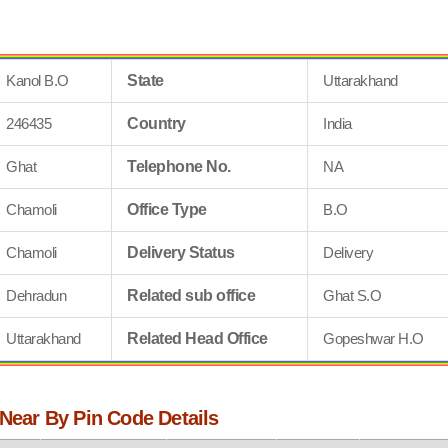
Kanol B.O
State
Uttarakhand
246435
Country
India
Ghat
Telephone No.
NA
Chamoli
Office Type
B.O
Chamoli
Delivery Status
Delivery
Dehradun
Related sub office
Ghat S.O
Uttarakhand
Related Head Office
Gopeshwar H.O
 Near By Pin Code Details