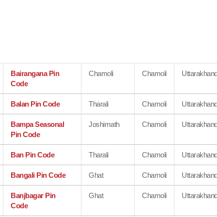
Bairangana Pin
Chamoli
Chamoli
Uttarakhan
Code
Balan Pin Code
Tharali
Chamoli
Uttarakhan
Bampa Seasonal
Joshimath
Chamoli
Uttarakhan
Pin Code
Ban Pin Code
Tharali
Chamoli
Uttarakhan
Bangali Pin Code
Ghat
Chamoli
Uttarakhan
Banjbagar Pin
Ghat
Chamoli
Uttarakhan
Code