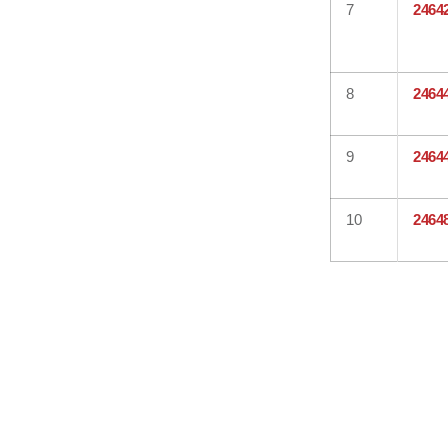
7
2464
8
2464
9
2464
10
2464