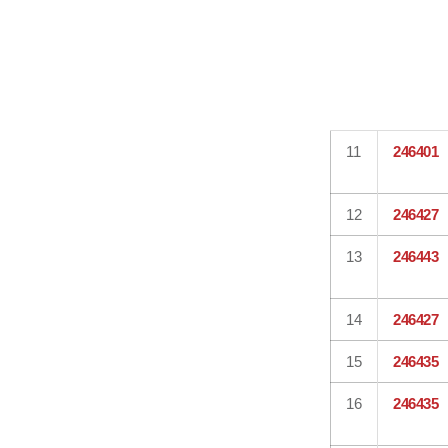
11
246401
12
246427
13
246443
14
246427
15
246435
16
246435