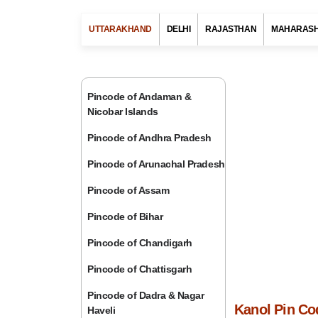
UTTARAKHAND
DELHI
RAJASTHAN
MAHARAS
Pincode of Andaman &
Nicobar Islands
Pincode of Andhra Pradesh
Pincode of Arunachal Pradesh
Pincode of Assam
Pincode of Bihar
Pincode of Chandigarh
Pincode of Chattisgarh
Pincode of Dadra & Nagar
Kanol Pin Co
Haveli