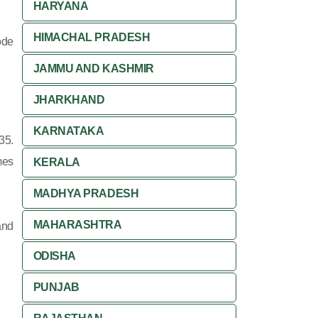
HARYANA
HIMACHAL PRADESH
ode
JAMMU AND KASHMIR
JHARKHAND
KARNATAKA
35.
mes
KERALA
MADHYA PRADESH
MAHARASHTRA
and
ODISHA
PUNJAB