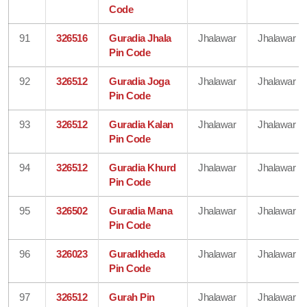
Code
91
326516
Guradia Jhala
Jhalawar
Jhalawar
Pin Code
92
326512
Guradia Joga
Jhalawar
Jhalawar
Pin Code
93
326512
Guradia Kalan
Jhalawar
Jhalawar
Pin Code
94
326512
Guradia Khurd
Jhalawar
Jhalawar
Pin Code
95
326502
Guradia Mana
Jhalawar
Jhalawar
Pin Code
96
326023
Guradkheda
Jhalawar
Jhalawar
Pin Code
97
326512
Gurah Pin
Jhalawar
Jhalawar