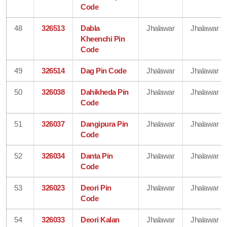
Code
48
326513
Dabla
Jhalawar
Jhalawar
Kheenchi Pin
Code
49
326514
Dag Pin Code
Jhalawar
Jhalawar
50
326038
Dahikheda Pin
Jhalawar
Jhalawar
Code
51
326037
Dangipura Pin
Jhalawar
Jhalawar
Code
52
326034
Danta Pin
Jhalawar
Jhalawar
Code
53
326023
Deori Pin
Jhalawar
Jhalawar
Code
54
326033
Deori Kalan
Jhalawar
Jhalawar