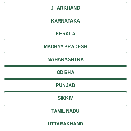
Pushkar
JHARKHAND
Ranakpur
KARNATAKA
Ranthambore
KERALA
Shekhawati
MADHYA PRADESH
MAHARASHTRA
Udaipur
ODISHA
Wildlife in Rajasthan
PUNJAB
Travel to Bharatpur
SIKKIM
TAMIL NADU
UTTARAKHAND