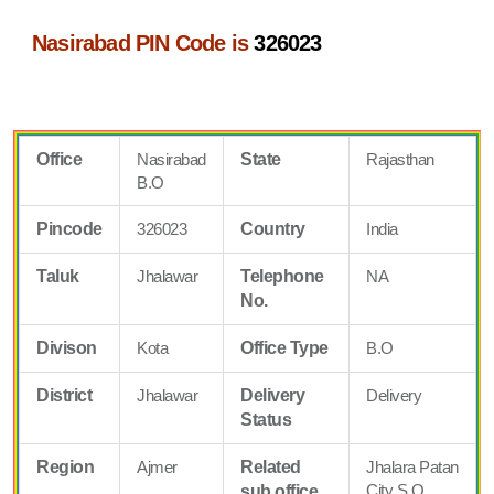
Nasirabad PIN Code is
326023
Office
Nasirabad
State
Rajasthan
B.O
Pincode
326023
Country
India
Taluk
Jhalawar
Telephone
NA
No.
Divison
Kota
Office Type
B.O
District
Jhalawar
Delivery
Delivery
Status
Region
Ajmer
Related
Jhalara Patan
City S.O
sub office