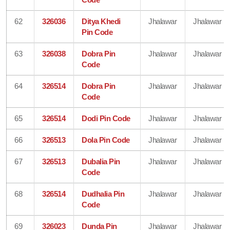
62
326036
Ditya Khedi
Jhalawar
Jhalawar
Pin Code
63
326038
Dobra Pin
Jhalawar
Jhalawar
Code
64
326514
Dobra Pin
Jhalawar
Jhalawar
Code
65
326514
Dodi Pin Code
Jhalawar
Jhalawar
66
326513
Dola Pin Code
Jhalawar
Jhalawar
67
326513
Dubalia Pin
Jhalawar
Jhalawar
Code
68
326514
Dudhalia Pin
Jhalawar
Jhalawar
Code
69
326023
Dunda Pin
Jhalawar
Jhalawar