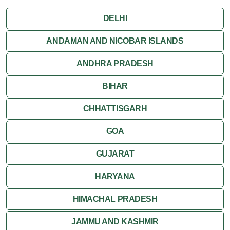
Jaipur
DELHI
Jaisalmer
ANDAMAN AND NICOBAR ISLANDS
ANDHRA PRADESH
Jodhpur
BIHAR
Kota
CHHATTISGARH
Kumbalgarh
GOA
Mandawa
GUJARAT
Mount Abu
HARYANA
Nagaur
HIMACHAL PRADESH
Nathdwara
JAMMU AND KASHMIR