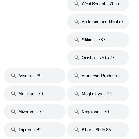
West Bengal :- 70 to
74
Andaman and Nicobar
Islands :- 744
Sikkim :- 737
Odisha :- 75 to 77
Assam :- 78
Arunachal Pradesh :-
79
Manipur :- 79
Meghalaya :- 79
Mizoram :- 79
Nagaland :- 79
Tripura :- 79
Bihar :- 80 to 85