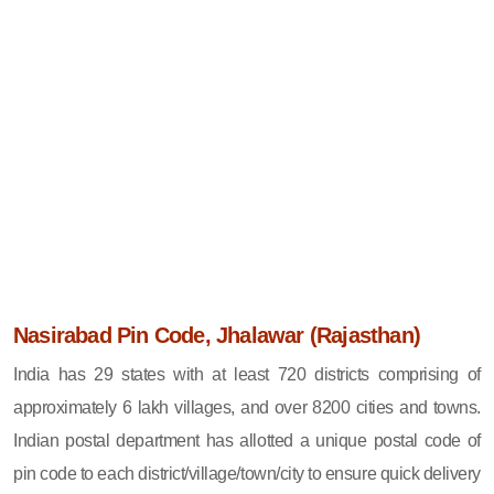
Nasirabad Pin Code, Jhalawar (Rajasthan)
India has 29 states with at least 720 districts comprising of
approximately 6 lakh villages, and over 8200 cities and towns.
Indian postal department has allotted a unique postal code of
pin code to each district/village/town/city to ensure quick delivery