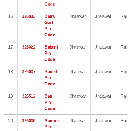
Code
16
326033
Baira
Jhalawar
Jhalawar
Rajas
Garh
Pin
Code
17
326022
Bakani
Jhalawar
Jhalawar
Rajas
Pin
Code
18
326037
Baneth
Jhalawar
Jhalawar
Rajas
Pin
Code
19
326512
Bani
Jhalawar
Jhalawar
Rajas
Pin
Code
20
326036
Banore
Jhalawar
Jhalawar
Rajas
Pin