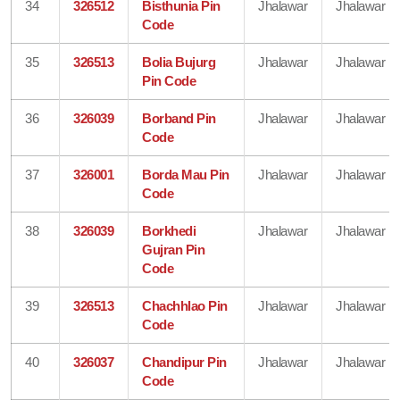
34
326512
Bisthunia Pin
Jhalawar
Jhalawar
Code
35
326513
Bolia Bujurg
Jhalawar
Jhalawar
Pin Code
36
326039
Borband Pin
Jhalawar
Jhalawar
Code
37
326001
Borda Mau Pin
Jhalawar
Jhalawar
Code
38
326039
Borkhedi
Jhalawar
Jhalawar
Gujran Pin
Code
39
326513
Chachhlao Pin
Jhalawar
Jhalawar
Code
40
326037
Chandipur Pin
Jhalawar
Jhalawar
Code