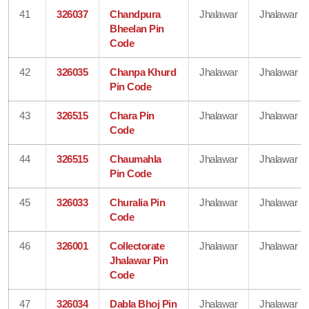
41
326037
Chandpura
Jhalawar
Jhalawar
Bheelan Pin
Code
42
326035
Chanpa Khurd
Jhalawar
Jhalawar
Pin Code
43
326515
Chara Pin
Jhalawar
Jhalawar
Code
44
326515
Chaumahla
Jhalawar
Jhalawar
Pin Code
45
326033
Churalia Pin
Jhalawar
Jhalawar
Code
46
326001
Collectorate
Jhalawar
Jhalawar
Jhalawar Pin
Code
47
326034
Dabla Bhoj Pin
Jhalawar
Jhalawar