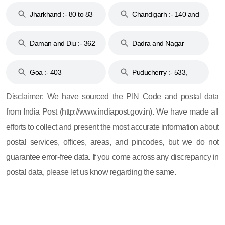
Jharkhand :- 80 to 83
Chandigarh :- 140 and
& 92
160
Daman and Diu :- 362
Dadra and Nagar
and 396
Haveli :- 396
Goa :- 403
Puducherry :- 533,
605, 607, 609 and 673
Disclaimer: We have sourced the PIN Code and postal data
from India Post (http://www.indiapost.gov.in). We have made all
efforts to collect and present the most accurate information about
postal services, offices, areas, and pincodes, but we do not
guarantee error-free data. If you come across any discrepancy in
postal data, please let us know regarding the same.