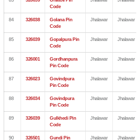
Code
84
326038
Golana Pin
Jhalawar
Jhalawar
Code
85
326039
Gopalpura Pin
Jhalawar
Jhalawar
Code
86
326001
Gordhanpura
Jhalawar
Jhalawar
Pin Code
87
326023
Govindpura
Jhalawar
Jhalawar
Pin Code
88
326034
Govindpura
Jhalawar
Jhalawar
Pin Code
89
326039
Gulkhedi Pin
Jhalawar
Jhalawar
Code
90
326501
Gundi Pin
Jhalawar
Jhalawar