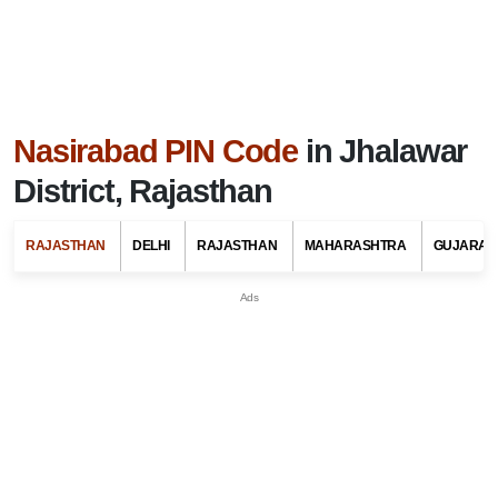
Nasirabad PIN Code
in Jhalawar
District, Rajasthan
RAJASTHAN
DELHI
RAJASTHAN
MAHARASHTRA
GUJARAT