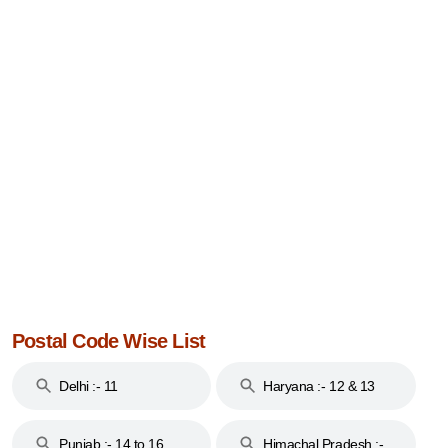
Postal Code Wise List
Delhi :- 11
Haryana :- 12 & 13
Punjab :- 14 to 16
Himachal Pradesh :-