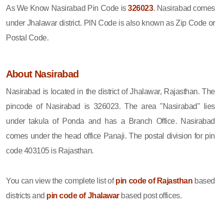
As We Know Nasirabad Pin Code is
326023
. Nasirabad comes
under Jhalawar district. PIN Code is also known as Zip Code or
Postal Code.
About Nasirabad
Nasirabad is located in the district of Jhalawar, Rajasthan. The
pincode of Nasirabad is 326023. The area "Nasirabad" lies
under takula of Ponda and has a Branch Office. Nasirabad
comes under the head office Panaji. The postal division for pin
code 403105 is Rajasthan.
You can view the complete list of
pin code of Rajasthan
based
districts and
pin code of Jhalawar
based post offices.