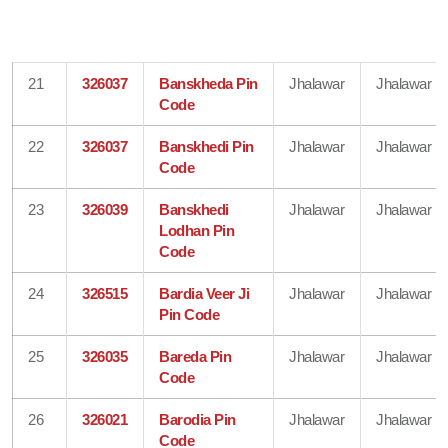
21
326037
Banskheda Pin
Jhalawar
Jhalawar
Code
22
326037
Banskhedi Pin
Jhalawar
Jhalawar
Code
23
326039
Banskhedi
Jhalawar
Jhalawar
Lodhan Pin
Code
24
326515
Bardia Veer Ji
Jhalawar
Jhalawar
Pin Code
25
326035
Bareda Pin
Jhalawar
Jhalawar
Code
26
326021
Barodia Pin
Jhalawar
Jhalawar
Code