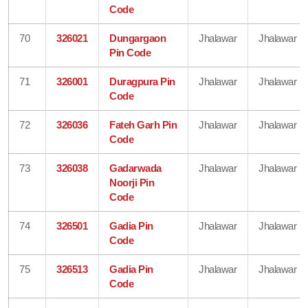
Code
70
326021
Dungargaon
Jhalawar
Jhalawar
Pin Code
71
326001
Duragpura Pin
Jhalawar
Jhalawar
Code
72
326036
Fateh Garh Pin
Jhalawar
Jhalawar
Code
73
326038
Gadarwada
Jhalawar
Jhalawar
Noorji Pin
Code
74
326501
Gadia Pin
Jhalawar
Jhalawar
Code
75
326513
Gadia Pin
Jhalawar
Jhalawar
Code