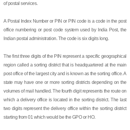
of postal services.
A Postal Index Number or PIN or PIN code is a code in the post
office numbering or post code system used by India Post, the
Indian postal administration. The code is six digits long.
The first three digits of the PIN represent a specific geographical
region called a sorting district that is headquartered at the main
post office of the largest city and is known as the sorting office. A
state may have one or more sorting districts depending on the
volumes of mail handled. The fourth digit represents the route on
which a delivery office is located in the sorting district. The last
two digits represent the delivery office within the sorting district
starting from 01 which would be the GPO or HO.