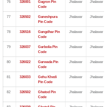
76
326001
Gagron Pin
Jhalawar
Jhalawar
Code
77
326502
Ganeshpura
Jhalawar
Jhalawar
Pin Code
78
326516
Gangdhar Pin
Jhalawar
Jhalawar
Code
79
326037
Garbolia Pin
Jhalawar
Jhalawar
Code
80
326022
Garwada Pin
Jhalawar
Jhalawar
Code
81
326033
Gehu Khedi
Jhalawar
Jhalawar
Pin Code
82
326502
Ghatod Pin
Jhalawar
Jhalawar
Code
83
326039
Ghatoli Pin
Jhalawar
Jhalawar