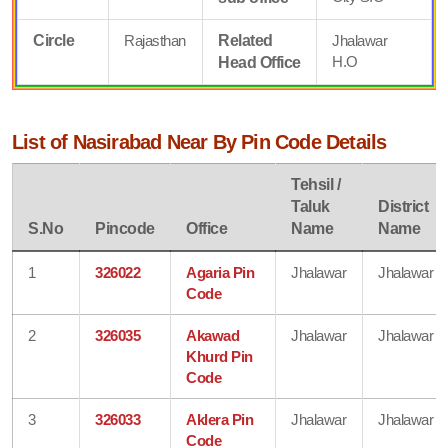
Circle
Rajasthan
Related
Jhalawar
H.O
Head Office
List of Nasirabad Near By Pin Code Details
Tehsil /
Taluk
District
S.No
Pincode
Office
Name
Name
1
326022
Agaria Pin
Jhalawar
Jhalawar
Code
2
326035
Akawad
Jhalawar
Jhalawar
Khurd Pin
Code
3
326033
Aklera Pin
Jhalawar
Jhalawar
Code