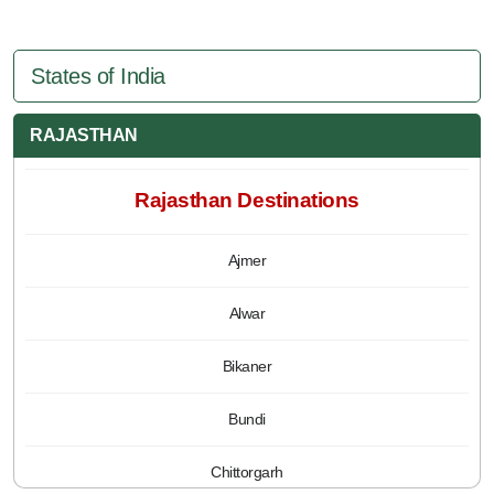
States of India
RAJASTHAN
Rajasthan Destinations
Ajmer
Alwar
Bikaner
Bundi
Chittorgarh