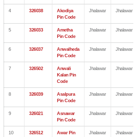
4
326038
Akodiya
Jhalawar
Jhalawar
Pin Code
5
326033
Ametha
Jhalawar
Jhalawar
Pin Code
6
326037
Anwalheda
Jhalawar
Jhalawar
Pin Code
7
326502
Anwali
Jhalawar
Jhalawar
Kalan Pin
Code
8
326039
Asalpura
Jhalawar
Jhalawar
Pin Code
9
326021
Asnawar
Jhalawar
Jhalawar
Pin Code
10
326512
Awar Pin
Jhalawar
Jhalawar