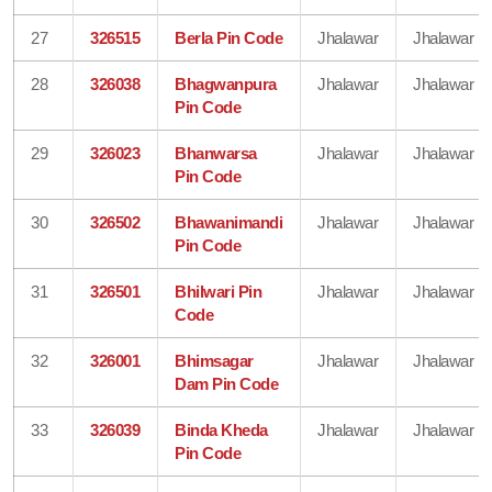
27
326515
Berla Pin Code
Jhalawar
Jhalawar
28
326038
Bhagwanpura
Jhalawar
Jhalawar
Pin Code
29
326023
Bhanwarsa
Jhalawar
Jhalawar
Pin Code
30
326502
Bhawanimandi
Jhalawar
Jhalawar
Pin Code
31
326501
Bhilwari Pin
Jhalawar
Jhalawar
Code
32
326001
Bhimsagar
Jhalawar
Jhalawar
Dam Pin Code
33
326039
Binda Kheda
Jhalawar
Jhalawar
Pin Code