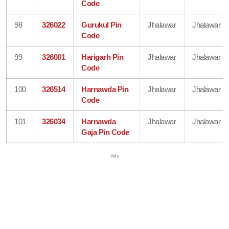
Code
98
326022
Gurukul Pin
Jhalawar
Jhalawar
Code
99
326001
Harigarh Pin
Jhalawar
Jhalawar
Code
100
326514
Harnawda Pin
Jhalawar
Jhalawar
Code
101
326034
Harnawda
Jhalawar
Jhalawar
Gaja Pin Code