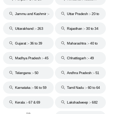
17
Jammu and Kashmir :-
Uttar Pradesh :- 20 to
18 & 19
28
Uttarakhand :- 263
Rajasthan :- 30 to 34
Gujarat :- 36 to 39
Maharashtra :- 40 to
44
Madhya Pradesh :- 45
Chhattisgarh :- 49
to 48
Telangana :- 50
Andhra Pradesh :- 51
to 53
Karnataka :- 56 to 59
Tamil Nadu :- 60 to 64
Kerala :- 67 & 69
Lakshadweep :- 682