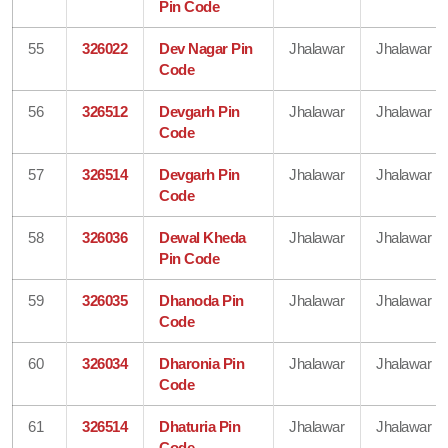
Pin Code
55
326022
Dev Nagar Pin
Jhalawar
Jhalawar
Code
56
326512
Devgarh Pin
Jhalawar
Jhalawar
Code
57
326514
Devgarh Pin
Jhalawar
Jhalawar
Code
58
326036
Dewal Kheda
Jhalawar
Jhalawar
Pin Code
59
326035
Dhanoda Pin
Jhalawar
Jhalawar
Code
60
326034
Dharonia Pin
Jhalawar
Jhalawar
Code
61
326514
Dhaturia Pin
Jhalawar
Jhalawar
Code