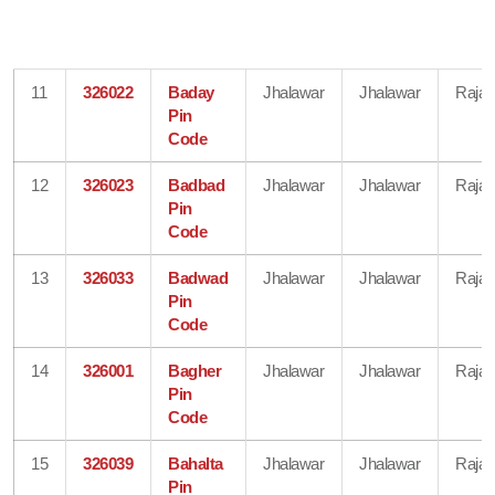
11
326022
Baday
Jhalawar
Jhalawar
Rajas
Pin
Code
12
326023
Badbad
Jhalawar
Jhalawar
Rajas
Pin
Code
13
326033
Badwad
Jhalawar
Jhalawar
Rajas
Pin
Code
14
326001
Bagher
Jhalawar
Jhalawar
Rajas
Pin
Code
15
326039
Bahalta
Jhalawar
Jhalawar
Rajas
Pin