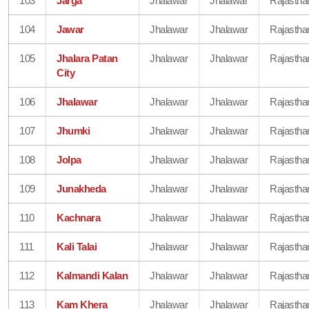
103
Jarga
Jhalawar
Jhalawar
Rajastha
104
Jawar
Jhalawar
Jhalawar
Rajastha
105
Jhalara Patan
Jhalawar
Jhalawar
Rajastha
City
106
Jhalawar
Jhalawar
Jhalawar
Rajastha
107
Jhumki
Jhalawar
Jhalawar
Rajastha
108
Jolpa
Jhalawar
Jhalawar
Rajastha
109
Junakheda
Jhalawar
Jhalawar
Rajastha
110
Kachnara
Jhalawar
Jhalawar
Rajastha
111
Kali Talai
Jhalawar
Jhalawar
Rajastha
112
Kalmandi Kalan
Jhalawar
Jhalawar
Rajastha
113
Kam Khera
Jhalawar
Jhalawar
Rajastha