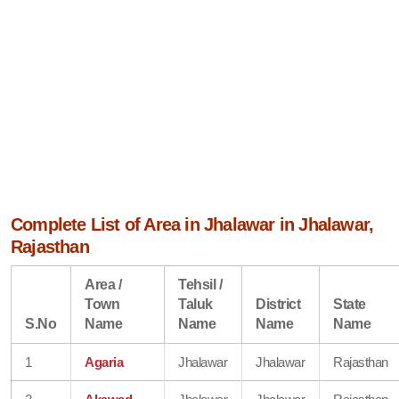
Complete List of Area in Jhalawar in Jhalawar,
Rajasthan
Area /
Tehsil /
Town
Taluk
District
State
S.No
Name
Name
Name
Name
1
Agaria
Jhalawar
Jhalawar
Rajasthan