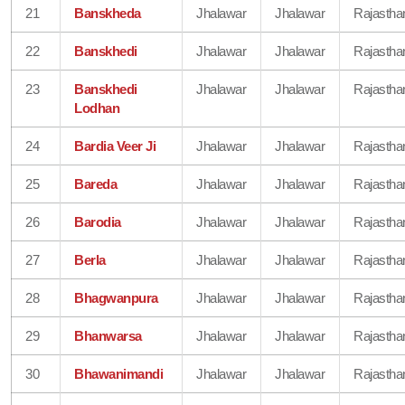
21
Banskheda
Jhalawar
Jhalawar
Rajastha
22
Banskhedi
Jhalawar
Jhalawar
Rajastha
23
Banskhedi
Jhalawar
Jhalawar
Rajastha
Lodhan
24
Bardia Veer Ji
Jhalawar
Jhalawar
Rajastha
25
Bareda
Jhalawar
Jhalawar
Rajastha
26
Barodia
Jhalawar
Jhalawar
Rajastha
27
Berla
Jhalawar
Jhalawar
Rajastha
28
Bhagwanpura
Jhalawar
Jhalawar
Rajastha
29
Bhanwarsa
Jhalawar
Jhalawar
Rajastha
30
Bhawanimandi
Jhalawar
Jhalawar
Rajastha