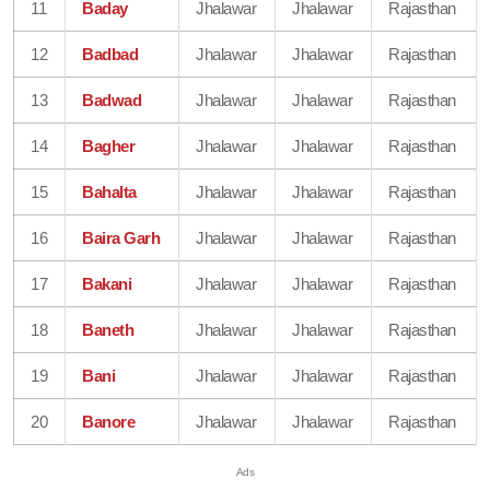
11
Baday
Jhalawar
Jhalawar
Rajasthan
12
Badbad
Jhalawar
Jhalawar
Rajasthan
13
Badwad
Jhalawar
Jhalawar
Rajasthan
14
Bagher
Jhalawar
Jhalawar
Rajasthan
15
Bahalta
Jhalawar
Jhalawar
Rajasthan
16
Baira Garh
Jhalawar
Jhalawar
Rajasthan
17
Bakani
Jhalawar
Jhalawar
Rajasthan
18
Baneth
Jhalawar
Jhalawar
Rajasthan
19
Bani
Jhalawar
Jhalawar
Rajasthan
20
Banore
Jhalawar
Jhalawar
Rajasthan