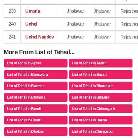
239
Umaria
Jhalawar
Jhalawar
Rajastha
240
Unhel
Jhalawar
Jhalawar
Rajastha
241
Unhel Nagdev
Jhalawar
Jhalawar
Rajastha
More From List of Tehsil...
List of Tehsil in Ajmer
List of Tehsil in Alwar
List of Tehsil in Banswara
List of Tehsil in Baran
List of Tehsil in Barmer
List of Tehsil in Bharatpur
List of Tehsil in Bhilwara
List of Tehsil in Bikaner
List of Tehsil in Bundi
List of Tehsil in Chittorgarh
List of Tehsil in Churu
List of Tehsil in Dausa
List of Tehsil in Dholpur
List of Tehsil in Dungarpur