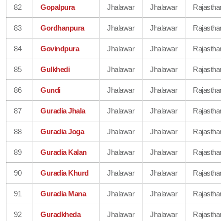
82
Gopalpura
Jhalawar
Jhalawar
Rajastha
83
Gordhanpura
Jhalawar
Jhalawar
Rajastha
84
Govindpura
Jhalawar
Jhalawar
Rajastha
85
Gulkhedi
Jhalawar
Jhalawar
Rajastha
86
Gundi
Jhalawar
Jhalawar
Rajastha
87
Guradia Jhala
Jhalawar
Jhalawar
Rajastha
88
Guradia Joga
Jhalawar
Jhalawar
Rajastha
89
Guradia Kalan
Jhalawar
Jhalawar
Rajastha
90
Guradia Khurd
Jhalawar
Jhalawar
Rajastha
91
Guradia Mana
Jhalawar
Jhalawar
Rajastha
92
Guradkheda
Jhalawar
Jhalawar
Rajastha