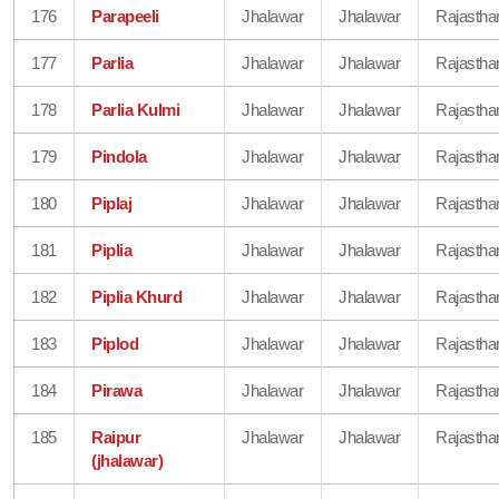
176
Parapeeli
Jhalawar
Jhalawar
Rajastha
177
Parlia
Jhalawar
Jhalawar
Rajastha
178
Parlia Kulmi
Jhalawar
Jhalawar
Rajastha
179
Pindola
Jhalawar
Jhalawar
Rajastha
180
Piplaj
Jhalawar
Jhalawar
Rajastha
181
Piplia
Jhalawar
Jhalawar
Rajastha
182
Piplia Khurd
Jhalawar
Jhalawar
Rajastha
183
Piplod
Jhalawar
Jhalawar
Rajastha
184
Pirawa
Jhalawar
Jhalawar
Rajastha
185
Raipur
Jhalawar
Jhalawar
Rajastha
(jhalawar)