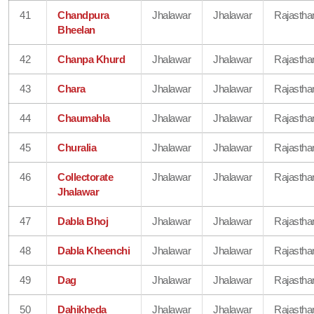
41
Chandpura
Jhalawar
Jhalawar
Rajastha
Bheelan
42
Chanpa Khurd
Jhalawar
Jhalawar
Rajastha
43
Chara
Jhalawar
Jhalawar
Rajastha
44
Chaumahla
Jhalawar
Jhalawar
Rajastha
45
Churalia
Jhalawar
Jhalawar
Rajastha
46
Collectorate
Jhalawar
Jhalawar
Rajastha
Jhalawar
47
Dabla Bhoj
Jhalawar
Jhalawar
Rajastha
48
Dabla Kheenchi
Jhalawar
Jhalawar
Rajastha
49
Dag
Jhalawar
Jhalawar
Rajastha
50
Dahikheda
Jhalawar
Jhalawar
Rajastha