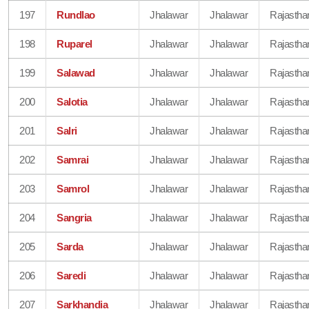
197
Rundlao
Jhalawar
Jhalawar
Rajastha
198
Ruparel
Jhalawar
Jhalawar
Rajastha
199
Salawad
Jhalawar
Jhalawar
Rajastha
200
Salotia
Jhalawar
Jhalawar
Rajastha
201
Salri
Jhalawar
Jhalawar
Rajastha
202
Samrai
Jhalawar
Jhalawar
Rajastha
203
Samrol
Jhalawar
Jhalawar
Rajastha
204
Sangria
Jhalawar
Jhalawar
Rajastha
205
Sarda
Jhalawar
Jhalawar
Rajastha
206
Saredi
Jhalawar
Jhalawar
Rajastha
207
Sarkhandia
Jhalawar
Jhalawar
Rajastha