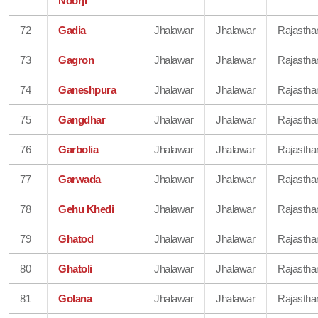
Noorji
72
Gadia
Jhalawar
Jhalawar
Rajastha
73
Gagron
Jhalawar
Jhalawar
Rajastha
74
Ganeshpura
Jhalawar
Jhalawar
Rajastha
75
Gangdhar
Jhalawar
Jhalawar
Rajastha
76
Garbolia
Jhalawar
Jhalawar
Rajastha
77
Garwada
Jhalawar
Jhalawar
Rajastha
78
Gehu Khedi
Jhalawar
Jhalawar
Rajastha
79
Ghatod
Jhalawar
Jhalawar
Rajastha
80
Ghatoli
Jhalawar
Jhalawar
Rajastha
81
Golana
Jhalawar
Jhalawar
Rajastha