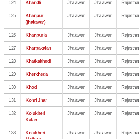
124
Khandli
Jhalawar
Jhalawar
Rajastha
125
Khanpur
Jhalawar
Jhalawar
Rajastha
(jhalawar)
126
Khanpuria
Jhalawar
Jhalawar
Rajastha
127
Kharpakalan
Jhalawar
Jhalawar
Rajastha
128
Khatkakhedi
Jhalawar
Jhalawar
Rajastha
129
Kherkheda
Jhalawar
Jhalawar
Rajastha
130
Khod
Jhalawar
Jhalawar
Rajastha
131
Kohri Jhar
Jhalawar
Jhalawar
Rajastha
132
Kolukheri
Jhalawar
Jhalawar
Rajastha
Kalan
133
Kolukheri
Jhalawar
Jhalawar
Rajastha