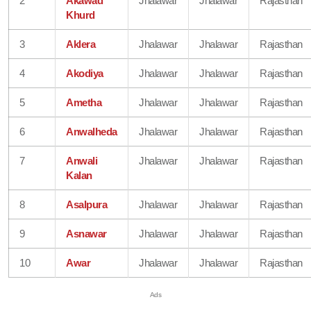
2
Akawad
Jhalawar
Jhalawar
Rajasthan
Khurd
3
Aklera
Jhalawar
Jhalawar
Rajasthan
4
Akodiya
Jhalawar
Jhalawar
Rajasthan
5
Ametha
Jhalawar
Jhalawar
Rajasthan
6
Anwalheda
Jhalawar
Jhalawar
Rajasthan
7
Anwali
Jhalawar
Jhalawar
Rajasthan
Kalan
8
Asalpura
Jhalawar
Jhalawar
Rajasthan
9
Asnawar
Jhalawar
Jhalawar
Rajasthan
10
Awar
Jhalawar
Jhalawar
Rajasthan