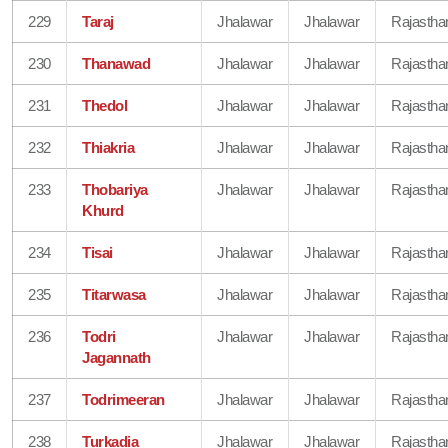
229
Taraj
Jhalawar
Jhalawar
Rajastha
230
Thanawad
Jhalawar
Jhalawar
Rajastha
231
Thedol
Jhalawar
Jhalawar
Rajastha
232
Thiakria
Jhalawar
Jhalawar
Rajastha
233
Thobariya
Jhalawar
Jhalawar
Rajastha
Khurd
234
Tisai
Jhalawar
Jhalawar
Rajastha
235
Titarwasa
Jhalawar
Jhalawar
Rajastha
236
Todri
Jhalawar
Jhalawar
Rajastha
Jagannath
237
Todrimeeran
Jhalawar
Jhalawar
Rajastha
238
Turkadia
Jhalawar
Jhalawar
Rajastha