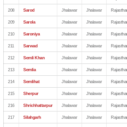
208
Sarod
Jhalawar
Jhalawar
Rajastha
209
Sarola
Jhalawar
Jhalawar
Rajastha
210
Saroniya
Jhalawar
Jhalawar
Rajastha
211
Sarwad
Jhalawar
Jhalawar
Rajastha
212
Semli Khan
Jhalawar
Jhalawar
Rajastha
213
Semlia
Jhalawar
Jhalawar
Rajastha
214
Semlihat
Jhalawar
Jhalawar
Rajastha
215
Sherpur
Jhalawar
Jhalawar
Rajastha
216
Shrichhattarpur
Jhalawar
Jhalawar
Rajastha
217
Silahgarh
Jhalawar
Jhalawar
Rajastha