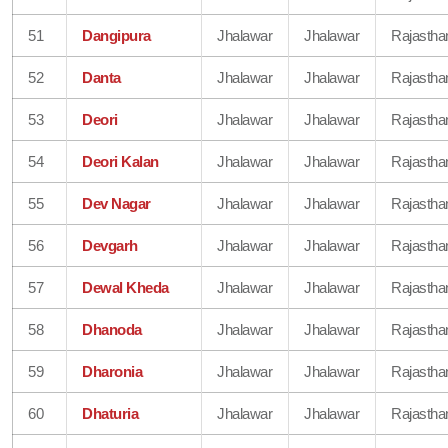
51
Dangipura
Jhalawar
Jhalawar
Rajastha
52
Danta
Jhalawar
Jhalawar
Rajastha
53
Deori
Jhalawar
Jhalawar
Rajastha
54
Deori Kalan
Jhalawar
Jhalawar
Rajastha
55
Dev Nagar
Jhalawar
Jhalawar
Rajastha
56
Devgarh
Jhalawar
Jhalawar
Rajastha
57
Dewal Kheda
Jhalawar
Jhalawar
Rajastha
58
Dhanoda
Jhalawar
Jhalawar
Rajastha
59
Dharonia
Jhalawar
Jhalawar
Rajastha
60
Dhaturia
Jhalawar
Jhalawar
Rajastha