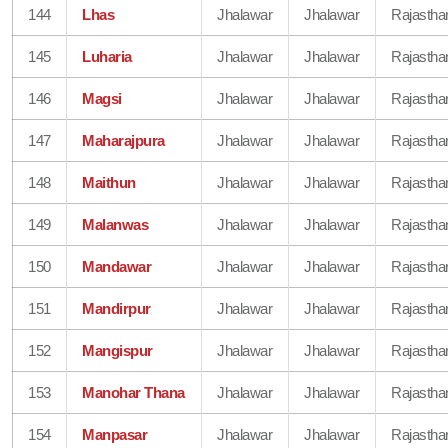
144
Lhas
Jhalawar
Jhalawar
Rajastha
145
Luharia
Jhalawar
Jhalawar
Rajastha
146
Magsi
Jhalawar
Jhalawar
Rajastha
147
Maharajpura
Jhalawar
Jhalawar
Rajastha
148
Maithun
Jhalawar
Jhalawar
Rajastha
149
Malanwas
Jhalawar
Jhalawar
Rajastha
150
Mandawar
Jhalawar
Jhalawar
Rajastha
151
Mandirpur
Jhalawar
Jhalawar
Rajastha
152
Mangispur
Jhalawar
Jhalawar
Rajastha
153
Manohar Thana
Jhalawar
Jhalawar
Rajastha
154
Manpasar
Jhalawar
Jhalawar
Rajastha