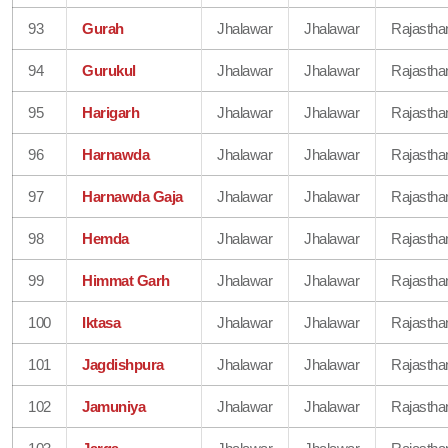
93
Gurah
Jhalawar
Jhalawar
Rajastha
94
Gurukul
Jhalawar
Jhalawar
Rajastha
95
Harigarh
Jhalawar
Jhalawar
Rajastha
96
Harnawda
Jhalawar
Jhalawar
Rajastha
97
Harnawda Gaja
Jhalawar
Jhalawar
Rajastha
98
Hemda
Jhalawar
Jhalawar
Rajastha
99
Himmat Garh
Jhalawar
Jhalawar
Rajastha
100
Iktasa
Jhalawar
Jhalawar
Rajastha
101
Jagdishpura
Jhalawar
Jhalawar
Rajastha
102
Jamuniya
Jhalawar
Jhalawar
Rajastha