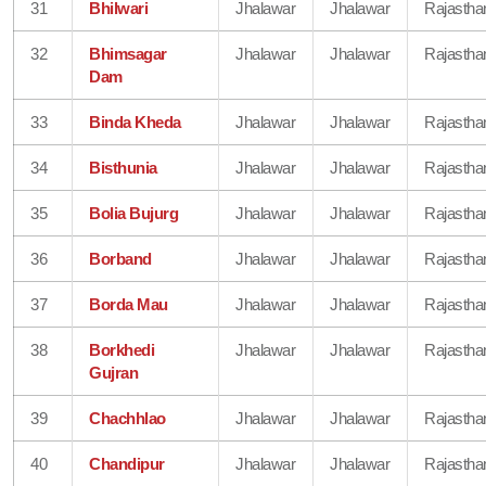
31
Bhilwari
Jhalawar
Jhalawar
Rajastha
32
Bhimsagar
Jhalawar
Jhalawar
Rajastha
Dam
33
Binda Kheda
Jhalawar
Jhalawar
Rajastha
34
Bisthunia
Jhalawar
Jhalawar
Rajastha
35
Bolia Bujurg
Jhalawar
Jhalawar
Rajastha
36
Borband
Jhalawar
Jhalawar
Rajastha
37
Borda Mau
Jhalawar
Jhalawar
Rajastha
38
Borkhedi
Jhalawar
Jhalawar
Rajastha
Gujran
39
Chachhlao
Jhalawar
Jhalawar
Rajastha
40
Chandipur
Jhalawar
Jhalawar
Rajastha