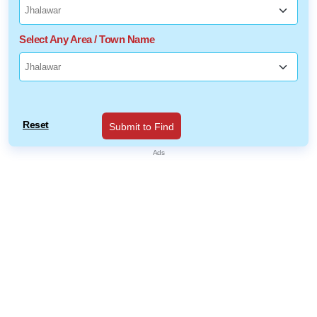
Select Any Area / Town Name
Reset
Submit to Find