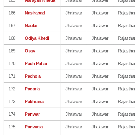
165
Narayan Kheda
Jhalawar
Jhalawar
Rajastha
166
Nasirabad
Jhalawar
Jhalawar
Rajastha
167
Naulai
Jhalawar
Jhalawar
Rajastha
168
Odiya Khedi
Jhalawar
Jhalawar
Rajastha
169
Osav
Jhalawar
Jhalawar
Rajastha
170
Pach Pahar
Jhalawar
Jhalawar
Rajastha
171
Pachola
Jhalawar
Jhalawar
Rajastha
172
Pagaria
Jhalawar
Jhalawar
Rajastha
173
Pakhrana
Jhalawar
Jhalawar
Rajastha
174
Panwar
Jhalawar
Jhalawar
Rajastha
175
Panwasa
Jhalawar
Jhalawar
Rajastha