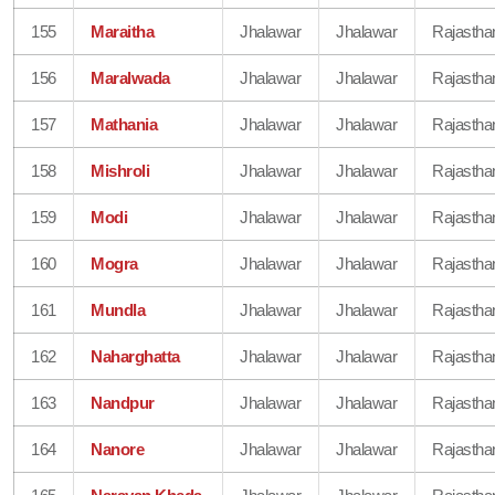
155
Maraitha
Jhalawar
Jhalawar
Rajastha
156
Maralwada
Jhalawar
Jhalawar
Rajastha
157
Mathania
Jhalawar
Jhalawar
Rajastha
158
Mishroli
Jhalawar
Jhalawar
Rajastha
159
Modi
Jhalawar
Jhalawar
Rajastha
160
Mogra
Jhalawar
Jhalawar
Rajastha
161
Mundla
Jhalawar
Jhalawar
Rajastha
162
Naharghatta
Jhalawar
Jhalawar
Rajastha
163
Nandpur
Jhalawar
Jhalawar
Rajastha
164
Nanore
Jhalawar
Jhalawar
Rajastha