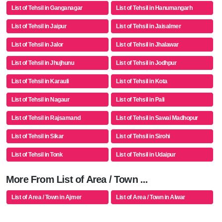
List of Tehsil in Ganganagar
List of Tehsil in Hanumangarh
List of Tehsil in Jaipur
List of Tehsil in Jaisalmer
List of Tehsil in Jalor
List of Tehsil in Jhalawar
List of Tehsil in Jhujhunu
List of Tehsil in Jodhpur
List of Tehsil in Karauli
List of Tehsil in Kota
List of Tehsil in Nagaur
List of Tehsil in Pali
List of Tehsil in Rajsamand
List of Tehsil in Sawai Madhopur
List of Tehsil in Sikar
List of Tehsil in Sirohi
List of Tehsil in Tonk
List of Tehsil in Udaipur
More From List of Area / Town ...
List of Area / Town in Ajmer
List of Area / Town in Alwar