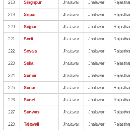
218
Singhpur
Jhalawar
Jhalawar
Rajastha
219
Sirpoi
Jhalawar
Jhalawar
Rajastha
220
Sojpur
Jhalawar
Jhalawar
Rajastha
221
Sorti
Jhalawar
Jhalawar
Rajastha
222
Soyala
Jhalawar
Jhalawar
Rajastha
223
Sulia
Jhalawar
Jhalawar
Rajastha
224
Sumar
Jhalawar
Jhalawar
Rajastha
225
Sunari
Jhalawar
Jhalawar
Rajastha
226
Sunel
Jhalawar
Jhalawar
Rajastha
227
Sunwas
Jhalawar
Jhalawar
Rajastha
228
Talawali
Jhalawar
Jhalawar
Rajastha