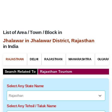
List of Area / Town / Block in
Jhalawar in Jhalawar District, Rajasthan
in India
RAJASTHAN
DELHI
RAJASTHAN
MAHARASHTRA
GUJARAT
Search Related To
Rajasthan Tourism
Select Any State Name
Select Any Tehsil / Taluk Name