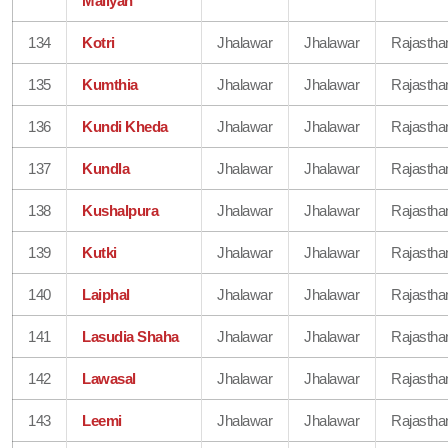
Maliyan
134
Kotri
Jhalawar
Jhalawar
Rajastha
135
Kumthia
Jhalawar
Jhalawar
Rajastha
136
Kundi Kheda
Jhalawar
Jhalawar
Rajastha
137
Kundla
Jhalawar
Jhalawar
Rajastha
138
Kushalpura
Jhalawar
Jhalawar
Rajastha
139
Kutki
Jhalawar
Jhalawar
Rajastha
140
Laiphal
Jhalawar
Jhalawar
Rajastha
141
Lasudia Shaha
Jhalawar
Jhalawar
Rajastha
142
Lawasal
Jhalawar
Jhalawar
Rajastha
143
Leemi
Jhalawar
Jhalawar
Rajastha