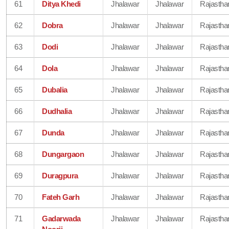
61
Ditya Khedi
Jhalawar
Jhalawar
Rajastha
62
Dobra
Jhalawar
Jhalawar
Rajastha
63
Dodi
Jhalawar
Jhalawar
Rajastha
64
Dola
Jhalawar
Jhalawar
Rajastha
65
Dubalia
Jhalawar
Jhalawar
Rajastha
66
Dudhalia
Jhalawar
Jhalawar
Rajastha
67
Dunda
Jhalawar
Jhalawar
Rajastha
68
Dungargaon
Jhalawar
Jhalawar
Rajastha
69
Duragpura
Jhalawar
Jhalawar
Rajastha
70
Fateh Garh
Jhalawar
Jhalawar
Rajastha
71
Gadarwada
Jhalawar
Jhalawar
Rajastha