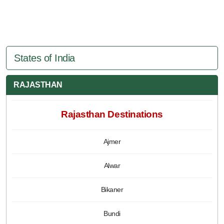
States of India
RAJASTHAN
Rajasthan Destinations
Ajmer
Alwar
Bikaner
Bundi