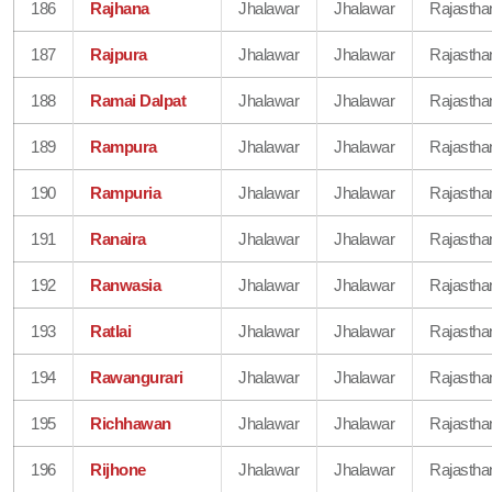
186
Rajhana
Jhalawar
Jhalawar
Rajastha
187
Rajpura
Jhalawar
Jhalawar
Rajastha
188
Ramai Dalpat
Jhalawar
Jhalawar
Rajastha
189
Rampura
Jhalawar
Jhalawar
Rajastha
190
Rampuria
Jhalawar
Jhalawar
Rajastha
191
Ranaira
Jhalawar
Jhalawar
Rajastha
192
Ranwasia
Jhalawar
Jhalawar
Rajastha
193
Ratlai
Jhalawar
Jhalawar
Rajastha
194
Rawangurari
Jhalawar
Jhalawar
Rajastha
195
Richhawan
Jhalawar
Jhalawar
Rajastha
196
Rijhone
Jhalawar
Jhalawar
Rajastha