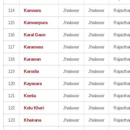
114
Kanwara
Jhalawar
Jhalawar
Rajastha
115
Kanwarpura
Jhalawar
Jhalawar
Rajastha
116
Karal Gaon
Jhalawar
Jhalawar
Rajastha
117
Karanwas
Jhalawar
Jhalawar
Rajastha
118
Karawan
Jhalawar
Jhalawar
Rajastha
119
Karodia
Jhalawar
Jhalawar
Rajastha
120
Kayasara
Jhalawar
Jhalawar
Rajastha
121
Keetia
Jhalawar
Jhalawar
Rajastha
122
Kelu Kheri
Jhalawar
Jhalawar
Rajastha
123
Khairana
Jhalawar
Jhalawar
Rajastha