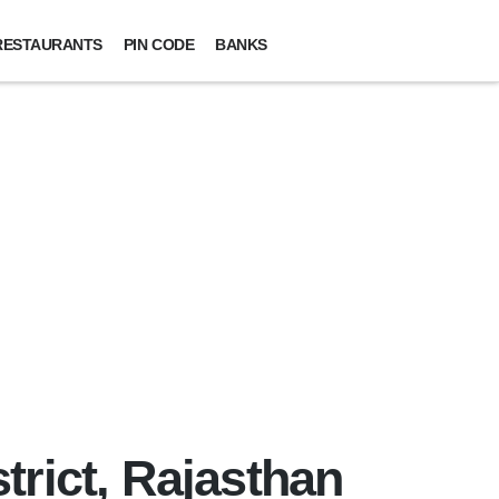
RESTAURANTS
PIN CODE
BANKS
trict, Rajasthan