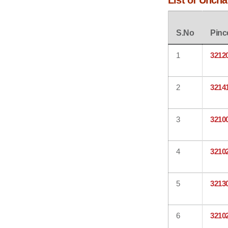
List of Unch
S.No
Pinc
1
3212
2
3214
3
3210
4
3210
5
3213
6
3210