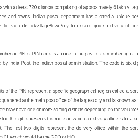
s with at least 720 districts comprising of approximately 6 lakh villag
ies and towns. Indian postal department has allotted a unique pos
to each district/village/town/city to ensure quick delivery of pos
mber or PIN or PIN code is a code in the post office numbering or p
by India Post, the Indian postal administration. The code is six dig
gits of the PIN represent a specific geographical region called a sort
eadquartered at the main post office of the largest city and is known as
state may have one or more sorting districts depending on the volumes
fourth digit represents the route on which a delivery office is located
ct. The last two digits represent the delivery office within the sort
 from 01 which would be the GPO or HO.