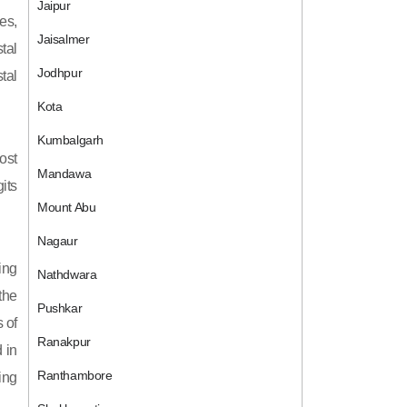
Jaipur
es,
Jaisalmer
tal
Jodhpur
tal
Kota
Kumbalgarh
ost
Mandawa
its
Mount Abu
Nagaur
ing
Nathdwara
 the
Pushkar
 of
Ranakpur
 in
Ranthambore
ing