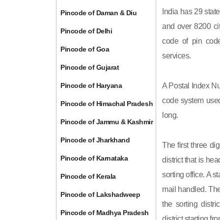
India has 29 state
Pincode of Daman & Diu
and over 8200 cit
Pincode of Delhi
code of pin code 
Pincode of Goa
services.
Pincode of Gujarat
Pincode of Haryana
A Postal Index Nu
code system used 
Pincode of Himachal Pradesh
long.
Pincode of Jammu & Kashmir
Pincode of Jharkhand
The first three di
Pincode of Karnataka
district that is h
sorting office. A 
Pincode of Kerala
mail handled. The 
Pincode of Lakshadweep
the sorting distri
Pincode of Madhya Pradesh
district starting