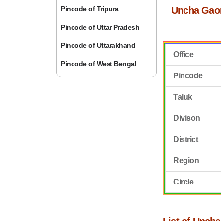
Pincode of Tripura
Uncha Gao
Pincode of Uttar Pradesh
Pincode of Uttarakhand
Office
Pincode of West Bengal
Pincode
Taluk
Divison
District
Region
Circle