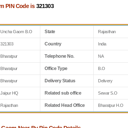
m PIN Code is
321303
Uncha Gaom B.O
State
Rajasthan
321303
Country
India
Bharatpur
Telephone No.
NA
Bharatpur
Office Type
B.O
Bharatpur
Delivery Status
Delivery
Jaipur HQ
Related sub office
Sewar S.O
Rajasthan
Related Head Office
Bharatpur H.O