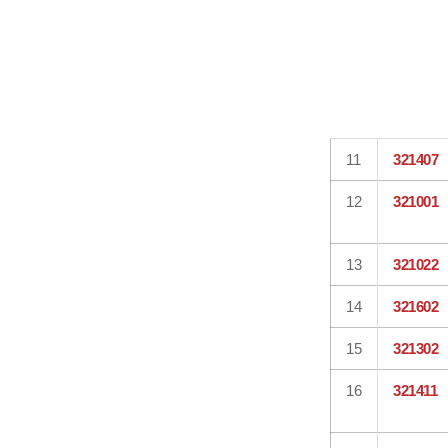
11
321407
12
321001
13
321022
14
321602
15
321302
16
321411