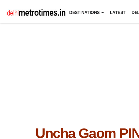
DESTINATIONS
LATEST
DEL
Uncha Gaom PI