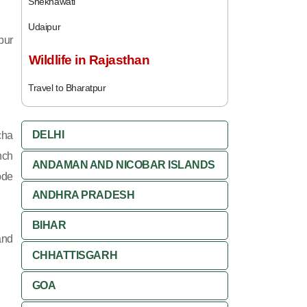
Shekhawati
Udaipur
pur
Wildlife in Rajasthan
Travel to Bharatpur
DELHI
cha
nch
ANDAMAN AND NICOBAR ISLANDS
ode
ANDHRA PRADESH
BIHAR
and
CHHATTISGARH
GOA