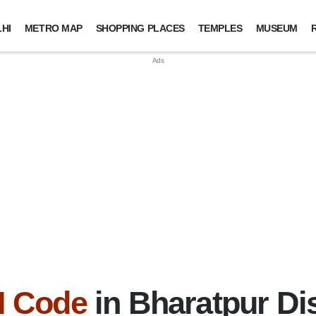
HI
METRO MAP
SHOPPING PLACES
TEMPLES
MUSEUM
N Code
in Bharatpur Dis