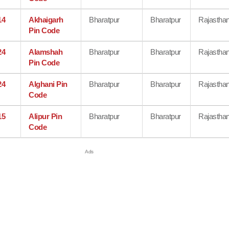
14
Akhaigarh
Bharatpur
Bharatpur
Rajastha
Pin Code
24
Alamshah
Bharatpur
Bharatpur
Rajastha
Pin Code
24
Alghani Pin
Bharatpur
Bharatpur
Rajastha
Code
15
Alipur Pin
Bharatpur
Bharatpur
Rajastha
Code