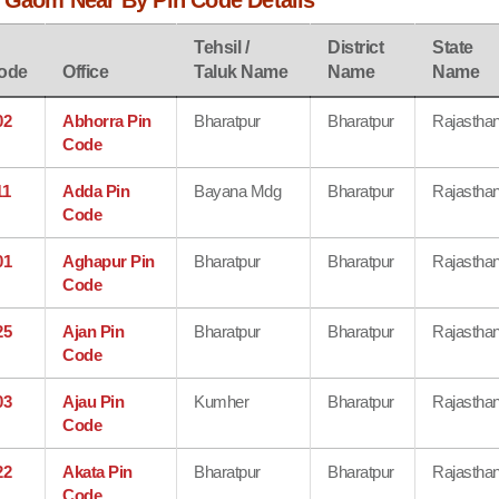
a Gaom Near By Pin Code Details
Tehsil /
District
State
ode
Office
Taluk Name
Name
Name
02
Abhorra Pin
Bharatpur
Bharatpur
Rajastha
Code
11
Adda Pin
Bayana Mdg
Bharatpur
Rajastha
Code
01
Aghapur Pin
Bharatpur
Bharatpur
Rajastha
Code
25
Ajan Pin
Bharatpur
Bharatpur
Rajastha
Code
03
Ajau Pin
Kumher
Bharatpur
Rajastha
Code
22
Akata Pin
Bharatpur
Bharatpur
Rajastha
Code