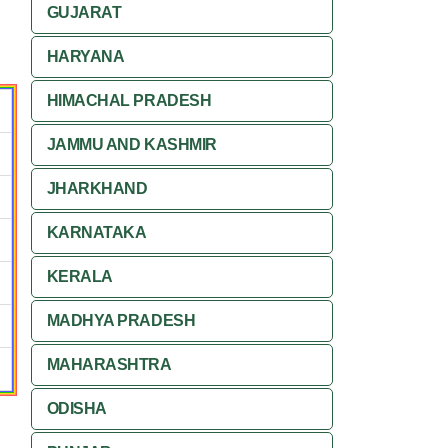
GUJARAT
HARYANA
HIMACHAL PRADESH
JAMMU AND KASHMIR
JHARKHAND
KARNATAKA
KERALA
MADHYA PRADESH
MAHARASHTRA
ODISHA