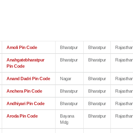
Amoli Pin Code
Bharatpur
Bharatpur
Rajastha
Anahgatebharatpur
Bharatpur
Bharatpur
Rajastha
Pin Code
Anand Dadri Pin Code
Nagar
Bharatpur
Rajastha
Anchera Pin Code
Bharatpur
Bharatpur
Rajastha
Andhiyari Pin Code
Bharatpur
Bharatpur
Rajastha
Aroda Pin Code
Bayana
Bharatpur
Rajastha
Mdg