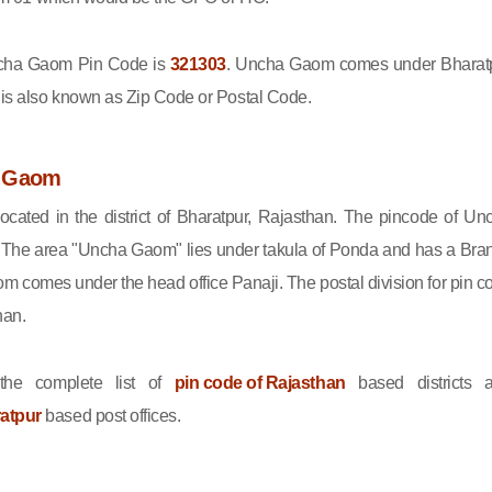
ha Gaom Pin Code is
321303
. Uncha Gaom comes under Bharat
e is also known as Zip Code or Postal Code.
a Gaom
cated in the district of Bharatpur, Rajasthan. The pincode of Un
The area "Uncha Gaom" lies under takula of Ponda and has a Bra
m comes under the head office Panaji. The postal division for pin c
han.
he complete list of
pin code of Rajasthan
based districts 
ratpur
based post offices.