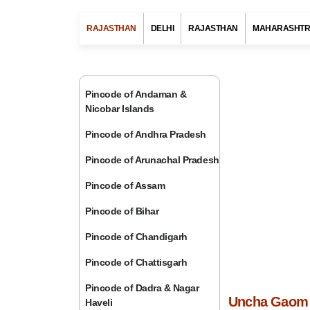
RAJASTHAN
DELHI
RAJASTHAN
MAHARASHT
Pincode of Andaman &
Nicobar Islands
Pincode of Andhra Pradesh
Pincode of Arunachal Pradesh
Pincode of Assam
Pincode of Bihar
Pincode of Chandigarh
Pincode of Chattisgarh
Pincode of Dadra & Nagar
Uncha Gaom P
Haveli