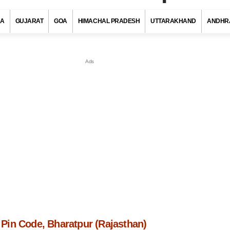
RA
GUJARAT
GOA
HIMACHAL PRADESH
UTTARAKHAND
ANDHR
in Code, Bharatpur (Rajasthan)