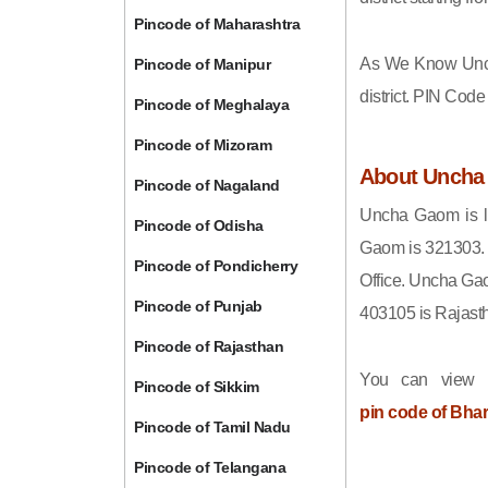
Pincode of Maharashtra
As We Know Unc
Pincode of Manipur
district. PIN Cod
Pincode of Meghalaya
Pincode of Mizoram
About Unch
Pincode of Nagaland
Uncha Gaom is lo
Pincode of Odisha
Gaom is 321303. 
Pincode of Pondicherry
Office. Uncha Gao
Pincode of Punjab
403105 is Rajast
Pincode of Rajasthan
You can view t
Pincode of Sikkim
pin code of Bha
Pincode of Tamil Nadu
Pincode of Telangana