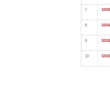
7
3216
8
3210
9
3210
10
3216