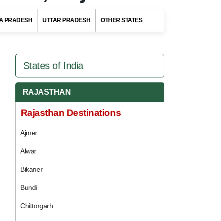
A PRADESH
UTTAR PRADESH
OTHER STATES
States of India
RAJASTHAN
Rajasthan Destinations
Ajmer
Alwar
Bikaner
Bundi
Chittorgarh