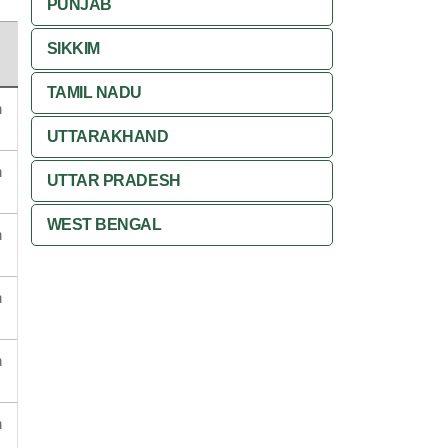
PUNJAB
SIKKIM
TAMIL NADU
n
UTTARAKHAND
n
UTTAR PRADESH
WEST BENGAL
n
n
n
n