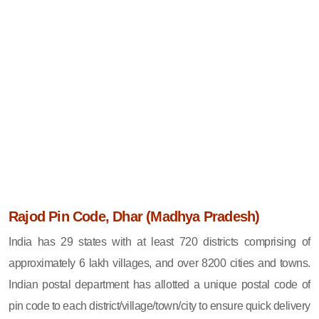
Rajod Pin Code, Dhar (Madhya Pradesh)
India has 29 states with at least 720 districts comprising of
approximately 6 lakh villages, and over 8200 cities and towns.
Indian postal department has allotted a unique postal code of
pin code to each district/village/town/city to ensure quick delivery