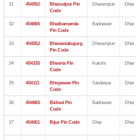
31
454552
Bharudpur Pin
Dharampuri
Dhar
Code
32
454665
Bhatbamanda
Badnawar
Dhar
Pin Code
33
454552
Bhavaniabujurg
Dharampuri
Dhar
Pin Code
34
454335
Bhavria Pin
Kukshi
Dhar
Code
35
454111
Bhopawar Pin
Sardarpur
Dhar
Code
36
454665
Bidwal Pin
Badnawar
Dhar
Code
37
454001
Bijur Pin Code
Dhar
Dhar