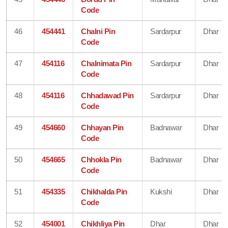
Code
46
454441
Chalni Pin
Sardarpur
Dhar
Code
47
454116
Chalnimata Pin
Sardarpur
Dhar
Code
48
454116
Chhadawad Pin
Sardarpur
Dhar
Code
49
454660
Chhayan Pin
Badnawar
Dhar
Code
50
454665
Chhokla Pin
Badnawar
Dhar
Code
51
454335
Chikhalda Pin
Kukshi
Dhar
Code
52
454001
Chikhliya Pin
Dhar
Dhar