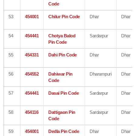
Code
53
454001
Chilur Pin Code
Dhar
Dhar
54
454441
Chotya Balod
Sardarpur
Dhar
Pin Code
55
454331
Dahi Pin Code
Dhar
Dhar
56
454552
Dahiwar Pin
Dharampuri
Dhar
Code
57
454441
Dasai Pin Code
Sardarpur
Dhar
58
454116
Dattigaon Pin
Sardarpur
Dhar
Code
59
454001
Dedla Pin Code
Dhar
Dhar