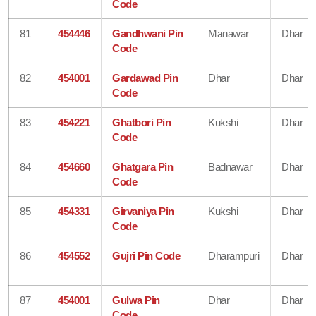
Code
81
454446
Gandhwani Pin
Manawar
Dhar
Code
82
454001
Gardawad Pin
Dhar
Dhar
Code
83
454221
Ghatbori Pin
Kukshi
Dhar
Code
84
454660
Ghatgara Pin
Badnawar
Dhar
Code
85
454331
Girvaniya Pin
Kukshi
Dhar
Code
86
454552
Gujri Pin Code
Dharampuri
Dhar
87
454001
Gulwa Pin
Dhar
Dhar
Code