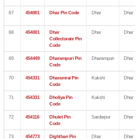
67
454001
Dhar Pin Code
Dhar
Dhar
68
454001
Dhar
Dhar
Dhar
Collectorate Pin
Code
69
454449
Dharampuri Pin
Dharampuri
Dhar
Code
70
454331
Dharamrai Pin
Kukshi
Dhar
Code
71
454331
Dholiya Pin
Kukshi
Dhar
Code
72
454116
Dhulet Pin
Sardarpur
Dhar
Code
73
454773
Dighthan Pin
Dhar
Dhar