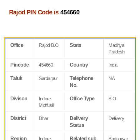
Rajod PIN Code is
454660
Office
Rajod B.O
State
Madhya
Pradesh
Pincode
454660
Country
India
Taluk
Sardarpur
Telephone
NA
No.
Divison
Indore
Office Type
B.O
Moffusil
District
Dhar
Delivery
Delivery
Status
Region
Indore
Related sub
Badnawar