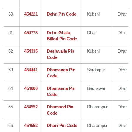
60
454221
Dehri Pin Code
Kukshi
Dhar
61
454773
Dehri Ghata
Dhar
Dhar
Billod Pin Code
62
454335
Deshwalia Pin
Kukshi
Dhar
Code
63
454441
Dhamanda Pin
Sardarpur
Dhar
Code
64
454660
Dhamanna Pin
Badnawar
Dhar
Code
65
454552
Dhamnod Pin
Dharampuri
Dhar
Code
66
454552
Dhani Pin Code
Dharampuri
Dhar