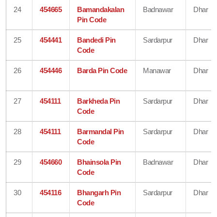
24
454665
Bamandakalan
Badnawar
Dhar
Pin Code
25
454441
Bandedi Pin
Sardarpur
Dhar
Code
26
454446
Barda Pin Code
Manawar
Dhar
27
454111
Barkheda Pin
Sardarpur
Dhar
Code
28
454111
Barmandal Pin
Sardarpur
Dhar
Code
29
454660
Bhainsola Pin
Badnawar
Dhar
Code
30
454116
Bhangarh Pin
Sardarpur
Dhar
Code