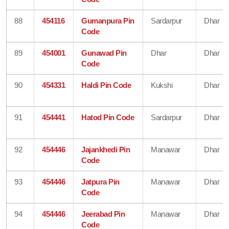
88
454116
Gumanpura Pin
Sardarpur
Dhar
Code
89
454001
Gunawad Pin
Dhar
Dhar
Code
90
454331
Haldi Pin Code
Kukshi
Dhar
91
454441
Hatod Pin Code
Sardarpur
Dhar
92
454446
Jajankhedi Pin
Manawar
Dhar
Code
93
454446
Jatpura Pin
Manawar
Dhar
Code
94
454446
Jeerabad Pin
Manawar
Dhar
Code