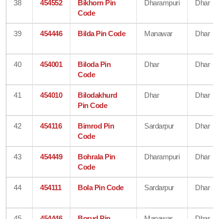
38
454552
Bikhorn Pin
Dharampuri
Dhar
Code
39
454446
Bilda Pin Code
Manawar
Dhar
40
454001
Biloda Pin
Dhar
Dhar
Code
41
454010
Bilodakhurd
Dhar
Dhar
Pin Code
42
454116
Bimrod Pin
Sardarpur
Dhar
Code
43
454449
Bohrala Pin
Dharampuri
Dhar
Code
44
454111
Bola Pin Code
Sardarpur
Dhar
45
454446
Borud Pin
Manawar
Dhar