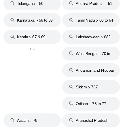
Telangana :- 50
Andhra Pradesh :- 51
to 53
Karnataka :- 56 to 59
Tamil Nadu :- 60 to 64
Kerala :- 67 & 69
Lakshadweep :- 682
West Bengal :- 70 to
74
Andaman and Nicobar
Islands :- 744
Sikkim :- 737
Odisha :- 75 to 77
Assam :- 78
Arunachal Pradesh :-
79