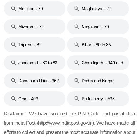
Manipur :- 79
Meghalaya :- 79
Mizoram :- 79
Nagaland :- 79
Tripura :- 79
Bihar :- 80 to 85
Jharkhand :- 80 to 83
Chandigarh :- 140 and
& 92
160
Daman and Diu :- 362
Dadra and Nagar
and 396
Haveli :- 396
Goa :- 403
Puducherry :- 533,
605, 607, 609 and 673
Disclaimer: We have sourced the PIN Code and postal data
from India Post (http://www.indiapost.gov.in). We have made all
efforts to collect and present the most accurate information about