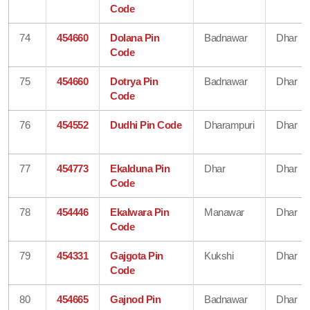
Code
74
454660
Dolana Pin
Badnawar
Dhar
Code
75
454660
Dotrya Pin
Badnawar
Dhar
Code
76
454552
Dudhi Pin Code
Dharampuri
Dhar
77
454773
Ekalduna Pin
Dhar
Dhar
Code
78
454446
Ekalwara Pin
Manawar
Dhar
Code
79
454331
Gajgota Pin
Kukshi
Dhar
Code
80
454665
Gajnod Pin
Badnawar
Dhar