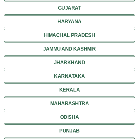
GUJARAT
Khajuraho
HARYANA
HIMACHAL PRADESH
JAMMU AND KASHMIR
JHARKHAND
KARNATAKA
KERALA
MAHARASHTRA
ODISHA
PUNJAB