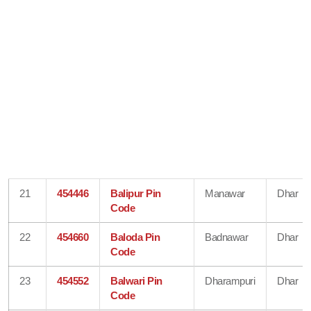
21
454446
Balipur Pin
Manawar
Dhar
Code
22
454660
Baloda Pin
Badnawar
Dhar
Code
23
454552
Balwari Pin
Dharampuri
Dhar
Code