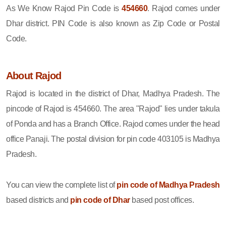
As We Know Rajod Pin Code is
454660
. Rajod comes under
Dhar district. PIN Code is also known as Zip Code or Postal
Code.
About Rajod
Rajod is located in the district of Dhar, Madhya Pradesh. The
pincode of Rajod is 454660. The area "Rajod" lies under takula
of Ponda and has a Branch Office. Rajod comes under the head
office Panaji. The postal division for pin code 403105 is Madhya
Pradesh.
You can view the complete list of
pin code of Madhya Pradesh
based districts and
pin code of Dhar
based post offices.