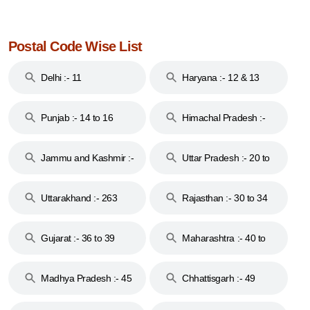
Postal Code Wise List
Delhi :- 11
Haryana :- 12 & 13
Punjab :- 14 to 16
Himachal Pradesh :-
17
Jammu and Kashmir :-
Uttar Pradesh :- 20 to
18 & 19
28
Uttarakhand :- 263
Rajasthan :- 30 to 34
Gujarat :- 36 to 39
Maharashtra :- 40 to
44
Madhya Pradesh :- 45
Chhattisgarh :- 49
to 48