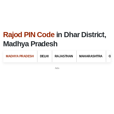
Rajod PIN Code
in Dhar District,
Madhya Pradesh
MADHYA PRADESH
DELHI
RAJASTHAN
MAHARASHTRA
GU