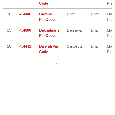
Code
Prad
18
454446
Bakaner
Dhar
Dhar
Mad
Pin Code
Prad
19
454660
Bakhatgarh
Badnawar
Dhar
Mad
Pin Code
Prad
20
454441
Balendi Pin
Sardarpur
Dhar
Mad
Code
Prad