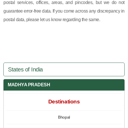
postal services, offices, areas, and pincodes, but we do not
guarantee error-free data. If you come across any discrepancy in
postal data, please let us know regarding the same.
States of India
MADHYA PRADESH
Destinations
Bhopal