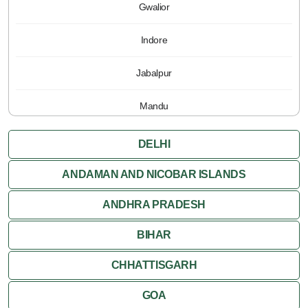
Gwalior
Indore
Jabalpur
Mandu
Pachmarhi
DELHI
Orchha
ANDAMAN AND NICOBAR ISLANDS
ANDHRA PRADESH
Sanchi
BIHAR
Shivpuri
CHHATTISGARH
Ujjain
GOA
Attractions