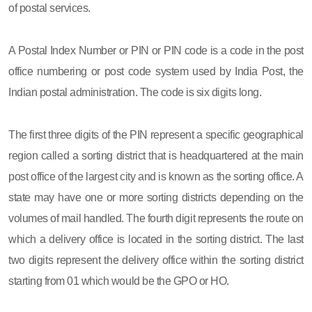
of postal services.
A Postal Index Number or PIN or PIN code is a code in the post
office numbering or post code system used by India Post, the
Indian postal administration. The code is six digits long.
The first three digits of the PIN represent a specific geographical
region called a sorting district that is headquartered at the main
post office of the largest city and is known as the sorting office. A
state may have one or more sorting districts depending on the
volumes of mail handled. The fourth digit represents the route on
which a delivery office is located in the sorting district. The last
two digits represent the delivery office within the sorting district
starting from 01 which would be the GPO or HO.