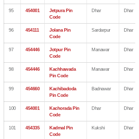
95
454001
Jetpura Pin
Dhar
Dhar
Code
96
454111
Jolana Pin
Sardarpur
Dhar
Code
97
454446
Jotpur Pin
Manawar
Dhar
Code
98
454446
Kachhawada
Manawar
Dhar
Pin Code
99
454660
Kachibadoda
Badnawar
Dhar
Pin Code
100
454001
Kachorada Pin
Dhar
Dhar
Code
101
454335
Kadmal Pin
Kukshi
Dhar
Code