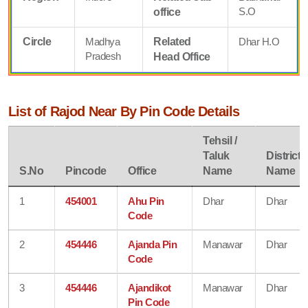
S.O
office
Circle
Madhya
Related
Dhar H.O
Pradesh
Head Office
List of Rajod Near By Pin Code Details
Tehsil /
Taluk
District
S.No
Pincode
Office
Name
Name
1
454001
Ahu Pin
Dhar
Dhar
Code
2
454446
Ajanda Pin
Manawar
Dhar
Code
3
454446
Ajandikot
Manawar
Dhar
Pin Code