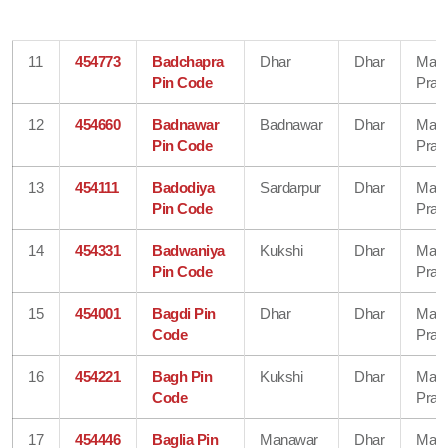
11
454773
Badchapra
Dhar
Dhar
Mad
Pin Code
Prad
12
454660
Badnawar
Badnawar
Dhar
Mad
Pin Code
Prad
13
454111
Badodiya
Sardarpur
Dhar
Mad
Pin Code
Prad
14
454331
Badwaniya
Kukshi
Dhar
Mad
Pin Code
Prad
15
454001
Bagdi Pin
Dhar
Dhar
Mad
Code
Prad
16
454221
Bagh Pin
Kukshi
Dhar
Mad
Code
Prad
17
454446
Baglia Pin
Manawar
Dhar
Mad