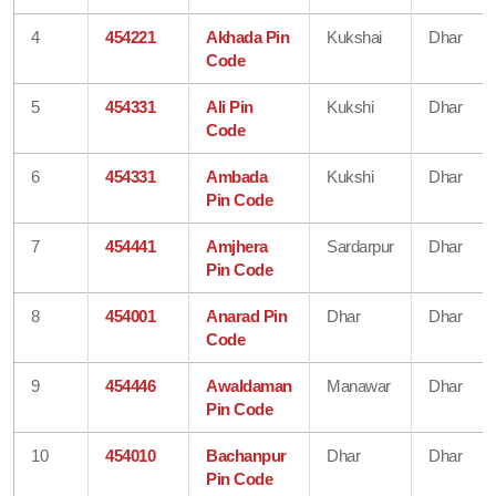
4
454221
Akhada Pin
Kukshai
Dhar
Code
5
454331
Ali Pin
Kukshi
Dhar
Code
6
454331
Ambada
Kukshi
Dhar
Pin Code
7
454441
Amjhera
Sardarpur
Dhar
Pin Code
8
454001
Anarad Pin
Dhar
Dhar
Code
9
454446
Awaldaman
Manawar
Dhar
Pin Code
10
454010
Bachanpur
Dhar
Dhar
Pin Code