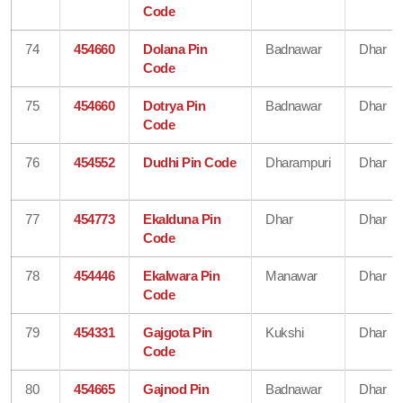
Code
74
454660
Dolana Pin
Badnawar
Dhar
Code
75
454660
Dotrya Pin
Badnawar
Dhar
Code
76
454552
Dudhi Pin Code
Dharampuri
Dhar
77
454773
Ekalduna Pin
Dhar
Dhar
Code
78
454446
Ekalwara Pin
Manawar
Dhar
Code
79
454331
Gajgota Pin
Kukshi
Dhar
Code
80
454665
Gajnod Pin
Badnawar
Dhar