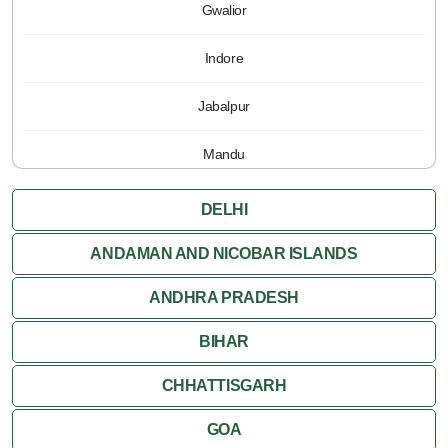
Gwalior
Indore
Jabalpur
Mandu
Pachmarhi
DELHI
Orchha
ANDAMAN AND NICOBAR ISLANDS
ANDHRA PRADESH
Sanchi
BIHAR
Shivpuri
CHHATTISGARH
Ujjain
GOA
Attractions