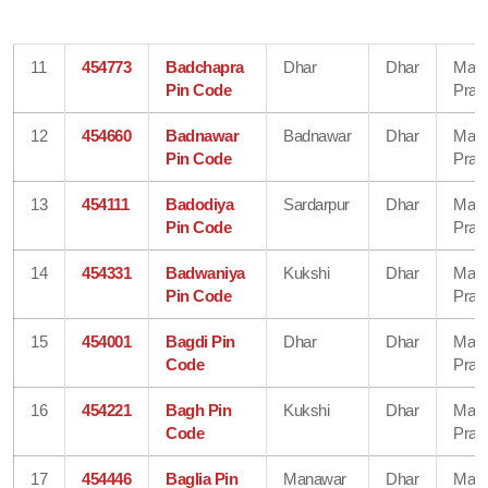
11
454773
Badchapra
Dhar
Dhar
Mad
Pin Code
Prad
12
454660
Badnawar
Badnawar
Dhar
Mad
Pin Code
Prad
13
454111
Badodiya
Sardarpur
Dhar
Mad
Pin Code
Prad
14
454331
Badwaniya
Kukshi
Dhar
Mad
Pin Code
Prad
15
454001
Bagdi Pin
Dhar
Dhar
Mad
Code
Prad
16
454221
Bagh Pin
Kukshi
Dhar
Mad
Code
Prad
17
454446
Baglia Pin
Manawar
Dhar
Mad