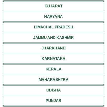
GUJARAT
Khajuraho
HARYANA
HIMACHAL PRADESH
JAMMU AND KASHMIR
JHARKHAND
KARNATAKA
KERALA
MAHARASHTRA
ODISHA
PUNJAB