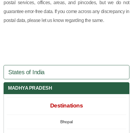
postal services, offices, areas, and pincodes, but we do not
guarantee error-free data. If you come across any discrepancy in
postal data, please let us know regarding the same.
States of India
MADHYA PRADESH
Destinations
Bhopal