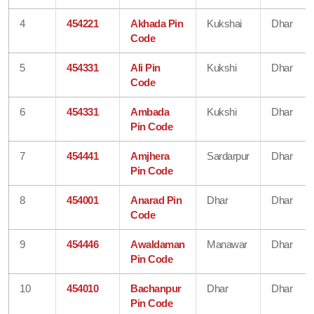
4
454221
Akhada Pin
Kukshai
Dhar
Code
5
454331
Ali Pin
Kukshi
Dhar
Code
6
454331
Ambada
Kukshi
Dhar
Pin Code
7
454441
Amjhera
Sardarpur
Dhar
Pin Code
8
454001
Anarad Pin
Dhar
Dhar
Code
9
454446
Awaldaman
Manawar
Dhar
Pin Code
10
454010
Bachanpur
Dhar
Dhar
Pin Code