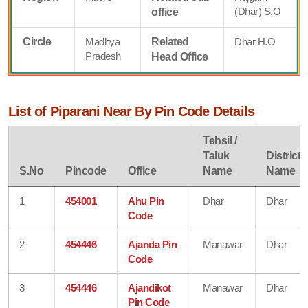
(Dhar) S.O
office
Circle
Madhya
Related
Dhar H.O
Pradesh
Head Office
List of Piparani Near By Pin Code Details
Tehsil /
Taluk
District
S.No
Pincode
Office
Name
Name
1
454001
Ahu Pin
Dhar
Dhar
Code
2
454446
Ajanda Pin
Manawar
Dhar
Code
3
454446
Ajandikot
Manawar
Dhar
Pin Code