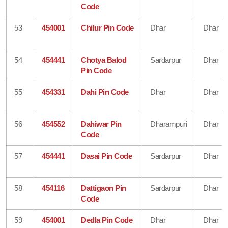
Code
53
454001
Chilur Pin Code
Dhar
Dhar
54
454441
Chotya Balod
Sardarpur
Dhar
Pin Code
55
454331
Dahi Pin Code
Dhar
Dhar
56
454552
Dahiwar Pin
Dharampuri
Dhar
Code
57
454441
Dasai Pin Code
Sardarpur
Dhar
58
454116
Dattigaon Pin
Sardarpur
Dhar
Code
59
454001
Dedla Pin Code
Dhar
Dhar