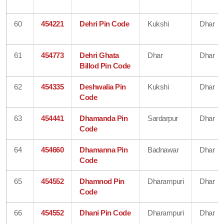
60
454221
Dehri Pin Code
Kukshi
Dhar
61
454773
Dehri Ghata
Dhar
Dhar
Billod Pin Code
62
454335
Deshwalia Pin
Kukshi
Dhar
Code
63
454441
Dhamanda Pin
Sardarpur
Dhar
Code
64
454660
Dhamanna Pin
Badnawar
Dhar
Code
65
454552
Dhamnod Pin
Dharampuri
Dhar
Code
66
454552
Dhani Pin Code
Dharampuri
Dhar