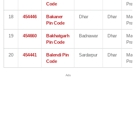
Code
Prad
18
454446
Bakaner
Dhar
Dhar
Mad
Pin Code
Prad
19
454660
Bakhatgarh
Badnawar
Dhar
Mad
Pin Code
Prad
20
454441
Balendi Pin
Sardarpur
Dhar
Mad
Code
Prad