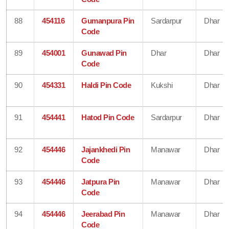
88
454116
Gumanpura Pin
Sardarpur
Dhar
Code
89
454001
Gunawad Pin
Dhar
Dhar
Code
90
454331
Haldi Pin Code
Kukshi
Dhar
91
454441
Hatod Pin Code
Sardarpur
Dhar
92
454446
Jajankhedi Pin
Manawar
Dhar
Code
93
454446
Jatpura Pin
Manawar
Dhar
Code
94
454446
Jeerabad Pin
Manawar
Dhar
Code