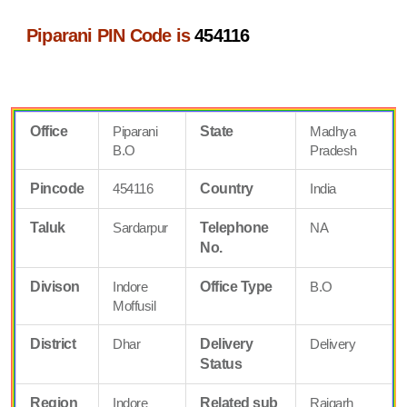
Piparani PIN Code is
454116
Office
Piparani
State
Madhya
B.O
Pradesh
Pincode
454116
Country
India
Taluk
Sardarpur
Telephone
NA
No.
Divison
Indore
Office Type
B.O
Moffusil
District
Dhar
Delivery
Delivery
Status
Region
Indore
Related sub
Rajgarh