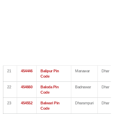
21
454446
Balipur Pin
Manawar
Dhar
Code
22
454660
Baloda Pin
Badnawar
Dhar
Code
23
454552
Balwari Pin
Dharampuri
Dhar
Code