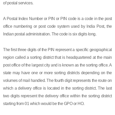
of postal services.
A Postal Index Number or PIN or PIN code is a code in the post
office numbering or post code system used by India Post, the
Indian postal administration. The code is six digits long.
The first three digits of the PIN represent a specific geographical
region called a sorting district that is headquartered at the main
post office of the largest city and is known as the sorting office. A
state may have one or more sorting districts depending on the
volumes of mail handled. The fourth digit represents the route on
which a delivery office is located in the sorting district. The last
two digits represent the delivery office within the sorting district
starting from 01 which would be the GPO or HO.