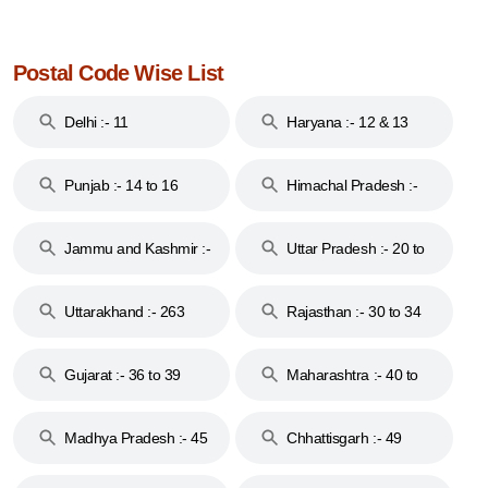
Postal Code Wise List
Delhi :- 11
Haryana :- 12 & 13
Punjab :- 14 to 16
Himachal Pradesh :-
17
Jammu and Kashmir :-
Uttar Pradesh :- 20 to
18 & 19
28
Uttarakhand :- 263
Rajasthan :- 30 to 34
Gujarat :- 36 to 39
Maharashtra :- 40 to
44
Madhya Pradesh :- 45
Chhattisgarh :- 49
to 48