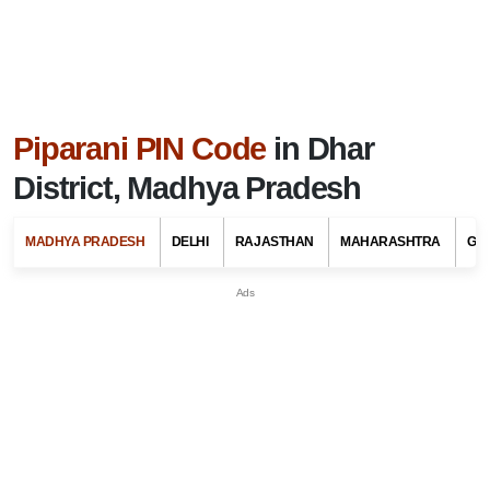
Piparani PIN Code
in Dhar
District, Madhya Pradesh
MADHYA PRADESH
DELHI
RAJASTHAN
MAHARASHTRA
GU