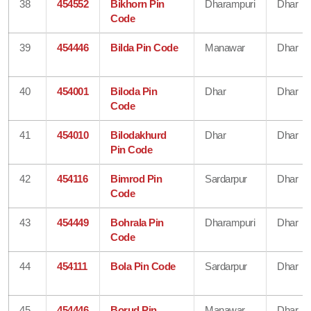
38
454552
Bikhorn Pin
Dharampuri
Dhar
Code
39
454446
Bilda Pin Code
Manawar
Dhar
40
454001
Biloda Pin
Dhar
Dhar
Code
41
454010
Bilodakhurd
Dhar
Dhar
Pin Code
42
454116
Bimrod Pin
Sardarpur
Dhar
Code
43
454449
Bohrala Pin
Dharampuri
Dhar
Code
44
454111
Bola Pin Code
Sardarpur
Dhar
45
454446
Borud Pin
Manawar
Dhar