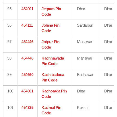
95
454001
Jetpura Pin
Dhar
Dhar
Code
96
454111
Jolana Pin
Sardarpur
Dhar
Code
97
454446
Jotpur Pin
Manawar
Dhar
Code
98
454446
Kachhawada
Manawar
Dhar
Pin Code
99
454660
Kachibadoda
Badnawar
Dhar
Pin Code
100
454001
Kachorada Pin
Dhar
Dhar
Code
101
454335
Kadmal Pin
Kukshi
Dhar
Code