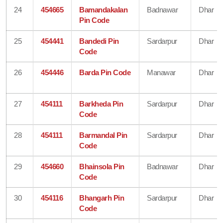
24
454665
Bamandakalan
Badnawar
Dhar
Pin Code
25
454441
Bandedi Pin
Sardarpur
Dhar
Code
26
454446
Barda Pin Code
Manawar
Dhar
27
454111
Barkheda Pin
Sardarpur
Dhar
Code
28
454111
Barmandal Pin
Sardarpur
Dhar
Code
29
454660
Bhainsola Pin
Badnawar
Dhar
Code
30
454116
Bhangarh Pin
Sardarpur
Dhar
Code