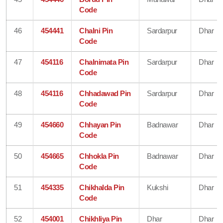
Code
46
454441
Chalni Pin
Sardarpur
Dhar
Code
47
454116
Chalnimata Pin
Sardarpur
Dhar
Code
48
454116
Chhadawad Pin
Sardarpur
Dhar
Code
49
454660
Chhayan Pin
Badnawar
Dhar
Code
50
454665
Chhokla Pin
Badnawar
Dhar
Code
51
454335
Chikhalda Pin
Kukshi
Dhar
Code
52
454001
Chikhliya Pin
Dhar
Dhar