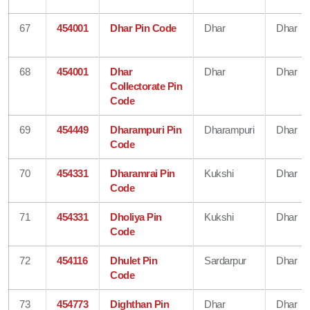
67
454001
Dhar Pin Code
Dhar
Dhar
68
454001
Dhar
Dhar
Dhar
Collectorate Pin
Code
69
454449
Dharampuri Pin
Dharampuri
Dhar
Code
70
454331
Dharamrai Pin
Kukshi
Dhar
Code
71
454331
Dholiya Pin
Kukshi
Dhar
Code
72
454116
Dhulet Pin
Sardarpur
Dhar
Code
73
454773
Dighthan Pin
Dhar
Dhar