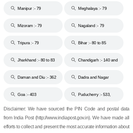
Manipur :- 79
Meghalaya :- 79
Mizoram :- 79
Nagaland :- 79
Tripura :- 79
Bihar :- 80 to 85
Jharkhand :- 80 to 83
Chandigarh :- 140 and
& 92
160
Daman and Diu :- 362
Dadra and Nagar
and 396
Haveli :- 396
Goa :- 403
Puducherry :- 533,
605, 607, 609 and 673
Disclaimer: We have sourced the PIN Code and postal data
from India Post (http://www.indiapost.gov.in). We have made all
efforts to collect and present the most accurate information about