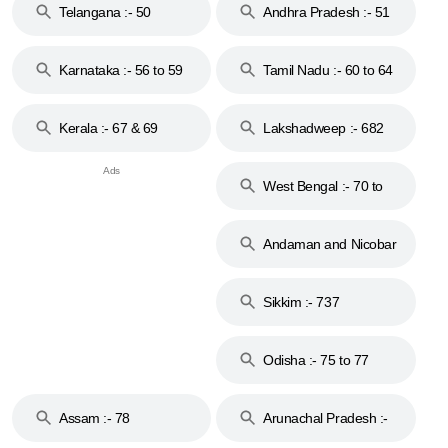
Telangana :- 50
Andhra Pradesh :- 51
to 53
Karnataka :- 56 to 59
Tamil Nadu :- 60 to 64
Kerala :- 67 & 69
Lakshadweep :- 682
West Bengal :- 70 to
74
Andaman and Nicobar
Islands :- 744
Sikkim :- 737
Odisha :- 75 to 77
Assam :- 78
Arunachal Pradesh :-
79