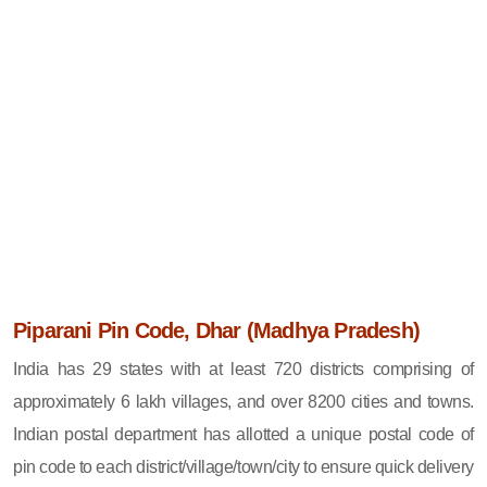
Piparani Pin Code, Dhar (Madhya Pradesh)
India has 29 states with at least 720 districts comprising of
approximately 6 lakh villages, and over 8200 cities and towns.
Indian postal department has allotted a unique postal code of
pin code to each district/village/town/city to ensure quick delivery