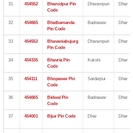
31
454552
Bharudpur Pin
Dharampuri
Dhar
Code
32
454665
Bhatbamanda
Badnawar
Dhar
Pin Code
33
454552
Bhavaniabujurg
Dharampuri
Dhar
Pin Code
34
454335
Bhavria Pin
Kukshi
Dhar
Code
35
454111
Bhopawar Pin
Sardarpur
Dhar
Code
36
454665
Bidwal Pin
Badnawar
Dhar
Code
37
454001
Bijur Pin Code
Dhar
Dhar