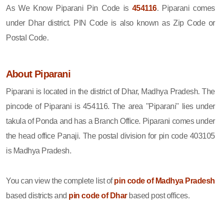
As We Know Piparani Pin Code is
454116
. Piparani comes
under Dhar district. PIN Code is also known as Zip Code or
Postal Code.
About Piparani
Piparani is located in the district of Dhar, Madhya Pradesh. The
pincode of Piparani is 454116. The area "Piparani" lies under
takula of Ponda and has a Branch Office. Piparani comes under
the head office Panaji. The postal division for pin code 403105
is Madhya Pradesh.
You can view the complete list of
pin code of Madhya Pradesh
based districts and
pin code of Dhar
based post offices.