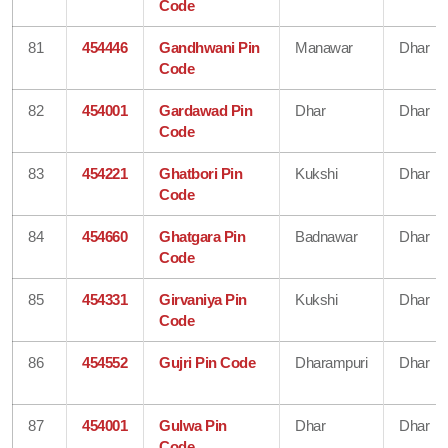
Code
81
454446
Gandhwani Pin
Manawar
Dhar
Code
82
454001
Gardawad Pin
Dhar
Dhar
Code
83
454221
Ghatbori Pin
Kukshi
Dhar
Code
84
454660
Ghatgara Pin
Badnawar
Dhar
Code
85
454331
Girvaniya Pin
Kukshi
Dhar
Code
86
454552
Gujri Pin Code
Dharampuri
Dhar
87
454001
Gulwa Pin
Dhar
Dhar
Code