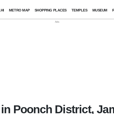
HI
METRO MAP
SHOPPING PLACES
TEMPLES
MUSEUM
in Poonch District, J