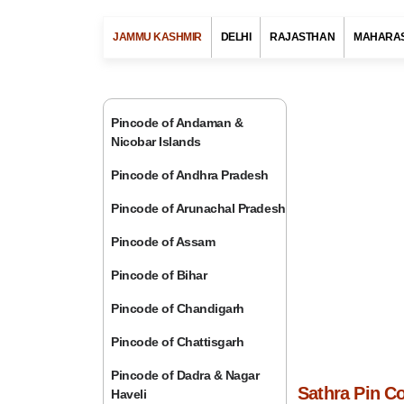
JAMMU KASHMIR
DELHI
RAJASTHAN
MAHARA
Pincode of Andaman &
Nicobar Islands
Pincode of Andhra Pradesh
Pincode of Arunachal Pradesh
Pincode of Assam
Pincode of Bihar
Pincode of Chandigarh
Pincode of Chattisgarh
Pincode of Dadra & Nagar
Sathra Pin C
Haveli