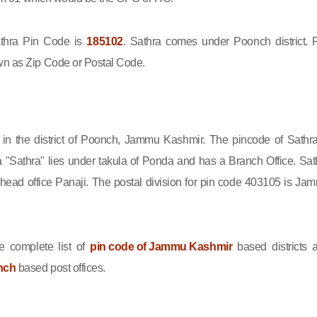
hra Pin Code is
185102
. Sathra comes under Poonch district. 
wn as Zip Code or Postal Code.
d in the district of Poonch, Jammu Kashmir. The pincode of Sathra
 "Sathra" lies under takula of Ponda and has a Branch Office. Sat
head office Panaji. The postal division for pin code 403105 is Ja
e complete list of
pin code of Jammu Kashmir
based districts 
nch
based post offices.