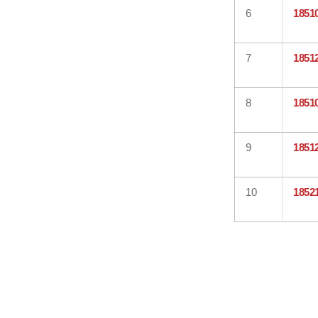
6
1851
7
1851
8
1851
9
1851
10
1852