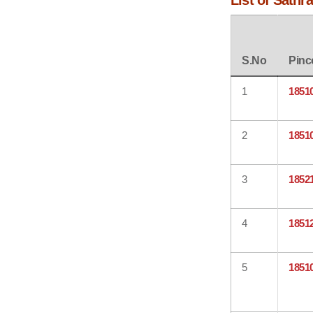
List of Sathr
S.No
Pinc
1
1851
2
1851
3
1852
4
1851
5
1851