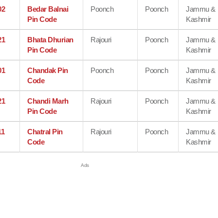
02
Bedar Balnai
Poonch
Poonch
Jammu &
Pin Code
Kashmir
21
Bhata Dhurian
Rajouri
Poonch
Jammu &
Pin Code
Kashmir
01
Chandak Pin
Poonch
Poonch
Jammu &
Code
Kashmir
21
Chandi Marh
Rajouri
Poonch
Jammu &
Pin Code
Kashmir
11
Chatral Pin
Rajouri
Poonch
Jammu &
Code
Kashmir