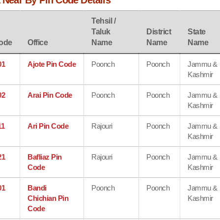
a Near By Pin Code Details
Tehsil /
Taluk
District
State
ode
Office
Name
Name
Name
01
Ajote Pin Code
Poonch
Poonch
Jammu &
Kashmir
02
Arai Pin Code
Poonch
Poonch
Jammu &
Kashmir
11
Ari Pin Code
Rajouri
Poonch
Jammu &
Kashmir
21
Bafliaz Pin
Rajouri
Poonch
Jammu &
Code
Kashmir
01
Bandi
Poonch
Poonch
Jammu &
Chichian Pin
Kashmir
Code