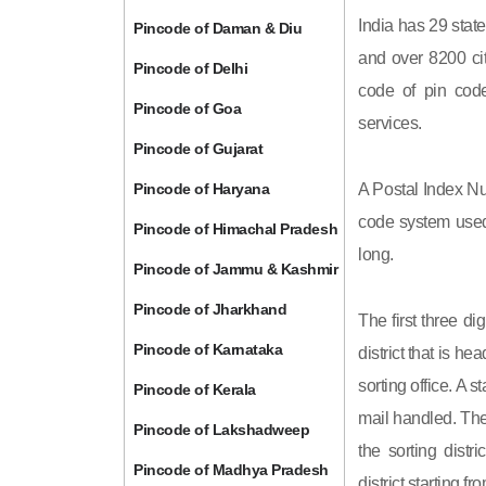
India has 29 state
Pincode of Daman & Diu
and over 8200 cit
Pincode of Delhi
code of pin code 
Pincode of Goa
services.
Pincode of Gujarat
Pincode of Haryana
A Postal Index Nu
code system used 
Pincode of Himachal Pradesh
long.
Pincode of Jammu & Kashmir
Pincode of Jharkhand
The first three di
Pincode of Karnataka
district that is h
sorting office. A 
Pincode of Kerala
mail handled. The 
Pincode of Lakshadweep
the sorting distri
Pincode of Madhya Pradesh
district starting