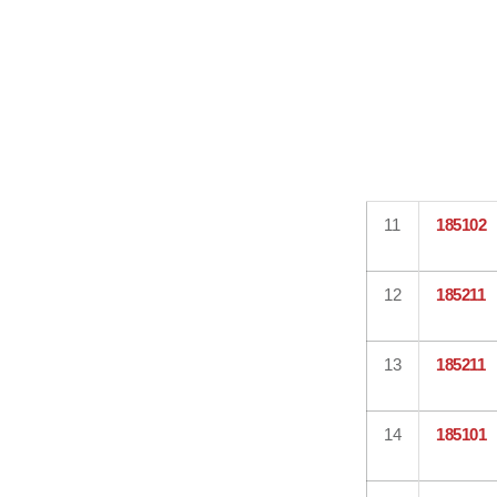
11
185102
12
185211
13
185211
14
185101