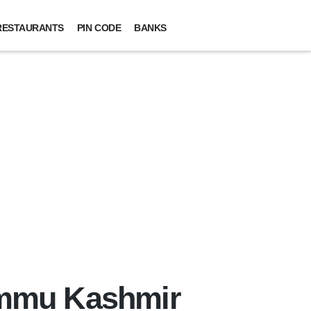
RESTAURANTS
PIN CODE
BANKS
ammu Kashmir