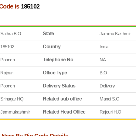
 Code is
185102
Sathra B.O
State
Jammu Kashmir
185102
Country
India
Poonch
Telephone No.
NA
Rajouri
Office Type
B.O
Poonch
Delivery Status
Delivery
Srinagar HQ
Related sub office
Mandi S.O
Jammukashmir
Related Head Office
Rajouri H.O