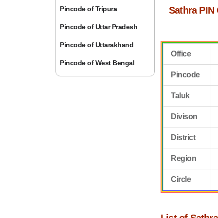
Pincode of Tripura
Sathra PIN
Pincode of Uttar Pradesh
Pincode of Uttarakhand
Office
Pincode of West Bengal
Pincode
Taluk
Divison
District
Region
Circle