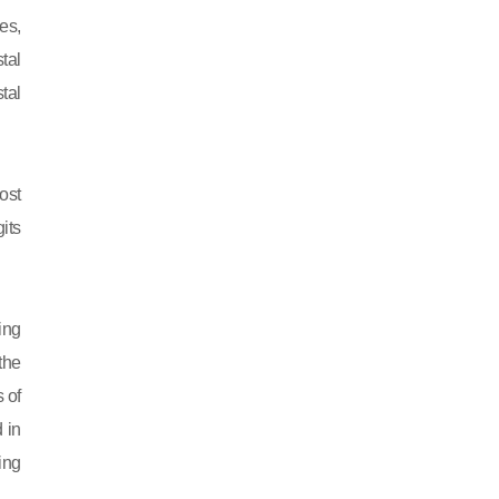
es,
tal
tal
ost
its
ing
 the
 of
 in
ing