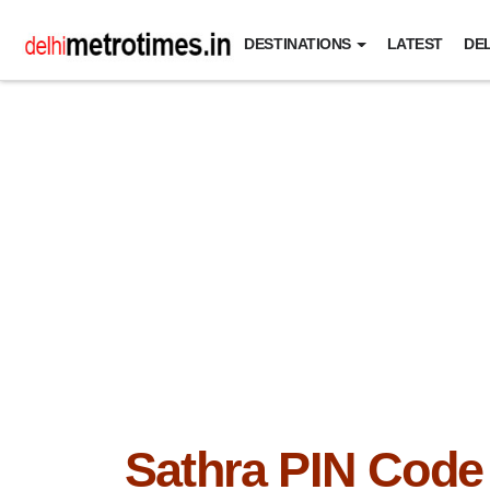
DESTINATIONS
LATEST
DEL
Sathra PIN Code