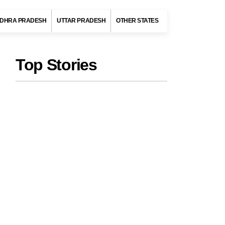
DHRA PRADESH
UTTAR PRADESH
OTHER STATES
Top Stories