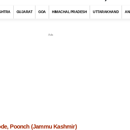
SHTRA
GUJARAT
GOA
HIMACHAL PRADESH
UTTARAKHAND
AN
ode, Poonch (Jammu Kashmir)