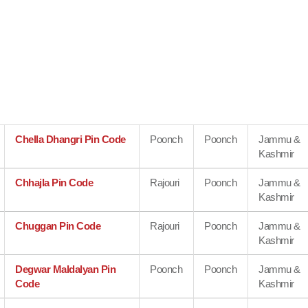
Chella Dhangri Pin Code
Poonch
Poonch
Jammu &
Kashmir
Chhajla Pin Code
Rajouri
Poonch
Jammu &
Kashmir
Chuggan Pin Code
Rajouri
Poonch
Jammu &
Kashmir
Degwar Maldalyan Pin
Poonch
Poonch
Jammu &
Code
Kashmir