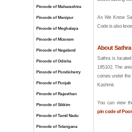
Pincode of Maharashtra
As We Know Sat
Pincode of Manipur
Code is also kno
Pincode of Meghalaya
Pincode of Mizoram
About Sathra
Pincode of Nagaland
Sathra is locate
Pincode of Odisha
185102. The area
Pincode of Pondicherry
comes under the 
Pincode of Punjab
Kashmir.
Pincode of Rajasthan
You can view th
Pincode of Sikkim
pin code of Poo
Pincode of Tamil Nadu
Pincode of Telangana