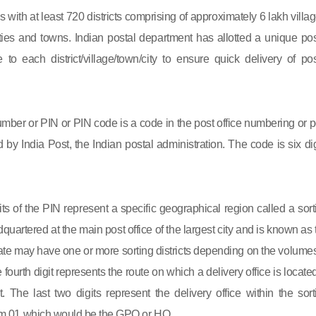
s with at least 720 districts comprising of approximately 6 lakh villag
ies and towns. Indian postal department has allotted a unique pos
to each district/village/town/city to ensure quick delivery of pos
mber or PIN or PIN code is a code in the post office numbering or p
by India Post, the Indian postal administration. The code is six dig
gits of the PIN represent a specific geographical region called a sort
eadquartered at the main post office of the largest city and is known as
state may have one or more sorting districts depending on the volumes
fourth digit represents the route on which a delivery office is located
ct. The last two digits represent the delivery office within the sort
 from 01 which would be the GPO or HO.