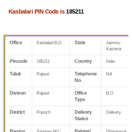
Kasbalari PIN Code is
185211
Office
Kasbalari B.O
State
Jammu
Kashmir
Pincode
185211
Country
India
Taluk
Rajouri
Telephone
NA
No.
Divison
Rajouri
Office
B.O
Type
District
Poonch
Delivery
Delivery
Status
Region
Srinagar HQ
Related
Dharamsal