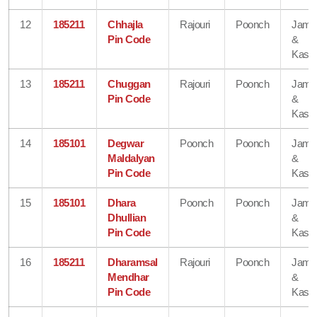
12
185211
Chhajla
Rajouri
Poonch
Jam
Pin Code
&
Kash
13
185211
Chuggan
Rajouri
Poonch
Jam
Pin Code
&
Kash
14
185101
Degwar
Poonch
Poonch
Jam
Maldalyan
&
Pin Code
Kash
15
185101
Dhara
Poonch
Poonch
Jam
Dhullian
&
Pin Code
Kash
16
185211
Dharamsal
Rajouri
Poonch
Jam
Mendhar
&
Pin Code
Kash