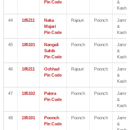
Pin Code
&
Kashmi
44
185211
Naka
Rajouri
Poonch
Jamm
Majari
&
Pin Code
Kashmi
45
185101
Nangali
Poonch
Poonch
Jamm
Sahib
&
Pin Code
Kashmi
46
185211
Ochhad
Rajouri
Poonch
Jamm
Pin Code
&
Kashmi
47
185102
Palera
Poonch
Poonch
Jamm
Pin Code
&
Kashmi
48
185101
Poonch
Poonch
Poonch
Jamm
Pin Code
&
Kashmi