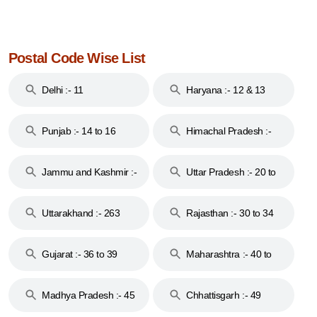
Postal Code Wise List
Delhi :- 11
Haryana :- 12 & 13
Punjab :- 14 to 16
Himachal Pradesh :-
17
Jammu and Kashmir :-
Uttar Pradesh :- 20 to
18 & 19
28
Uttarakhand :- 263
Rajasthan :- 30 to 34
Gujarat :- 36 to 39
Maharashtra :- 40 to
44
Madhya Pradesh :- 45
Chhattisgarh :- 49
to 48