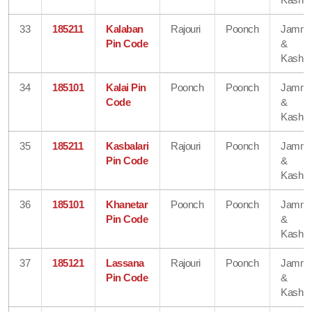
33
185211
Kalaban
Rajouri
Poonch
Jamm
Pin Code
&
Kashmi
34
185101
Kalai Pin
Poonch
Poonch
Jamm
Code
&
Kashmi
35
185211
Kasbalari
Rajouri
Poonch
Jamm
Pin Code
&
Kashmi
36
185101
Khanetar
Poonch
Poonch
Jamm
Pin Code
&
Kashmi
37
185121
Lassana
Rajouri
Poonch
Jamm
Pin Code
&
Kashmi