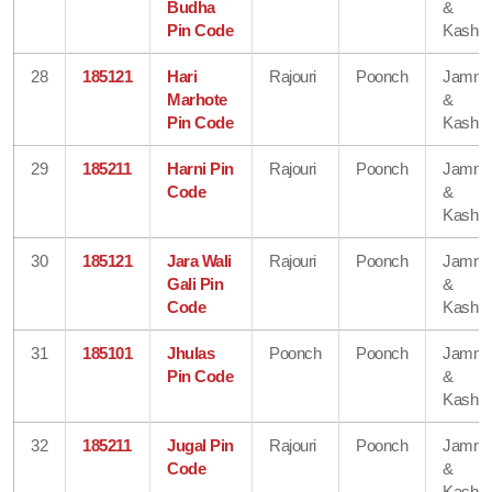
Budha
&
Pin Code
Kashmi
28
185121
Hari
Rajouri
Poonch
Jamm
Marhote
&
Pin Code
Kashmi
29
185211
Harni Pin
Rajouri
Poonch
Jamm
Code
&
Kashmi
30
185121
Jara Wali
Rajouri
Poonch
Jamm
Gali Pin
&
Code
Kashmi
31
185101
Jhulas
Poonch
Poonch
Jamm
Pin Code
&
Kashmi
32
185211
Jugal Pin
Rajouri
Poonch
Jamm
Code
&
Kashmi