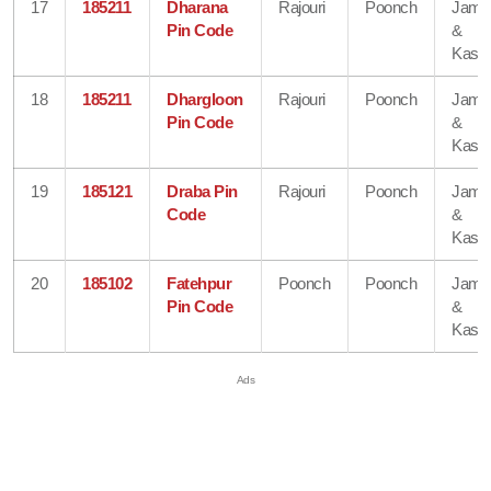
17
185211
Dharana
Rajouri
Poonch
Jam
Pin Code
&
Kash
18
185211
Dhargloon
Rajouri
Poonch
Jam
Pin Code
&
Kash
19
185121
Draba Pin
Rajouri
Poonch
Jam
Code
&
Kash
20
185102
Fatehpur
Poonch
Poonch
Jam
Pin Code
&
Kash