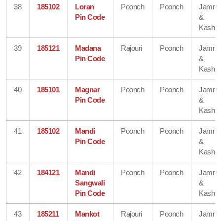
38
185102
Loran
Poonch
Poonch
Jamm
Pin Code
&
Kashmi
39
185121
Madana
Rajouri
Poonch
Jamm
Pin Code
&
Kashmi
40
185101
Magnar
Poonch
Poonch
Jamm
Pin Code
&
Kashmi
41
185102
Mandi
Poonch
Poonch
Jamm
Pin Code
&
Kashmi
42
184121
Mandi
Poonch
Poonch
Jamm
Sangwali
&
Pin Code
Kashmi
43
185211
Mankot
Rajouri
Poonch
Jamm