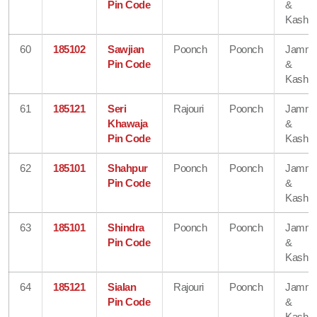
Pin Code
&
Kashmi
60
185102
Sawjian
Poonch
Poonch
Jamm
Pin Code
&
Kashmi
61
185121
Seri
Rajouri
Poonch
Jamm
Khawaja
&
Pin Code
Kashmi
62
185101
Shahpur
Poonch
Poonch
Jamm
Pin Code
&
Kashmi
63
185101
Shindra
Poonch
Poonch
Jamm
Pin Code
&
Kashmi
64
185121
Sialan
Rajouri
Poonch
Jamm
Pin Code
&
Kashmi