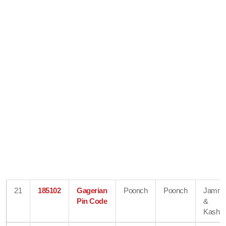
21
185102
Gagerian
Poonch
Poonch
Jamm
Pin Code
&
Kashmi