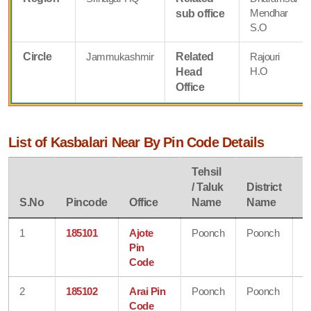
Mendhar
sub office
S.O
Circle
Jammukashmir
Related
Rajouri
H.O
Head
Office
List of Kasbalari Near By Pin Code Details
Tehsil
/ Taluk
District
S
S.No
Pincode
Office
Name
Name
N
1
185101
Ajote
Poonch
Poonch
J
Pin
&
Code
K
2
185102
Arai Pin
Poonch
Poonch
J
Code
&