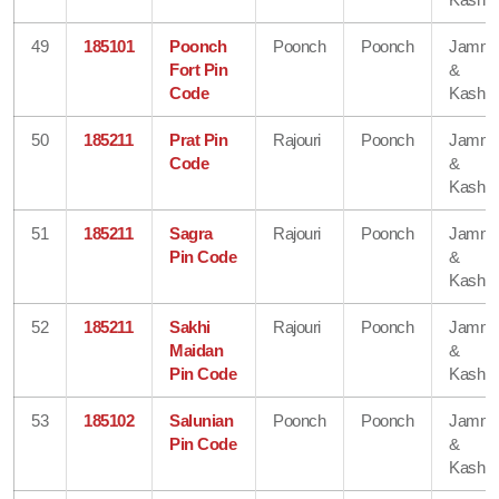
49
185101
Poonch
Poonch
Poonch
Jamm
Fort Pin
&
Code
Kashmi
50
185211
Prat Pin
Rajouri
Poonch
Jamm
Code
&
Kashmi
51
185211
Sagra
Rajouri
Poonch
Jamm
Pin Code
&
Kashmi
52
185211
Sakhi
Rajouri
Poonch
Jamm
Maidan
&
Pin Code
Kashmi
53
185102
Salunian
Poonch
Poonch
Jamm
Pin Code
&
Kashmi