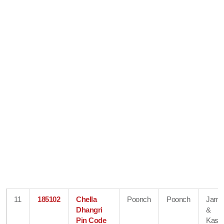
11
185102
Chella
Poonch
Poonch
Jam
Dhangri
&
Pin Code
Kash