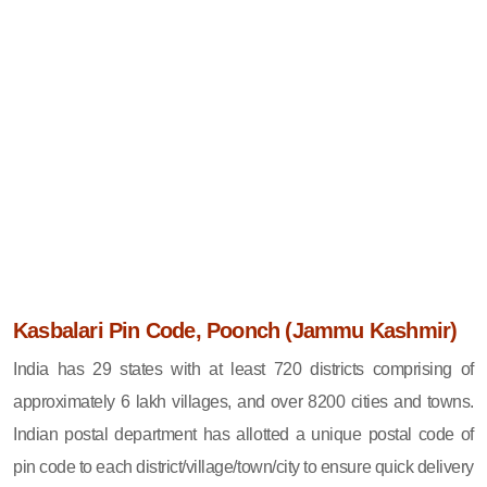
Kasbalari Pin Code, Poonch (Jammu Kashmir)
India has 29 states with at least 720 districts comprising of
approximately 6 lakh villages, and over 8200 cities and towns.
Indian postal department has allotted a unique postal code of
pin code to each district/village/town/city to ensure quick delivery