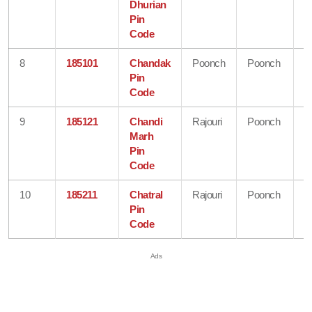
Dhurian
&
Pin
K
Code
8
185101
Chandak
Poonch
Poonch
J
Pin
&
Code
K
9
185121
Chandi
Rajouri
Poonch
J
Marh
&
Pin
K
Code
10
185211
Chatral
Rajouri
Poonch
J
Pin
&
Code
K