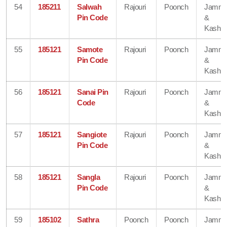
54
185211
Salwah
Rajouri
Poonch
Jamm
Pin Code
&
Kashmi
55
185121
Samote
Rajouri
Poonch
Jamm
Pin Code
&
Kashmi
56
185121
Sanai Pin
Rajouri
Poonch
Jamm
Code
&
Kashmi
57
185121
Sangiote
Rajouri
Poonch
Jamm
Pin Code
&
Kashmi
58
185121
Sangla
Rajouri
Poonch
Jamm
Pin Code
&
Kashmi
59
185102
Sathra
Poonch
Poonch
Jamm