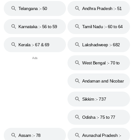
Telangana :- 50
Andhra Pradesh :- 51
to 53
Karnataka :- 56 to 59
Tamil Nadu :- 60 to 64
Kerala :- 67 & 69
Lakshadweep :- 682
West Bengal :- 70 to
74
Andaman and Nicobar
Islands :- 744
Sikkim :- 737
Odisha :- 75 to 77
Assam :- 78
Arunachal Pradesh :-