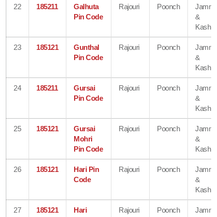
22
185211
Galhuta
Rajouri
Poonch
Jamm
Pin Code
&
Kashmi
23
185121
Gunthal
Rajouri
Poonch
Jamm
Pin Code
&
Kashmi
24
185211
Gursai
Rajouri
Poonch
Jamm
Pin Code
&
Kashmi
25
185121
Gursai
Rajouri
Poonch
Jamm
Mohri
&
Pin Code
Kashmi
26
185121
Hari Pin
Rajouri
Poonch
Jamm
Code
&
Kashmi
27
185121
Hari
Rajouri
Poonch
Jamm