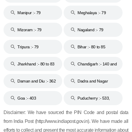
79
Manipur :- 79
Meghalaya :- 79
Mizoram :- 79
Nagaland :- 79
Tripura :- 79
Bihar :- 80 to 85
Jharkhand :- 80 to 83
Chandigarh :- 140 and
& 92
160
Daman and Diu :- 362
Dadra and Nagar
and 396
Haveli :- 396
Goa :- 403
Puducherry :- 533,
605, 607, 609 and 673
Disclaimer: We have sourced the PIN Code and postal data
from India Post (http://www.indiapost.gov.in). We have made all
efforts to collect and present the most accurate information about