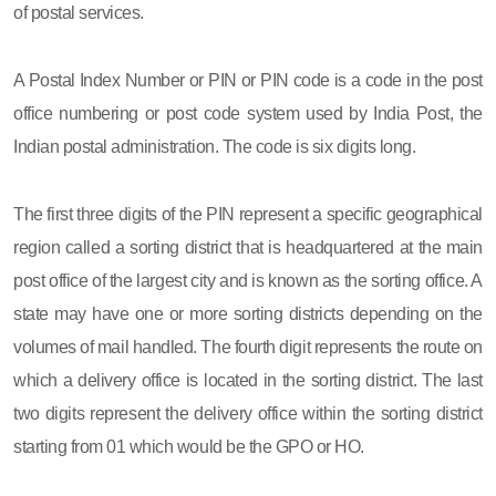
of postal services.
A Postal Index Number or PIN or PIN code is a code in the post
office numbering or post code system used by India Post, the
Indian postal administration. The code is six digits long.
The first three digits of the PIN represent a specific geographical
region called a sorting district that is headquartered at the main
post office of the largest city and is known as the sorting office. A
state may have one or more sorting districts depending on the
volumes of mail handled. The fourth digit represents the route on
which a delivery office is located in the sorting district. The last
two digits represent the delivery office within the sorting district
starting from 01 which would be the GPO or HO.