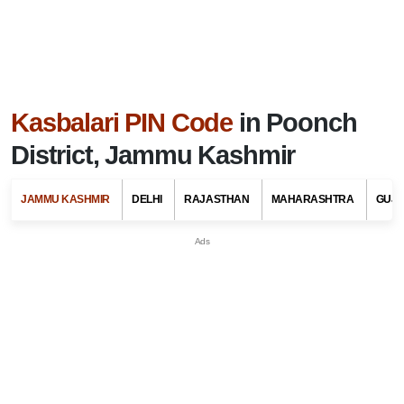
Kasbalari PIN Code
in Poonch
District, Jammu Kashmir
JAMMU KASHMIR
DELHI
RAJASTHAN
MAHARASHTRA
GUJ