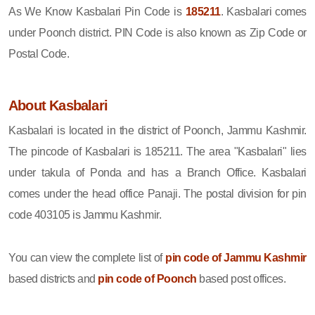
As We Know Kasbalari Pin Code is
185211
. Kasbalari comes
under Poonch district. PIN Code is also known as Zip Code or
Postal Code.
About Kasbalari
Kasbalari is located in the district of Poonch, Jammu Kashmir.
The pincode of Kasbalari is 185211. The area "Kasbalari" lies
under takula of Ponda and has a Branch Office. Kasbalari
comes under the head office Panaji. The postal division for pin
code 403105 is Jammu Kashmir.
You can view the complete list of
pin code of Jammu Kashmir
based districts and
pin code of Poonch
based post offices.