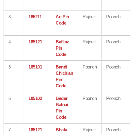
K
3
185211
Ari Pin
Rajouri
Poonch
J
Code
&
K
4
185121
Bafliaz
Rajouri
Poonch
J
Pin
&
Code
K
5
185101
Bandi
Poonch
Poonch
J
Chichian
&
Pin
K
Code
6
185102
Bedar
Poonch
Poonch
J
Balnai
&
Pin
K
Code
7
185121
Bhata
Rajouri
Poonch
J