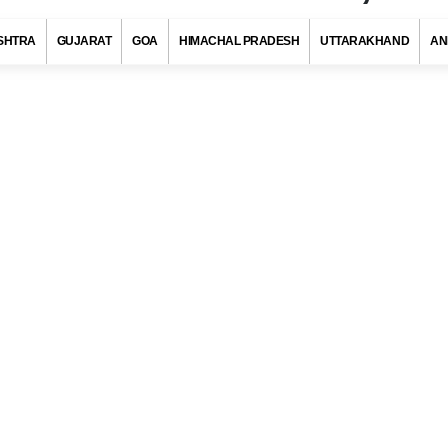
SHTRA
GUJARAT
GOA
HIMACHAL PRADESH
UTTARAKHAND
AN
Code, Poonch (Jammu Kashmir)
s with at least 720 districts comprising of approximately 6 lakh villag
ies and towns. Indian postal department has allotted a unique pos
to each district/village/town/city to ensure quick delivery of pos