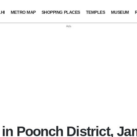
HI
METRO MAP
SHOPPING PLACES
TEMPLES
MUSEUM
in Poonch District, 