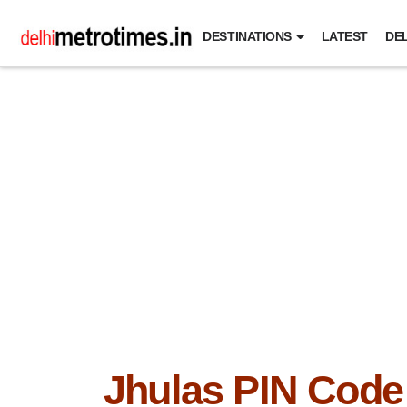
DESTINATIONS
LATEST
DEL
Jhulas PIN Code