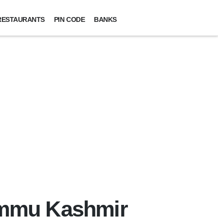
RESTAURANTS
PIN CODE
BANKS
Jammu Kashmir