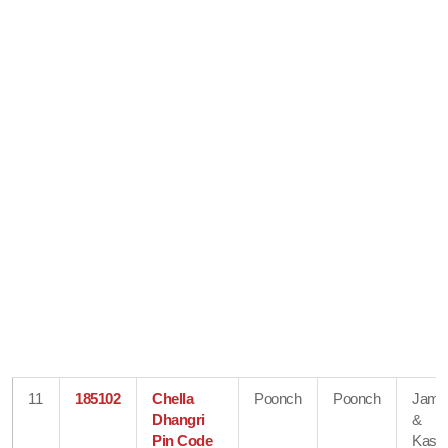
11
185102
Chella
Poonch
Poonch
Jam
Dhangri
&
Pin Code
Kash