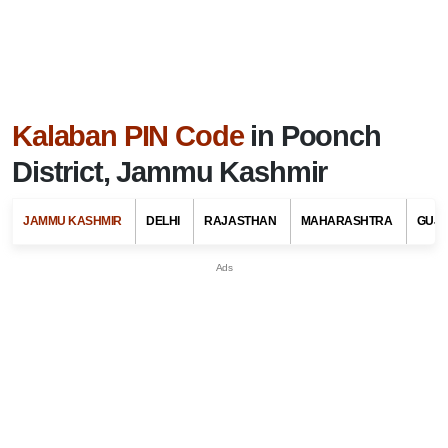
Kalaban PIN Code
in Poonch
District, Jammu Kashmir
JAMMU KASHMIR
DELHI
RAJASTHAN
MAHARASHTRA
GUJ