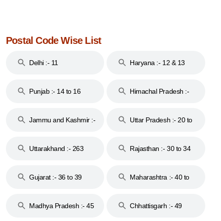
Postal Code Wise List
Delhi :- 11
Haryana :- 12 & 13
Punjab :- 14 to 16
Himachal Pradesh :-
17
Jammu and Kashmir :-
Uttar Pradesh :- 20 to
18 & 19
28
Uttarakhand :- 263
Rajasthan :- 30 to 34
Gujarat :- 36 to 39
Maharashtra :- 40 to
44
Madhya Pradesh :- 45
Chhattisgarh :- 49
to 48