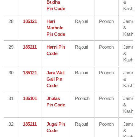
Budha
&
Pin Code
Kashmi
28
185121
Hari
Rajouri
Poonch
Jamm
Marhote
&
Pin Code
Kashmi
29
185211
Harni Pin
Rajouri
Poonch
Jamm
Code
&
Kashmi
30
185121
Jara Wali
Rajouri
Poonch
Jamm
Gali Pin
&
Code
Kashmi
31
185101
Jhulas
Poonch
Poonch
Jamm
Pin Code
&
Kashmi
32
185211
Jugal Pin
Rajouri
Poonch
Jamm
Code
&
Kashmi