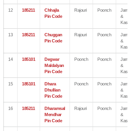
12
185211
Chhajla
Rajouri
Poonch
Jam
Pin Code
&
Kash
13
185211
Chuggan
Rajouri
Poonch
Jam
Pin Code
&
Kash
14
185101
Degwar
Poonch
Poonch
Jam
Maldalyan
&
Pin Code
Kash
15
185101
Dhara
Poonch
Poonch
Jam
Dhullian
&
Pin Code
Kash
16
185211
Dharamsal
Rajouri
Poonch
Jam
Mendhar
&
Pin Code
Kash