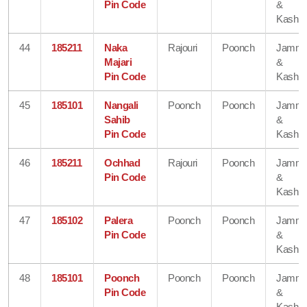
Pin Code
&
Kashmi
44
185211
Naka
Rajouri
Poonch
Jamm
Majari
&
Pin Code
Kashmi
45
185101
Nangali
Poonch
Poonch
Jamm
Sahib
&
Pin Code
Kashmi
46
185211
Ochhad
Rajouri
Poonch
Jamm
Pin Code
&
Kashmi
47
185102
Palera
Poonch
Poonch
Jamm
Pin Code
&
Kashmi
48
185101
Poonch
Poonch
Poonch
Jamm
Pin Code
&
Kashmi