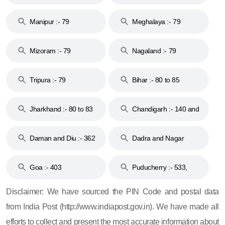
79
Manipur :- 79
Meghalaya :- 79
Mizoram :- 79
Nagaland :- 79
Tripura :- 79
Bihar :- 80 to 85
Jharkhand :- 80 to 83
Chandigarh :- 140 and
& 92
160
Daman and Diu :- 362
Dadra and Nagar
and 396
Haveli :- 396
Goa :- 403
Puducherry :- 533,
605, 607, 609 and 673
Disclaimer: We have sourced the PIN Code and postal data
from India Post (http://www.indiapost.gov.in). We have made all
efforts to collect and present the most accurate information about