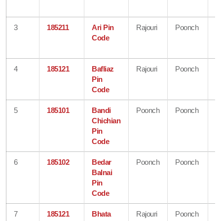
K
3
185211
Ari Pin
Rajouri
Poonch
J
Code
&
K
4
185121
Bafliaz
Rajouri
Poonch
J
Pin
&
Code
K
5
185101
Bandi
Poonch
Poonch
J
Chichian
&
Pin
K
Code
6
185102
Bedar
Poonch
Poonch
J
Balnai
&
Pin
K
Code
7
185121
Bhata
Rajouri
Poonch
J