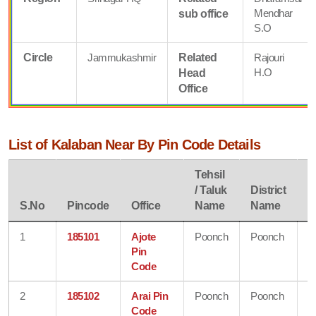
Mendhar
sub office
S.O
Circle
Jammukashmir
Related
Rajouri
H.O
Head
Office
List of Kalaban Near By Pin Code Details
Tehsil
/ Taluk
District
S
S.No
Pincode
Office
Name
Name
N
1
185101
Ajote
Poonch
Poonch
J
Pin
&
Code
K
2
185102
Arai Pin
Poonch
Poonch
J
Code
&