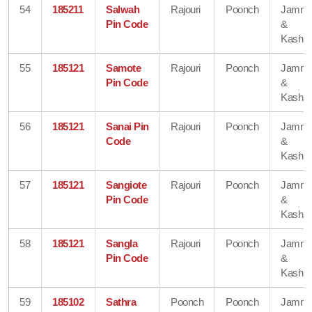
54
185211
Salwah
Rajouri
Poonch
Jamm
Pin Code
&
Kashmi
55
185121
Samote
Rajouri
Poonch
Jamm
Pin Code
&
Kashmi
56
185121
Sanai Pin
Rajouri
Poonch
Jamm
Code
&
Kashmi
57
185121
Sangiote
Rajouri
Poonch
Jamm
Pin Code
&
Kashmi
58
185121
Sangla
Rajouri
Poonch
Jamm
Pin Code
&
Kashmi
59
185102
Sathra
Poonch
Poonch
Jamm