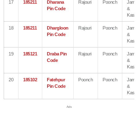
17
185211
Dharana
Rajouri
Poonch
Jam
Pin Code
&
Kash
18
185211
Dhargloon
Rajouri
Poonch
Jam
Pin Code
&
Kash
19
185121
Draba Pin
Rajouri
Poonch
Jam
Code
&
Kash
20
185102
Fatehpur
Poonch
Poonch
Jam
Pin Code
&
Kash