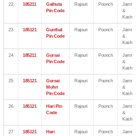
22
185211
Galhuta
Rajouri
Poonch
Jamm
Pin Code
&
Kashmi
23
185121
Gunthal
Rajouri
Poonch
Jamm
Pin Code
&
Kashmi
24
185211
Gursai
Rajouri
Poonch
Jamm
Pin Code
&
Kashmi
25
185121
Gursai
Rajouri
Poonch
Jamm
Mohri
&
Pin Code
Kashmi
26
185121
Hari Pin
Rajouri
Poonch
Jamm
Code
&
Kashmi
27
185121
Hari
Rajouri
Poonch
Jamm