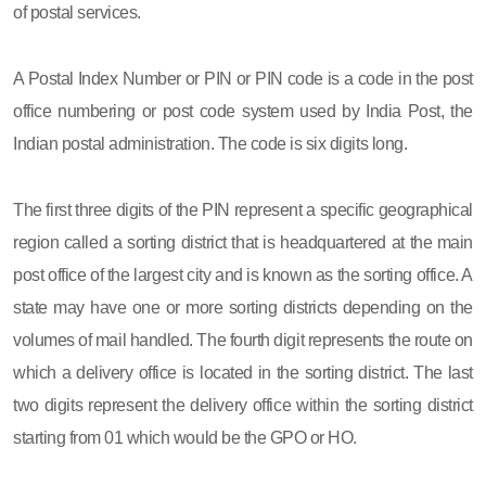
of postal services.
A Postal Index Number or PIN or PIN code is a code in the post
office numbering or post code system used by India Post, the
Indian postal administration. The code is six digits long.
The first three digits of the PIN represent a specific geographical
region called a sorting district that is headquartered at the main
post office of the largest city and is known as the sorting office. A
state may have one or more sorting districts depending on the
volumes of mail handled. The fourth digit represents the route on
which a delivery office is located in the sorting district. The last
two digits represent the delivery office within the sorting district
starting from 01 which would be the GPO or HO.