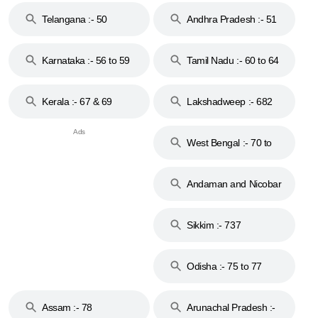
Telangana :- 50
Andhra Pradesh :- 51
to 53
Karnataka :- 56 to 59
Tamil Nadu :- 60 to 64
Kerala :- 67 & 69
Lakshadweep :- 682
West Bengal :- 70 to
74
Andaman and Nicobar
Islands :- 744
Sikkim :- 737
Odisha :- 75 to 77
Assam :- 78
Arunachal Pradesh :-