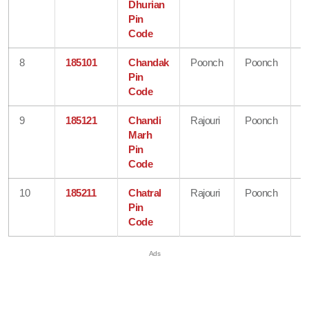
Dhurian
&
Pin
K
Code
8
185101
Chandak
Poonch
Poonch
J
Pin
&
Code
K
9
185121
Chandi
Rajouri
Poonch
J
Marh
&
Pin
K
Code
10
185211
Chatral
Rajouri
Poonch
J
Pin
&
Code
K