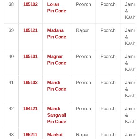
38
185102
Loran
Poonch
Poonch
Jamm
Pin Code
&
Kashmi
39
185121
Madana
Rajouri
Poonch
Jamm
Pin Code
&
Kashmi
40
185101
Magnar
Poonch
Poonch
Jamm
Pin Code
&
Kashmi
41
185102
Mandi
Poonch
Poonch
Jamm
Pin Code
&
Kashmi
42
184121
Mandi
Poonch
Poonch
Jamm
Sangwali
&
Pin Code
Kashmi
43
185211
Mankot
Rajouri
Poonch
Jamm