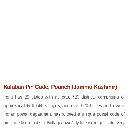
Kalaban Pin Code, Poonch (Jammu Kashmir)
India has 29 states with at least 720 districts comprising of
approximately 6 lakh villages, and over 8200 cities and towns.
Indian postal department has allotted a unique postal code of
pin code to each district/village/town/city to ensure quick delivery