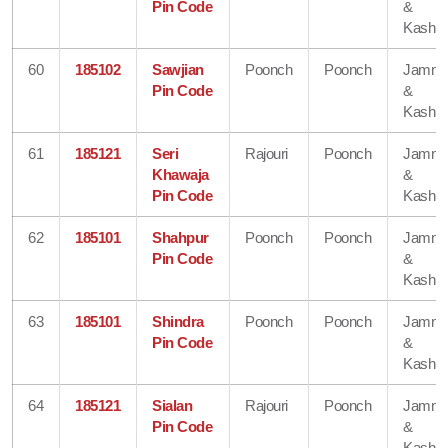
Pin Code
&
Kashmi
60
185102
Sawjian
Poonch
Poonch
Jamm
Pin Code
&
Kashmi
61
185121
Seri
Rajouri
Poonch
Jamm
Khawaja
&
Pin Code
Kashmi
62
185101
Shahpur
Poonch
Poonch
Jamm
Pin Code
&
Kashmi
63
185101
Shindra
Poonch
Poonch
Jamm
Pin Code
&
Kashmi
64
185121
Sialan
Rajouri
Poonch
Jamm
Pin Code
&
Kashmi