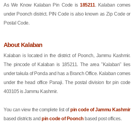
As We Know Kalaban Pin Code is
185211
. Kalaban comes
under Poonch district. PIN Code is also known as Zip Code or
Postal Code.
About Kalaban
Kalaban is located in the district of Poonch, Jammu Kashmir.
The pincode of Kalaban is 185211. The area "Kalaban" lies
under takula of Ponda and has a Branch Office. Kalaban comes
under the head office Panaji. The postal division for pin code
403105 is Jammu Kashmir.
You can view the complete list of
pin code of Jammu Kashmir
based districts and
pin code of Poonch
based post offices.