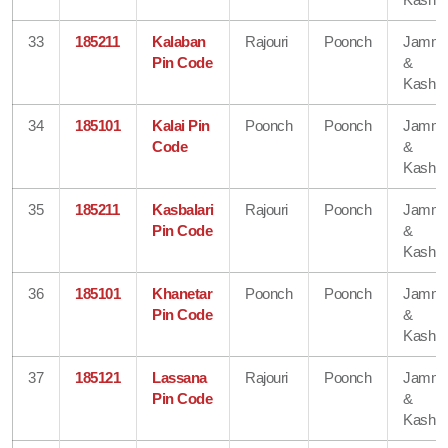
33
185211
Kalaban
Rajouri
Poonch
Jamm
Pin Code
&
Kashmi
34
185101
Kalai Pin
Poonch
Poonch
Jamm
Code
&
Kashmi
35
185211
Kasbalari
Rajouri
Poonch
Jamm
Pin Code
&
Kashmi
36
185101
Khanetar
Poonch
Poonch
Jamm
Pin Code
&
Kashmi
37
185121
Lassana
Rajouri
Poonch
Jamm
Pin Code
&
Kashmi