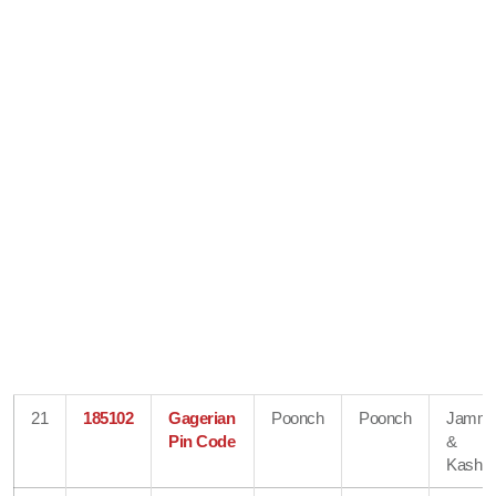
21
185102
Gagerian
Poonch
Poonch
Jamm
Pin Code
&
Kashmi