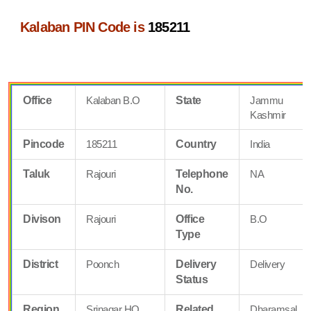
Kalaban PIN Code is
185211
Office
Kalaban B.O
State
Jammu
Kashmir
Pincode
185211
Country
India
Taluk
Rajouri
Telephone
NA
No.
Divison
Rajouri
Office
B.O
Type
District
Poonch
Delivery
Delivery
Status
Region
Srinagar HQ
Related
Dharamsal