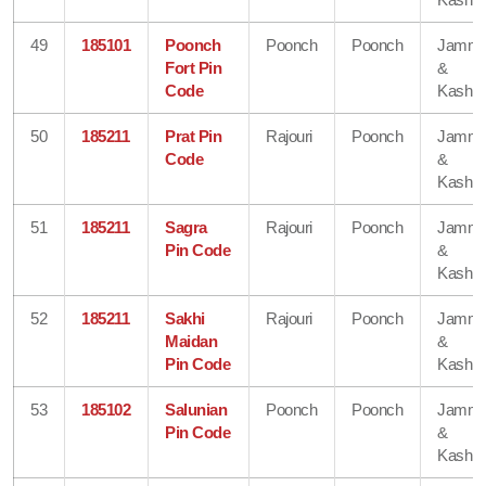
49
185101
Poonch
Poonch
Poonch
Jamm
Fort Pin
&
Code
Kashmi
50
185211
Prat Pin
Rajouri
Poonch
Jamm
Code
&
Kashmi
51
185211
Sagra
Rajouri
Poonch
Jamm
Pin Code
&
Kashmi
52
185211
Sakhi
Rajouri
Poonch
Jamm
Maidan
&
Pin Code
Kashmi
53
185102
Salunian
Poonch
Poonch
Jamm
Pin Code
&
Kashmi