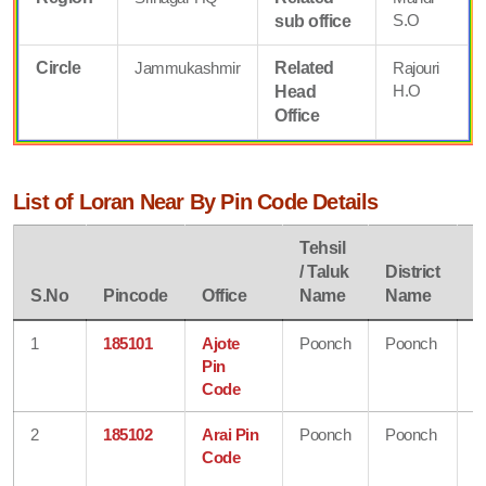
S.O
sub office
Circle
Jammukashmir
Related
Rajouri
H.O
Head
Office
List of Loran Near By Pin Code Details
Tehsil
/ Taluk
District
S
S.No
Pincode
Office
Name
Name
N
1
185101
Ajote
Poonch
Poonch
J
Pin
&
Code
K
2
185102
Arai Pin
Poonch
Poonch
J
Code
&
K