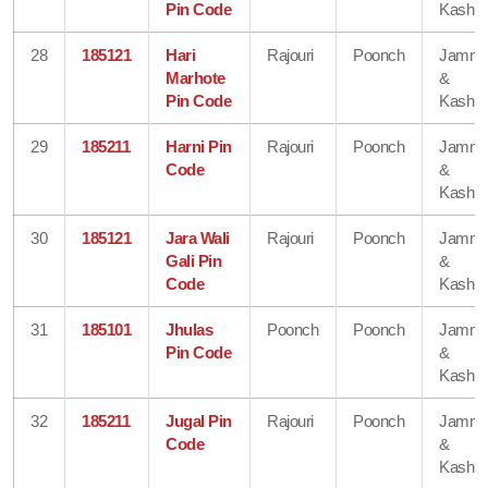
Pin Code
Kashmi
28
185121
Hari
Rajouri
Poonch
Jamm
Marhote
&
Pin Code
Kashmi
29
185211
Harni Pin
Rajouri
Poonch
Jamm
Code
&
Kashmi
30
185121
Jara Wali
Rajouri
Poonch
Jamm
Gali Pin
&
Code
Kashmi
31
185101
Jhulas
Poonch
Poonch
Jamm
Pin Code
&
Kashmi
32
185211
Jugal Pin
Rajouri
Poonch
Jamm
Code
&
Kashmi