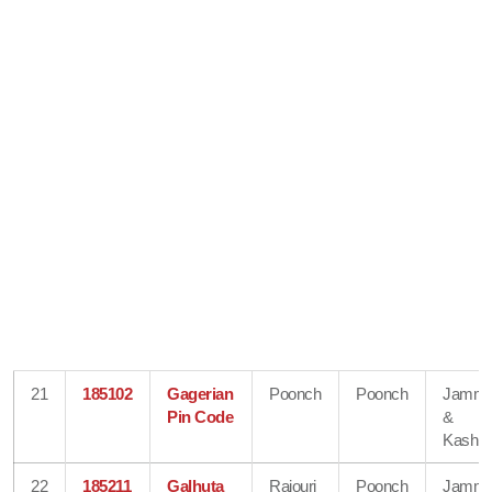
21
185102
Gagerian
Poonch
Poonch
Jamm
Pin Code
&
Kashmi
22
185211
Galhuta
Rajouri
Poonch
Jamm