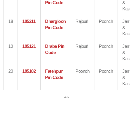
Pin Code
&
Kash
18
185211
Dhargloon
Rajouri
Poonch
Jam
Pin Code
&
Kash
19
185121
Draba Pin
Rajouri
Poonch
Jam
Code
&
Kash
20
185102
Fatehpur
Poonch
Poonch
Jam
Pin Code
&
Kash