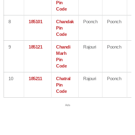
Pin
K
Code
8
185101
Chandak
Poonch
Poonch
J
Pin
&
Code
K
9
185121
Chandi
Rajouri
Poonch
J
Marh
&
Pin
K
Code
10
185211
Chatral
Rajouri
Poonch
J
Pin
&
Code
K