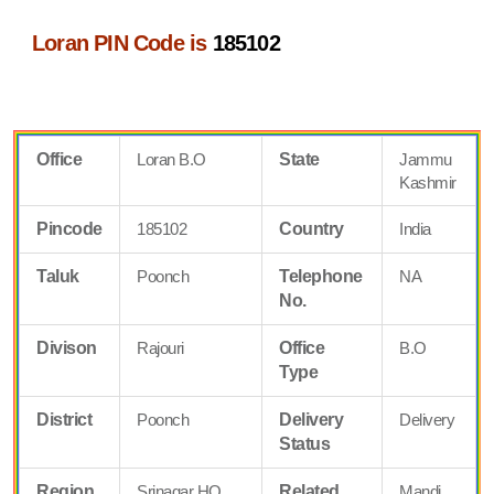
Loran PIN Code is
185102
Office
Loran B.O
State
Jammu
Kashmir
Pincode
185102
Country
India
Taluk
Poonch
Telephone
NA
No.
Divison
Rajouri
Office
B.O
Type
District
Poonch
Delivery
Delivery
Status
Region
Srinagar HQ
Related
Mandi