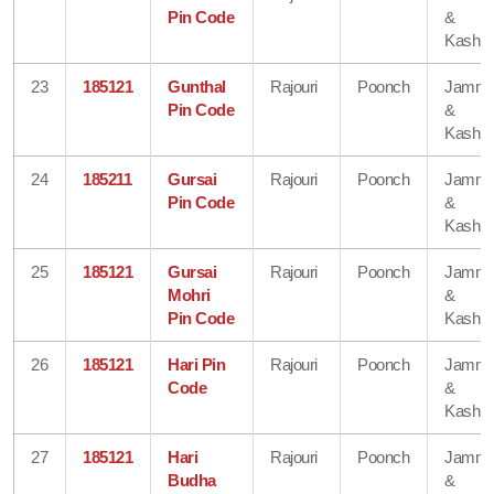
Pin Code
&
Kashmi
23
185121
Gunthal
Rajouri
Poonch
Jamm
Pin Code
&
Kashmi
24
185211
Gursai
Rajouri
Poonch
Jamm
Pin Code
&
Kashmi
25
185121
Gursai
Rajouri
Poonch
Jamm
Mohri
&
Pin Code
Kashmi
26
185121
Hari Pin
Rajouri
Poonch
Jamm
Code
&
Kashmi
27
185121
Hari
Rajouri
Poonch
Jamm
Budha
&