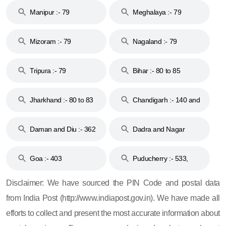
Manipur :- 79
Meghalaya :- 79
Mizoram :- 79
Nagaland :- 79
Tripura :- 79
Bihar :- 80 to 85
Jharkhand :- 80 to 83
Chandigarh :- 140 and
& 92
160
Daman and Diu :- 362
Dadra and Nagar
and 396
Haveli :- 396
Goa :- 403
Puducherry :- 533,
605, 607, 609 and 673
Disclaimer: We have sourced the PIN Code and postal data
from India Post (http://www.indiapost.gov.in). We have made all
efforts to collect and present the most accurate information about