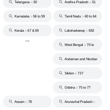
Telangana :- 50
Andhra Pradesh :- 51
to 53
Karnataka :- 56 to 59
Tamil Nadu :- 60 to 64
Kerala :- 67 & 69
Lakshadweep :- 682
West Bengal :- 70 to
74
Andaman and Nicobar
Islands :- 744
Sikkim :- 737
Odisha :- 75 to 77
Assam :- 78
Arunachal Pradesh :-
79