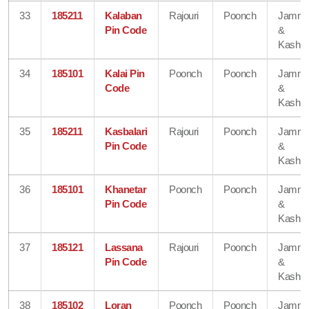
33
185211
Kalaban
Rajouri
Poonch
Jamm
Pin Code
&
Kashmi
34
185101
Kalai Pin
Poonch
Poonch
Jamm
Code
&
Kashmi
35
185211
Kasbalari
Rajouri
Poonch
Jamm
Pin Code
&
Kashmi
36
185101
Khanetar
Poonch
Poonch
Jamm
Pin Code
&
Kashmi
37
185121
Lassana
Rajouri
Poonch
Jamm
Pin Code
&
Kashmi
38
185102
Loran
Poonch
Poonch
Jamm