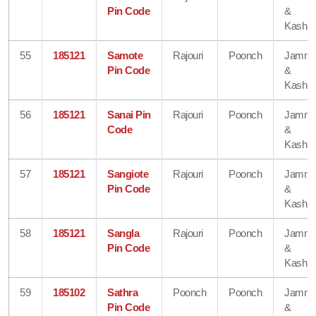
Pin Code
&
Kashmi
55
185121
Samote
Rajouri
Poonch
Jamm
Pin Code
&
Kashmi
56
185121
Sanai Pin
Rajouri
Poonch
Jamm
Code
&
Kashmi
57
185121
Sangiote
Rajouri
Poonch
Jamm
Pin Code
&
Kashmi
58
185121
Sangla
Rajouri
Poonch
Jamm
Pin Code
&
Kashmi
59
185102
Sathra
Poonch
Poonch
Jamm
Pin Code
&