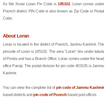
As We Know Loran Pin Code is
185102
. Loran comes under
Poonch district. PIN Code is also known as Zip Code or Postal
Code.
About Loran
Loran is located in the district of Poonch, Jammu Kashmir. The
pincode of Loran is 185102. The area "Loran" lies under takula
of Ponda and has a Branch Office. Loran comes under the head
office Panaji. The postal division for pin code 403105 is Jammu
Kashmir.
You can view the complete list of
pin code of Jammu Kashmir
based districts and
pin code of Poonch
based post offices.