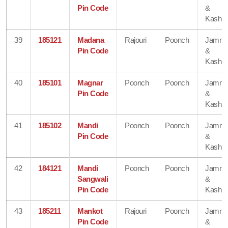
Pin Code
&
Kashmi
39
185121
Madana
Rajouri
Poonch
Jamm
Pin Code
&
Kashmi
40
185101
Magnar
Poonch
Poonch
Jamm
Pin Code
&
Kashmi
41
185102
Mandi
Poonch
Poonch
Jamm
Pin Code
&
Kashmi
42
184121
Mandi
Poonch
Poonch
Jamm
Sangwali
&
Pin Code
Kashmi
43
185211
Mankot
Rajouri
Poonch
Jamm
Pin Code
&