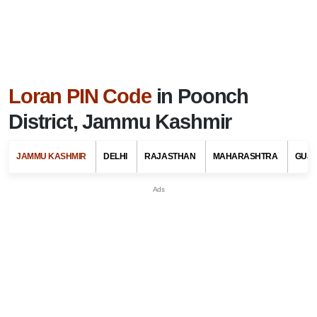
Loran PIN Code
in Poonch
District, Jammu Kashmir
JAMMU KASHMIR
DELHI
RAJASTHAN
MAHARASHTRA
GUJ