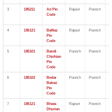
3
185211
Ari Pin
Rajouri
Poonch
J
Code
&
K
4
185121
Bafliaz
Rajouri
Poonch
J
Pin
&
Code
K
5
185101
Bandi
Poonch
Poonch
J
Chichian
&
Pin
K
Code
6
185102
Bedar
Poonch
Poonch
J
Balnai
&
Pin
K
Code
7
185121
Bhata
Rajouri
Poonch
J
Dhurian
&