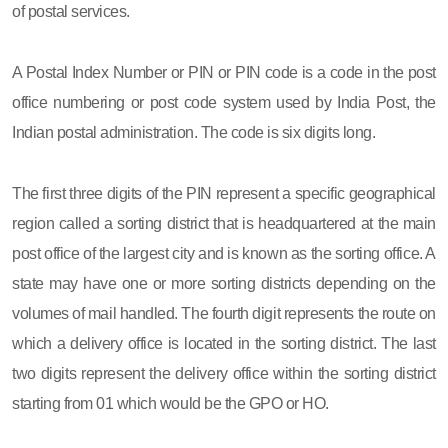
of postal services.
A Postal Index Number or PIN or PIN code is a code in the post
office numbering or post code system used by India Post, the
Indian postal administration. The code is six digits long.
The first three digits of the PIN represent a specific geographical
region called a sorting district that is headquartered at the main
post office of the largest city and is known as the sorting office. A
state may have one or more sorting districts depending on the
volumes of mail handled. The fourth digit represents the route on
which a delivery office is located in the sorting district. The last
two digits represent the delivery office within the sorting district
starting from 01 which would be the GPO or HO.