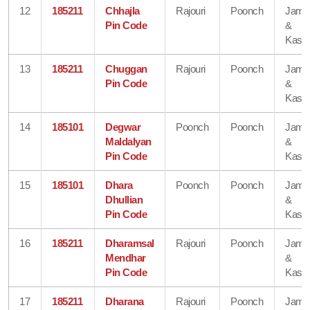
12
185211
Chhajla
Rajouri
Poonch
Jam
Pin Code
&
Kash
13
185211
Chuggan
Rajouri
Poonch
Jam
Pin Code
&
Kash
14
185101
Degwar
Poonch
Poonch
Jam
Maldalyan
&
Pin Code
Kash
15
185101
Dhara
Poonch
Poonch
Jam
Dhullian
&
Pin Code
Kash
16
185211
Dharamsal
Rajouri
Poonch
Jam
Mendhar
&
Pin Code
Kash
17
185211
Dharana
Rajouri
Poonch
Jam