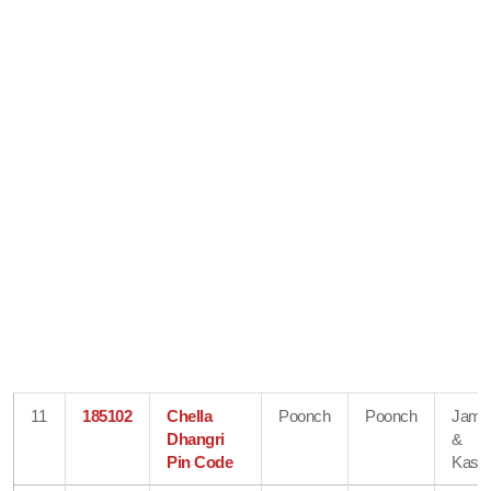
11
185102
Chella
Poonch
Poonch
Jam
Dhangri
&
Pin Code
Kash