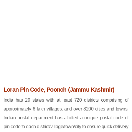
Loran Pin Code, Poonch (Jammu Kashmir)
India has 29 states with at least 720 districts comprising of
approximately 6 lakh villages, and over 8200 cities and towns.
Indian postal department has allotted a unique postal code of
pin code to each district/village/town/city to ensure quick delivery