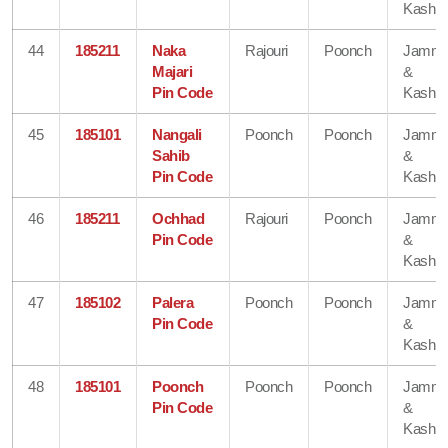
Kashmi
44
185211
Naka
Rajouri
Poonch
Jamm
Majari
&
Pin Code
Kashmi
45
185101
Nangali
Poonch
Poonch
Jamm
Sahib
&
Pin Code
Kashmi
46
185211
Ochhad
Rajouri
Poonch
Jamm
Pin Code
&
Kashmi
47
185102
Palera
Poonch
Poonch
Jamm
Pin Code
&
Kashmi
48
185101
Poonch
Poonch
Poonch
Jamm
Pin Code
&
Kashmi