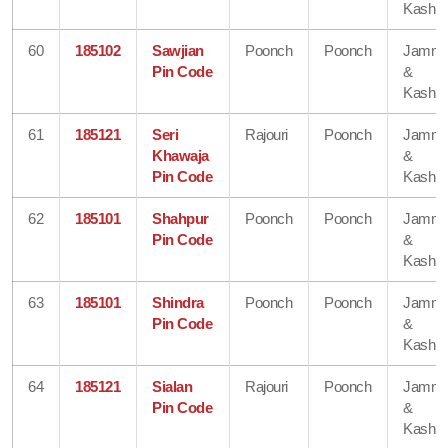
Kashmi
60
185102
Sawjian
Poonch
Poonch
Jamm
Pin Code
&
Kashmi
61
185121
Seri
Rajouri
Poonch
Jamm
Khawaja
&
Pin Code
Kashmi
62
185101
Shahpur
Poonch
Poonch
Jamm
Pin Code
&
Kashmi
63
185101
Shindra
Poonch
Poonch
Jamm
Pin Code
&
Kashmi
64
185121
Sialan
Rajouri
Poonch
Jamm
Pin Code
&
Kashmi