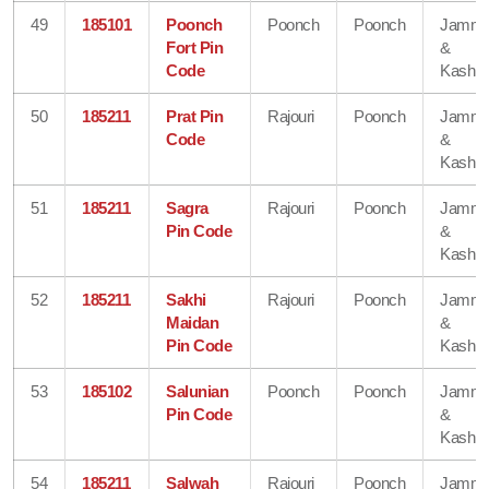
49
185101
Poonch
Poonch
Poonch
Jamm
Fort Pin
&
Code
Kashmi
50
185211
Prat Pin
Rajouri
Poonch
Jamm
Code
&
Kashmi
51
185211
Sagra
Rajouri
Poonch
Jamm
Pin Code
&
Kashmi
52
185211
Sakhi
Rajouri
Poonch
Jamm
Maidan
&
Pin Code
Kashmi
53
185102
Salunian
Poonch
Poonch
Jamm
Pin Code
&
Kashmi
54
185211
Salwah
Rajouri
Poonch
Jamm