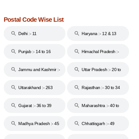
Postal Code Wise List
Delhi :- 11
Haryana :- 12 & 13
Punjab :- 14 to 16
Himachal Pradesh :-
17
Jammu and Kashmir :-
Uttar Pradesh :- 20 to
18 & 19
28
Uttarakhand :- 263
Rajasthan :- 30 to 34
Gujarat :- 36 to 39
Maharashtra :- 40 to
44
Madhya Pradesh :- 45
Chhattisgarh :- 49
to 48