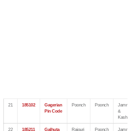
21
185102
Gagerian
Poonch
Poonch
Jamm
Pin Code
&
Kashmi
22
185211
Galhuta
Rajouri
Poonch
Jamm