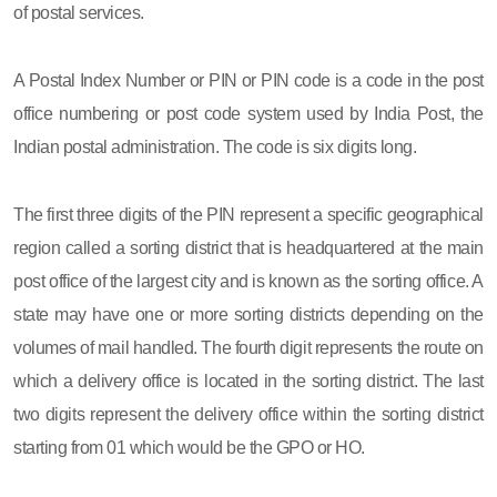
of postal services.
A Postal Index Number or PIN or PIN code is a code in the post
office numbering or post code system used by India Post, the
Indian postal administration. The code is six digits long.
The first three digits of the PIN represent a specific geographical
region called a sorting district that is headquartered at the main
post office of the largest city and is known as the sorting office. A
state may have one or more sorting districts depending on the
volumes of mail handled. The fourth digit represents the route on
which a delivery office is located in the sorting district. The last
two digits represent the delivery office within the sorting district
starting from 01 which would be the GPO or HO.