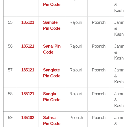
Pin Code
&
Kashmi
55
185121
Samote
Rajouri
Poonch
Jamm
Pin Code
&
Kashmi
56
185121
Sanai Pin
Rajouri
Poonch
Jamm
Code
&
Kashmi
57
185121
Sangiote
Rajouri
Poonch
Jamm
Pin Code
&
Kashmi
58
185121
Sangla
Rajouri
Poonch
Jamm
Pin Code
&
Kashmi
59
185102
Sathra
Poonch
Poonch
Jamm
Pin Code
&