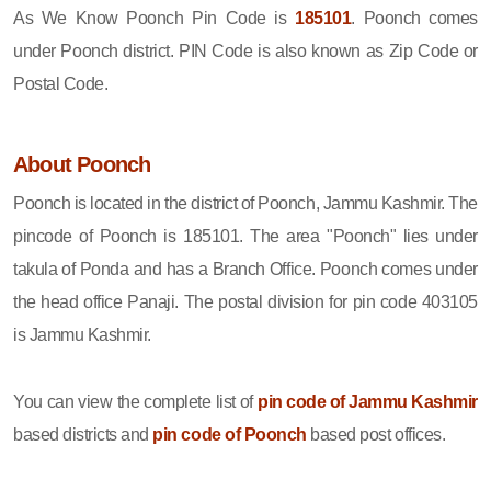
As We Know Poonch Pin Code is
185101
. Poonch comes
under Poonch district. PIN Code is also known as Zip Code or
Postal Code.
About Poonch
Poonch is located in the district of Poonch, Jammu Kashmir. The
pincode of Poonch is 185101. The area "Poonch" lies under
takula of Ponda and has a Branch Office. Poonch comes under
the head office Panaji. The postal division for pin code 403105
is Jammu Kashmir.
You can view the complete list of
pin code of Jammu Kashmir
based districts and
pin code of Poonch
based post offices.