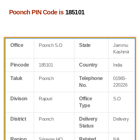
Poonch PIN Code is
185101
Office
Poonch S.O
State
Jammu
Kashmir
Pincode
185101
Country
India
Taluk
Poonch
Telephone
01965-
220226
No.
Divison
Rajouri
Office
S.O
Type
District
Poonch
Delivery
Delivery
Status
Region
Srinagar HQ
Related
NA