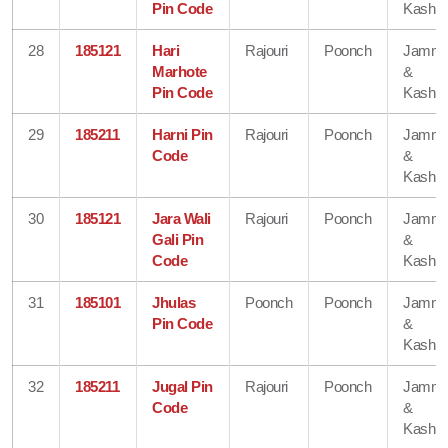
Pin Code
Kashmi
28
185121
Hari
Rajouri
Poonch
Jamm
Marhote
&
Pin Code
Kashmi
29
185211
Harni Pin
Rajouri
Poonch
Jamm
Code
&
Kashmi
30
185121
Jara Wali
Rajouri
Poonch
Jamm
Gali Pin
&
Code
Kashmi
31
185101
Jhulas
Poonch
Poonch
Jamm
Pin Code
&
Kashmi
32
185211
Jugal Pin
Rajouri
Poonch
Jamm
Code
&
Kashmi