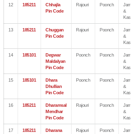
12
185211
Chhajla
Rajouri
Poonch
Jam
Pin Code
&
Kash
13
185211
Chuggan
Rajouri
Poonch
Jam
Pin Code
&
Kash
14
185101
Degwar
Poonch
Poonch
Jam
Maldalyan
&
Pin Code
Kash
15
185101
Dhara
Poonch
Poonch
Jam
Dhullian
&
Pin Code
Kash
16
185211
Dharamsal
Rajouri
Poonch
Jam
Mendhar
&
Pin Code
Kash
17
185211
Dharana
Rajouri
Poonch
Jam