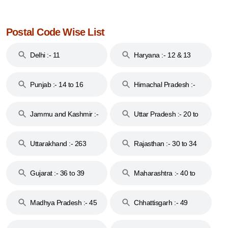
Postal Code Wise List
Delhi :- 11
Haryana :- 12 & 13
Punjab :- 14 to 16
Himachal Pradesh :-
17
Jammu and Kashmir :-
Uttar Pradesh :- 20 to
18 & 19
28
Uttarakhand :- 263
Rajasthan :- 30 to 34
Gujarat :- 36 to 39
Maharashtra :- 40 to
44
Madhya Pradesh :- 45
Chhattisgarh :- 49
to 48