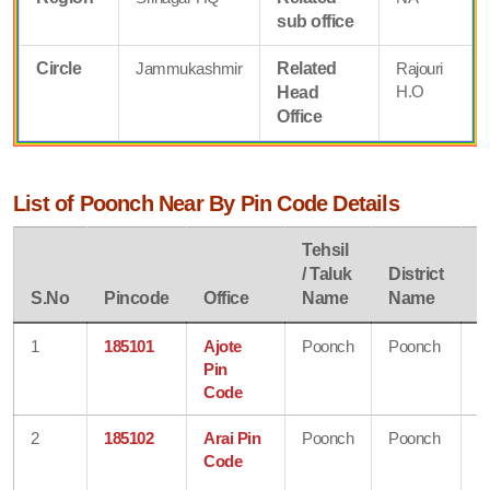
sub office
Circle
Jammukashmir
Related
Rajouri
H.O
Head
Office
List of Poonch Near By Pin Code Details
Tehsil
/ Taluk
District
S
S.No
Pincode
Office
Name
Name
N
1
185101
Ajote
Poonch
Poonch
J
Pin
&
Code
K
2
185102
Arai Pin
Poonch
Poonch
J
Code
&
K