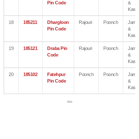
Pin Code
&
Kash
18
185211
Dhargloon
Rajouri
Poonch
Jam
Pin Code
&
Kash
19
185121
Draba Pin
Rajouri
Poonch
Jam
Code
&
Kash
20
185102
Fatehpur
Poonch
Poonch
Jam
Pin Code
&
Kash