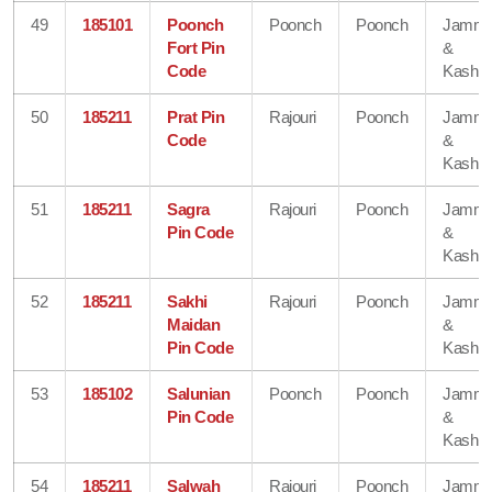
49
185101
Poonch
Poonch
Poonch
Jamm
Fort Pin
&
Code
Kashmi
50
185211
Prat Pin
Rajouri
Poonch
Jamm
Code
&
Kashmi
51
185211
Sagra
Rajouri
Poonch
Jamm
Pin Code
&
Kashmi
52
185211
Sakhi
Rajouri
Poonch
Jamm
Maidan
&
Pin Code
Kashmi
53
185102
Salunian
Poonch
Poonch
Jamm
Pin Code
&
Kashmi
54
185211
Salwah
Rajouri
Poonch
Jamm