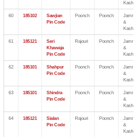
Kashmi
60
185102
Sawjian
Poonch
Poonch
Jamm
Pin Code
&
Kashmi
61
185121
Seri
Rajouri
Poonch
Jamm
Khawaja
&
Pin Code
Kashmi
62
185101
Shahpur
Poonch
Poonch
Jamm
Pin Code
&
Kashmi
63
185101
Shindra
Poonch
Poonch
Jamm
Pin Code
&
Kashmi
64
185121
Sialan
Rajouri
Poonch
Jamm
Pin Code
&
Kashmi