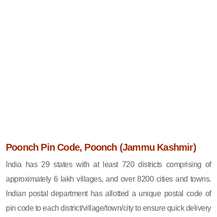
Poonch Pin Code, Poonch (Jammu Kashmir)
India has 29 states with at least 720 districts comprising of
approximately 6 lakh villages, and over 8200 cities and towns.
Indian postal department has allotted a unique postal code of
pin code to each district/village/town/city to ensure quick delivery