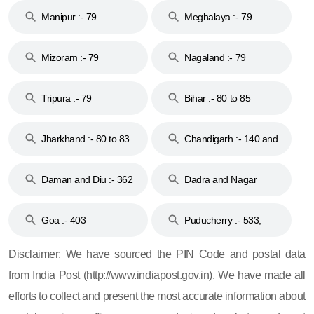
Manipur :- 79
Meghalaya :- 79
Mizoram :- 79
Nagaland :- 79
Tripura :- 79
Bihar :- 80 to 85
Jharkhand :- 80 to 83
Chandigarh :- 140 and
& 92
160
Daman and Diu :- 362
Dadra and Nagar
and 396
Haveli :- 396
Goa :- 403
Puducherry :- 533,
605, 607, 609 and 673
Disclaimer: We have sourced the PIN Code and postal data
from India Post (http://www.indiapost.gov.in). We have made all
efforts to collect and present the most accurate information about