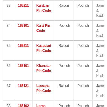
33
185211
Kalaban
Rajouri
Poonch
Jamm
Pin Code
&
Kashmi
34
185101
Kalai Pin
Poonch
Poonch
Jamm
Code
&
Kashmi
35
185211
Kasbalari
Rajouri
Poonch
Jamm
Pin Code
&
Kashmi
36
185101
Khanetar
Poonch
Poonch
Jamm
Pin Code
&
Kashmi
37
185121
Lassana
Rajouri
Poonch
Jamm
Pin Code
&
Kashmi
38
185102
Loran
Poonch
Poonch
Jamm