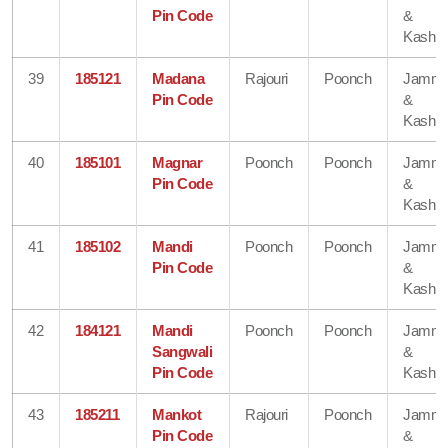
Pin Code
&
Kashmi
39
185121
Madana
Rajouri
Poonch
Jamm
Pin Code
&
Kashmi
40
185101
Magnar
Poonch
Poonch
Jamm
Pin Code
&
Kashmi
41
185102
Mandi
Poonch
Poonch
Jamm
Pin Code
&
Kashmi
42
184121
Mandi
Poonch
Poonch
Jamm
Sangwali
&
Pin Code
Kashmi
43
185211
Mankot
Rajouri
Poonch
Jamm
Pin Code
&