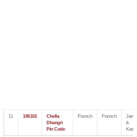
11
185102
Chella
Poonch
Poonch
Jam
Dhangri
&
Pin Code
Kash