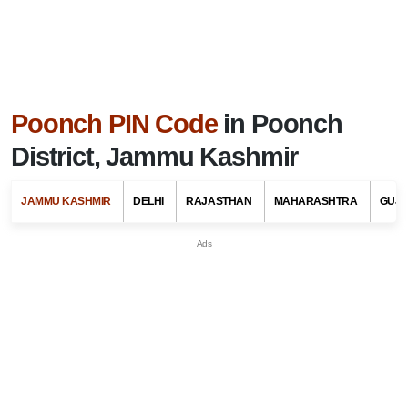
Poonch PIN Code
in Poonch
District, Jammu Kashmir
JAMMU KASHMIR
DELHI
RAJASTHAN
MAHARASHTRA
GUJ