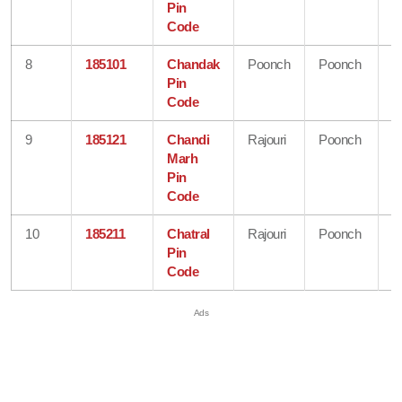
Pin
K
Code
8
185101
Chandak
Poonch
Poonch
J
Pin
&
Code
K
9
185121
Chandi
Rajouri
Poonch
J
Marh
&
Pin
K
Code
10
185211
Chatral
Rajouri
Poonch
J
Pin
&
Code
K