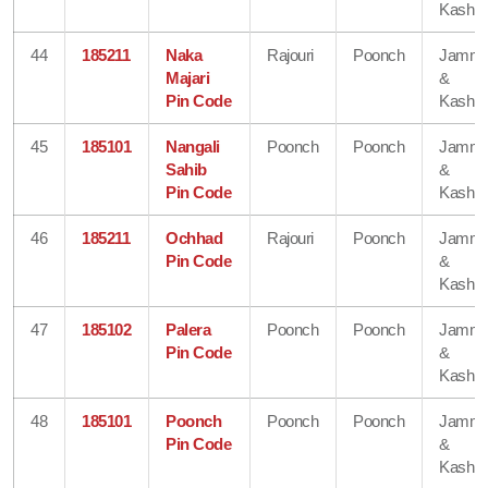
Kashmi
44
185211
Naka
Rajouri
Poonch
Jamm
Majari
&
Pin Code
Kashmi
45
185101
Nangali
Poonch
Poonch
Jamm
Sahib
&
Pin Code
Kashmi
46
185211
Ochhad
Rajouri
Poonch
Jamm
Pin Code
&
Kashmi
47
185102
Palera
Poonch
Poonch
Jamm
Pin Code
&
Kashmi
48
185101
Poonch
Poonch
Poonch
Jamm
Pin Code
&
Kashmi