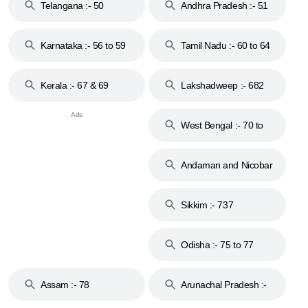
Telangana :- 50
Andhra Pradesh :- 51
to 53
Karnataka :- 56 to 59
Tamil Nadu :- 60 to 64
Kerala :- 67 & 69
Lakshadweep :- 682
West Bengal :- 70 to
74
Andaman and Nicobar
Islands :- 744
Sikkim :- 737
Odisha :- 75 to 77
Assam :- 78
Arunachal Pradesh :-
79