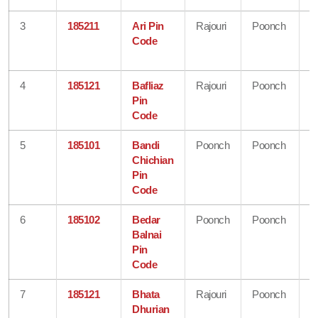
3
185211
Ari Pin
Rajouri
Poonch
J
Code
&
K
4
185121
Bafliaz
Rajouri
Poonch
J
Pin
&
Code
K
5
185101
Bandi
Poonch
Poonch
J
Chichian
&
Pin
K
Code
6
185102
Bedar
Poonch
Poonch
J
Balnai
&
Pin
K
Code
7
185121
Bhata
Rajouri
Poonch
J
Dhurian
&