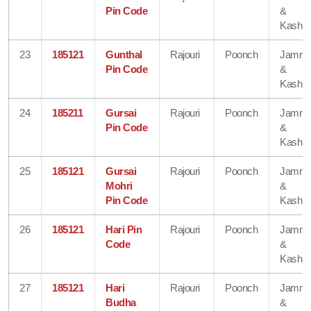
Pin Code
&
Kashmi
23
185121
Gunthal
Rajouri
Poonch
Jamm
Pin Code
&
Kashmi
24
185211
Gursai
Rajouri
Poonch
Jamm
Pin Code
&
Kashmi
25
185121
Gursai
Rajouri
Poonch
Jamm
Mohri
&
Pin Code
Kashmi
26
185121
Hari Pin
Rajouri
Poonch
Jamm
Code
&
Kashmi
27
185121
Hari
Rajouri
Poonch
Jamm
Budha
&